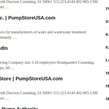
 North Dawson Cumming, IA 50061 515-223-4144 402-965-1306
net
…
I
nc. | PumpStoreUSA.com
I
s for manufacturers of water and wastewater treatment
K
primarily …
K
edIn
L
ineering Company size 2-10 employees Headquarters Cumming,
ps, lift …
M
Store | PumpStoreUSA.com
M
 North Dawson Cumming, IA 50061 515-223-4144 402-965-1306
net
…
M
e Pump Authority