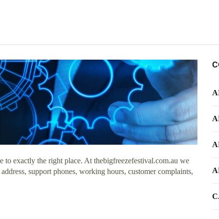
C
A
A
A
to exactly the right place. At thebigfreezefestival.com.au we
A
e address, support phones, working hours, customer complaints,
C