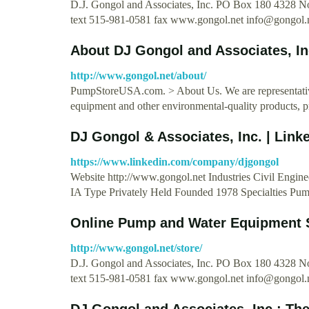
D.J. Gongol and Associates, Inc. PO Box 180 4328
text 515-981-0581 fax www.gongol.net
info@gongol.
About DJ Gongol and Associates, I
http://www.gongol.net/about/
PumpStoreUSA.com. > About Us. We are representative
equipment and other environmental-quality products, 
DJ Gongol & Associates, Inc. | Link
https://www.linkedin.com/company/djgongol
Website http://www.gongol.net Industries Civil Eng
IA Type Privately Held Founded 1978 Specialties Pum
Online Pump and Water Equipment 
http://www.gongol.net/store/
D.J. Gongol and Associates, Inc. PO Box 180 4328
text 515-981-0581 fax www.gongol.net
info@gongol.
DJ Gongol and Associates, Inc.: Th