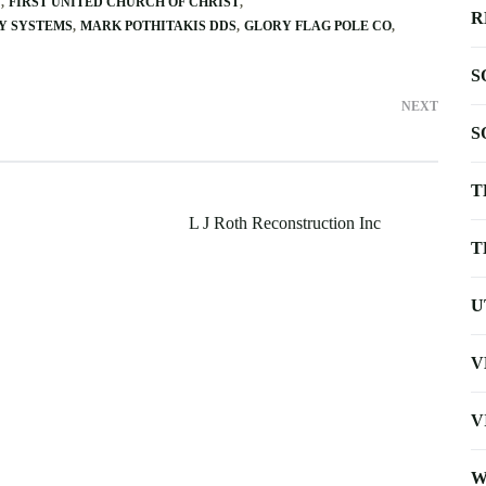
C
FIRST UNITED CHURCH OF CHRIST
R
Y SYSTEMS
MARK POTHITAKIS DDS
GLORY FLAG POLE CO
S
NEXT
S
T
L J Roth Reconstruction Inc
T
U
V
V
W