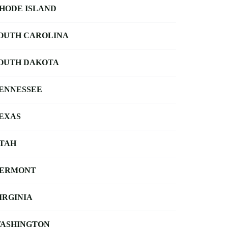
HODE ISLAND
OUTH CAROLINA
OUTH DAKOTA
ENNESSEE
EXAS
TAH
ERMONT
IRGINIA
ASHINGTON