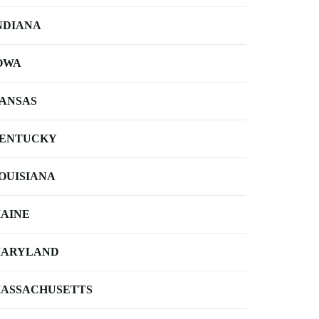
NDIANA
OWA
ANSAS
ENTUCKY
OUISIANA
AINE
ARYLAND
ASSACHUSETTS