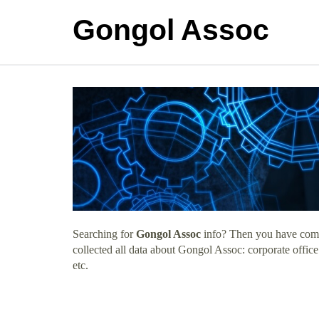
Gongol Assoc
Searching for
Gongol Assoc
info? Then you have come 
collected all data about Gongol Assoc: corporate offic
etc.