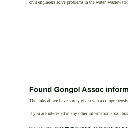
civil engineers solve problems in the water, wastewate
Found Gongol Assoc inform
The links above have surely given you a comprehensiv
If you are interested in any other information about b