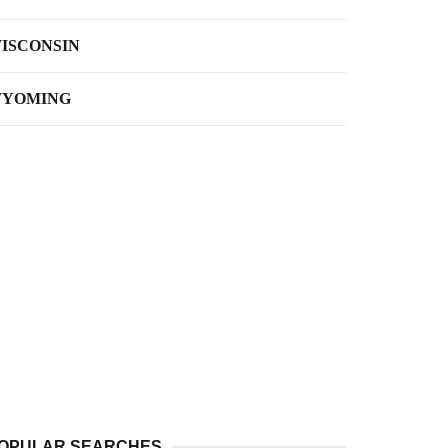
ISCONSIN
YOMING
OPULAR SEARCHES