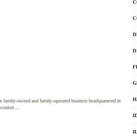
C
C
D
D
F
G
H
on family-owned and family-operated business headquartered in
-control …
I
I