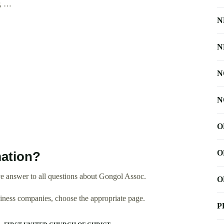
r, …
N
N
N
N
O
O
ation?
e answer to all questions about Gongol Assoc.
O
usiness companies, choose the appropriate page.
P