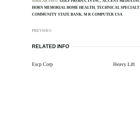
SIMILAR INFO:
GOLF PRODUCTS INC
ACCENT MEDIA IN
HORN MEMORIAL HOME HEALTH
TECHNICAL SPECIALT
COMMUNITY STATE BANK
M R COMPUTER USA
PREVIOUS
RELATED INFO
Escp Corp
Heavy Lift