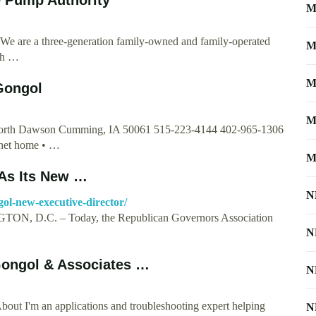
M
We are a three-generation family-owned and family-operated
M
th …
M
Gongol
M
 North Dawson Cumming, IA 50061 515-223-4144 402-965-1306
net
home • …
M
As Its New …
N
ol-new-executive-director/
ON, D.C. – Today, the Republican Governors Association
N
 Gongol & Associates …
N
out I'm an applications and troubleshooting expert helping
N