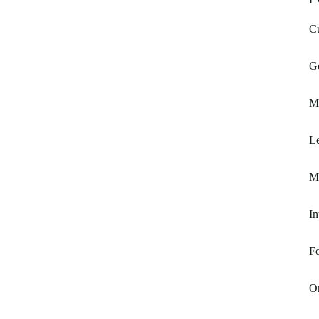
C
G
M
Le
M
In
F
O