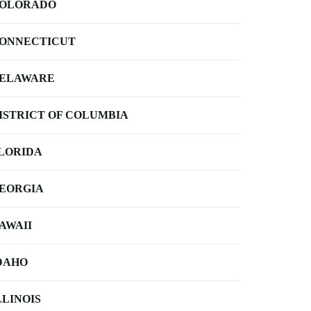
OLORADO
ONNECTICUT
ELAWARE
ISTRICT OF COLUMBIA
LORIDA
EORGIA
AWAII
DAHO
LLINOIS