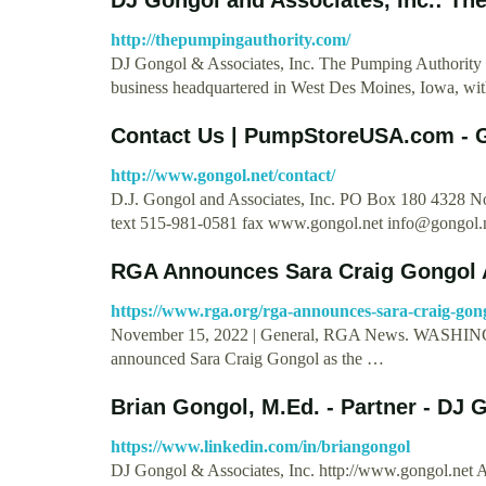
http://thepumpingauthority.com/
DJ Gongol & Associates, Inc. The Pumping Authority 
business headquartered in West Des Moines, Iowa, wi
Contact Us | PumpStoreUSA.com - 
http://www.gongol.net/contact/
D.J. Gongol and Associates, Inc. PO Box 180 4328
text 515-981-0581 fax www.gongol.net
info@gongol.
RGA Announces Sara Craig Gongol 
https://www.rga.org/rga-announces-sara-craig-gong
November 15, 2022 | General, RGA News. WASHINGT
announced Sara Craig Gongol as the …
Brian Gongol, M.Ed. - Partner - DJ
https://www.linkedin.com/in/briangongol
DJ Gongol & Associates, Inc. http://www.gongol.net Ab