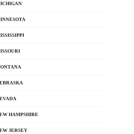
ICHIGAN
INNESOTA
ISSISSIPPI
ISSOURI
ONTANA
EBRASKA
EVADA
EW HAMPSHIRE
EW JERSEY