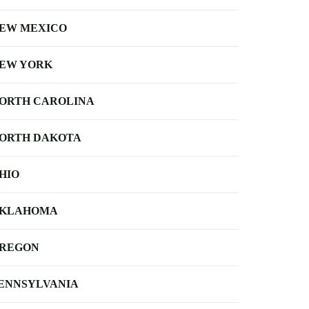
EW MEXICO
EW YORK
ORTH CAROLINA
ORTH DAKOTA
HIO
KLAHOMA
REGON
ENNSYLVANIA