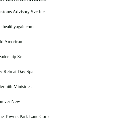
ustoms Advisory Svc Inc
ethealthyagaincom
id American
adership Sc
y Retreat Day Spa
terfaith Ministries
orever New
ne Towers Park Lane Corp