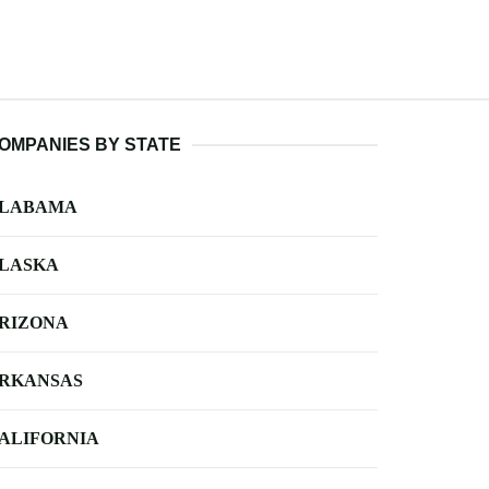
OMPANIES BY STATE
LABAMA
LASKA
RIZONA
RKANSAS
ALIFORNIA