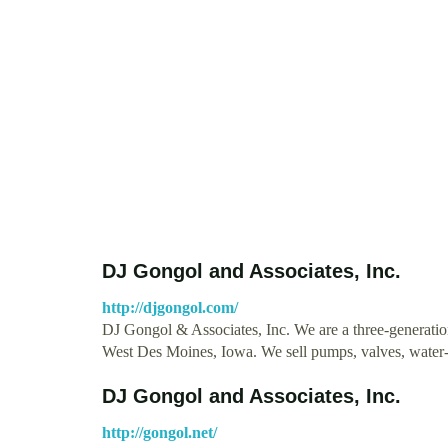
DJ Gongol and Associates, Inc.
http://djgongol.com/
DJ Gongol & Associates, Inc. We are a three-generati
West Des Moines, Iowa. We sell pumps, valves, water
DJ Gongol and Associates, Inc.
http://gongol.net/