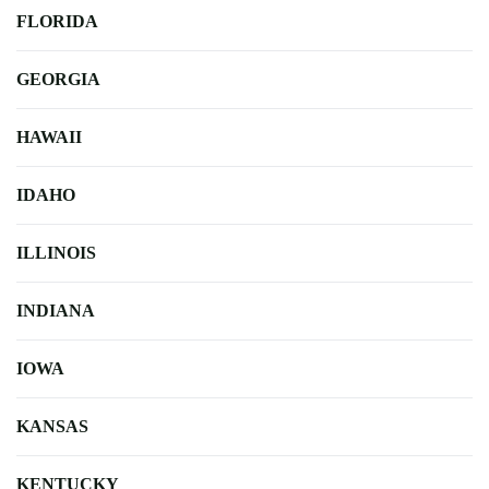
FLORIDA
GEORGIA
HAWAII
IDAHO
ILLINOIS
INDIANA
IOWA
KANSAS
KENTUCKY