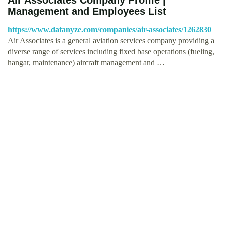
Management and Employees List
https://www.datanyze.com/companies/air-associates/1262830
Air Associates is a general aviation services company providing a
diverse range of services including fixed base operations (fueling,
hangar, maintenance) aircraft management and …