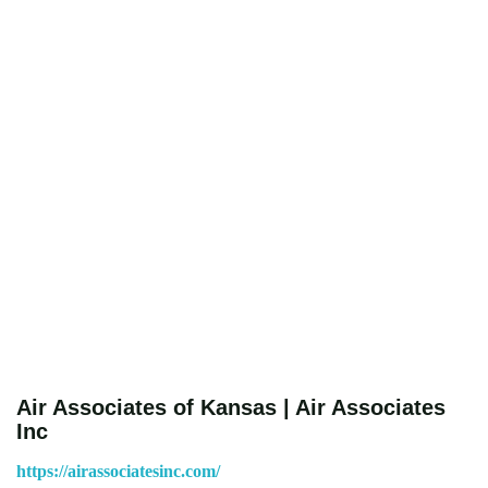
Air Associates of Kansas | Air Associates
Inc
https://airassociatesinc.com/