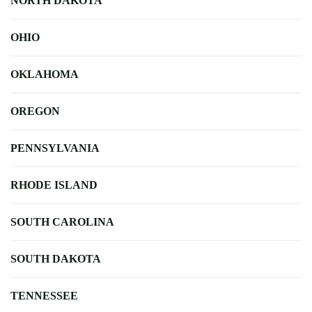
NORTH DAKOTA
OHIO
OKLAHOMA
OREGON
PENNSYLVANIA
RHODE ISLAND
SOUTH CAROLINA
SOUTH DAKOTA
TENNESSEE