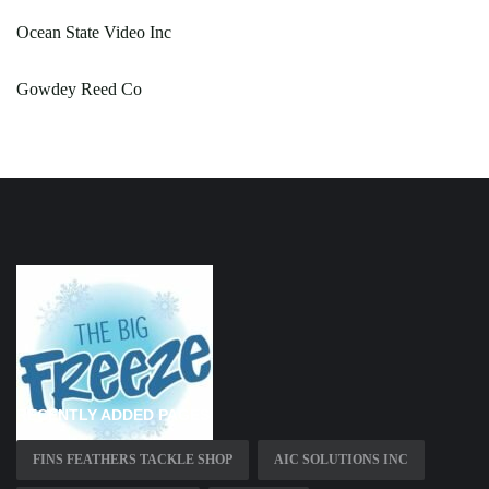
Ocean State Video Inc
Gowdey Reed Co
RECENTLY ADDED PAGES
FINS FEATHERS TACKLE SHOP
AIC SOLUTIONS INC