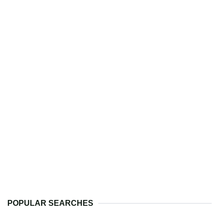
POPULAR SEARCHES