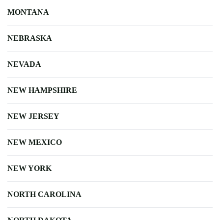
MONTANA
NEBRASKA
NEVADA
NEW HAMPSHIRE
NEW JERSEY
NEW MEXICO
NEW YORK
NORTH CAROLINA