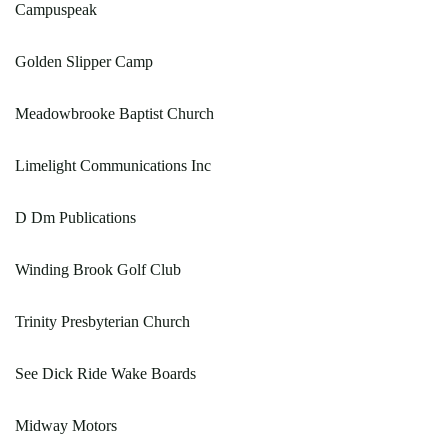
Campuspeak
Golden Slipper Camp
Meadowbrooke Baptist Church
Limelight Communications Inc
D Dm Publications
Winding Brook Golf Club
Trinity Presbyterian Church
See Dick Ride Wake Boards
Midway Motors