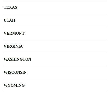
TEXAS
UTAH
VERMONT
VIRGINIA
WASHINGTON
WISCONSIN
WYOMING