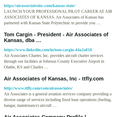
https://airassociatesinc.com/kansas-state/
LAUNCH YOUR PROFESSIONAL PILOT CAREER AT AIR
ASSOCIATES OF KANSAS. Air Associates of Kansas has
partnered with Kansas State Polytechnic to provide you …
Tom Cargin - President - Air Associates of
Kansas, dba …
https://www.linkedin.com/in/tom-cargin-44a2a818
Air Associates Charter, Inc. provides aircraft charter services
through our facilities at Johnson County Executive Airport in
Olathe, KS and Charles …
Air Associates of Kansas, Inc - ttfly.com
http://www.ttfly.com/com/airassociates/
Air Associates is a general aviation services company providing a
diverse range of services including fixed base operations (fueling,
hangar, maintenance) aircraft …
Air Associates Company Profile |