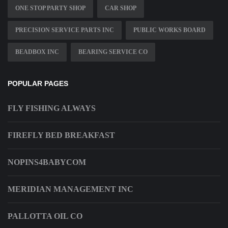
ONE STOP PARTY SHOP
CAR SHOP
PRECISION SERVICE PARTS INC
PUBLIC WORKS BOARD
BEADBOX INC
BEARING SERVICE CO
POPULAR PAGES
FLY FISHING ALWAYS
FIREFLY BED BREAKFAST
NOPINS4BABYCOM
MERIDIAN MANAGEMENT INC
PALLOTTA OIL CO