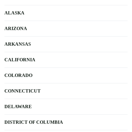
ALASKA
ARIZONA
ARKANSAS
CALIFORNIA
COLORADO
CONNECTICUT
DELAWARE
DISTRICT OF COLUMBIA