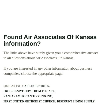
Found Air Associates Of Kansas
information?
The links above have surely given you a comprehensive answer
to all questions about Air Associates Of Kansas.
If you are interested in any other information about business
companies, choose the appropriate page.
SIMILAR INFO:
ARE INDUSTRIES
PROGRESSIVE HOME HEALTH CARE
KANSAS AMERICAN TOOLING INC
FIRST UNITED METHODIST CHURCH
DISCOUNT SIDING SUPPLY