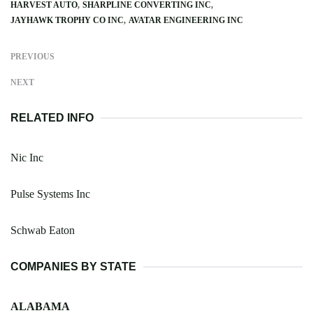
HARVEST AUTO
SHARPLINE CONVERTING INC
JAYHAWK TROPHY CO INC
AVATAR ENGINEERING INC
PREVIOUS
NEXT
RELATED INFO
Nic Inc
Pulse Systems Inc
Schwab Eaton
COMPANIES BY STATE
ALABAMA