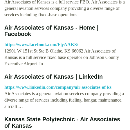
Air Associates of Kansas is a full service FBO. Air Associates is a
general aviation services company providing a diverse range of
services including fixed-base operations …
Air Associates of Kansas - Home |
Facebook
https://www.facebook.com/FlyAAKS/
12901 W 151st St Ste B Olathe, KS 66062 Air Associates of
Kansas is a full service fixed base operator on Johnson County
Executive Airport. In …
Air Associates of Kansas | LinkedIn
https://www.linkedin.com/company/air-associates-of-ks
Air Associates is a general aviation services company providing a
diverse range of services including fueling, hangar, maintenance,
aircraft …
Kansas State Polytechnic - Air Associates
of Kansas