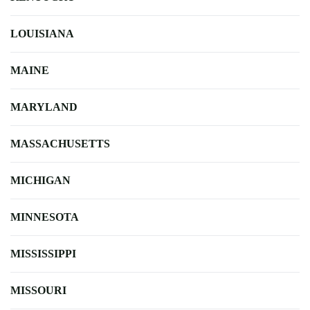
LOUISIANA
MAINE
MARYLAND
MASSACHUSETTS
MICHIGAN
MINNESOTA
MISSISSIPPI
MISSOURI