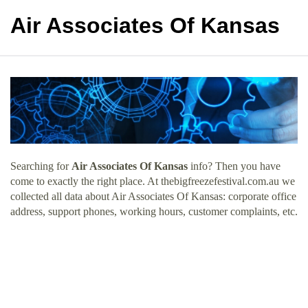
Air Associates Of Kansas
Searching for
Air Associates Of Kansas
info? Then you have
come to exactly the right place. At thebigfreezefestival.com.au we
collected all data about Air Associates Of Kansas: corporate office
address, support phones, working hours, customer complaints, etc.