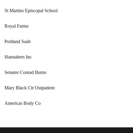
St Martins Episcopal School
Royal Farms
Portland Saab
Hannahers Inc
Senator Conrad Burns
Mary Black Ctr Outpatient
Americas Body Co