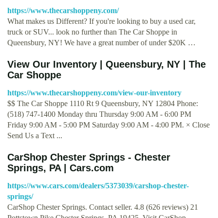
https://www.thecarshoppeny.com/
What makes us Different? If you're looking to buy a used car,
truck or SUV... look no further than The Car Shoppe in
Queensbury, NY! We have a great number of under $20K …
View Our Inventory | Queensbury, NY | The
Car Shoppe
https://www.thecarshoppeny.com/view-our-inventory
$$ The Car Shoppe 1110 Rt 9 Queensbury, NY 12804 Phone:
(518) 747-1400 Monday thru Thursday 9:00 AM - 6:00 PM
Friday 9:00 AM - 5:00 PM Saturday 9:00 AM - 4:00 PM. × Close
Send Us a Text ...
CarShop Chester Springs - Chester
Springs, PA | Cars.com
https://www.cars.com/dealers/5373039/carshop-chester-
springs/
CarShop Chester Springs. Contact seller. 4.8 (626 reviews) 21
Pottstown Pike Chester Springs, PA 19425. Visit CarShop