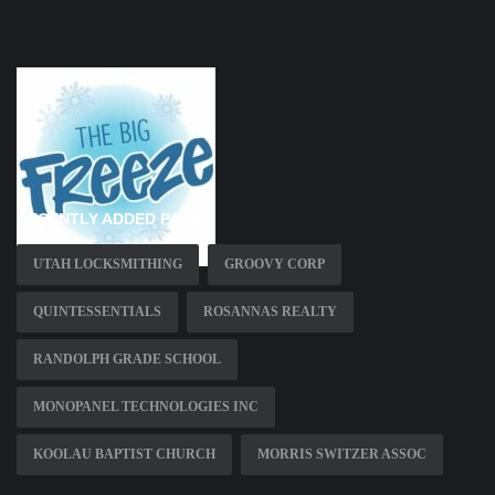
RECENTLY ADDED PAGES
UTAH LOCKSMITHING
GROOVY CORP
QUINTESSENTIALS
ROSANNAS REALTY
RANDOLPH GRADE SCHOOL
MONOPANEL TECHNOLOGIES INC
KOOLAU BAPTIST CHURCH
MORRIS SWITZER ASSOC