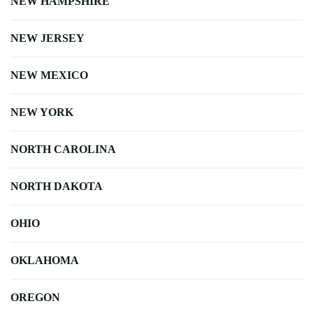
NEW HAMPSHIRE
NEW JERSEY
NEW MEXICO
NEW YORK
NORTH CAROLINA
NORTH DAKOTA
OHIO
OKLAHOMA
OREGON