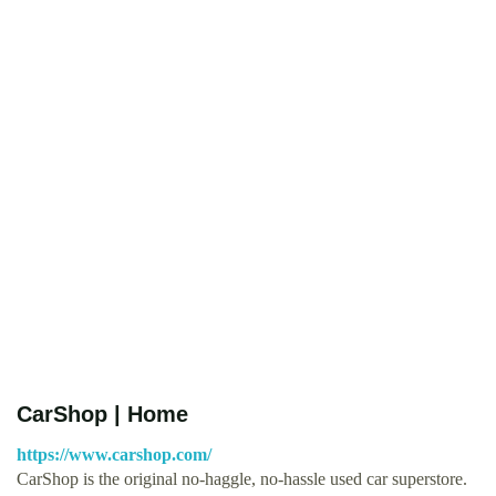
CarShop | Home
https://www.carshop.com/
CarShop is the original no-haggle, no-hassle used car superstore.