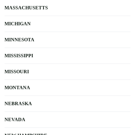
MASSACHUSETTS
MICHIGAN
MINNESOTA
MISSISSIPPI
MISSOURI
MONTANA
NEBRASKA
NEVADA