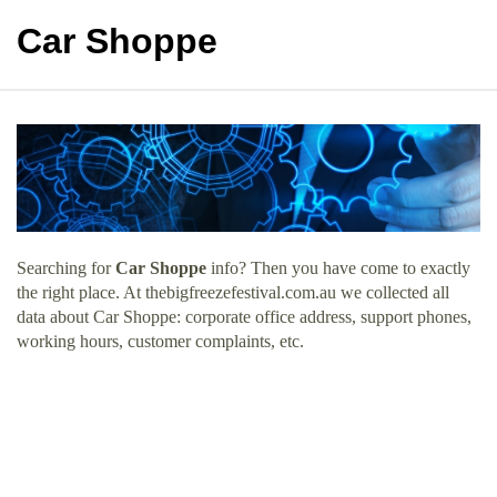
Car Shoppe
Searching for
Car Shoppe
info? Then you have come to exactly
the right place. At thebigfreezefestival.com.au we collected all
data about Car Shoppe: corporate office address, support phones,
working hours, customer complaints, etc.