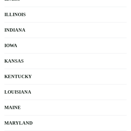
ILLINOIS
INDIANA
IOWA
KANSAS
KENTUCKY
LOUISIANA
MAINE
MARYLAND