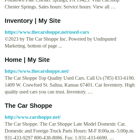
Chester Springs. Sales hours: Service hours: View all …
Inventory | My Site
https://www.thecarshoppe.net/used-cars
©2023 by The Car Shoppe Inc. Powered by Undisputed
Marketing. bottom of page ...
Home | My Site
https://www.thecarshoppe.net/
The Car Shoppe Top Quality Used Cars. Call Us (785) 833-6190.
1409 W. Crawford St. Salina, Kansas 67401. Car Inventory. High
quality used cars you can trust. Inventory. …
The Car Shoppe
http://www.carshoppe.net/
The Car Shoppe. The Car Shoppe Late Model Domestic Car.
Domestic and Foreign Truck Parts Hours: M-F 8:00a.m.-5:00p.m.
931-433-9297 800-438-8086. Fax: 1-931-433-6690. …