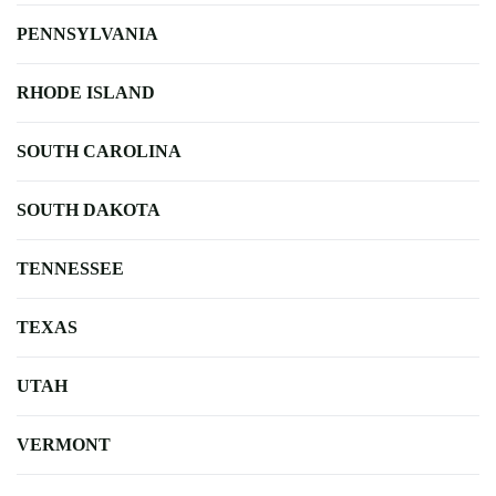
PENNSYLVANIA
RHODE ISLAND
SOUTH CAROLINA
SOUTH DAKOTA
TENNESSEE
TEXAS
UTAH
VERMONT