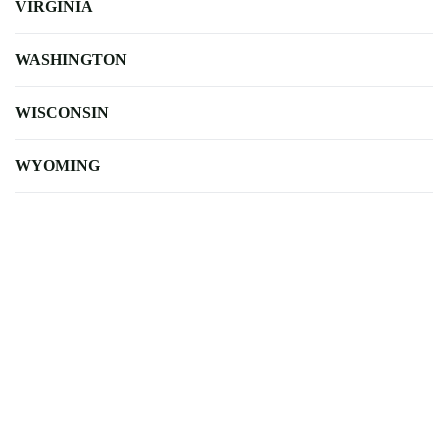
VIRGINIA
WASHINGTON
WISCONSIN
WYOMING