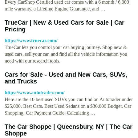
Every CarShop Certified used car comes with a 6 month / 6,000
mile warranty, a Lifetime Engine Guarantee, and …
TrueCar | New & Used Cars for Sale | Car
Pricing
https://www.truecar.com/
TrueCar lets you control your car-buying journey. Shop new &
used cars, sell your car, and find all the vehicle information you
need with our research tools.
Cars for Sale - Used and New Cars, SUVs,
and Trucks
https://www.autotrader.com/
Here are the 10 best used SUVs you can find on Autotrader under
$25,000. Best Cars. Best Used Sedans on a $30,000 Budget. Car
Shopping. Car Payment Guide: Calculating …
The Car Shoppe | Queensbury, NY | The Car
Shoppe