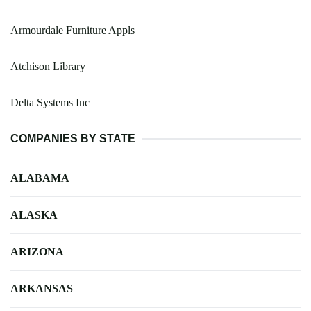
Armourdale Furniture Appls
Atchison Library
Delta Systems Inc
COMPANIES BY STATE
ALABAMA
ALASKA
ARIZONA
ARKANSAS