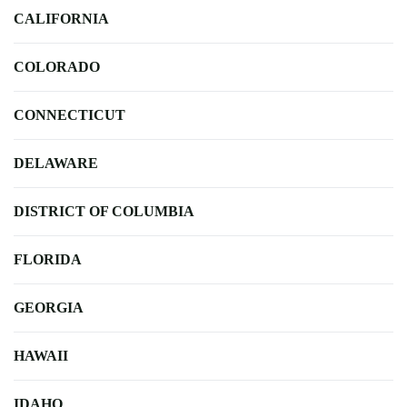
CALIFORNIA
COLORADO
CONNECTICUT
DELAWARE
DISTRICT OF COLUMBIA
FLORIDA
GEORGIA
HAWAII
IDAHO