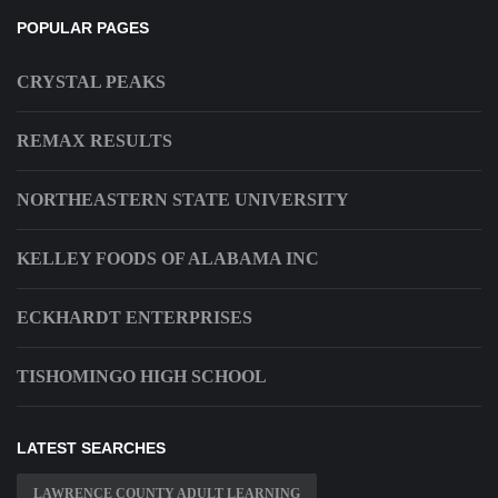
POPULAR PAGES
CRYSTAL PEAKS
REMAX RESULTS
NORTHEASTERN STATE UNIVERSITY
KELLEY FOODS OF ALABAMA INC
ECKHARDT ENTERPRISES
TISHOMINGO HIGH SCHOOL
LATEST SEARCHES
LAWRENCE COUNTY ADULT LEARNING