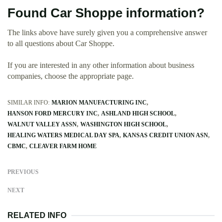
Found Car Shoppe information?
The links above have surely given you a comprehensive answer
to all questions about Car Shoppe.
If you are interested in any other information about business
companies, choose the appropriate page.
SIMILAR INFO:
MARION MANUFACTURING INC
HANSON FORD MERCURY INC
ASHLAND HIGH SCHOOL
WALNUT VALLEY ASSN
WASHINGTON HIGH SCHOOL
HEALING WATERS MEDICAL DAY SPA
KANSAS CREDIT UNION ASN
CBMC
CLEAVER FARM HOME
PREVIOUS
NEXT
RELATED INFO