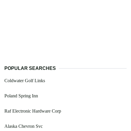
POPULAR SEARCHES
Coldwater Golf Links
Poland Spring Inn
Raf Electronic Hardware Corp
Alaska Chevron Svc