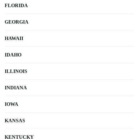
FLORIDA
GEORGIA
HAWAII
IDAHO
ILLINOIS
INDIANA
IOWA
KANSAS
KENTUCKY