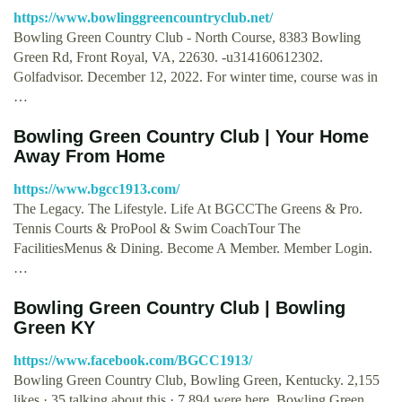
https://www.bowlinggreencountryclub.net/
Bowling Green Country Club - North Course, 8383 Bowling
Green Rd, Front Royal, VA, 22630. -u314160612302.
Golfadvisor. December 12, 2022. For winter time, course was in
…
Bowling Green Country Club | Your Home
Away From Home
https://www.bgcc1913.com/
The Legacy. The Lifestyle. Life At BGCCThe Greens & Pro.
Tennis Courts & ProPool & Swim CoachTour The
FacilitiesMenus & Dining. Become A Member. Member Login.
…
Bowling Green Country Club | Bowling
Green KY
https://www.facebook.com/BGCC1913/
Bowling Green Country Club, Bowling Green, Kentucky. 2,155
likes · 35 talking about this · 7,894 were here. Bowling Green