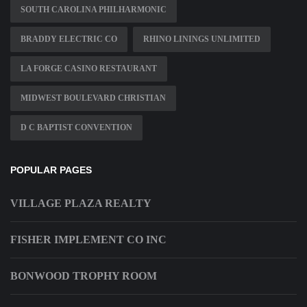
SOUTH CAROLINA PHILHARMONIC
BRADDY ELECTRIC CO
RHINO LININGS UNLIMITED
LA FORGE CASINO RESTAURANT
MIDWEST BOULEVARD CHRISTIAN
D C BAPTIST CONVENTION
POPULAR PAGES
VILLAGE PLAZA REALTY
FISHER IMPLEMENT CO INC
BONWOOD TROPHY ROOM