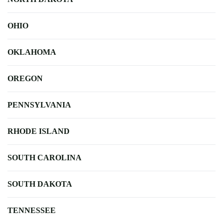
OHIO
OKLAHOMA
OREGON
PENNSYLVANIA
RHODE ISLAND
SOUTH CAROLINA
SOUTH DAKOTA
TENNESSEE