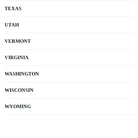
TEXAS
UTAH
VERMONT
VIRGINIA
WASHINGTON
WISCONSIN
WYOMING