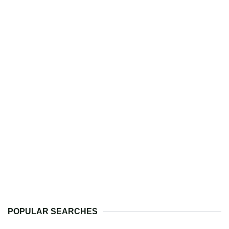
POPULAR SEARCHES