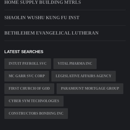
HOME SUPPLY BUILDING MTRLS
SHAOLIN WUSHU KUNG FU INST
BETHLEHEM EVANGELICAL LUTHERAN
LATEST SEARCHES
INTUIT PAYROLL SVC
VITAL PHARMA INC
MC GARR SVC CORP
LEGISLATIVE AFFAIRS AGENCY
FIRST CHURCH OF GOD
PARAMOUNT MORTGAGE GROUP
CYBER SYM TECHNOLOGIES
CONSTRUCTORS BONDING INC