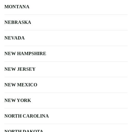
MONTANA
NEBRASKA
NEVADA
NEW HAMPSHIRE
NEW JERSEY
NEW MEXICO
NEW YORK
NORTH CAROLINA
NORTH DAKOTA