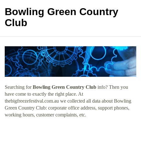
Bowling Green Country
Club
Searching for
Bowling Green Country Club
info? Then you
have come to exactly the right place. At
thebigfreezefestival.com.au we collected all data about Bowling
Green Country Club: corporate office address, support phones,
working hours, customer complaints, etc.