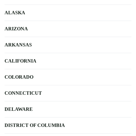
ALASKA
ARIZONA
ARKANSAS
CALIFORNIA
COLORADO
CONNECTICUT
DELAWARE
DISTRICT OF COLUMBIA