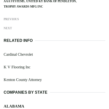
AAA SYSTEMS
UNITED KY BANK OF PENDLETON
TROPHY AWARDS MFG INC
PREVIOUS
NEXT
RELATED INFO
Cardinal Chevrolet
K V Flooring Inc
Kenton County Attorney
COMPANIES BY STATE
ALABAMA