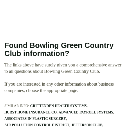
Found Bowling Green Country
Club information?
The links above have surely given you a comprehensive answer
to all questions about Bowling Green Country Club.
If you are interested in any other information about business
companies, choose the appropriate page.
SIMILAR INFO:
CRITTENDEN HEALTH SYSTEMS
HURST HOME INSURANCE CO
ADVANCED PAYROLL SYSTEMS
ASSOCIATES IN PLASTIC SURGERY
AIR POLLUTION CONTROL DISTRICT
JEFFERSON CLUB