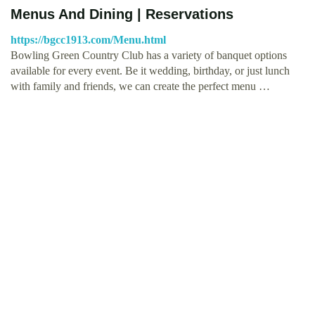
Menus And Dining | Reservations
https://bgcc1913.com/Menu.html
Bowling Green Country Club has a variety of banquet options
available for every event. Be it wedding, birthday, or just lunch
with family and friends, we can create the perfect menu …