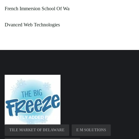
French Immersion School Of Wa
Dvanced Web Technologies
RECENTLY ADDED PAGES
TILE MARKET OF DELAWARE
E M SOLUTIONS