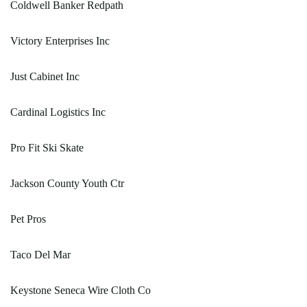
Coldwell Banker Redpath
Victory Enterprises Inc
Just Cabinet Inc
Cardinal Logistics Inc
Pro Fit Ski Skate
Jackson County Youth Ctr
Pet Pros
Taco Del Mar
Keystone Seneca Wire Cloth Co