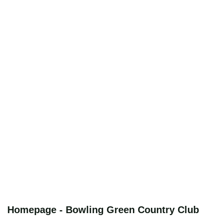
Homepage - Bowling Green Country Club