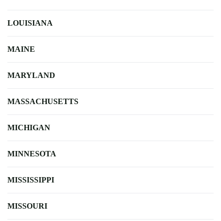
LOUISIANA
MAINE
MARYLAND
MASSACHUSETTS
MICHIGAN
MINNESOTA
MISSISSIPPI
MISSOURI