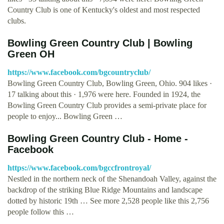
Country Club is one of Kentucky's oldest and most respected
clubs.
Bowling Green Country Club | Bowling
Green OH
https://www.facebook.com/bgcountryclub/
Bowling Green Country Club, Bowling Green, Ohio. 904 likes ·
17 talking about this · 1,976 were here. Founded in 1924, the
Bowling Green Country Club provides a semi-private place for
people to enjoy... Bowling Green …
Bowling Green Country Club - Home -
Facebook
https://www.facebook.com/bgccfrontroyal/
Nestled in the northern neck of the Shenandoah Valley, against the
backdrop of the striking Blue Ridge Mountains and landscape
dotted by historic 19th … See more 2,528 people like this 2,756
people follow this …