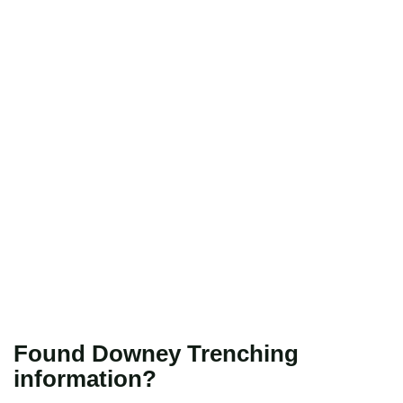
Found Downey Trenching
information?