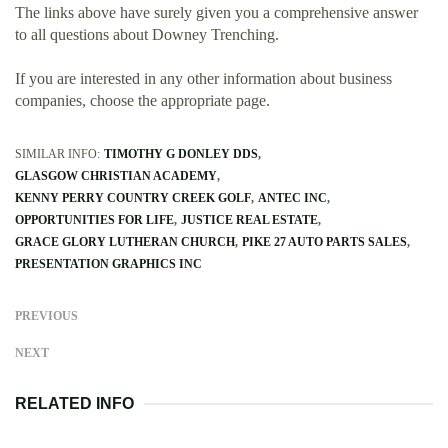
The links above have surely given you a comprehensive answer
to all questions about Downey Trenching.
If you are interested in any other information about business
companies, choose the appropriate page.
SIMILAR INFO:
TIMOTHY G DONLEY DDS
GLASGOW CHRISTIAN ACADEMY
KENNY PERRY COUNTRY CREEK GOLF
ANTEC INC
OPPORTUNITIES FOR LIFE
JUSTICE REAL ESTATE
GRACE GLORY LUTHERAN CHURCH
PIKE 27 AUTO PARTS SALES
PRESENTATION GRAPHICS INC
PREVIOUS
NEXT
RELATED INFO