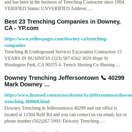
and has been in the business of Trenching Contractor since 1994.
VERIFIED Status: UNVERIFIED Address: …
Best 23 Trenching Companies in Downey,
CA - YP.com
https://www.yellowpages.com/downey-ca/trenching-
companies
Trenching & Underground Services Excavation Contractors 15
YEARS IN BUSINESS (323) 587-6562 3029 Hope St
Huntington Park, CA 90255 4. Trench Shoring Co Shoring …
Downey Trenching Jeffersontown 📞 40299
Mark Downey …
https://www.licensed.contractors/kentucky/jeffersontown/downe
trenching-380068.html
Downey Trenching in Jeffersontown 40299 and our office is
located at 12504 Rehl Rd and you can contact us via email, fax or
phone number (502)267-5993. Downey Trenching …