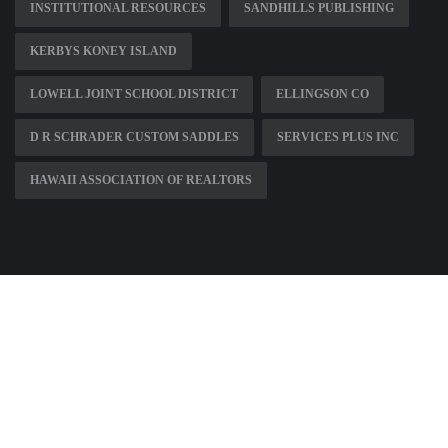
INSTITUTIONAL RESOURCES
SANDHILLS PUBLISHING
KERBYS KONEY ISLAND
LOWELL JOINT SCHOOL DISTRICT
ELLINGSON CO
D R SCHRADER CUSTOM SADDLES
SERVICES PLUS INC
HAWAII ASSOCIATION OF REALTORS