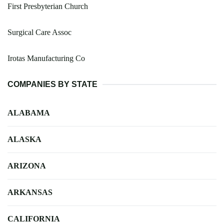
First Presbyterian Church
Surgical Care Assoc
Irotas Manufacturing Co
COMPANIES BY STATE
ALABAMA
ALASKA
ARIZONA
ARKANSAS
CALIFORNIA