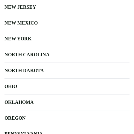
NEW JERSEY
NEW MEXICO
NEW YORK
NORTH CAROLINA
NORTH DAKOTA
OHIO
OKLAHOMA
OREGON
PENNSYLVANIA