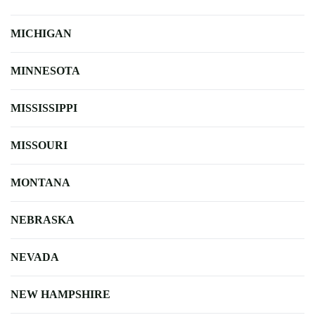
MICHIGAN
MINNESOTA
MISSISSIPPI
MISSOURI
MONTANA
NEBRASKA
NEVADA
NEW HAMPSHIRE