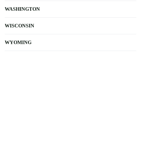
WASHINGTON
WISCONSIN
WYOMING