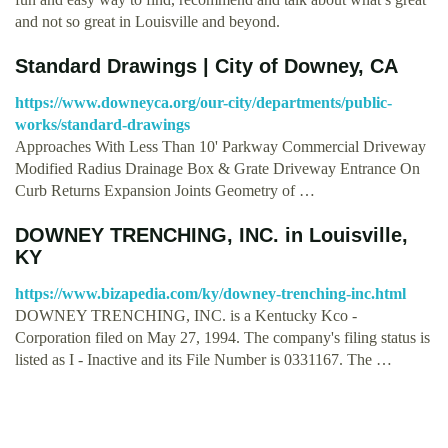
and not so great in Louisville and beyond.
Standard Drawings | City of Downey, CA
https://www.downeyca.org/our-city/departments/public-
works/standard-drawings
Approaches With Less Than 10' Parkway Commercial Driveway
Modified Radius Drainage Box & Grate Driveway Entrance On
Curb Returns Expansion Joints Geometry of …
DOWNEY TRENCHING, INC. in Louisville,
KY
https://www.bizapedia.com/ky/downey-trenching-inc.html
DOWNEY TRENCHING, INC. is a Kentucky Kco -
Corporation filed on May 27, 1994. The company's filing status is
listed as I - Inactive and its File Number is 0331167. The …