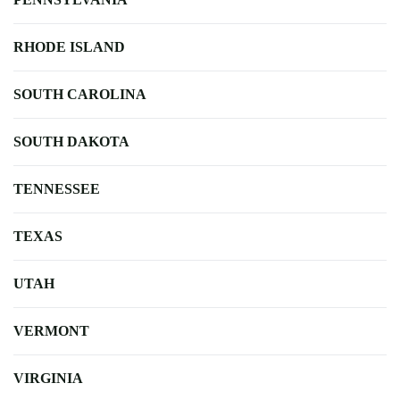
RHODE ISLAND
SOUTH CAROLINA
SOUTH DAKOTA
TENNESSEE
TEXAS
UTAH
VERMONT
VIRGINIA