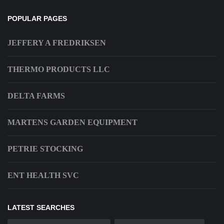
POPULAR PAGES
JEFFERY A FREDRIKSEN
THERMO PRODUCTS LLC
DELTA FARMS
MARTENS GARDEN EQUIPMENT
PETRIE STOCKING
ENT HEALTH SVC
LATEST SEARCHES