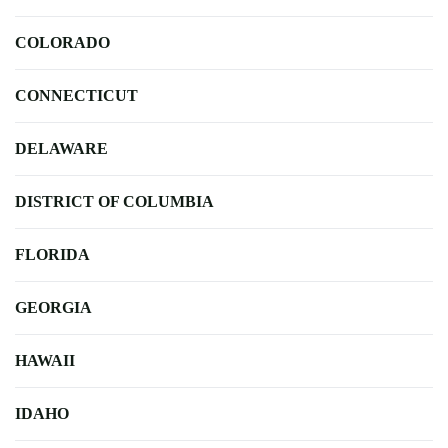
COLORADO
CONNECTICUT
DELAWARE
DISTRICT OF COLUMBIA
FLORIDA
GEORGIA
HAWAII
IDAHO