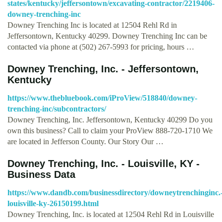
states/kentucky/jeffersontown/excavating-contractor/2219406-
downey-trenching-inc
Downey Trenching Inc is located at 12504 Rehl Rd in
Jeffersontown, Kentucky 40299. Downey Trenching Inc can be
contacted via phone at (502) 267-5993 for pricing, hours …
Downey Trenching, Inc. - Jeffersontown,
Kentucky
https://www.thebluebook.com/iProView/518840/downey-
trenching-inc/subcontractors/
Downey Trenching, Inc. Jeffersontown, Kentucky 40299 Do you
own this business? Call to claim your ProView 888-720-1710 We
are located in Jefferson County. Our Story Our …
Downey Trenching, Inc. - Louisville, KY -
Business Data
https://www.dandb.com/businessdirectory/downeytrenchinginc.
louisville-ky-26150199.html
Downey Trenching, Inc. is located at 12504 Rehl Rd in Louisville