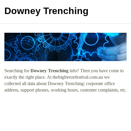
Downey Trenching
Searching for
Downey Trenching
info? Then you have come to
exactly the right place. At thebigfreezefestival.com.au we
collected all data about Downey Trenching: corporate office
address, support phones, working hours, customer complaints, etc.