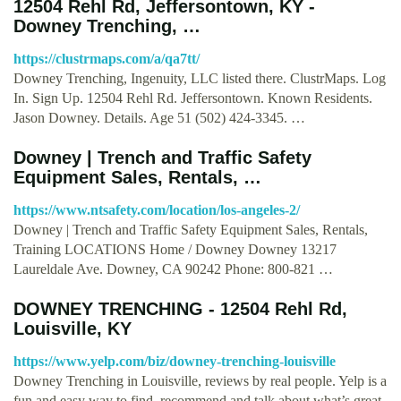
12504 Rehl Rd, Jeffersontown, KY -
Downey Trenching, …
https://clustrmaps.com/a/qa7tt/
Downey Trenching, Ingenuity, LLC listed there. ClustrMaps. Log
In. Sign Up. 12504 Rehl Rd. Jeffersontown. Known Residents.
Jason Downey. Details. Age 51 (502) 424-3345. …
Downey | Trench and Traffic Safety
Equipment Sales, Rentals, …
https://www.ntsafety.com/location/los-angeles-2/
Downey | Trench and Traffic Safety Equipment Sales, Rentals,
Training LOCATIONS Home / Downey Downey 13217
Laureldale Ave. Downey, CA 90242 Phone: 800-821 …
DOWNEY TRENCHING - 12504 Rehl Rd,
Louisville, KY
https://www.yelp.com/biz/downey-trenching-louisville
Downey Trenching in Louisville, reviews by real people. Yelp is a
fun and easy way to find, recommend and talk about what’s great