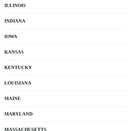
ILLINOIS
INDIANA
IOWA
KANSAS
KENTUCKY
LOUISIANA
MAINE
MARYLAND
MASSACHUSETTS