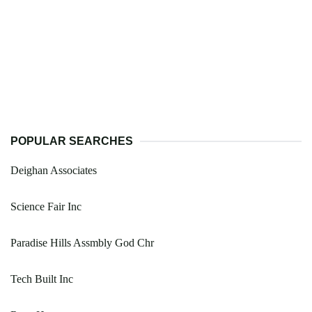
POPULAR SEARCHES
Deighan Associates
Science Fair Inc
Paradise Hills Assmbly God Chr
Tech Built Inc