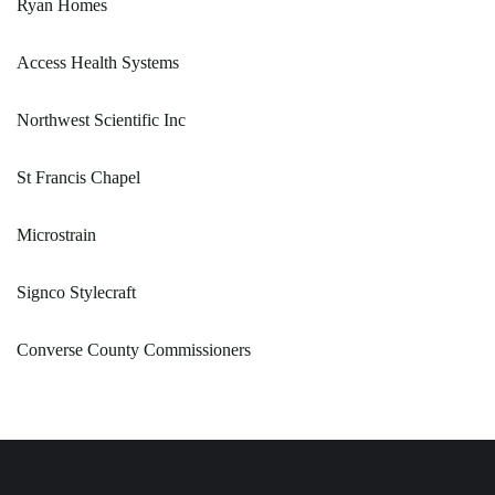
Ryan Homes
Access Health Systems
Northwest Scientific Inc
St Francis Chapel
Microstrain
Signco Stylecraft
Converse County Commissioners