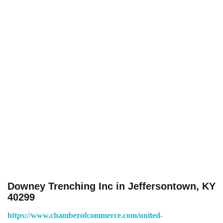
Downey Trenching Inc in Jeffersontown, KY
40299
https://www.chamberofcommerce.com/united-