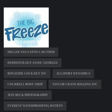
RECENTLY ADDED PAGES
MILLER VAN EATON LAW FIRM
DERMATOLOGY ASSOC GEORGIA
BONAFIDE LOCK KEY INC
ALLSPORT DYNAMICS
COCKRELL BODY SHOP
TAYLOR CRANE RIGGING INC
JEFF BECK PHOTOGRAPHY
EVEREST WATERPROOFING RSTRTN