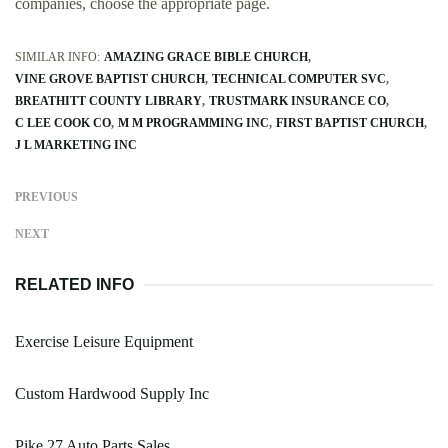
companies, choose the appropriate page.
SIMILAR INFO:
AMAZING GRACE BIBLE CHURCH
VINE GROVE BAPTIST CHURCH
TECHNICAL COMPUTER SVC
BREATHITT COUNTY LIBRARY
TRUSTMARK INSURANCE CO
C LEE COOK CO
M M PROGRAMMING INC
FIRST BAPTIST CHURCH
J L MARKETING INC
PREVIOUS
NEXT
RELATED INFO
Exercise Leisure Equipment
Custom Hardwood Supply Inc
Pike 27 Auto Parts Sales