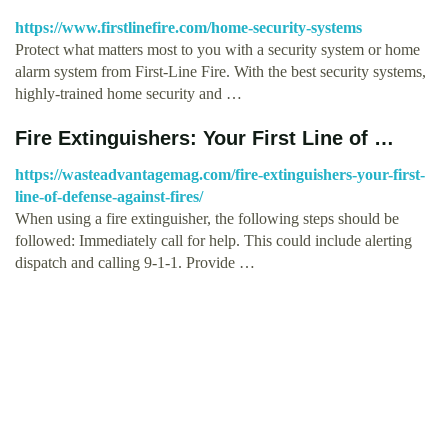
https://www.firstlinefire.com/home-security-systems
Protect what matters most to you with a security system or home
alarm system from First-Line Fire. With the best security systems,
highly-trained home security and …
Fire Extinguishers: Your First Line of …
https://wasteadvantagemag.com/fire-extinguishers-your-first-
line-of-defense-against-fires/
When using a fire extinguisher, the following steps should be
followed: Immediately call for help. This could include alerting
dispatch and calling 9-1-1. Provide …