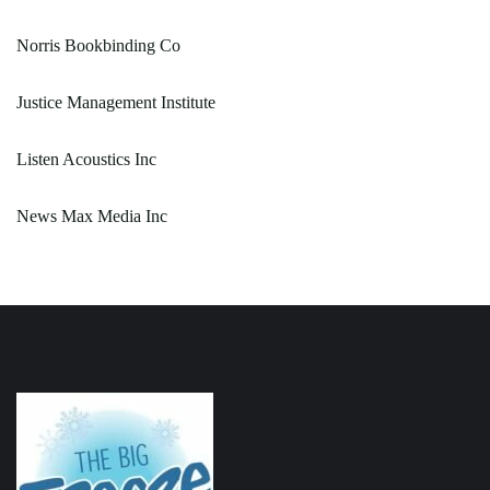
Norris Bookbinding Co
Justice Management Institute
Listen Acoustics Inc
News Max Media Inc