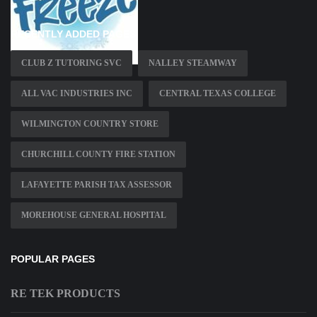
RECENTLY ADDED PAGES
CLUB Z TUTORING SVC
NALLEY STEAMWAY
ALL VAC INDUSTRIES INC
CENTRAL TEXAS COLLEGE
WILMINGTON COUNTRY STORE
CHURCHILL COUNTY FIRE STATION
LAFAYETTE PARISH TAX ASSESSOR
MOREHOUSE GENERAL HOSPITAL
POPULAR PAGES
RE TEK PRODUCTS