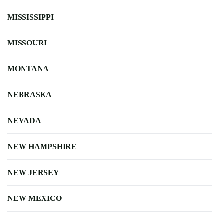
MISSISSIPPI
MISSOURI
MONTANA
NEBRASKA
NEVADA
NEW HAMPSHIRE
NEW JERSEY
NEW MEXICO