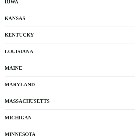
IOWA
KANSAS
KENTUCKY
LOUISIANA
MAINE
MARYLAND
MASSACHUSETTS
MICHIGAN
MINNESOTA