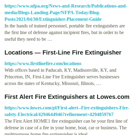
https://www.nfpa.org/News-and-Research/Publications-and-
media/Blogs-Landing-Page/NFPA-Today/Blog-
Posts/2021/04/30/Extinguisher-Placement-Guide
In the hands of trained personnel, portable fire extinguishers are
the first line of defense against incipient fires, but in order to be
useful they need to be …
Locations — First-Line Fire Extinguisher
https://www.firstlinefire.com/locations
With offices based in Paducah, KY, Madisonville, KY, and
Princeton, IN, First-Line Fire Extinguisher serves businesses
across the states of Kentucky, Missouri, Illinois, …
First Alert Fire Extinguishers at Lowes.com
https://www.lowes.com/pl/First-alert--Fire-extinguishers-Fire-
safety-Electrical/4294644946?refinement=4294859767
The First Alert HOME1 fire extinguisher can be your first line of
defense in case of a fire in your home, boat, car or business. The
multipurpose home fire extinguisher is ideal …