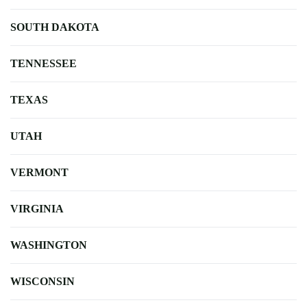
SOUTH DAKOTA
TENNESSEE
TEXAS
UTAH
VERMONT
VIRGINIA
WASHINGTON
WISCONSIN