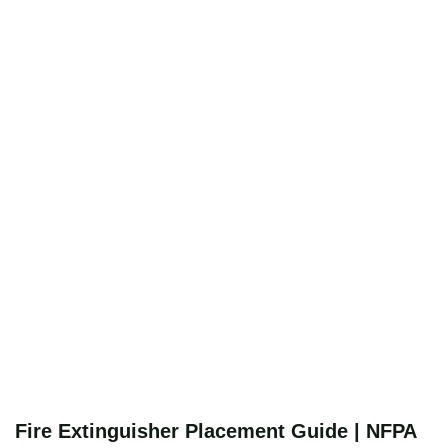
Fire Extinguisher Placement Guide | NFPA