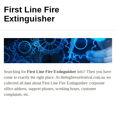
First Line Fire
Extinguisher
Searching for
First Line Fire Extinguisher
info? Then you have
come to exactly the right place. At thebigfreezefestival.com.au we
collected all data about First Line Fire Extinguisher: corporate
office address, support phones, working hours, customer
complaints, etc.