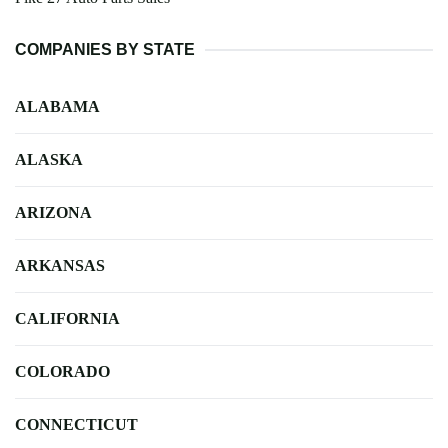
COMPANIES BY STATE
ALABAMA
ALASKA
ARIZONA
ARKANSAS
CALIFORNIA
COLORADO
CONNECTICUT