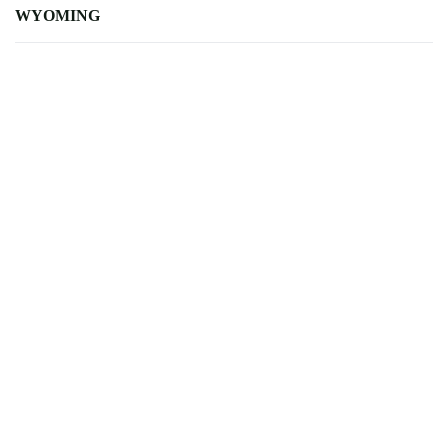
WYOMING