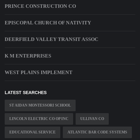
PRINCE CONSTRUCTION CO
EPISCOPAL CHURCH OF NATIVITY
DEERFIELD VALLEY TRANSIT ASSOC
K M ENTERPRISES
WEST PLAINS IMPLEMENT
LATEST SEARCHES
ST AIDAN MONTESSORI SCHOOL
LINCOLN ELECTRIC CO OP INC
ULLIVAN CO
EDUCATIONAL SERVICE
ATLANTIC BAR CODE SYSTEMS