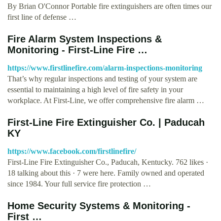
By Brian O'Connor Portable fire extinguishers are often times our
first line of defense …
Fire Alarm System Inspections &
Monitoring - First-Line Fire …
https://www.firstlinefire.com/alarm-inspections-monitoring
That’s why regular inspections and testing of your system are
essential to maintaining a high level of fire safety in your
workplace. At First-Line, we offer comprehensive fire alarm …
First-Line Fire Extinguisher Co. | Paducah
KY
https://www.facebook.com/firstlinefire/
First-Line Fire Extinguisher Co., Paducah, Kentucky. 762 likes ·
18 talking about this · 7 were here. Family owned and operated
since 1984. Your full service fire protection …
Home Security Systems & Monitoring -
First …