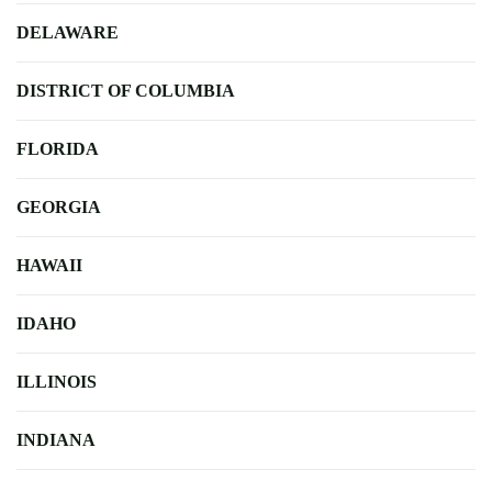
DELAWARE
DISTRICT OF COLUMBIA
FLORIDA
GEORGIA
HAWAII
IDAHO
ILLINOIS
INDIANA