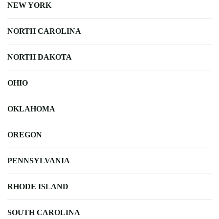
NEW YORK
NORTH CAROLINA
NORTH DAKOTA
OHIO
OKLAHOMA
OREGON
PENNSYLVANIA
RHODE ISLAND
SOUTH CAROLINA