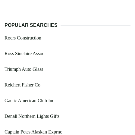
POPULAR SEARCHES
Roers Construction
Ross Sinclaire Assoc
Triumph Auto Glass
Reichert Fisher Co
Gaelic American Club Inc
Denali Northern Lights Gifts
Captain Petes Alaskan Exprnc