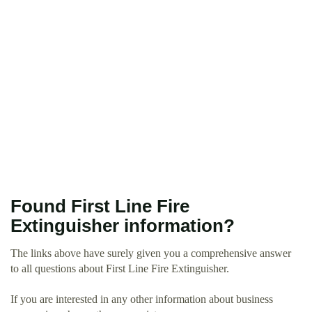
Found First Line Fire
Extinguisher information?
The links above have surely given you a comprehensive answer
to all questions about First Line Fire Extinguisher.
If you are interested in any other information about business