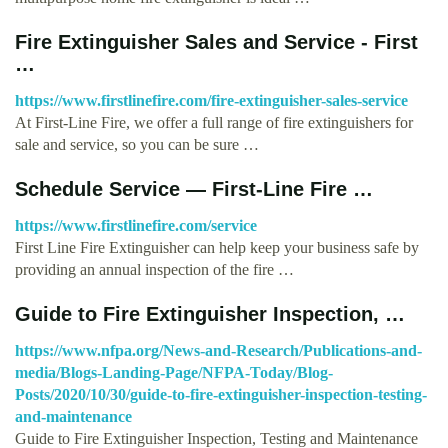
Fire Extinguisher Sales and Service - First
…
https://www.firstlinefire.com/fire-extinguisher-sales-service
At First-Line Fire, we offer a full range of fire extinguishers for
sale and service, so you can be sure …
Schedule Service — First-Line Fire …
https://www.firstlinefire.com/service
First Line Fire Extinguisher can help keep your business safe by
providing an annual inspection of the fire …
Guide to Fire Extinguisher Inspection, …
https://www.nfpa.org/News-and-Research/Publications-and-
media/Blogs-Landing-Page/NFPA-Today/Blog-
Posts/2020/10/30/guide-to-fire-extinguisher-inspection-testing-
and-maintenance
Guide to Fire Extinguisher Inspection, Testing and Maintenance