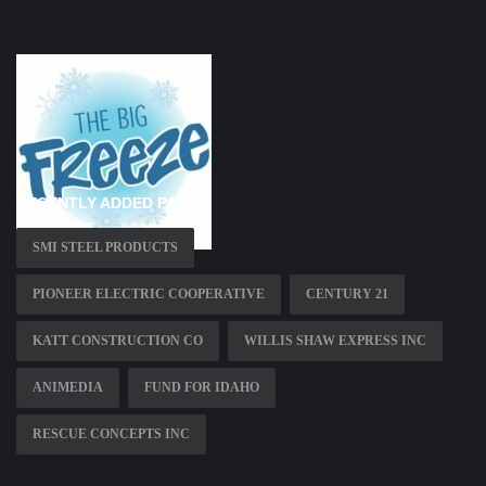
RECENTLY ADDED PAGES
SMI STEEL PRODUCTS
PIONEER ELECTRIC COOPERATIVE
CENTURY 21
KATT CONSTRUCTION CO
WILLIS SHAW EXPRESS INC
ANIMEDIA
FUND FOR IDAHO
RESCUE CONCEPTS INC