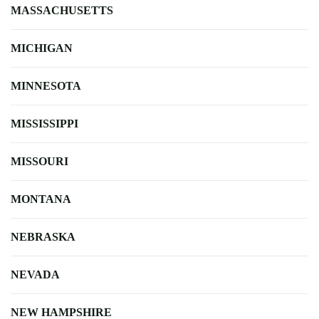
MASSACHUSETTS
MICHIGAN
MINNESOTA
MISSISSIPPI
MISSOURI
MONTANA
NEBRASKA
NEVADA
NEW HAMPSHIRE