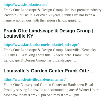
https://www.frankotte.com/
Frank Otte Landscape & Design Group, Inc. is a premier industry
leader in Louisville. For over 50 years, Frank Otte has been a
name synonymous with the region's landscaping. …
Frank Otte Landscape & Design Group |
Louisville KY
https://www.facebook.com/frankottelandscape/
Frank Otte Landscape & Design Group, Louisville, Kentucky.
862 likes · 14 talking about this · 7 were here. Frank Otte
Landscape & Design Group has 3 Landscape …
Louisville's Garden Center Frank Otte …
https://www.louisvillegardencenter.net/
Frank Otte Nursery and Garden Center on Bardstown Road
Proudly serving Louisville and surrounding areas! Winter Hours
Monday-Friday 8 am - 5 pm Saturday 8 am - 3 pm …