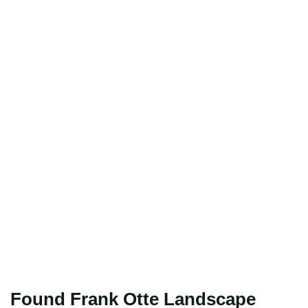
Found Frank Otte Landscape