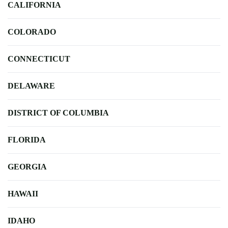
CALIFORNIA
COLORADO
CONNECTICUT
DELAWARE
DISTRICT OF COLUMBIA
FLORIDA
GEORGIA
HAWAII
IDAHO