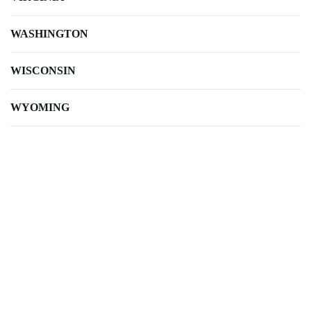
WASHINGTON
WISCONSIN
WYOMING