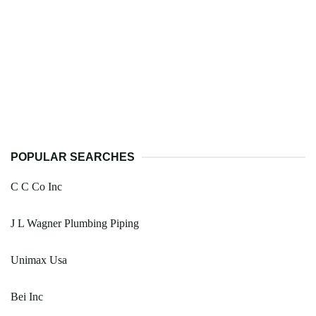
POPULAR SEARCHES
C C Co Inc
J L Wagner Plumbing Piping
Unimax Usa
Bei Inc