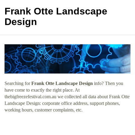
Frank Otte Landscape
Design
Searching for
Frank Otte Landscape Design
info? Then you
have come to exactly the right place. At
thebigfreezefestival.com.au we collected all data about Frank Otte
Landscape Design: corporate office address, support phones,
working hours, customer complaints, etc.