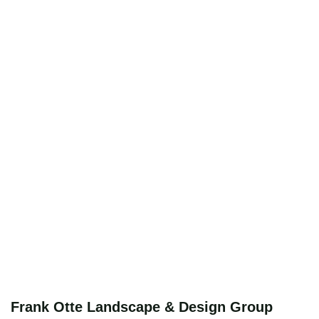
Frank Otte Landscape & Design Group