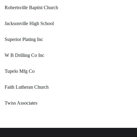
Robertsville Baptist Church
Jacksonville High School
Superior Plating Inc
W B Drilling Co Inc
Tupelo Mfg Co
Faith Lutheran Church
Twiss Associates