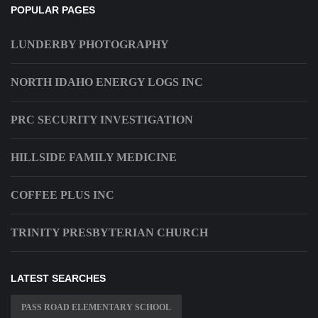
POPULAR PAGES
LUNDERBY PHOTOGRAPHY
NORTH IDAHO ENERGY LOGS INC
PRC SECURITY INVESTIGATION
HILLSIDE FAMILY MEDICINE
COFFEE PLUS INC
TRINITY PRESBYTERIAN CHURCH
LATEST SEARCHES
PASS ROAD ELEMENTARY SCHOOL