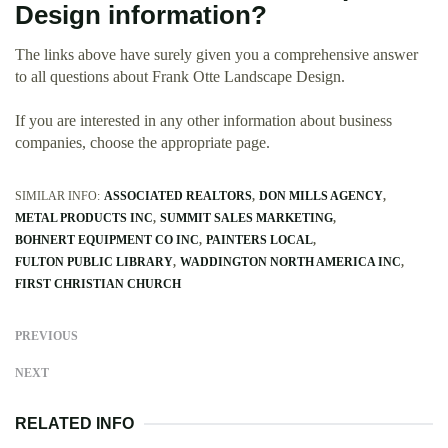
Design information?
The links above have surely given you a comprehensive answer
to all questions about Frank Otte Landscape Design.
If you are interested in any other information about business
companies, choose the appropriate page.
SIMILAR INFO:
ASSOCIATED REALTORS
DON MILLS AGENCY
METAL PRODUCTS INC
SUMMIT SALES MARKETING
BOHNERT EQUIPMENT CO INC
PAINTERS LOCAL
FULTON PUBLIC LIBRARY
WADDINGTON NORTH AMERICA INC
FIRST CHRISTIAN CHURCH
PREVIOUS
NEXT
RELATED INFO