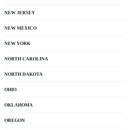
NEW JERSEY
NEW MEXICO
NEW YORK
NORTH CAROLINA
NORTH DAKOTA
OHIO
OKLAHOMA
OREGON