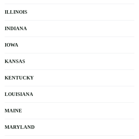
ILLINOIS
INDIANA
IOWA
KANSAS
KENTUCKY
LOUISIANA
MAINE
MARYLAND