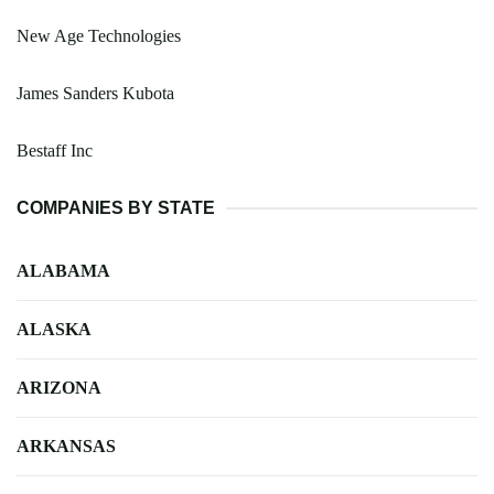
New Age Technologies
James Sanders Kubota
Bestaff Inc
COMPANIES BY STATE
ALABAMA
ALASKA
ARIZONA
ARKANSAS