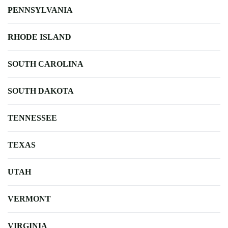
PENNSYLVANIA
RHODE ISLAND
SOUTH CAROLINA
SOUTH DAKOTA
TENNESSEE
TEXAS
UTAH
VERMONT
VIRGINIA