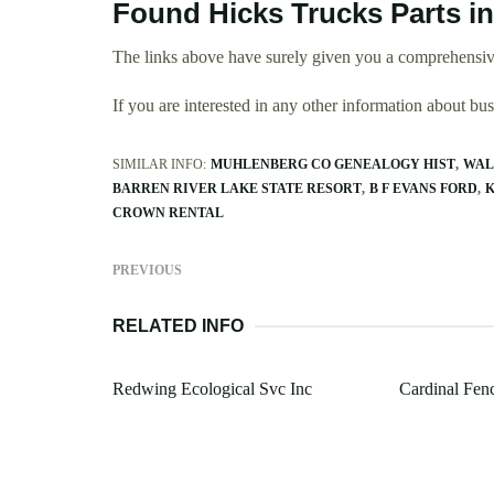
Found Hicks Trucks Parts i
The links above have surely given you a comprehensive
If you are interested in any other information about b
SIMILAR INFO:
MUHLENBERG CO GENEALOGY HIST
WAL
BARREN RIVER LAKE STATE RESORT
B F EVANS FORD
K
CROWN RENTAL
PREVIOUS
RELATED INFO
Redwing Ecological Svc Inc
Cardinal Fenc