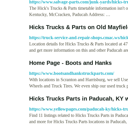
https://www.salvage-parts.com/junk-yards/hicks-t
The Hick's Trucks & Parts timetable information isn't o
Kentucky, McCracken, Paducah Address: …
Hicks Trucks & Parts on Old Mayfie
https://truck-service-and-repair-shops.cmac.ws/hic
Location details for Hicks Trucks & Parts located at
and get more information on this and other Paducah a
Home Page - Boots and Hanks
https://www.bootsandhankstruckparts.com/
With locations in Scranton and Harrisburg, we sell U
Wheels and Truck Tires. We even ship our used truck 
Hicks Trucks Parts in Paducah, KY 
https://www.yellowpages.com/paducah-ky/hicks-tr
Find 11 listings related to Hicks Trucks Parts in Padu
and more for Hicks Trucks Parts locations in Paducah,