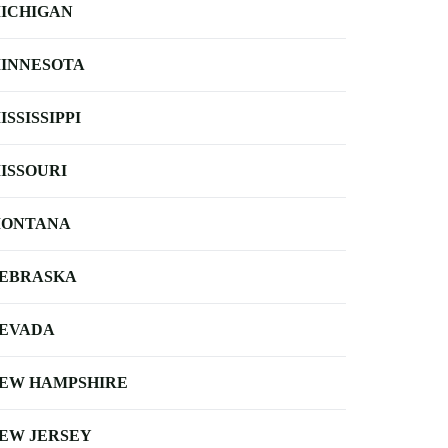
ICHIGAN
INNESOTA
ISSISSIPPI
ISSOURI
ONTANA
EBRASKA
EVADA
EW HAMPSHIRE
EW JERSEY