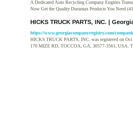
A Dedicated Auto Recycling Company Engines Transm
Now Get the Quality Duramax Products You Need (4
HICKS TRUCK PARTS, INC. | Georgi
https://www.georgiacompanyregistry.com/companies
HICKS TRUCK PARTS, INC. was registered on Oct 26 1
170 MIZE RD, TOCCOA, GA, 30577-3561, USA. T