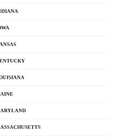
NDIANA
OWA
ANSAS
ENTUCKY
OUISIANA
AINE
ARYLAND
ASSACHUSETTS