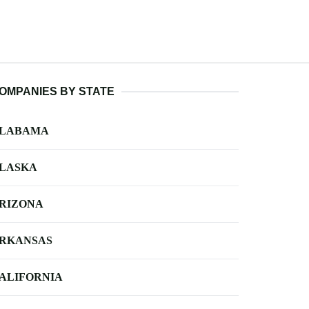
OMPANIES BY STATE
LABAMA
LASKA
RIZONA
RKANSAS
ALIFORNIA