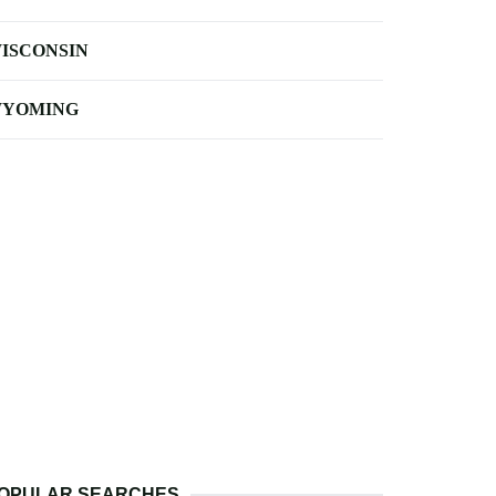
ISCONSIN
YOMING
OPULAR SEARCHES