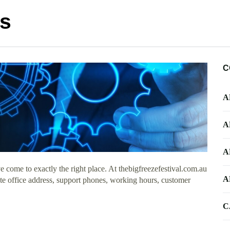
ts
C
A
A
A
 come to exactly the right place. At thebigfreezefestival.com.au
A
ate office address, support phones, working hours, customer
C