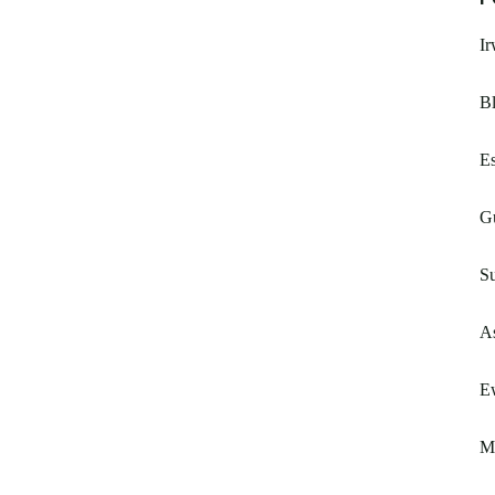
I
Bl
E
G
Su
A
Ew
M