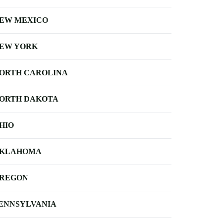
EW MEXICO
EW YORK
ORTH CAROLINA
ORTH DAKOTA
HIO
KLAHOMA
REGON
ENNSYLVANIA