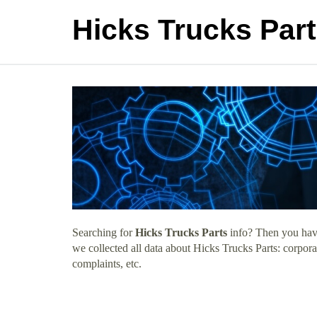
Hicks Trucks Par
Searching for
Hicks Trucks Parts
info? Then you have
we collected all data about Hicks Trucks Parts: corpor
complaints, etc.