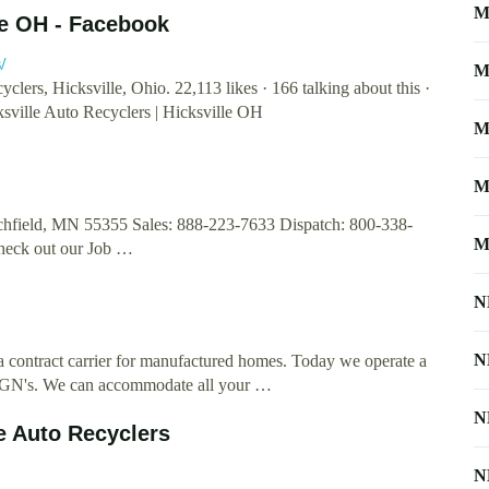
M
lle OH - Facebook
/
M
rs, Hicksville, Ohio. 22,113 likes · 166 talking about this ·
ville Auto Recyclers | Hicksville OH
M
M
field, MN 55355 Sales: 888-223-7633 Dispatch: 800-338-
M
heck out our Job …
N
N
contract carrier for manufactured homes. Today we operate a
d RGN's. We can accommodate all your …
N
e Auto Recyclers
N