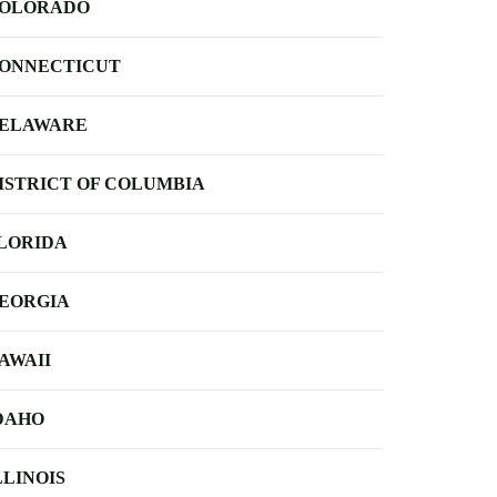
OLORADO
ONNECTICUT
ELAWARE
ISTRICT OF COLUMBIA
LORIDA
EORGIA
AWAII
DAHO
LLINOIS