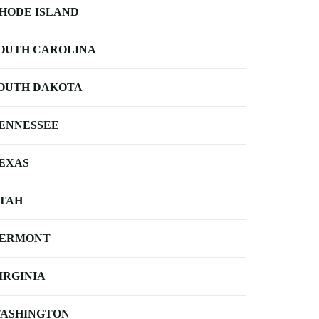
HODE ISLAND
OUTH CAROLINA
OUTH DAKOTA
ENNESSEE
EXAS
TAH
ERMONT
IRGINIA
ASHINGTON