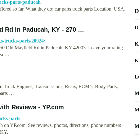
rucks-parts-paducah
ffered so far. What they do: car parts truck parts Location: USA,
I
I
ld Rd in Paducah, KY - 270 …
ks-trucks-parts/20924/
K
 4750 Old Mayfield Rd in Paducah, KY 42003. Leave your rating
rea …
K
L
sed Truck Engines, Transmissions, Rears, ECM’s, Body Parts,
parts …
M
with Reviews - YP.com
M
ucks-parts
cah on YP.com. See reviews, photos, directions, phone numbers
M
 KY.