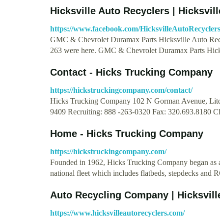
Hicksville Auto Recyclers | Hicksvi
https://www.facebook.com/HicksvilleAutoRecyclers
GMC & Chevrolet Duramax Parts Hicksville Auto Recycle
263 were here. GMC & Chevrolet Duramax Parts Hicks
Contact - Hicks Trucking Company
https://hickstruckingcompany.com/contact/
Hicks Trucking Company 102 N Gorman Avenue, Litch
9409 Recruiting: 888 -263-0320 Fax: 320.693.8180 C
Home - Hicks Trucking Company
https://hickstruckingcompany.com/
Founded in 1962, Hicks Trucking Company began as a 
national fleet which includes flatbeds, stepdecks an
Auto Recycling Company | Hicksvill
https://www.hicksvilleautorecyclers.com/