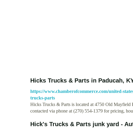
Hicks Trucks & Parts in Paducah, KY
https://www.chamberofcommerce.com/united-states
trucks-parts
Hicks Trucks & Parts is located at 4750 Old Mayfield
contacted via phone at (270) 554-1379 for pricing, ho
Hick's Trucks & Parts junk yard - A