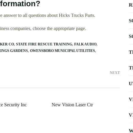
nformation?
R
 answer to all questions about Hicks Trucks Parts.
S
usiness companies, choose the appropriate page.
S
KER CO
STATE FIRE RESCUE TRAINING
FALK AUDIO
INGS GARDENS
OWENSBORO MUNICIPAL UTILITIES
T
T
NEXT
U
V
e Security Inc
New Vision Laser Ctr
V
W