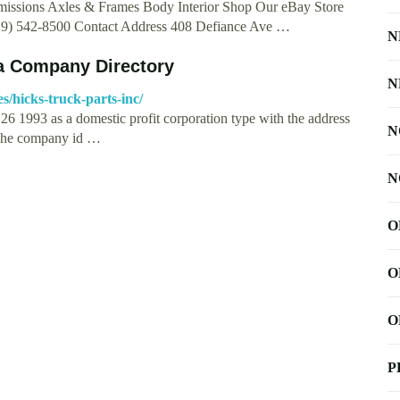
issions Axles & Frames Body Interior Shop Our eBay Store
19) 542-8500 Contact Address 408 Defiance Ave …
N
a Company Directory
N
/hicks-truck-parts-inc/
993 as a domestic profit corporation type with the address
N
he company id …
N
O
O
O
P