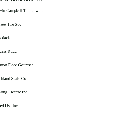
rwin Campbell Tannenwald
agg Tire Svc
ssdack
uess Rudd
tton Place Gourmet
shland Scale Co
ing Electric Inc
ed Usa Inc