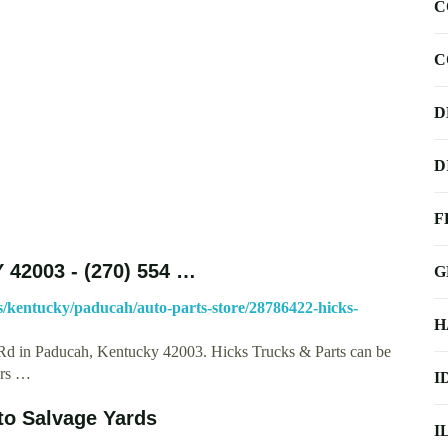
C
C
D
D
F
 42003 - (270) 554 …
G
/kentucky/paducah/auto-parts-store/28786422-hicks-
H
 Rd in Paducah, Kentucky 42003. Hicks Trucks & Parts can be
urs …
I
uto Salvage Yards
I