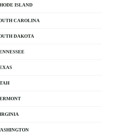
HODE ISLAND
OUTH CAROLINA
OUTH DAKOTA
ENNESSEE
EXAS
TAH
ERMONT
IRGINIA
ASHINGTON