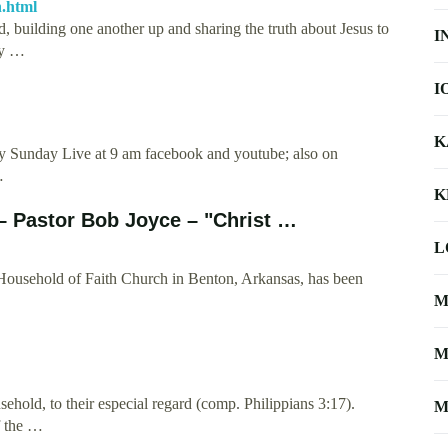
h.html
d, building one another up and sharing the truth about Jesus to
I
ly …
I
K
ry Sunday Live at 9 am facebook and youtube; also on
…
K
– Pastor Bob Joyce – "Christ …
L
Household of Faith Church in Benton, Arkansas, has been
M
M
hold, to their especial regard (comp. Philippians 3:17).
M
of the …