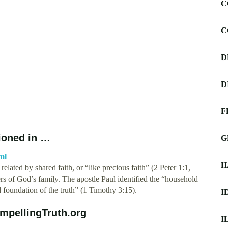
C
C
D
D
F
tioned in …
G
ml
H
elated by shared faith, or “like precious faith” (2 Peter 1:1,
s of God’s family. The apostle Paul identified the “household
d foundation of the truth” (1 Timothy 3:15).
I
ompellingTruth.org
I