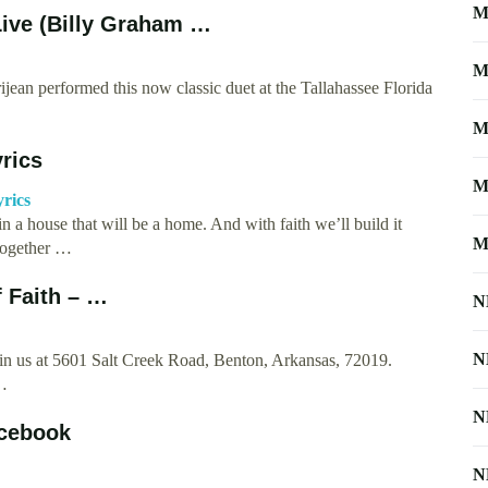
M
Live (Billy Graham …
M
ean performed this now classic duet at the Tallahassee Florida
M
rics
M
yrics
 a house that will be a home. And with faith we’ll build it
M
 together …
f Faith – …
N
N
join us at 5601 Salt Creek Road, Benton, Arkansas, 72019.
 …
N
acebook
N