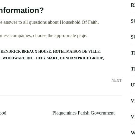
R
nformation?
S
e answer to all questions about Household Of Faith.
usiness companies, choose the appropriate page.
S
 KENDRICK BREAUX HOUSE
HOTEL MAISON DE VILLE
T
E WOODWARD INC
JIFFY MART
DUNHAM PRICE GROUP
T
NEXT
U
V
ood
Plaquemines Parish Government
V
W