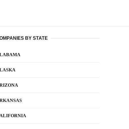
OMPANIES BY STATE
LABAMA
LASKA
RIZONA
RKANSAS
ALIFORNIA