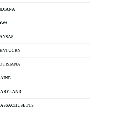
NDIANA
OWA
ANSAS
ENTUCKY
OUISIANA
AINE
ARYLAND
ASSACHUSETTS