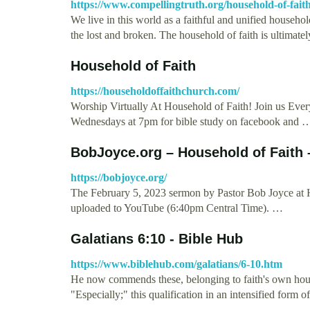
https://www.compellingtruth.org/household-of-fait
We live in this world as a faithful and unified househol
the lost and broken. The household of faith is ultimate
Household of Faith
https://householdoffaithchurch.com/
Worship Virtually At Household of Faith! Join us Eve
Wednesdays at 7pm for bible study on facebook and 
BobJoyce.org – Household of Faith 
https://bobjoyce.org/
The February 5, 2023 sermon by Pastor Bob Joyce at 
uploaded to YouTube (6:40pm Central Time). …
Galatians 6:10 - Bible Hub
https://www.biblehub.com/galatians/6-10.htm
He now commends these, belonging to faith's own house
"Especially;" this qualification in an intensified form 