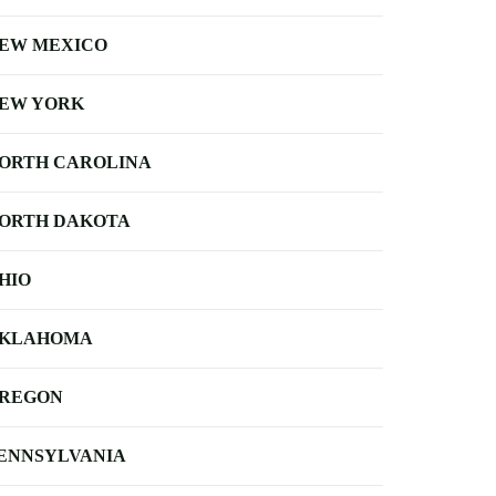
EW MEXICO
EW YORK
ORTH CAROLINA
ORTH DAKOTA
HIO
KLAHOMA
REGON
ENNSYLVANIA