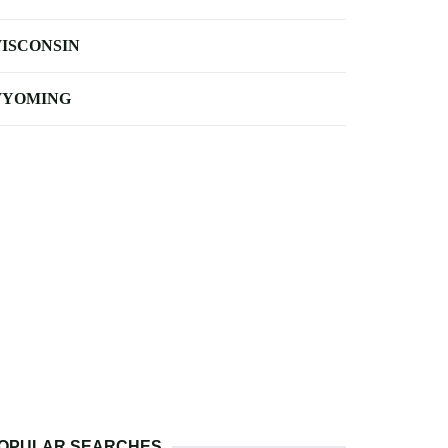
ISCONSIN
YOMING
OPULAR SEARCHES