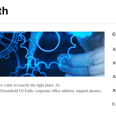
th
C
A
A
A
 come to exactly the right place. At
A
t Household Of Faith: corporate office address, support phones,
C