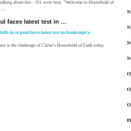
 talking about this · 101 were here. "Welcome to Household of
t …
N
ul faces latest test in …
N
ith-in-st-paul-faces-latest-test-in-bankruptcy-
N
ury is the challenge of Christ’s Household of Faith today.
N
O
O
O
P