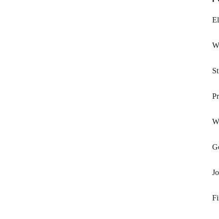
El
W
St
Pr
W
G
Jo
Fi