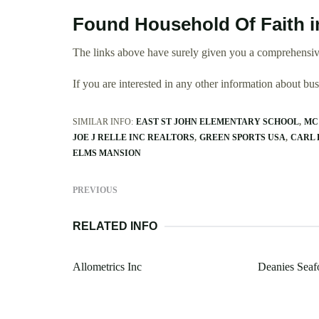
Found Household Of Faith i
The links above have surely given you a comprehensiv
If you are interested in any other information about b
SIMILAR INFO:
EAST ST JOHN ELEMENTARY SCHOOL
MC
JOE J RELLE INC REALTORS
GREEN SPORTS USA
CARL 
ELMS MANSION
PREVIOUS
RELATED INFO
Allometrics Inc
Deanies Seaf