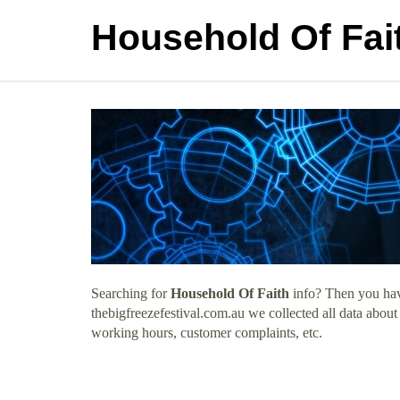
Household Of Fai
Searching for
Household Of Faith
info? Then you have
thebigfreezefestival.com.au we collected all data abou
working hours, customer complaints, etc.