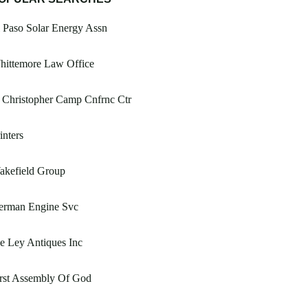
 Paso Solar Energy Assn
hittemore Law Office
 Christopher Camp Cnfrnc Ctr
inters
akefield Group
erman Engine Svc
e Ley Antiques Inc
rst Assembly Of God