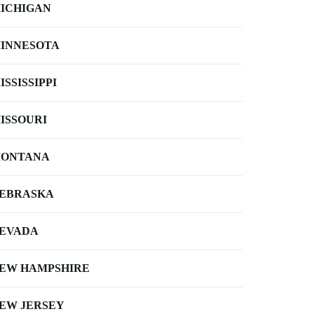
ICHIGAN
INNESOTA
ISSISSIPPI
ISSOURI
ONTANA
EBRASKA
EVADA
EW HAMPSHIRE
EW JERSEY