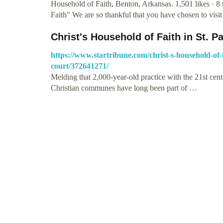
Household of Faith, Benton, Arkansas. 1,501 likes · 8
Faith" We are so thankful that you have chosen to visi
Christ's Household of Faith in St. Pa
https://www.startribune.com/christ-s-household-of-fa
court/372641271/
Melding that 2,000-year-old practice with the 21st cent
Christian communes have long been part of …