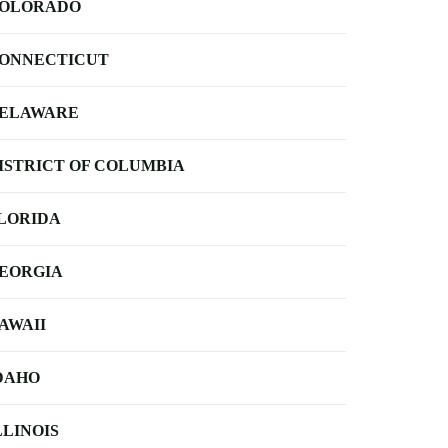
OLORADO
ONNECTICUT
ELAWARE
ISTRICT OF COLUMBIA
LORIDA
EORGIA
AWAII
DAHO
LLINOIS