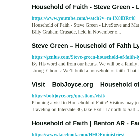
Household of Faith - Steve Green - 
https://www.youtube.com/watch?v=m-IX8iBRt48
Household of Faith - Steve Green - LiveSteve and Marij
Billy Graham Crusade, held in November o...
Steve Green – Household of Faith Ly
https://genius.com/Steve-green-household-of-faith-l
By His word and from our hearts. We will be a family in
strong. Chorus: We’ll build a household of faith. That
Visit – BobJoyce.org – Household o
https://bobjoyce.org/questions/visit/
Planning a visit to Household of Faith? Visitors may 
Traveling on Interstate 30, take Exit 117 north to Salt
Household of Faith | Benton AR - F
https://www.facebook.com/HHOFministries/