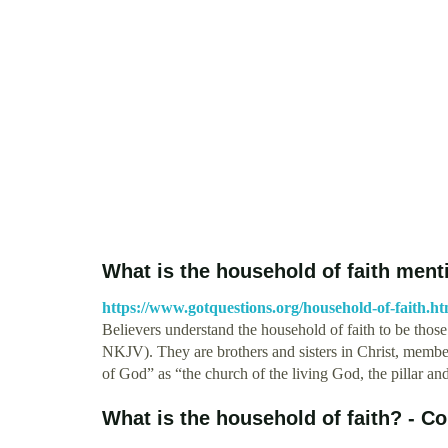
What is the household of faith men
https://www.gotquestions.org/household-of-faith.ht
Believers understand the household of faith to be those r
NKJV). They are brothers and sisters in Christ, member
of God” as “the church of the living God, the pillar an
What is the household of faith? - C