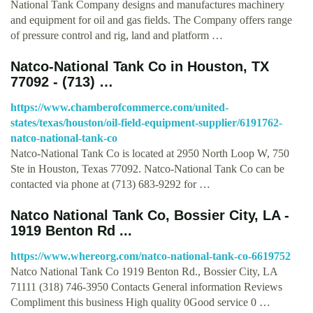
National Tank Company designs and manufactures machinery
and equipment for oil and gas fields. The Company offers range
of pressure control and rig, land and platform …
Natco-National Tank Co in Houston, TX
77092 - (713) …
https://www.chamberofcommerce.com/united-
states/texas/houston/oil-field-equipment-supplier/6191762-
natco-national-tank-co
Natco-National Tank Co is located at 2950 North Loop W, 750
Ste in Houston, Texas 77092. Natco-National Tank Co can be
contacted via phone at (713) 683-9292 for …
Natco National Tank Co, Bossier City, LA -
1919 Benton Rd ...
https://www.whereorg.com/natco-national-tank-co-6619752
Natco National Tank Co 1919 Benton Rd., Bossier City, LA
71111 (318) 746-3950 Contacts General information Reviews
Compliment this business High quality 0Good service 0 …