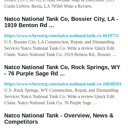
Curtis LnNew Iberia, LA 70560 Write a Review.
Natco National Tank Co, Bossier City, LA -
1919 Benton Rd ...
https://www.whereorg.com/natco-national-tank-co-6619752
U.S. Bossier City, LA Construction, Repair, and Dismantling
Services Natco National Tank Co. Write a review Quick Edit
Claim. Natco National Tank Co. 1919 Benton Rd., Bossier …
Natco National Tank Co, Rock Springs, WY
- 76 Purple Sage Rd ...
https://www.whereorg.com/natco-national-tank-co-18648203
U.S. Rock Springs, WY Construction, Repair, and Dismantling
Services Natco National Tank Co. Write a review Quick Edit
Claim. Natco National Tank Co. 76 Purple Sage …
Natco National Tank - Overview, News &
Competitors