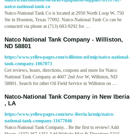
natco-national-tank-co
Natco-National Tank Co is located at 2950 North Loop W, 750
Ste in Houston, Texas 77092. Natco-National Tank Co can be
contacted via phone at (713) 683-9292 for …
Natco National Tank Company - Williston,
ND 58801
https://www.yellowpages.com/williston-nd/mip/natco-national-
tank-company-1067073
Get reviews, hours, directions, coupons and more for Natco
National Tank Company at 4607 2nd Ave W, Williston, ND
58801. Search for other Oil Field Service in Williston on …
Natco-National Tank Company in New Iberia
, LA
https://www.yellowpages.com/new-iberia-la/mip/natco-
national-tank-company-11677046
Natco-National Tank Company. . Be the first to review! Add
Hours. (337) 367-1251 Add Website Map & Directions 5315