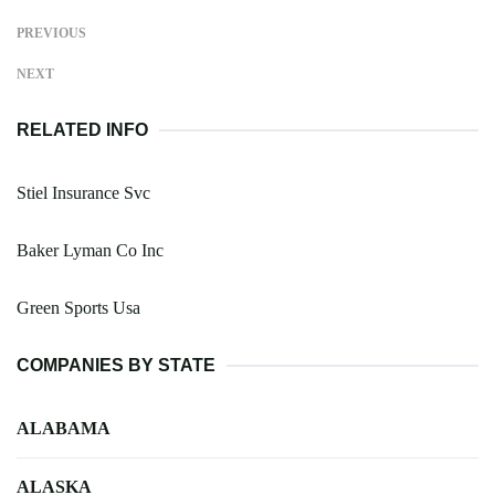
PREVIOUS
NEXT
RELATED INFO
Stiel Insurance Svc
Baker Lyman Co Inc
Green Sports Usa
COMPANIES BY STATE
ALABAMA
ALASKA