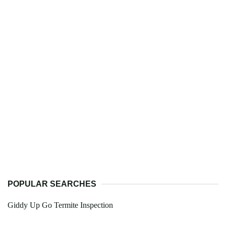
POPULAR SEARCHES
Giddy Up Go Termite Inspection