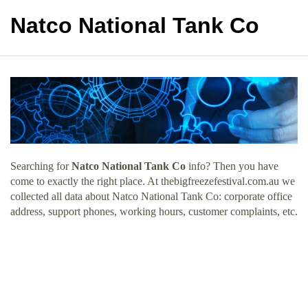
Natco National Tank Co
Searching for
Natco National Tank Co
info? Then you have
come to exactly the right place. At thebigfreezefestival.com.au we
collected all data about Natco National Tank Co: corporate office
address, support phones, working hours, customer complaints, etc.