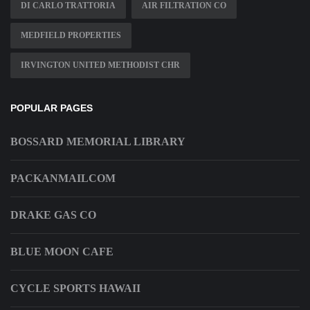
DI CARLO TRATTORIA
AIR FILTRATION CO
MEDFIELD PROPERTIES
IRVINGTON UNITED METHODIST CHR
POPULAR PAGES
BOSSARD MEMORIAL LIBRARY
PACKANMAILCOM
DRAKE GAS CO
BLUE MOON CAFE
CYCLE SPORTS HAWAII