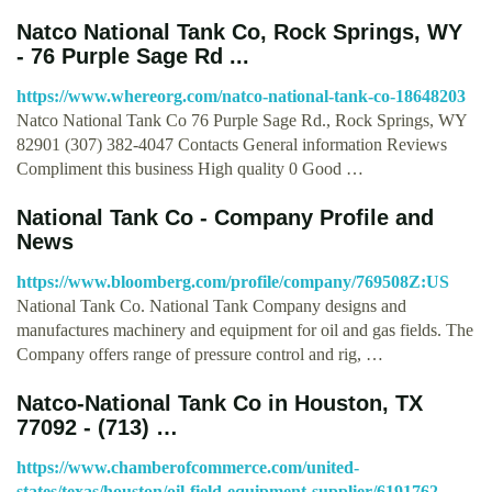
Natco National Tank Co, Rock Springs, WY
- 76 Purple Sage Rd ...
https://www.whereorg.com/natco-national-tank-co-18648203
Natco National Tank Co 76 Purple Sage Rd., Rock Springs, WY
82901 (307) 382-4047 Contacts General information Reviews
Compliment this business High quality 0 Good …
National Tank Co - Company Profile and
News
https://www.bloomberg.com/profile/company/769508Z:US
National Tank Co. National Tank Company designs and
manufactures machinery and equipment for oil and gas fields. The
Company offers range of pressure control and rig, …
Natco-National Tank Co in Houston, TX
77092 - (713) …
https://www.chamberofcommerce.com/united-
states/texas/houston/oil-field-equipment-supplier/6191762-