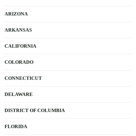
ARIZONA
ARKANSAS
CALIFORNIA
COLORADO
CONNECTICUT
DELAWARE
DISTRICT OF COLUMBIA
FLORIDA