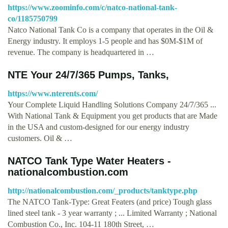
https://www.zoominfo.com/c/natco-national-tank-
co/1185750799
Natco National Tank Co is a company that operates in the Oil &
Energy industry. It employs 1-5 people and has $0M-$1M of
revenue. The company is headquartered in …
NTE Your 24/7/365 Pumps, Tanks,
https://www.nterents.com/
Your Complete Liquid Handling Solutions Company 24/7/365 ...
With National Tank & Equipment you get products that are Made
in the USA and custom-designed for our energy industry
customers. Oil & …
NATCO Tank Type Water Heaters -
nationalcombustion.com
http://nationalcombustion.com/_products/tanktype.php
The NATCO Tank-Type: Great Featers (and price) Tough glass
lined steel tank - 3 year warranty ; ... Limited Warranty ; National
Combustion Co., Inc. 104-11 180th Street, …