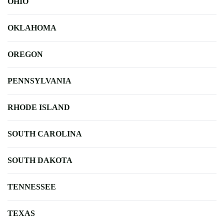
OHIO
OKLAHOMA
OREGON
PENNSYLVANIA
RHODE ISLAND
SOUTH CAROLINA
SOUTH DAKOTA
TENNESSEE
TEXAS