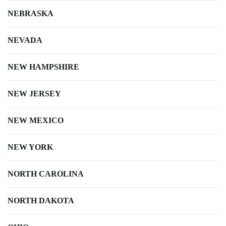
NEBRASKA
NEVADA
NEW HAMPSHIRE
NEW JERSEY
NEW MEXICO
NEW YORK
NORTH CAROLINA
NORTH DAKOTA