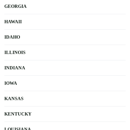
GEORGIA
HAWAII
IDAHO
ILLINOIS
INDIANA
IOWA
KANSAS
KENTUCKY
LOUISIANA