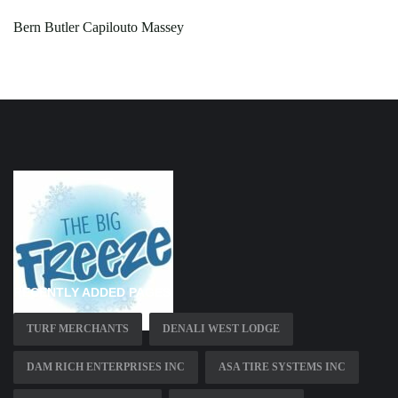
Bern Butler Capilouto Massey
RECENTLY ADDED PAGES
TURF MERCHANTS
DENALI WEST LODGE
DAM RICH ENTERPRISES INC
ASA TIRE SYSTEMS INC