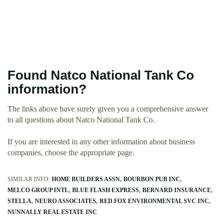
Found Natco National Tank Co
information?
The links above have surely given you a comprehensive answer
to all questions about Natco National Tank Co.
If you are interested in any other information about business
companies, choose the appropriate page.
SIMILAR INFO:
HOME BUILDERS ASSN
BOURBON PUB INC
MELCO GROUP INTL
BLUE FLASH EXPRESS
BERNARD INSURANCE
STELLA
NEURO ASSOCIATES
RED FOX ENVIRONMENTAL SVC INC
NUNNALLY REAL ESTATE INC