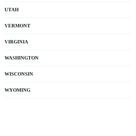
UTAH
VERMONT
VIRGINIA
WASHINGTON
WISCONSIN
WYOMING