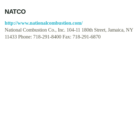
NATCO
http://www.nationalcombustion.com/
National Combustion Co., Inc. 104-11 180th Street, Jamaica, NY
11433 Phone: 718-291-8400 Fax: 718-291-6870