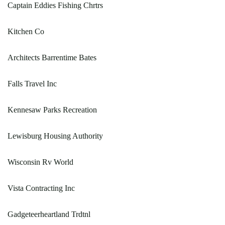
Captain Eddies Fishing Chrtrs
Kitchen Co
Architects Barrentime Bates
Falls Travel Inc
Kennesaw Parks Recreation
Lewisburg Housing Authority
Wisconsin Rv World
Vista Contracting Inc
Gadgeteerheartland Trdtnl