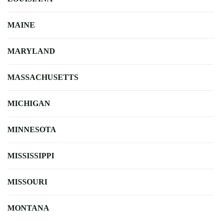
MAINE
MARYLAND
MASSACHUSETTS
MICHIGAN
MINNESOTA
MISSISSIPPI
MISSOURI
MONTANA