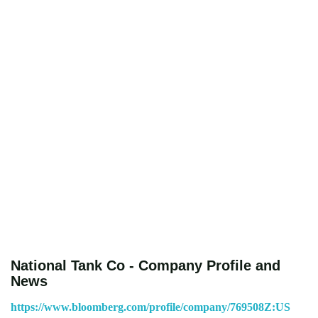
National Tank Co - Company Profile and
News
https://www.bloomberg.com/profile/company/769508Z:US