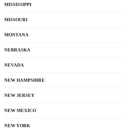
MISSISSIPPI
MISSOURI
MONTANA
NEBRASKA
NEVADA
NEW HAMPSHIRE
NEW JERSEY
NEW MEXICO
NEW YORK