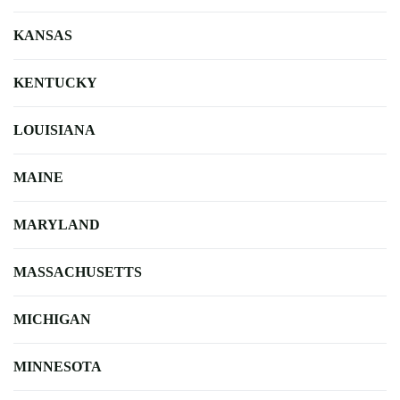
KANSAS
KENTUCKY
LOUISIANA
MAINE
MARYLAND
MASSACHUSETTS
MICHIGAN
MINNESOTA