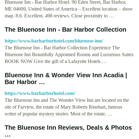
Bluenose Inn - Bar Harbor Hotel. 90 Eden Street, Bar Harbor,
ME 04609, United States of America – Excellent location – show
map. 8.6. Excellent. 498 reviews. Close proximity to …
The Bluenose Inn - Bar Harbor Collection
https://www.barharborhotel.com/bluenose-inn/
The Bluenose Inn - Bar Harbor Collection Experience The
Bluenose Inn Beautifully Appointed Rooms and Luxurious Suites
BOOK NOW Give the gift of a Lafayette Hotels …
Bluenose Inn & Wonder View Inn Acadia |
Bar Harbor …
https://www.barharborhotel.com/
The Bluenose Inn and The Wonder View Inn are located on the
site of Farview, the estate of Mary Roberts Rinehart, famous
writer of popular mystery stories. Most of the estate, …
The Bluenose Inn Reviews, Deals & Photos
…