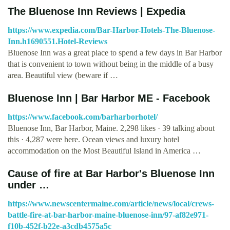
The Bluenose Inn Reviews | Expedia
https://www.expedia.com/Bar-Harbor-Hotels-The-Bluenose-
Inn.h1690551.Hotel-Reviews
Bluenose Inn was a great place to spend a few days in Bar Harbor
that is convenient to town without being in the middle of a busy
area. Beautiful view (beware if …
Bluenose Inn | Bar Harbor ME - Facebook
https://www.facebook.com/barharborhotel/
Bluenose Inn, Bar Harbor, Maine. 2,298 likes · 39 talking about
this · 4,287 were here. Ocean views and luxury hotel
accommodation on the Most Beautiful Island in America …
Cause of fire at Bar Harbor's Bluenose Inn
under …
https://www.newscentermaine.com/article/news/local/crews-
battle-fire-at-bar-harbor-maine-bluenose-inn/97-af82e971-
f10b-452f-b22e-a3cdb4575a5c