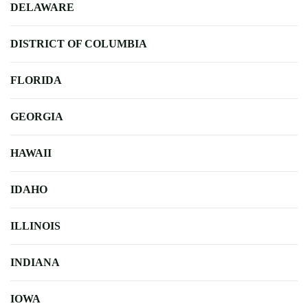
DELAWARE
DISTRICT OF COLUMBIA
FLORIDA
GEORGIA
HAWAII
IDAHO
ILLINOIS
INDIANA
IOWA