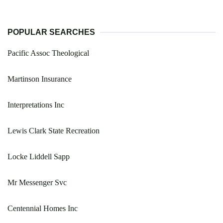
POPULAR SEARCHES
Pacific Assoc Theological
Martinson Insurance
Interpretations Inc
Lewis Clark State Recreation
Locke Liddell Sapp
Mr Messenger Svc
Centennial Homes Inc