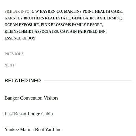
SIMILAR INFO:
C W HAYDEN CO
MARTINS POINT HEALTH CARE
GARNSEY BROTHERS REAL ESTATE
GENE BAHR TAXIDERMIST
OCEAN EXPOSURE
PINK BLOSSOMS FAMILY RESORT
KLEINSCHMIDT ASSOCIATES
CAPTAIN FAIRFIELD INN
ESSENCE OF JOY
PREVIOUS
NEXT
RELATED INFO
Bangor Convention Visitors
Last Resort Lodge Cabin
Yankee Marina Boat Yard Inc