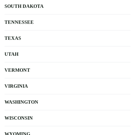
SOUTH DAKOTA
TENNESSEE
TEXAS
UTAH
VERMONT
VIRGINIA
WASHINGTON
WISCONSIN
WYOMING