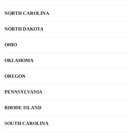
NORTH CAROLINA
NORTH DAKOTA
OHIO
OKLAHOMA
OREGON
PENNSYLVANIA
RHODE ISLAND
SOUTH CAROLINA