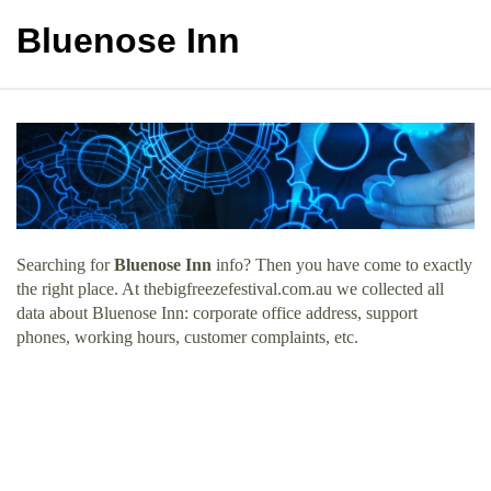
Bluenose Inn
Searching for
Bluenose Inn
info? Then you have come to exactly
the right place. At thebigfreezefestival.com.au we collected all
data about Bluenose Inn: corporate office address, support
phones, working hours, customer complaints, etc.