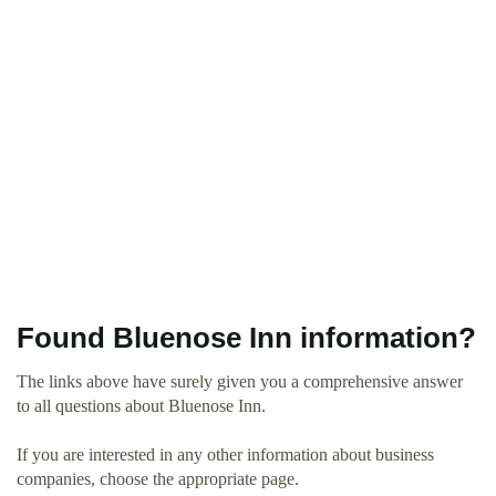
Found Bluenose Inn information?
The links above have surely given you a comprehensive answer
to all questions about Bluenose Inn.
If you are interested in any other information about business
companies, choose the appropriate page.