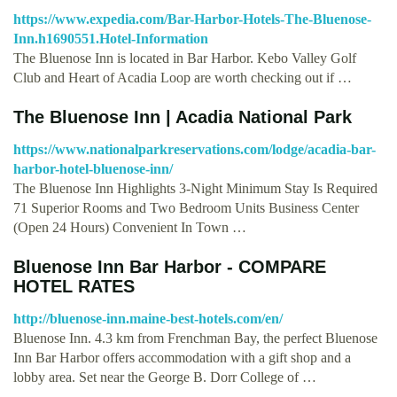
https://www.expedia.com/Bar-Harbor-Hotels-The-Bluenose-
Inn.h1690551.Hotel-Information
The Bluenose Inn is located in Bar Harbor. Kebo Valley Golf
Club and Heart of Acadia Loop are worth checking out if …
The Bluenose Inn | Acadia National Park
https://www.nationalparkreservations.com/lodge/acadia-bar-
harbor-hotel-bluenose-inn/
The Bluenose Inn Highlights 3-Night Minimum Stay Is Required
71 Superior Rooms and Two Bedroom Units Business Center
(Open 24 Hours) Convenient In Town …
Bluenose Inn Bar Harbor - COMPARE
HOTEL RATES
http://bluenose-inn.maine-best-hotels.com/en/
Bluenose Inn. 4.3 km from Frenchman Bay, the perfect Bluenose
Inn Bar Harbor offers accommodation with a gift shop and a
lobby area. Set near the George B. Dorr College of …