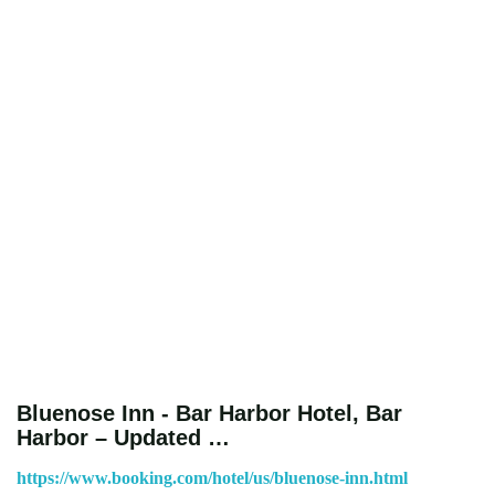
Bluenose Inn - Bar Harbor Hotel, Bar
Harbor – Updated …
https://www.booking.com/hotel/us/bluenose-inn.html