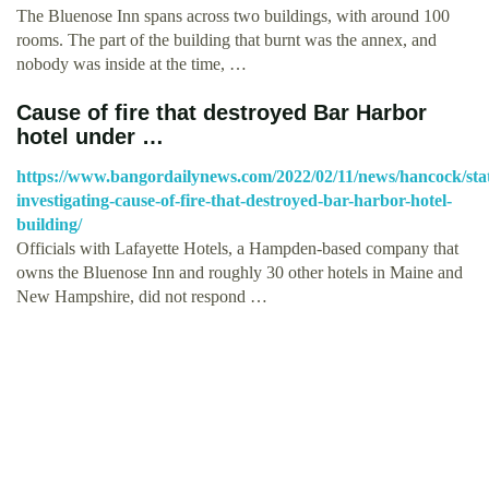
The Bluenose Inn spans across two buildings, with around 100
rooms. The part of the building that burnt was the annex, and
nobody was inside at the time, …
Cause of fire that destroyed Bar Harbor
hotel under …
https://www.bangordailynews.com/2022/02/11/news/hancock/sta
investigating-cause-of-fire-that-destroyed-bar-harbor-hotel-
building/
Officials with Lafayette Hotels, a Hampden-based company that
owns the Bluenose Inn and roughly 30 other hotels in Maine and
New Hampshire, did not respond …