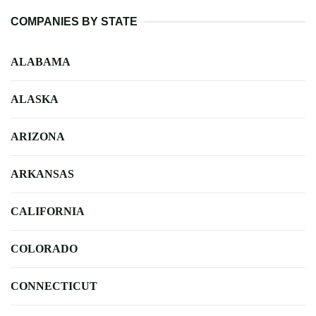
COMPANIES BY STATE
ALABAMA
ALASKA
ARIZONA
ARKANSAS
CALIFORNIA
COLORADO
CONNECTICUT