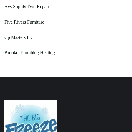
Avs Supply Dvd Repair
Five Rivers Furniture
Cp Masters Inc
Brooker Plumbing Heating