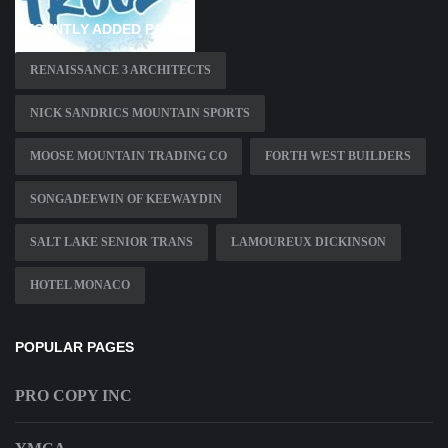
RECENTLY ADDED PAGES
RENAISSANCE 3 ARCHITECTS
NICK SANDRICS MOUNTAIN SPORTS
MOOSE MOUNTAIN TRADING CO
FORTH WEST BUILDERS
SONGADEEWIN OF KEEWAYDIN
SALT LAKE SENIOR TRANS
LAMOUREUX DICKINSON
HOTEL MONACO
POPULAR PAGES
PRO COPY INC