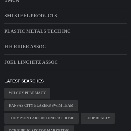
YMCA
SMI STEEL PRODUCTS
PLASTIC METALS TECH INC
H H RIDER ASSOC
JOEL LINCHITZ ASSOC
LATEST SEARCHES
WILCOX PHARMACY
KANSAS CITY BLAZERS SWIM TEAM
THOMPSON LARSON FUNERAL HOME
LOOP REALTY
OCE PUBLIC SECTOR MARKETING