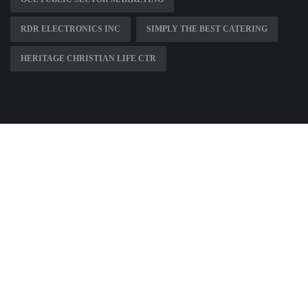
RDR ELECTRONICS INC
SIMPLY THE BEST CATERING
HERITAGE CHRISTIAN LIFE CTR