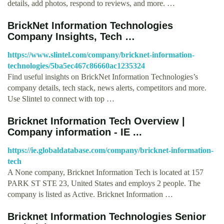
details, add photos, respond to reviews, and more. …
BrickNet Information Technologies
Company Insights, Tech …
https://www.slintel.com/company/bricknet-information-
technologies/5ba5ec467c86660ac1235324
Find useful insights on BrickNet Information Technologies’s
company details, tech stack, news alerts, competitors and more.
Use Slintel to connect with top …
Bricknet Information Tech Overview |
Company information - IE ...
https://ie.globaldatabase.com/company/bricknet-information-
tech
A None company, Bricknet Information Tech is located at 157
PARK ST STE 23, United States and employs 2 people. The
company is listed as Active. Bricknet Information …
Bricknet Information Technologies Senior