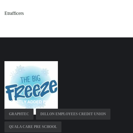
Etrafficers
RECENTLY ADDED PAGES
GRAPHTEC
DILLON EMPLOYEES CREDIT UNION
QUALA CARE PRE SCHOOL