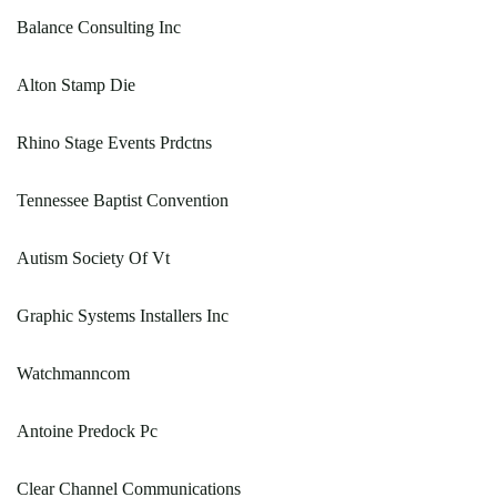
Balance Consulting Inc
Alton Stamp Die
Rhino Stage Events Prdctns
Tennessee Baptist Convention
Autism Society Of Vt
Graphic Systems Installers Inc
Watchmanncom
Antoine Predock Pc
Clear Channel Communications