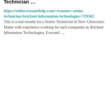
Technician …
https://online.resumehelp.com/+resumes+senior-
technician+bricknet-information-technologies+729362
This is a real resume for a Senior Technician in New Gloucester,
Maine with experience working for such companies as Bricknet
Information Technologies, Executel …