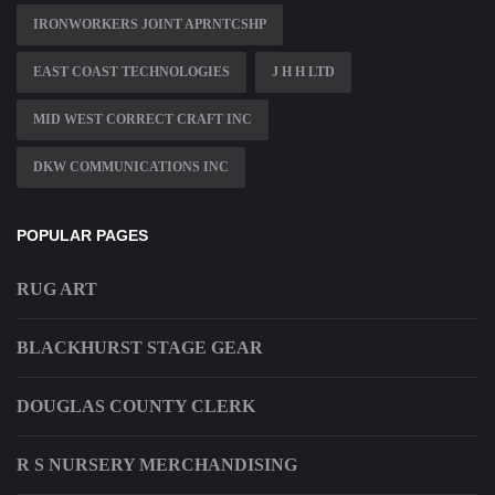
IRONWORKERS JOINT APRNTCSHP
EAST COAST TECHNOLOGIES
J H H LTD
MID WEST CORRECT CRAFT INC
DKW COMMUNICATIONS INC
POPULAR PAGES
RUG ART
BLACKHURST STAGE GEAR
DOUGLAS COUNTY CLERK
R S NURSERY MERCHANDISING