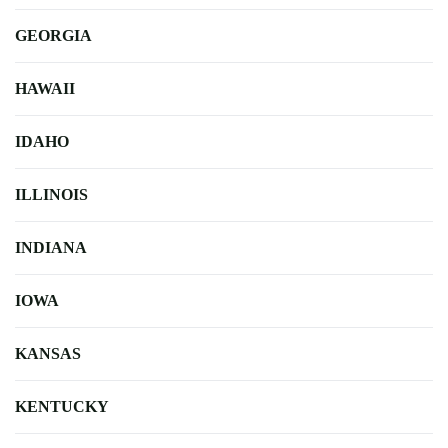
GEORGIA
HAWAII
IDAHO
ILLINOIS
INDIANA
IOWA
KANSAS
KENTUCKY