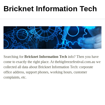
Bricknet Information Tech
Searching for
Bricknet Information Tech
info? Then you have
come to exactly the right place. At thebigfreezefestival.com.au we
collected all data about Bricknet Information Tech: corporate
office address, support phones, working hours, customer
complaints, etc.