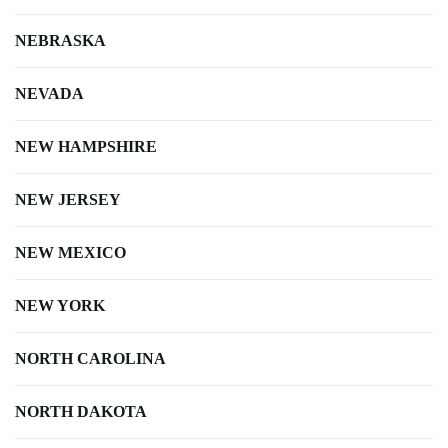
NEBRASKA
NEVADA
NEW HAMPSHIRE
NEW JERSEY
NEW MEXICO
NEW YORK
NORTH CAROLINA
NORTH DAKOTA