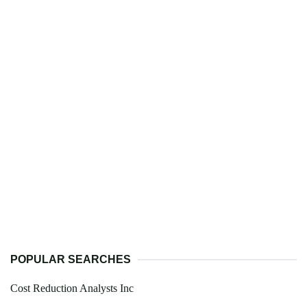
POPULAR SEARCHES
Cost Reduction Analysts Inc