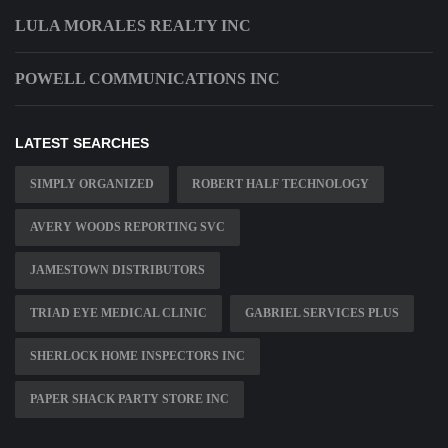
LULA MORALES REALTY INC
POWELL COMMUNICATIONS INC
LATEST SEARCHES
SIMPLY ORGANIZED
ROBERT HALF TECHNOLOGY
AVERY WOODS REPORTING SVC
JAMESTOWN DISTRIBUTORS
TRIAD EYE MEDICAL CLINIC
GABRIEL SERVICES PLUS
SHERLOCK HOME INSPECTORS INC
PAPER SHACK PARTY STORE INC