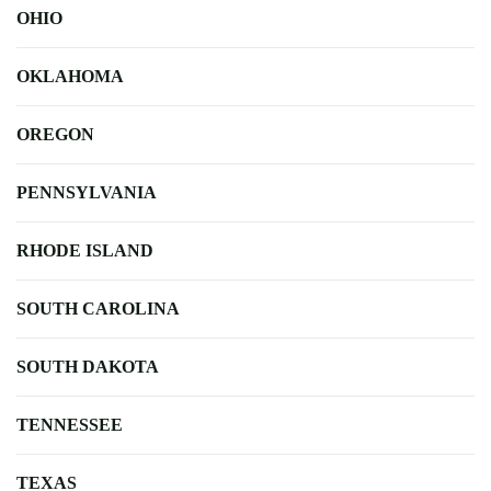
OHIO
OKLAHOMA
OREGON
PENNSYLVANIA
RHODE ISLAND
SOUTH CAROLINA
SOUTH DAKOTA
TENNESSEE
TEXAS