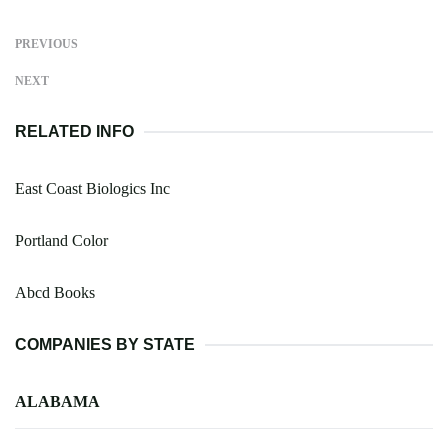
PREVIOUS
NEXT
RELATED INFO
East Coast Biologics Inc
Portland Color
Abcd Books
COMPANIES BY STATE
ALABAMA