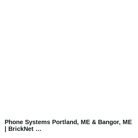
Phone Systems Portland, ME & Bangor, ME
| BrickNet …