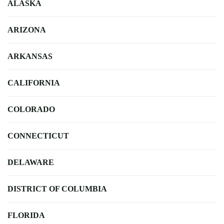
ALASKA
ARIZONA
ARKANSAS
CALIFORNIA
COLORADO
CONNECTICUT
DELAWARE
DISTRICT OF COLUMBIA
FLORIDA