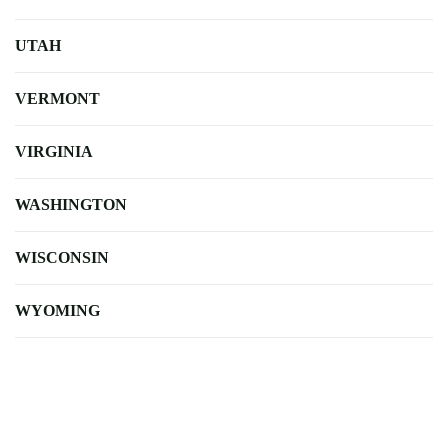
UTAH
VERMONT
VIRGINIA
WASHINGTON
WISCONSIN
WYOMING