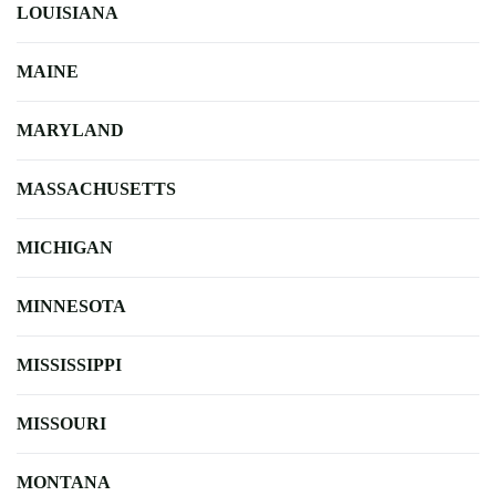
LOUISIANA
MAINE
MARYLAND
MASSACHUSETTS
MICHIGAN
MINNESOTA
MISSISSIPPI
MISSOURI
MONTANA