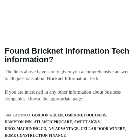
Found Bricknet Information Tech
information?
The links above have surely given you a comprehensive answer
to all questions about Bricknet Information Tech.
If you are interested in any other information about business
companies, choose the appropriate page.
SIMILAR INFO:
GORDON GREEN
OSBORNE POOL OASIS
HAMPTON INN
ATLANTICPROCARE
SWETT SIGNS
KNOX MACHINING CO
A V ADVANTAGE
CELLAR DOOR WINERY
HOME CONSTRUCTION FINANCE