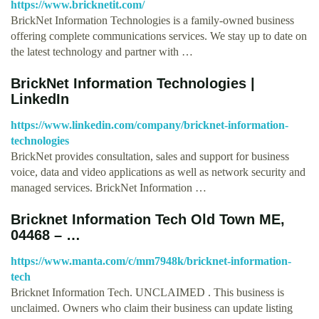
https://www.bricknetit.com/
BrickNet Information Technologies is a family-owned business
offering complete communications services. We stay up to date on
the latest technology and partner with …
BrickNet Information Technologies |
LinkedIn
https://www.linkedin.com/company/bricknet-information-
technologies
BrickNet provides consultation, sales and support for business
voice, data and video applications as well as network security and
managed services. BrickNet Information …
Bricknet Information Tech Old Town ME,
04468 – …
https://www.manta.com/c/mm7948k/bricknet-information-
tech
Bricknet Information Tech. UNCLAIMED . This business is
unclaimed. Owners who claim their business can update listing