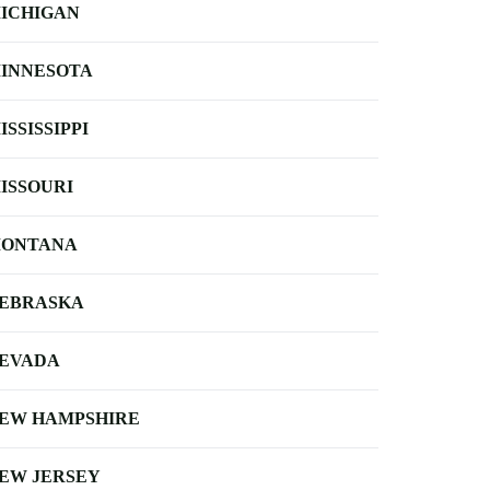
ICHIGAN
INNESOTA
ISSISSIPPI
ISSOURI
ONTANA
EBRASKA
EVADA
EW HAMPSHIRE
EW JERSEY