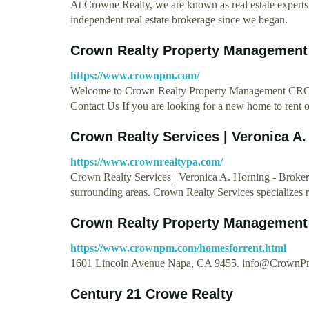
At Crowne Realty, we are known as real estate experts
independent real estate brokerage since we began.
Crown Realty Property Management
https://www.crownpm.com/
Welcome to Crown Realty Property Managemen
Contact Us If you are looking for a new home to rent or
Crown Realty Services | Veronica A.
https://www.crownrealtypa.com/
Crown Realty Services | Veronica A. Horning - Brok
surrounding areas. Crown Realty Services specializes r
Crown Realty Property Management 
https://www.crownpm.com/homesforrent.html
1601 Lincoln Avenue Napa, CA 9455.
info@CrownP
Century 21 Crowe Realty