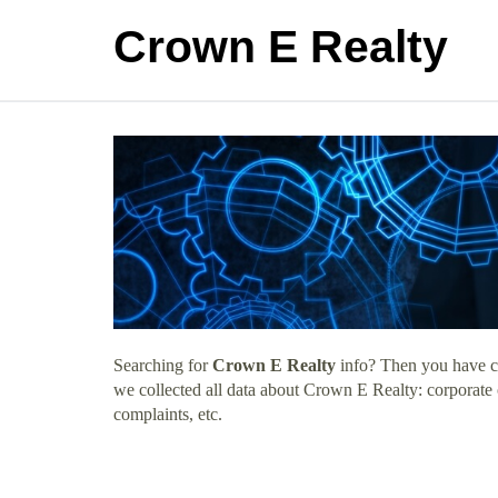
Crown E Realty
Searching for
Crown E Realty
info? Then you have co
we collected all data about Crown E Realty: corporate
complaints, etc.