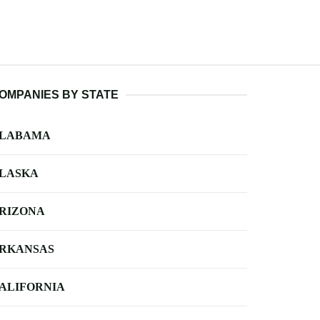
OMPANIES BY STATE
LABAMA
LASKA
RIZONA
RKANSAS
ALIFORNIA