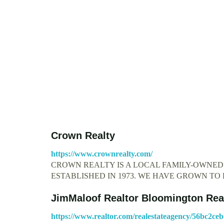
Crown Realty
https://www.crownrealty.com/
CROWN REALTY IS A LOCAL FAMILY-OWNE
ESTABLISHED IN 1973. WE HAVE GROWN T
JimMaloof Realtor Bloomington Rea
https://www.realtor.com/realestateagency/56bc2ce