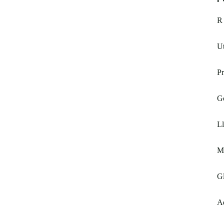
R 
Ut
Pr
G
Ll
M
Gl
A