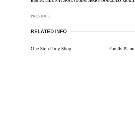
RISING TIDE NATURAL FOODS
JERRY DOUGLASS REAL
PREVIOUS
RELATED INFO
One Stop Party Shop
Family Plann