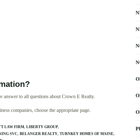
N
N
N
N
O
rmation?
O
e answer to all questions about Crown E Realty.
usiness companies, choose the appropriate page.
O
T LAW FIRM
LIBERTY GROUP
P
NING SVC
BELANGER REALTY
TURNKEY HOMES OF MAINE