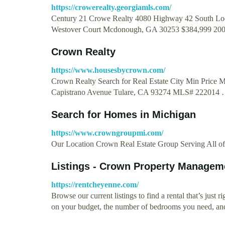
https://crowerealty.georgiamls.com/
Century 21 Crowe Realty 4080 Highway 42 South Lo
Westover Court Mcdonough, GA 30253 $384,999 20
Crown Realty
https://www.housesbycrown.com/
Crown Realty Search for Real Estate City Min Price 
Capistrano Avenue Tulare, CA 93274 MLS# 222014
Search for Homes in Michigan
https://www.crowngroupmi.com/
Our Location Crown Real Estate Group Serving All o
Listings - Crown Property Managem
https://rentcheyenne.com/
Browse our current listings to find a rental that’s just 
on your budget, the number of bedrooms you need, 