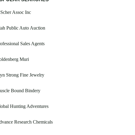
Scher Assoc Inc
ah Public Auto Auction
ofessional Sales Agents
oldenberg Muri
yn Strong Fine Jewelry
uscle Bound Bindery
obal Hunting Adventures
dvance Research Chemicals