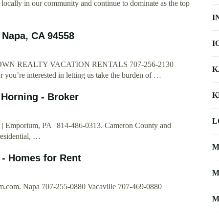
 locally in our community and continue to dominate as the top
I
 Napa, CA 94558
I
t CROWN REALTY VACATION RENTALS 707-256-2130
K
 you’re interested in letting us take the burden of …
K
 Horning - Broker
L
er | Emporium, PA | 814-486-0313. Cameron County and
esidential, …
M
- Homes for Rent
M
m.com
. Napa 707-255-0880 Vacaville 707-469-0880
M