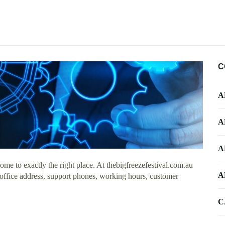
C
A
A
A
me to exactly the right place. At thebigfreezefestival.com.au
A
 office address, support phones, working hours, customer
C