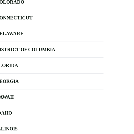
OLORADO
ONNECTICUT
ELAWARE
ISTRICT OF COLUMBIA
LORIDA
EORGIA
AWAII
DAHO
LLINOIS