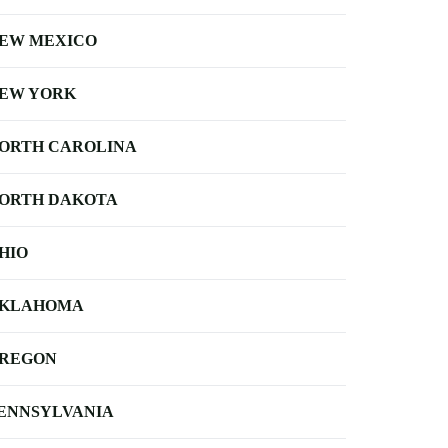
EW MEXICO
EW YORK
ORTH CAROLINA
ORTH DAKOTA
HIO
KLAHOMA
REGON
ENNSYLVANIA