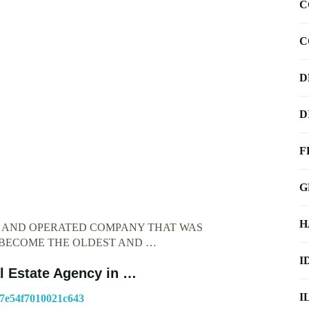
C
C
D
D
F
G
H
D AND OPERATED COMPANY THAT WAS
O BECOME THE OLDEST AND …
I
l Estate Agency in …
I
b7e54f7010021c643