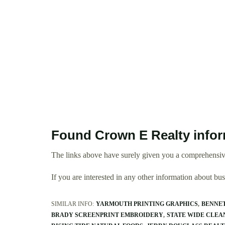
Found Crown E Realty info
The links above have surely given you a comprehensiv
If you are interested in any other information about b
SIMILAR INFO:
YARMOUTH PRINTING GRAPHICS
BENNET
BRADY SCREENPRINT EMBROIDERY
STATE WIDE CLEA