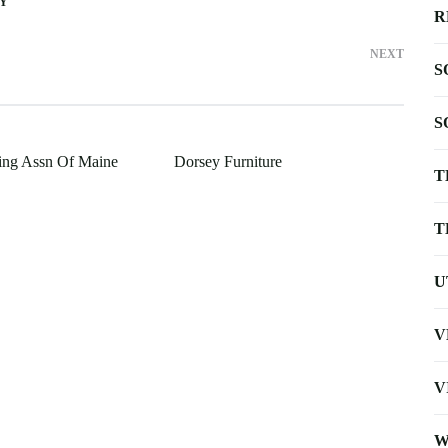
TY
R
NEXT
S
S
ing Assn Of Maine
Dorsey Furniture
T
T
U
V
V
W