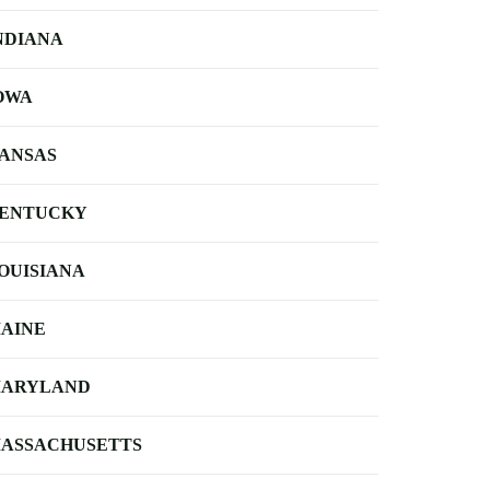
NDIANA
OWA
ANSAS
ENTUCKY
OUISIANA
AINE
ARYLAND
ASSACHUSETTS