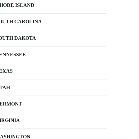
HODE ISLAND
OUTH CAROLINA
OUTH DAKOTA
ENNESSEE
EXAS
TAH
ERMONT
IRGINIA
ASHINGTON