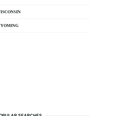
ISCONSIN
YOMING
OPULAR SEARCHES