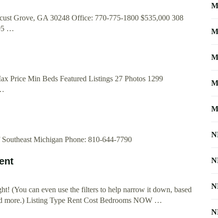
M
cust Grove, GA 30248 Office: 770-775-1800 $535,000 308
05 …
M
M
Max Price Min Beds Featured Listings 27 Photos 1299
M
 …
M
N
f Southeast Michigan Phone: 810-644-7790
ent
N
N
right! (You can even use the filters to help narrow it down, based
and more.) Listing Type Rent Cost Bedrooms NOW …
N