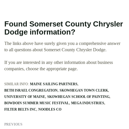
Found Somerset County Chrysler
Dodge information?
The links above have surely given you a comprehensive answer
to all questions about Somerset County Chrysler Dodge.
If you are interested in any other information about business
companies, choose the appropriate page.
SIMILAR INFO:
MAINE SAILING PARTNERS
BETH ISRAEL CONGREGATION
SKOWHEGAN TOWN CLERK
UNIVERSITY OF MAINE
SKOWHEGAN SCHOOL OF PAINTING
BOWDOIN SUMMER MUSIC FESTIVAL
MEGA INDUSTRIES
FILTER BELTS INC
NOODLES CO
PREVIOUS