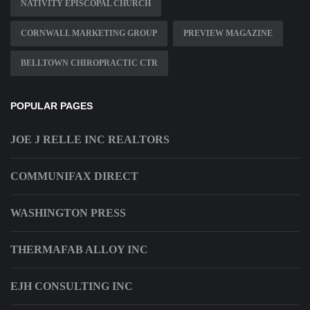
NATIVITY EPISCOPAL CHURCH
CORNWALL MARKETING GROUP
PREVIEW MAGAZINE
BELLTOWN CHIROPRACTIC CTR
POPULAR PAGES
JOE J RELLE INC REALTORS
COMMUNIFAX DIRECT
WASHINGTON PRESS
THERMAFAB ALLOY INC
EJH CONSULTING INC