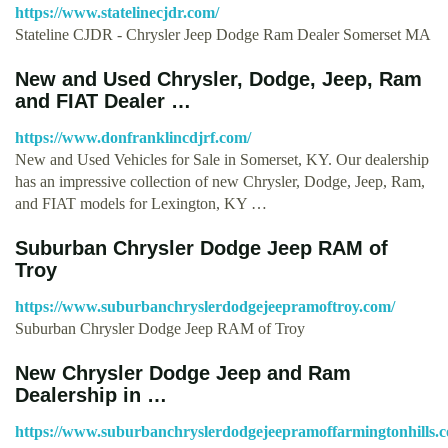
https://www.statelinecjdr.com/
Stateline CJDR - Chrysler Jeep Dodge Ram Dealer Somerset MA
New and Used Chrysler, Dodge, Jeep, Ram
and FIAT Dealer …
https://www.donfranklincdjrf.com/
New and Used Vehicles for Sale in Somerset, KY. Our dealership
has an impressive collection of new Chrysler, Dodge, Jeep, Ram,
and FIAT models for Lexington, KY …
Suburban Chrysler Dodge Jeep RAM of
Troy
https://www.suburbanchryslerdodgejeepramoftroy.com/
Suburban Chrysler Dodge Jeep RAM of Troy
New Chrysler Dodge Jeep and Ram
Dealership in …
https://www.suburbanchryslerdodgejeepramoffarmingtonhills.