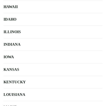
HAWAII
IDAHO
ILLINOIS
INDIANA
IOWA
KANSAS
KENTUCKY
LOUISIANA