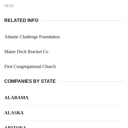
NEXT
RELATED INFO
Atlantic Challenge Foundation
Maine Deck Bracket Co
First Congregational Church
COMPANIES BY STATE
ALABAMA
ALASKA
ARIZONA