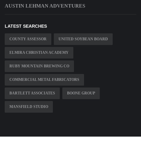
AUSTIN LEHMAN ADVENTURES
LATEST SEARCHES
COUNTY ASSESSOR
UNITED SOYBEAN BOARD
ELMIRA CHRISTIAN ACADEMY
RUBY MOUNTAIN BREWING CO
COMMERCIAL METAL FABRICATORS
BARTLETT ASSOCIATES
BOONE GROUP
MANSFIELD STUDIO