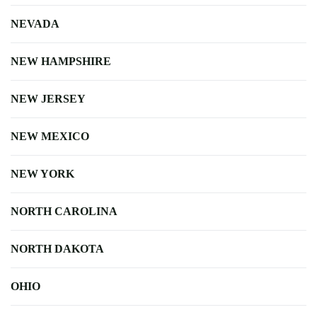
NEVADA
NEW HAMPSHIRE
NEW JERSEY
NEW MEXICO
NEW YORK
NORTH CAROLINA
NORTH DAKOTA
OHIO