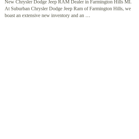
New Chrysler Dodge Jeep RAM Dealer in Farmington Hills MI.
At Suburban Chrysler Dodge Jeep Ram of Farmington Hills, we
boast an extensive new inventory and an …