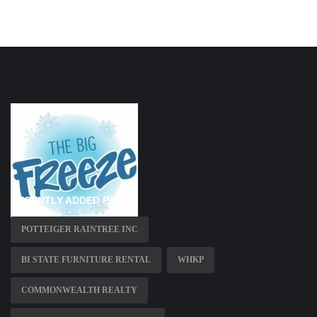
RECENTLY ADDED PAGES
POTTEIGER RAINTREE INC
BI STATE FURNITURE RENTAL
WHKP
COMMONWEALTH REALTY