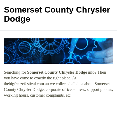
Somerset County Chrysler
Dodge
Searching for
Somerset County Chrysler Dodge
info? Then
you have come to exactly the right place. At
thebigfreezefestival.com.au we collected all data about Somerset
County Chrysler Dodge: corporate office address, support phones,
working hours, customer complaints, etc.