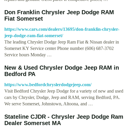
Don Franklin Chrysler Jeep Dodge RAM
Fiat Somerset
https://www.cars.com/dealers/13695/don-franklin-chrysler-
jeep-dodge-ram-fiat-somerset/
The leading Chrysler Dodge Jeep Ram Fiat & Nissan dealer in
Somerset KY Service center Phone number (606) 687-3702
Service hours Monday …
New & Used Chrysler Dodge Jeep RAM in
Bedford PA
https://www.bedfordchryslerdodgejeep.com/
Visit Bedford Chrysler Jeep Dodge for a variety of new and used
cars by Chrysler, Dodge, Jeep and RAM, serving Bedford, PA.
We serve Somerset, Johnstown, Altoona, and …
Stateline CJDR - Chrysler Jeep Dodge Ram
Dealer Somerset MA