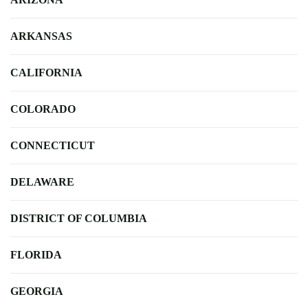
ARKANSAS
CALIFORNIA
COLORADO
CONNECTICUT
DELAWARE
DISTRICT OF COLUMBIA
FLORIDA
GEORGIA