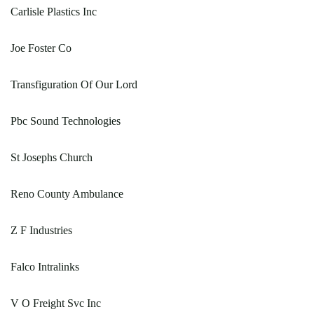
Carlisle Plastics Inc
Joe Foster Co
Transfiguration Of Our Lord
Pbc Sound Technologies
St Josephs Church
Reno County Ambulance
Z F Industries
Falco Intralinks
V O Freight Svc Inc