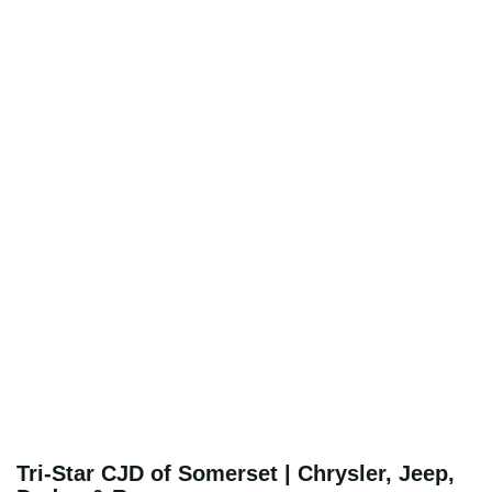
Tri-Star CJD of Somerset | Chrysler, Jeep,