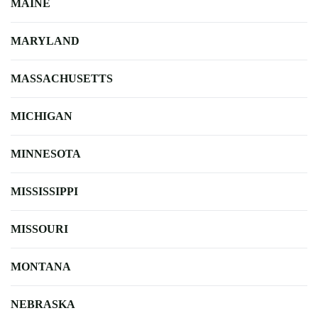
MAINE
MARYLAND
MASSACHUSETTS
MICHIGAN
MINNESOTA
MISSISSIPPI
MISSOURI
MONTANA
NEBRASKA