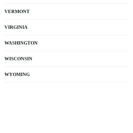
VERMONT
VIRGINIA
WASHINGTON
WISCONSIN
WYOMING