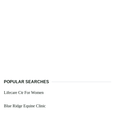
POPULAR SEARCHES
Lifecare Ctr For Women
Blue Ridge Equine Clinic