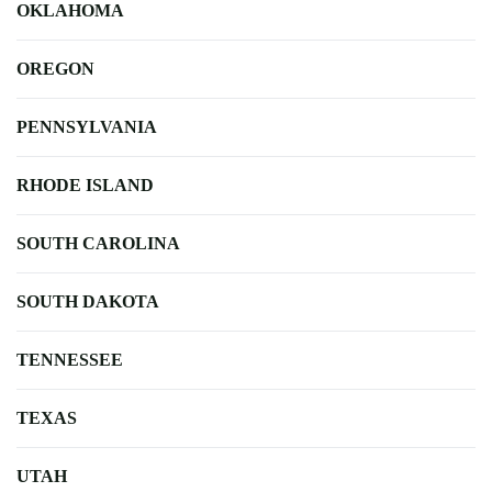
OKLAHOMA
OREGON
PENNSYLVANIA
RHODE ISLAND
SOUTH CAROLINA
SOUTH DAKOTA
TENNESSEE
TEXAS
UTAH