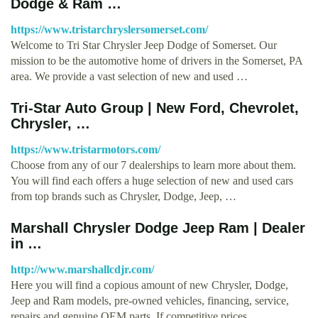
Dodge & Ram …
https://www.tristarchryslersomerset.com/
Welcome to Tri Star Chrysler Jeep Dodge of Somerset. Our
mission to be the automotive home of drivers in the Somerset, PA
area. We provide a vast selection of new and used …
Tri-Star Auto Group | New Ford, Chevrolet,
Chrysler, …
https://www.tristarmotors.com/
Choose from any of our 7 dealerships to learn more about them.
You will find each offers a huge selection of new and used cars
from top brands such as Chrysler, Dodge, Jeep, …
Marshall Chrysler Dodge Jeep Ram | Dealer
in …
http://www.marshallcdjr.com/
Here you will find a copious amount of new Chrysler, Dodge,
Jeep and Ram models, pre-owned vehicles, financing, service,
repairs and genuine OEM parts. If competitive prices, …