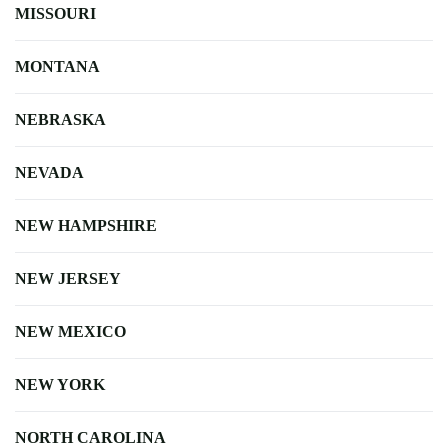
MISSOURI
MONTANA
NEBRASKA
NEVADA
NEW HAMPSHIRE
NEW JERSEY
NEW MEXICO
NEW YORK
NORTH CAROLINA