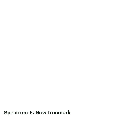
Spectrum Is Now Ironmark