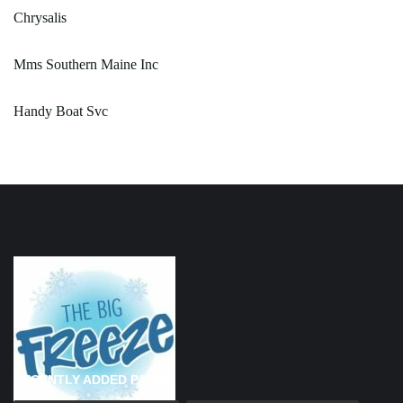
Chrysalis
Mms Southern Maine Inc
Handy Boat Svc
RECENTLY ADDED PAGES