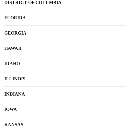
DISTRICT OF COLUMBIA
FLORIDA
GEORGIA
HAWAII
IDAHO
ILLINOIS
INDIANA
IOWA
KANSAS