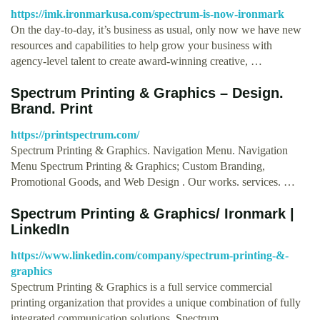
https://imk.ironmarkusa.com/spectrum-is-now-ironmark
On the day-to-day, it’s business as usual, only now we have new
resources and capabilities to help grow your business with
agency-level talent to create award-winning creative, …
Spectrum Printing & Graphics – Design.
Brand. Print
https://printspectrum.com/
Spectrum Printing & Graphics. Navigation Menu. Navigation
Menu Spectrum Printing & Graphics; Custom Branding,
Promotional Goods, and Web Design . Our works. services. …
Spectrum Printing & Graphics/ Ironmark |
LinkedIn
https://www.linkedin.com/company/spectrum-printing-&-
graphics
Spectrum Printing & Graphics is a full service commercial
printing organization that provides a unique combination of fully
integrated communication solutions. Spectrum …