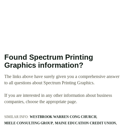
Found Spectrum Printing
Graphics information?
The links above have surely given you a comprehensive answer
to all questions about Spectrum Printing Graphics.
If you are interested in any other information about business
companies, choose the appropriate page.
SIMILAR INFO:
WESTBROOK WARREN CONG CHURCH
MIELE CONSULTING GROUP
MAINE EDUCATION CREDIT UNION