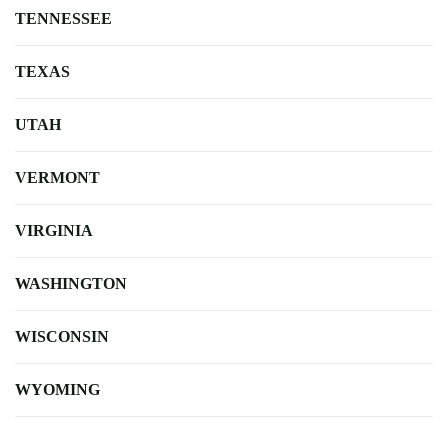
TENNESSEE
TEXAS
UTAH
VERMONT
VIRGINIA
WASHINGTON
WISCONSIN
WYOMING