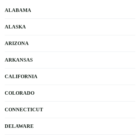
ALABAMA
ALASKA
ARIZONA
ARKANSAS
CALIFORNIA
COLORADO
CONNECTICUT
DELAWARE