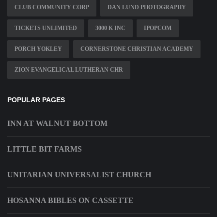
CLUB COMMUNITY CORP
DAN LUND PHOTOGRAPHY
TICKETS UNLIMITED
3000 K INC
IPOPCOM
PORCH YOKLEY
CORNERSTONE CHRISTIAN ACADEMY
ZION EVANGELICAL LUTHERAN CHR
POPULAR PAGES
INN AT WALNUT BOTTOM
LITTLE BIT FARMS
UNITARIAN UNIVERSALIST CHURCH
HOSANNA BIBLES ON CASSETTE