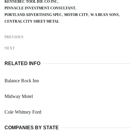
KENNEBEC TOOL DIE CO INC
PINNACLE INVESTMENT CONSULTANT
PORTLAND ADVERTISING SPEC
MOTOR CITY
W A BEAN SONS
CENTRAL CITY SHEET METAL
PREVIOUS
NEXT
RELATED INFO
Balance Rock Inn
Midway Motel
Cole Whitney Ford
COMPANIES BY STATE