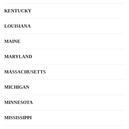
KENTUCKY
LOUISIANA
MAINE
MARYLAND
MASSACHUSETTS
MICHIGAN
MINNESOTA
MISSISSIPPI