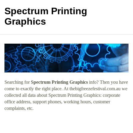
Spectrum Printing
Graphics
Searching for
Spectrum Printing Graphics
info? Then you have
come to exactly the right place. At thebigfreezefestival.com.au we
collected all data about Spectrum Printing Graphics: corporate
office address, support phones, working hours, customer
complaints, etc.