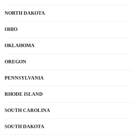
NORTH DAKOTA
OHIO
OKLAHOMA
OREGON
PENNSYLVANIA
RHODE ISLAND
SOUTH CAROLINA
SOUTH DAKOTA