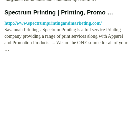
Spectrum Printing | Printing, Promo …
http://www.spectrumprintingandmarketing.com/
Savannah Printing - Spectrum Printing is a full service Printing
company providing a range of print services along with Apparel
and Promotion Products. ... We are the ONE source for all of your
…