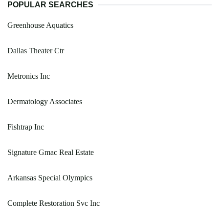
POPULAR SEARCHES
Greenhouse Aquatics
Dallas Theater Ctr
Metronics Inc
Dermatology Associates
Fishtrap Inc
Signature Gmac Real Estate
Arkansas Special Olympics
Complete Restoration Svc Inc