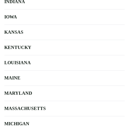
INDIANA
IOWA
KANSAS
KENTUCKY
LOUISIANA
MAINE
MARYLAND
MASSACHUSETTS
MICHIGAN