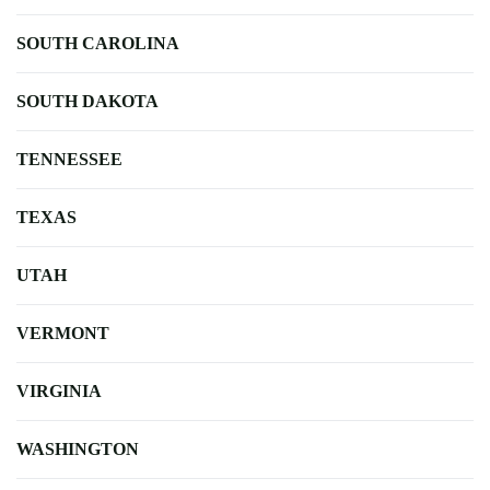
SOUTH CAROLINA
SOUTH DAKOTA
TENNESSEE
TEXAS
UTAH
VERMONT
VIRGINIA
WASHINGTON