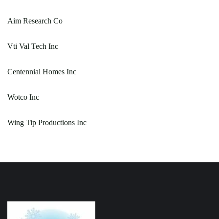
Aim Research Co
Vti Val Tech Inc
Centennial Homes Inc
Wotco Inc
Wing Tip Productions Inc