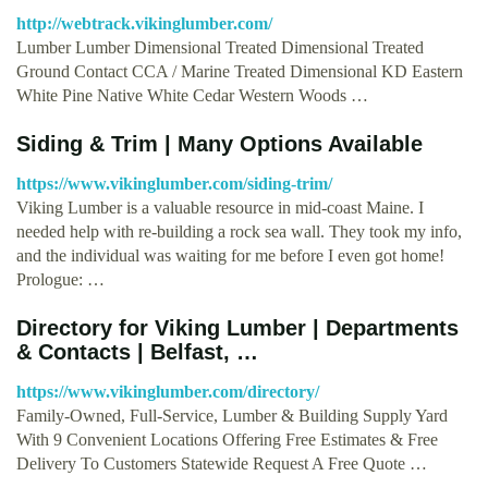
http://webtrack.vikinglumber.com/
Lumber Lumber Dimensional Treated Dimensional Treated
Ground Contact CCA / Marine Treated Dimensional KD Eastern
White Pine Native White Cedar Western Woods …
Siding & Trim | Many Options Available
https://www.vikinglumber.com/siding-trim/
Viking Lumber is a valuable resource in mid-coast Maine. I
needed help with re-building a rock sea wall. They took my info,
and the individual was waiting for me before I even got home!
Prologue: …
Directory for Viking Lumber | Departments
& Contacts | Belfast, …
https://www.vikinglumber.com/directory/
Family-Owned, Full-Service, Lumber & Building Supply Yard
With 9 Convenient Locations Offering Free Estimates & Free
Delivery To Customers Statewide Request A Free Quote …