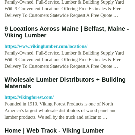
Family-Owned, Full-Service, Lumber & Building Supply Yard
With 9 Convenient Locations Offering Free Estimates & Free
Delivery To Customers Statewide Request A Free Quote …
9 Locations Across Maine | Belfast, Maine -
Viking Lumber
https://www.vikinglumber.com/locations/
Family-Owned, Full-Service, Lumber & Building Supply Yard
With 9 Convenient Locations Offering Free Estimates & Free
Delivery To Customers Statewide Request A Free Quote …
Wholesale Lumber Distributors + Building
Materials
https://vikingforest.com/
Founded in 1910, Viking Forest Products is one of North
America’s largest wholesale distributors of wood panel and
lumber products. We sell by the truck and railcar to …
Home | Web Track - Viking Lumber