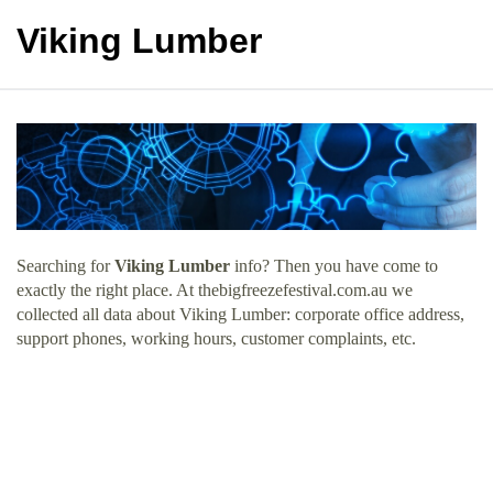
Viking Lumber
Searching for
Viking Lumber
info? Then you have come to
exactly the right place. At thebigfreezefestival.com.au we
collected all data about Viking Lumber: corporate office address,
support phones, working hours, customer complaints, etc.