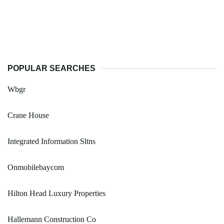
POPULAR SEARCHES
Wbgr
Crane House
Integrated Information Sltns
Onmobilebaycom
Hilton Head Luxury Properties
Hallemann Construction Co