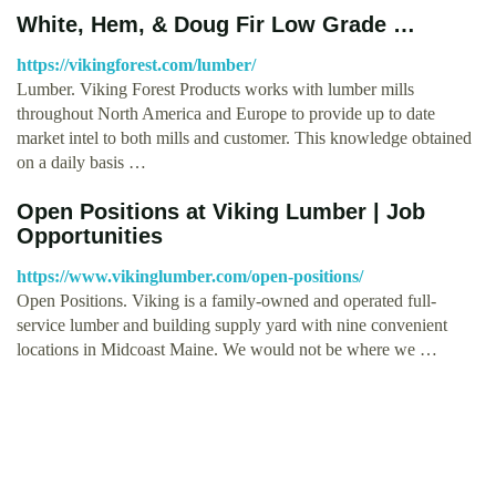
White, Hem, & Doug Fir Low Grade …
https://vikingforest.com/lumber/
Lumber. Viking Forest Products works with lumber mills
throughout North America and Europe to provide up to date
market intel to both mills and customer. This knowledge obtained
on a daily basis …
Open Positions at Viking Lumber | Job
Opportunities
https://www.vikinglumber.com/open-positions/
Open Positions. Viking is a family-owned and operated full-
service lumber and building supply yard with nine convenient
locations in Midcoast Maine. We would not be where we …