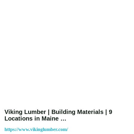
Viking Lumber | Building Materials | 9
Locations in Maine …
https://www.vikinglumber.com/