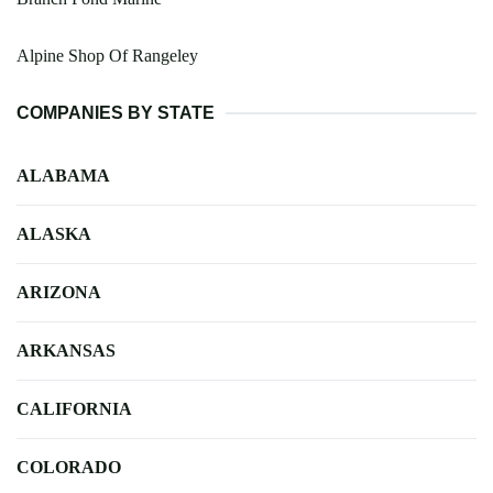
Alpine Shop Of Rangeley
COMPANIES BY STATE
ALABAMA
ALASKA
ARIZONA
ARKANSAS
CALIFORNIA
COLORADO