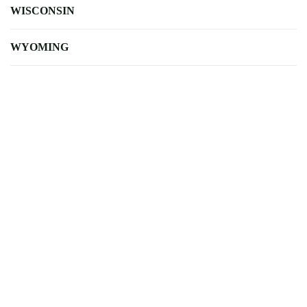
WISCONSIN
WYOMING