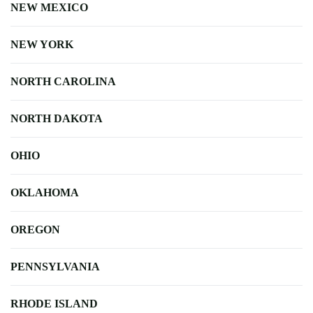
NEW MEXICO
NEW YORK
NORTH CAROLINA
NORTH DAKOTA
OHIO
OKLAHOMA
OREGON
PENNSYLVANIA
RHODE ISLAND