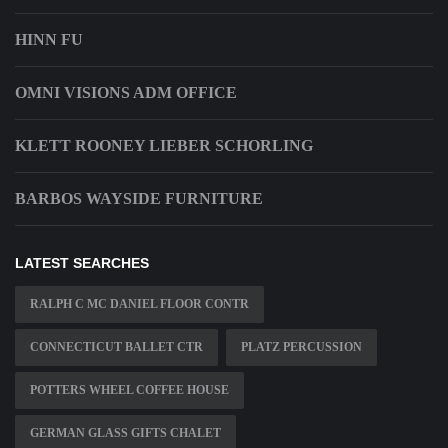
HINN FU
OMNI VISIONS ADM OFFICE
KLETT ROONEY LIEBER SCHORLING
BARBOS WAYSIDE FURNITURE
LATEST SEARCHES
RALPH C MC DANIEL FLOOR CONTR
CONNECTICUT BALLET CTR
PLATZ PERCUSSION
POTTERS WHEEL COFFEE HOUSE
GERMAN GLASS GIFTS CHALET