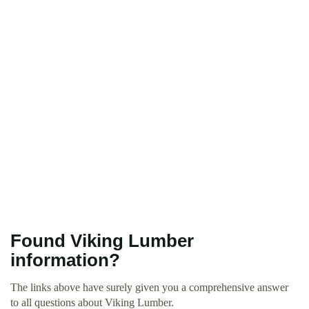
Found Viking Lumber
information?
The links above have surely given you a comprehensive answer
to all questions about Viking Lumber.