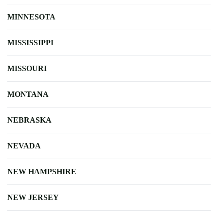
MINNESOTA
MISSISSIPPI
MISSOURI
MONTANA
NEBRASKA
NEVADA
NEW HAMPSHIRE
NEW JERSEY