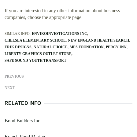
If you are interested in any other information about business
companies, choose the appropriate page.
SIMILAR INFO:
ENVIROINVESTIGATIONS INC
CHELSEA ELEMENTARY SCHOOL
NEW ENGLAND HEALTH SEARCH
ERIK DESIGNS
NATURAL CHOICE
MES FOUNDATION
PERCY INN
LIBERTY GRAPHICS OUTLET STORE
SAFE SOUND YOUTH TRANSPORT
PREVIOUS
NEXT
RELATED INFO
Bond Builders Inc
Branch Pond Marine