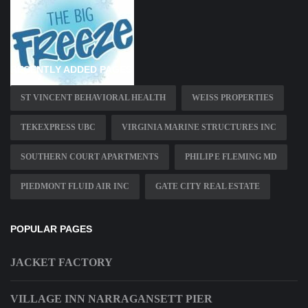
RECENTLY ADDED PAGES
ST VINCENT BEHAVIORAL HEALTH
WEISS PROPERTIES
TEKEXPRESS UBC
VIRGINIA MARINE STRUCTURES INC
SOUTHERN COURT APARTMENTS
PHILIP E FLEMING MD
PIEDMONT FLUID AIR INC
GATE CITY REAL ESTATE
POPULAR PAGES
JACKET FACTORY
VILLAGE INN NARRAGANSETT PIER