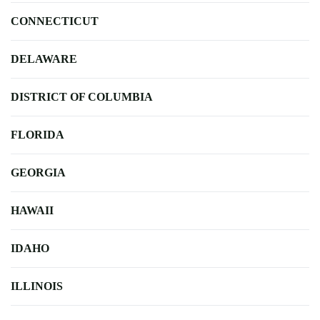
CONNECTICUT
DELAWARE
DISTRICT OF COLUMBIA
FLORIDA
GEORGIA
HAWAII
IDAHO
ILLINOIS