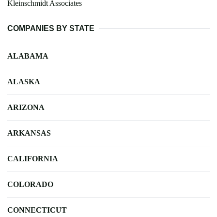
Kleinschmidt Associates
COMPANIES BY STATE
ALABAMA
ALASKA
ARIZONA
ARKANSAS
CALIFORNIA
COLORADO
CONNECTICUT