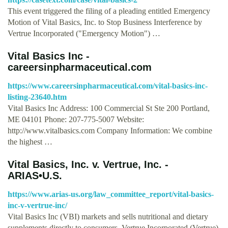
This event triggered the filing of a pleading entitled Emergency
Motion of Vital Basics, Inc. to Stop Business Interference by
Vertrue Incorporated ("Emergency Motion") …
Vital Basics Inc -
careersinpharmaceutical.com
https://www.careersinpharmaceutical.com/vital-basics-inc-
listing-23640.htm
Vital Basics Inc Address: 100 Commercial St Ste 200 Portland,
ME 04101 Phone: 207-775-5007 Website:
http://www.vitalbasics.com Company Information: We combine
the highest …
Vital Basics, Inc. v. Vertrue, Inc. -
ARIAS•U.S.
https://www.arias-us.org/law_committee_report/vital-basics-
inc-v-vertrue-inc/
Vital Basics Inc (VBI) markets and sells nutritional and dietary
supplements directly to consumers. Vertrue Incorporated (Vertrue)