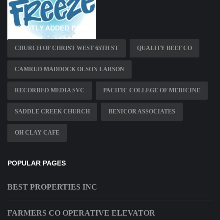
RECENTLY ADDED PAGES
CHURCH OF CHRIST WEST 65TH ST
QUALITY BEEF CO
CAMRUD MADDOCK OLSON LARSON
RECORDED MEDIA SVC
PACIFIC COLLEGE OF MEDICINE
SADDLE CREEK CHURCH
BENICOR ASSOCIATES
OH CLAY CAFE
POPULAR PAGES
BEST PROPERTIES INC
FARMERS CO OPERATIVE ELEVATOR