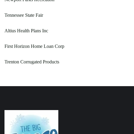
Tennessee State Fair
Altius Health Plans Inc
First Horizon Home Loan Corp
Trenton Corrugated Products