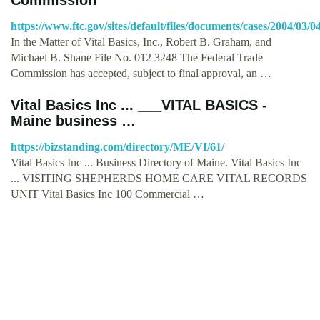
https://www.ftc.gov/sites/default/files/documents/cases/2004/03
In the Matter of Vital Basics, Inc., Robert B. Graham, and
Michael B. Shane File No. 012 3248 The Federal Trade
Commission has accepted, subject to final approval, an …
Vital Basics Inc ... ___VITAL BASICS -
Maine business …
https://bizstanding.com/directory/ME/VI/61/
Vital Basics Inc ... Business Directory of Maine. Vital Basics Inc
... VISITING SHEPHERDS HOME CARE VITAL RECORDS
UNIT Vital Basics Inc 100 Commercial …