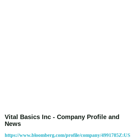
Vital Basics Inc - Company Profile and
News
https://www.bloomberg.com/profile/company/4991785Z:US