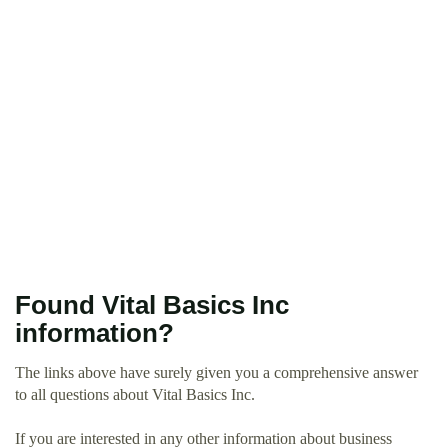
Found Vital Basics Inc
information?
The links above have surely given you a comprehensive answer
to all questions about Vital Basics Inc.
If you are interested in any other information about business