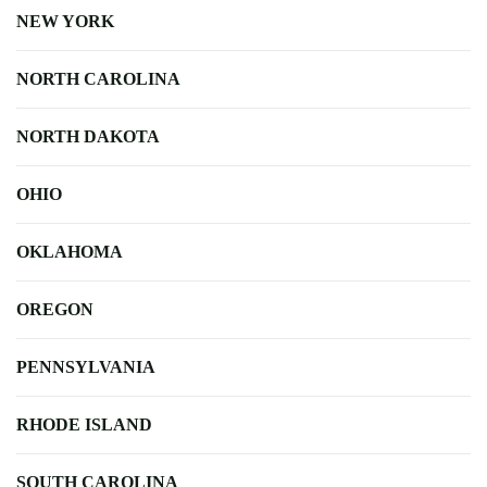
NEW YORK
NORTH CAROLINA
NORTH DAKOTA
OHIO
OKLAHOMA
OREGON
PENNSYLVANIA
RHODE ISLAND
SOUTH CAROLINA