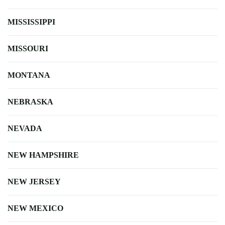
MISSISSIPPI
MISSOURI
MONTANA
NEBRASKA
NEVADA
NEW HAMPSHIRE
NEW JERSEY
NEW MEXICO