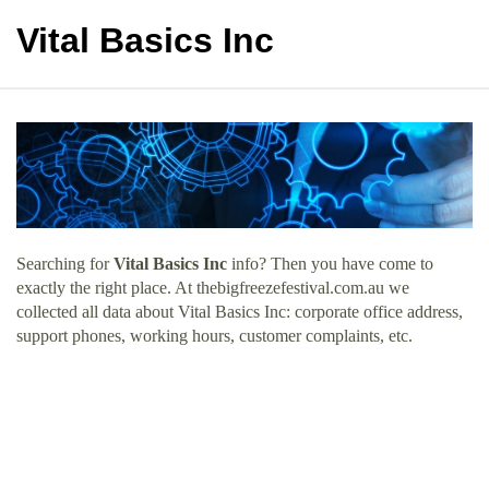
Vital Basics Inc
Searching for
Vital Basics Inc
info? Then you have come to
exactly the right place. At thebigfreezefestival.com.au we
collected all data about Vital Basics Inc: corporate office address,
support phones, working hours, customer complaints, etc.