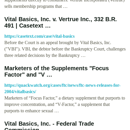
sells membership programs that …
Vital Basics, Inc. v. Vertrue Inc., 332 B.R.
491 | Casetext …
https://casetext.com/case/vital-basics
Before the Court is an appeal brought by Vital Basics, Inc.
("VBI"). VBI, the debtor before the Bankruptcy Court, challenges
three related decisions by the Bankruptcy …
Marketers of the Supplements "Focus
Factor" and "V …
https://quackwatch.org/cases/ftc/news/ftc-news-releases-for-
2004/vitalbasics/
Marketers of “Focus Factor,” a dietary supplement that purports to
improve concentration, and “V-Factor,” a supplement that
purports to enhance sexual …
Vital Basics, Inc. - Federal Trade
Commission