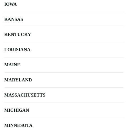
IOWA
KANSAS
KENTUCKY
LOUISIANA
MAINE
MARYLAND
MASSACHUSETTS
MICHIGAN
MINNESOTA