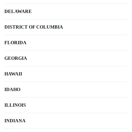
DELAWARE
DISTRICT OF COLUMBIA
FLORIDA
GEORGIA
HAWAII
IDAHO
ILLINOIS
INDIANA