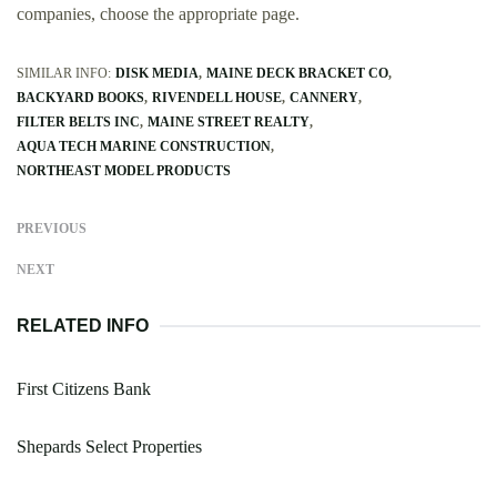
companies, choose the appropriate page.
SIMILAR INFO:
DISK MEDIA
MAINE DECK BRACKET CO
BACKYARD BOOKS
RIVENDELL HOUSE
CANNERY
FILTER BELTS INC
MAINE STREET REALTY
AQUA TECH MARINE CONSTRUCTION
NORTHEAST MODEL PRODUCTS
PREVIOUS
NEXT
RELATED INFO
First Citizens Bank
Shepards Select Properties