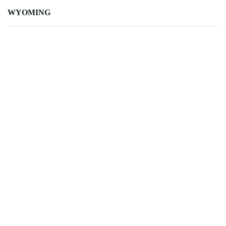
WYOMING