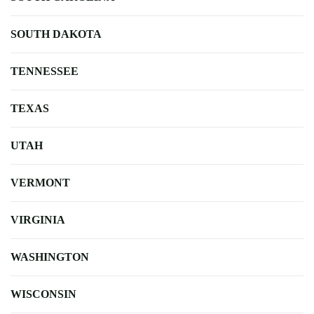
SOUTH DAKOTA
TENNESSEE
TEXAS
UTAH
VERMONT
VIRGINIA
WASHINGTON
WISCONSIN