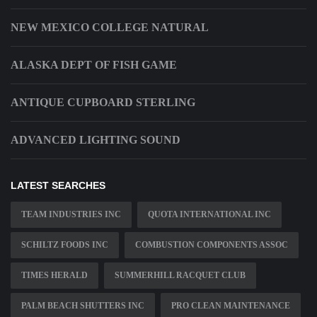
NEW MEXICO COLLEGE NATURAL
ALASKA DEPT OF FISH GAME
ANTIQUE CUPBOARD STERLING
ADVANCED LIGHTING SOUND
LATEST SEARCHES
TEAM INDUSTRIES INC
QUOTA INTERNATIONAL INC
SCHILTZ FOODS INC
COMBUSTION COMPONENTS ASSOC
TIMES HERALD
SUMMERHILL RACQUET CLUB
PALM BEACH SHUTTERS INC
PRO CLEAN MAINTENANCE