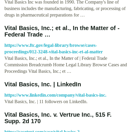
Vital Basics Inc was founded in 1990. The Company's line of
business includes the manufacturing, fabricating, or processing of
drugs in pharmaceutical preparations for …
Vital Basics, Inc.; et al., In the Matter of -
Federal Trade …
https://www.ftc.gov/legal-library/browse/cases-
proceedings/012-3248-vital-basics-inc-et-al-matter
Vital Basics, Inc.; et al., In the Matter of | Federal Trade
Commission Breadcrumb Home Legal Library Browse Cases and
Proceedings Vital Basics, Inc.; et …
Vital Basics, Inc. | LinkedIn
https://www.linkedin.com/company/vital-basics-inc.
Vital Basics, Inc. | 11 followers on LinkedIn.
Vital Basics, Inc. v. Vertrue Inc., 515 F.
Supp. 2d 170
https://casetext.com/case/vital-basics-2