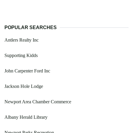
POPULAR SEARCHES
Antlers Realty Inc
Supporting Kidds
John Carpenter Ford Inc
Jackson Hole Lodge
Newport Area Chamber Commerce
Albany Herald Library
Newport Parks Recreation