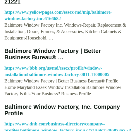
21221
https://www.yellowpages.com/essex-md/mip/baltimore-
window-factory-inc-6166682
Baltimore Window Factory Inc. Windows-Repair, Replacement &
Installation, Doors, Frames, & Accessories, Kitchen Cabinets &
Equipment-Household. …
Baltimore Window Factory | Better
Business Bureau® …
https://www.bbb.org/us/md/essex/profile/window-
installation/baltimore-window-factory-0011-11000005
Baltimore Window Factory | Better Business Bureau® Profile
Home Maryland Essex Window Installation Baltimore Window
Factory Is this Your Business? Business Profile …
Baltimore Window Factory, Inc. Company
Profile
https://www.dnb.com/business-directory/company-
profiles.baltimore_window_factory_inc.a277f169c754f6873a75