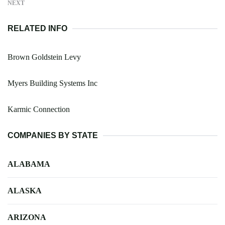
NEXT
RELATED INFO
Brown Goldstein Levy
Myers Building Systems Inc
Karmic Connection
COMPANIES BY STATE
ALABAMA
ALASKA
ARIZONA