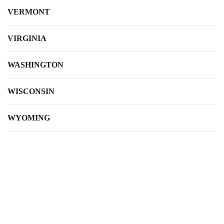
VERMONT
VIRGINIA
WASHINGTON
WISCONSIN
WYOMING