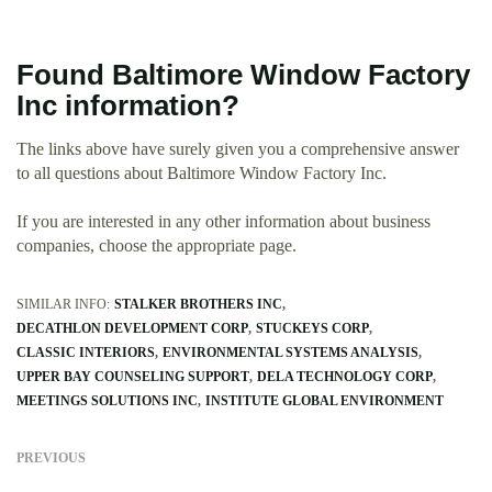
Found Baltimore Window Factory
Inc information?
The links above have surely given you a comprehensive answer
to all questions about Baltimore Window Factory Inc.
If you are interested in any other information about business
companies, choose the appropriate page.
SIMILAR INFO:
STALKER BROTHERS INC
DECATHLON DEVELOPMENT CORP
STUCKEYS CORP
CLASSIC INTERIORS
ENVIRONMENTAL SYSTEMS ANALYSIS
UPPER BAY COUNSELING SUPPORT
DELA TECHNOLOGY CORP
MEETINGS SOLUTIONS INC
INSTITUTE GLOBAL ENVIRONMENT
PREVIOUS