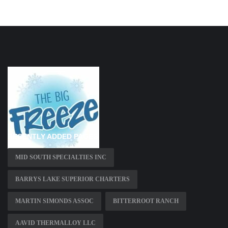
RECENTLY ADDED PAGES
MID SOUTH SPECIALTIES INC
BARRYS LAKE SUPERIOR CHARTERS
MARTIN SIMONDS ASSOC
BITTERROOT RANCH
AAVID THERMALLOY LLC