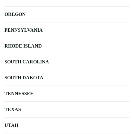
OREGON
PENNSYLVANIA
RHODE ISLAND
SOUTH CAROLINA
SOUTH DAKOTA
TENNESSEE
TEXAS
UTAH