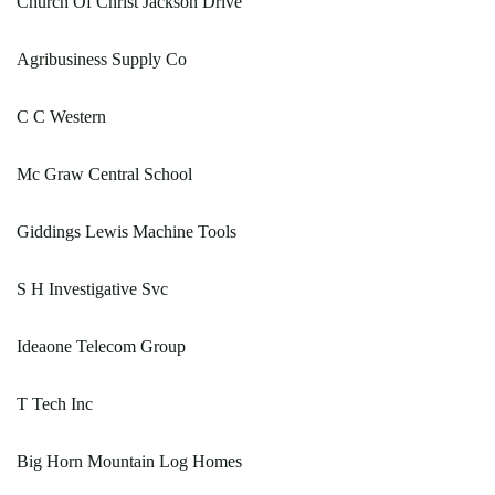
Church Of Christ Jackson Drive
Agribusiness Supply Co
C C Western
Mc Graw Central School
Giddings Lewis Machine Tools
S H Investigative Svc
Ideaone Telecom Group
T Tech Inc
Big Horn Mountain Log Homes