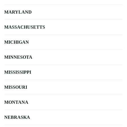
MARYLAND
MASSACHUSETTS
MICHIGAN
MINNESOTA
MISSISSIPPI
MISSOURI
MONTANA
NEBRASKA