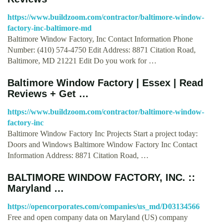
https://www.buildzoom.com/contractor/baltimore-window-
factory-inc-baltimore-md
Baltimore Window Factory, Inc Contact Information Phone
Number: (410) 574-4750 Edit Address: 8871 Citation Road,
Baltimore, MD 21221 Edit Do you work for …
Baltimore Window Factory | Essex | Read
Reviews + Get …
https://www.buildzoom.com/contractor/baltimore-window-
factory-inc
Baltimore Window Factory Inc Projects Start a project today:
Doors and Windows Baltimore Window Factory Inc Contact
Information Address: 8871 Citation Road, …
BALTIMORE WINDOW FACTORY, INC. ::
Maryland …
https://opencorporates.com/companies/us_md/D03134566
Free and open company data on Maryland (US) company