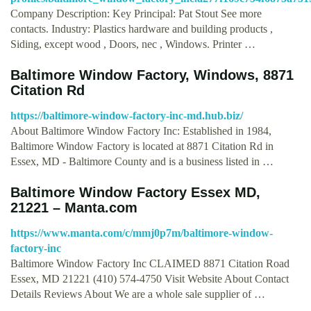
Company Description: Key Principal: Pat Stout See more
contacts. Industry: Plastics hardware and building products ,
Siding, except wood , Doors, nec , Windows. Printer …
Baltimore Window Factory, Windows, 8871
Citation Rd
https://baltimore-window-factory-inc-md.hub.biz/
About Baltimore Window Factory Inc: Established in 1984,
Baltimore Window Factory is located at 8871 Citation Rd in
Essex, MD - Baltimore County and is a business listed in …
Baltimore Window Factory Essex MD,
21221 – Manta.com
https://www.manta.com/c/mmj0p7m/baltimore-window-
factory-inc
Baltimore Window Factory Inc CLAIMED 8871 Citation Road
Essex, MD 21221 (410) 574-4750 Visit Website About Contact
Details Reviews About We are a whole sale supplier of …