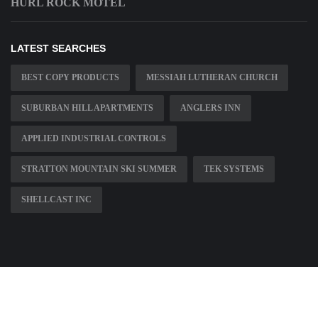
HURL ROCK MOTEL
LATEST SEARCHES
BEST COPY PRODUCTS
MESSIAH LUTHERAN CHURCH
SUBURBAN HILL APARTMENTS
ANGLERS INN
APPLIED INDUSTRIAL CONTROLS
STRATTON MOUNTAIN SKI SUMMER
TEK SYSTEMS
SHELLCAST INC