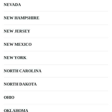
NEVADA
NEW HAMPSHIRE
NEW JERSEY
NEW MEXICO
NEW YORK
NORTH CAROLINA
NORTH DAKOTA
OHIO
OKLAHOMA