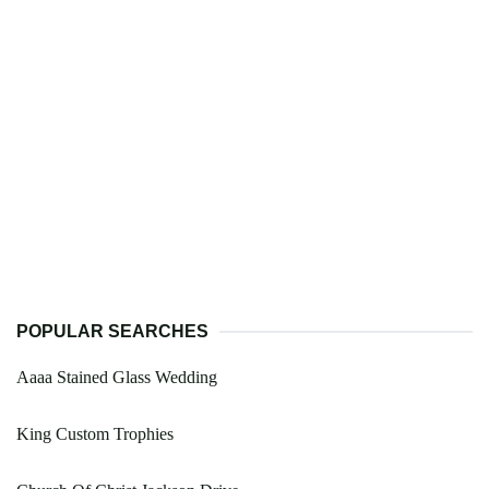
POPULAR SEARCHES
Aaaa Stained Glass Wedding
King Custom Trophies