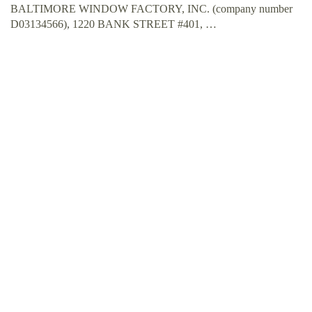
BALTIMORE WINDOW FACTORY, INC. (company number
D03134566), 1220 BANK STREET #401, …