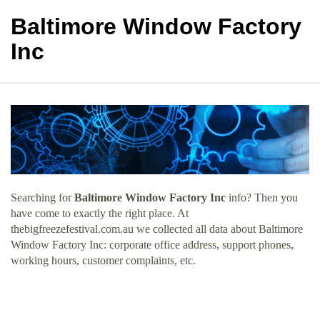
Baltimore Window Factory
Inc
Searching for
Baltimore Window Factory Inc
info? Then you
have come to exactly the right place. At
thebigfreezefestival.com.au we collected all data about Baltimore
Window Factory Inc: corporate office address, support phones,
working hours, customer complaints, etc.