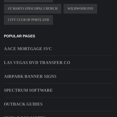
ST MARYS EPISCOPAL CHURCH
WILDWOOD INN
CITY CLUB OF PORTLAND
POPULAR PAGES
AACE MORTGAGE SVC
LAS VEGAS DVD TRANSFER CO
AIRPARK BANNER SIGNS
SPECTRUM SOFTWARE
OUTBACK GUIDES