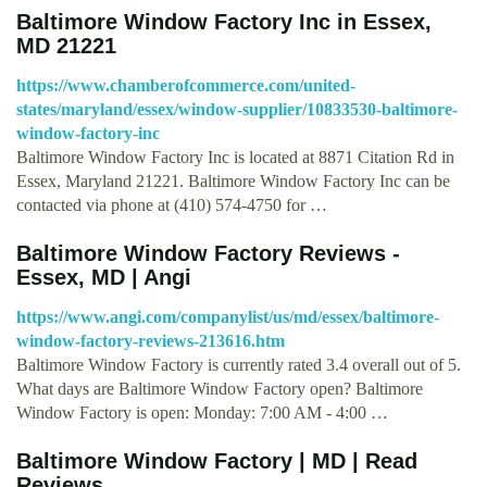
Baltimore Window Factory Inc in Essex,
MD 21221
https://www.chamberofcommerce.com/united-
states/maryland/essex/window-supplier/10833530-baltimore-
window-factory-inc
Baltimore Window Factory Inc is located at 8871 Citation Rd in
Essex, Maryland 21221. Baltimore Window Factory Inc can be
contacted via phone at (410) 574-4750 for …
Baltimore Window Factory Reviews -
Essex, MD | Angi
https://www.angi.com/companylist/us/md/essex/baltimore-
window-factory-reviews-213616.htm
Baltimore Window Factory is currently rated 3.4 overall out of 5.
What days are Baltimore Window Factory open? Baltimore
Window Factory is open: Monday: 7:00 AM - 4:00 …
Baltimore Window Factory | MD | Read
Reviews