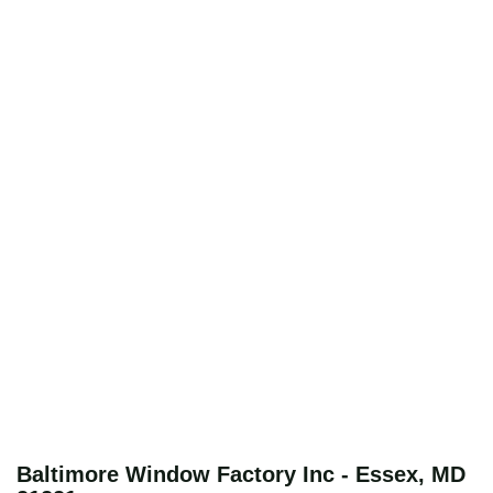
Baltimore Window Factory Inc - Essex, MD