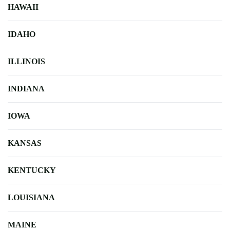
HAWAII
IDAHO
ILLINOIS
INDIANA
IOWA
KANSAS
KENTUCKY
LOUISIANA
MAINE