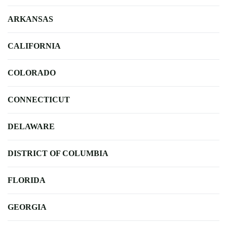
ARKANSAS
CALIFORNIA
COLORADO
CONNECTICUT
DELAWARE
DISTRICT OF COLUMBIA
FLORIDA
GEORGIA