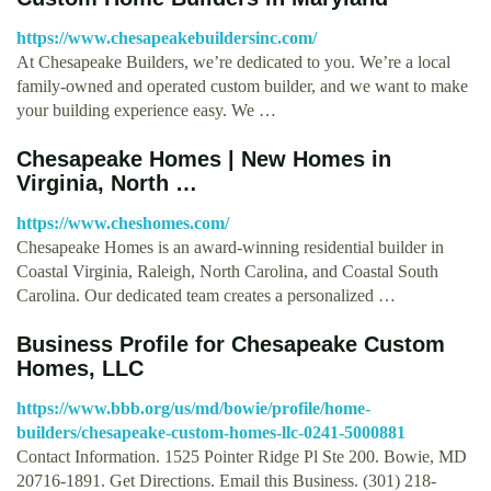
https://www.chesapeakebuildersinc.com/
At Chesapeake Builders, we’re dedicated to you. We’re a local
family-owned and operated custom builder, and we want to make
your building experience easy. We …
Chesapeake Homes | New Homes in
Virginia, North …
https://www.cheshomes.com/
Chesapeake Homes is an award-winning residential builder in
Coastal Virginia, Raleigh, North Carolina, and Coastal South
Carolina. Our dedicated team creates a personalized …
Business Profile for Chesapeake Custom
Homes, LLC
https://www.bbb.org/us/md/bowie/profile/home-
builders/chesapeake-custom-homes-llc-0241-5000881
Contact Information. 1525 Pointer Ridge Pl Ste 200. Bowie, MD
20716-1891. Get Directions. Email this Business. (301) 218-