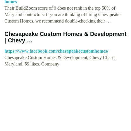
homes
Their BuildZoom score of 0 does not rank in the top 50% of
Maryland contractors. If you are thinking of hiring Chesapeake
Custom Homes, we recommend double-checking their …
Chesapeake Custom Homes & Development
| Chevy …
https://www.facebook.com/chesapeakecustomhomes/
Chesapeake Custom Homes & Development, Chevy Chase,
Maryland. 59 likes. Company