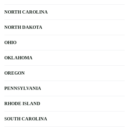
NORTH CAROLINA
NORTH DAKOTA
OHIO
OKLAHOMA
OREGON
PENNSYLVANIA
RHODE ISLAND
SOUTH CAROLINA