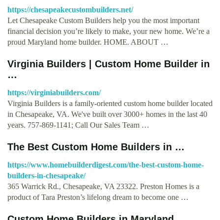
https://chesapeakecustombuilders.net/
Let Chesapeake Custom Builders help you the most important
financial decision you’re likely to make, your new home. We’re a
proud Maryland home builder. HOME. ABOUT …
Virginia Builders | Custom Home Builder in
…
https://virginiabuilders.com/
Virginia Builders is a family-oriented custom home builder located
in Chesapeake, VA. We've built over 3000+ homes in the last 40
years. 757-869-1141; Call Our Sales Team …
The Best Custom Home Builders in …
https://www.homebuilderdigest.com/the-best-custom-home-
builders-in-chesapeake/
365 Warrick Rd., Chesapeake, VA 23322. Preston Homes is a
product of Tara Preston’s lifelong dream to become one …
Custom Home Builders in Maryland