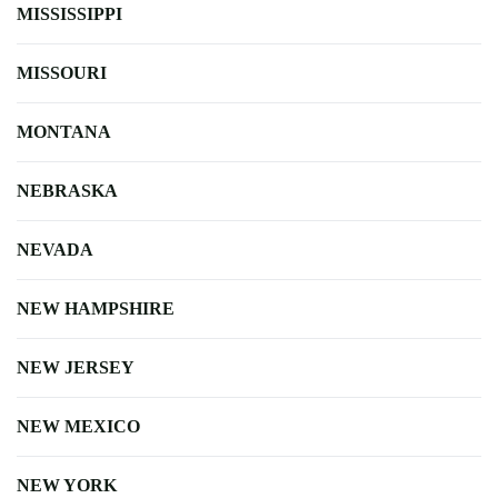
MISSISSIPPI
MISSOURI
MONTANA
NEBRASKA
NEVADA
NEW HAMPSHIRE
NEW JERSEY
NEW MEXICO
NEW YORK