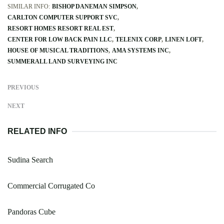
SIMILAR INFO:
BISHOP DANEMAN SIMPSON
CARLTON COMPUTER SUPPORT SVC
RESORT HOMES RESORT REAL EST
CENTER FOR LOW BACK PAIN LLC
TELENIX CORP
LINEN LOFT
HOUSE OF MUSICAL TRADITIONS
AMA SYSTEMS INC
SUMMERALL LAND SURVEYING INC
PREVIOUS
NEXT
RELATED INFO
Sudina Search
Commercial Corrugated Co
Pandoras Cube