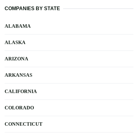
COMPANIES BY STATE
ALABAMA
ALASKA
ARIZONA
ARKANSAS
CALIFORNIA
COLORADO
CONNECTICUT