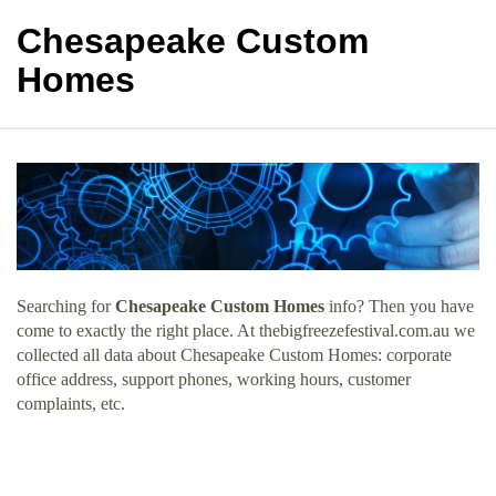
Chesapeake Custom
Homes
Searching for
Chesapeake Custom Homes
info? Then you have
come to exactly the right place. At thebigfreezefestival.com.au we
collected all data about Chesapeake Custom Homes: corporate
office address, support phones, working hours, customer
complaints, etc.