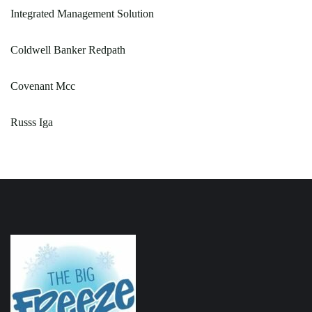
Integrated Management Solution
Coldwell Banker Redpath
Covenant Mcc
Russs Iga