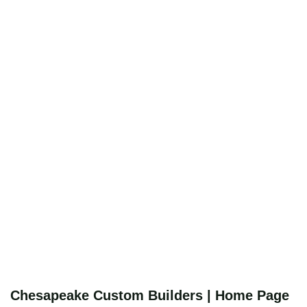
Chesapeake Custom Builders | Home Page