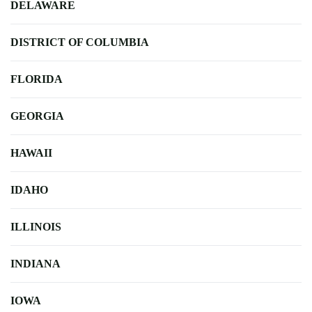
DELAWARE
DISTRICT OF COLUMBIA
FLORIDA
GEORGIA
HAWAII
IDAHO
ILLINOIS
INDIANA
IOWA