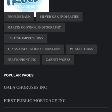
RECENTLY ADDED PAGES
PEOPLES BANK
SILVER OAK PROPERTIES
MARTIN OCONNOR PHOTOGRAPHY
LASTING IMPRESSIONS
TEXAS ASSOCIATION OF MUSEUMS
P C SOLUTIONS
PRESTO PRINT INC
CARPET WORKS
POPULAR PAGES
GALA CHORUSES INC
FIRST PUBLIC MORTGAGE INC