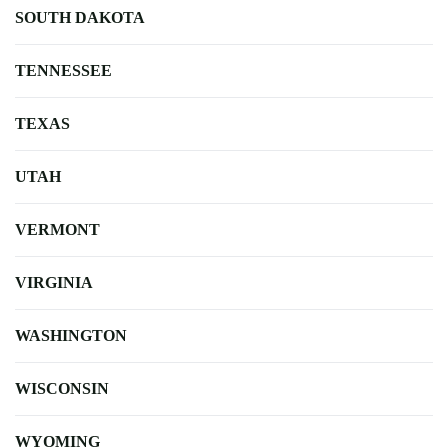
SOUTH DAKOTA
TENNESSEE
TEXAS
UTAH
VERMONT
VIRGINIA
WASHINGTON
WISCONSIN
WYOMING