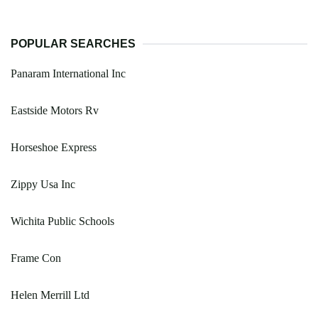
POPULAR SEARCHES
Panaram International Inc
Eastside Motors Rv
Horseshoe Express
Zippy Usa Inc
Wichita Public Schools
Frame Con
Helen Merrill Ltd