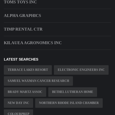
TOMS TOYS INC
ALPHA GRAPHICS
TIMP RENTAL CTR
KILAUEA AGRONOMICS INC
LATEST SEARCHES
TERRACE LAKES RESORT
ELECTRONIC ENGINEERS INC
SAMUEL WAXMAN CANCER RESEARCH
BRADY MARTZ ASSOC
BETHEL LUTHERAN HOME
NEW DAY INC
NORTHERN RHODE ISLAND CHAMBER
COLOURPREP