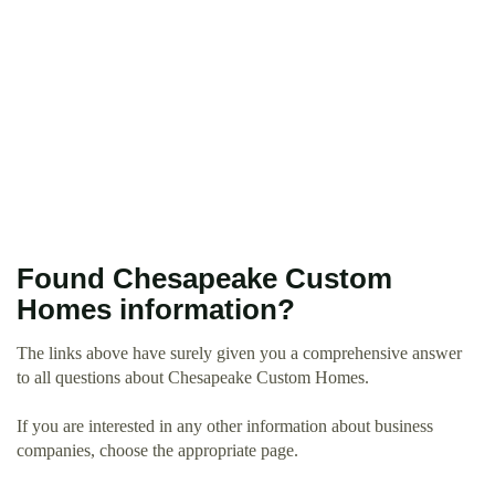
Found Chesapeake Custom
Homes information?
The links above have surely given you a comprehensive answer
to all questions about Chesapeake Custom Homes.
If you are interested in any other information about business
companies, choose the appropriate page.