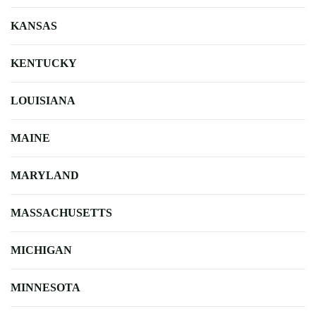
KANSAS
KENTUCKY
LOUISIANA
MAINE
MARYLAND
MASSACHUSETTS
MICHIGAN
MINNESOTA