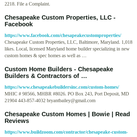
2218. File a Complaint.
Chesapeake Custom Properties, LLC -
Facebook
https://www.facebook.com/chesapeakecustomproperties/
Chesapeake Custom Properties, LLC, Baltimore, Maryland. 1,018
likes. Local, licensed Maryland home builder specializing in new
custom homes & spec homes as well as …
Custom Home Builders - Chesapeake
Builders & Contractors of …
https://www.chesapeakebuildersinc.com/custom-homes/
MHIC # 98566, MHBR #8026. PO Box 243, Port Deposit, MD
21904 443-857-4032
bryantbailey@gmail.com
Chesapeake Custom Homes | Bowie | Read
Reviews
https://www.buildzoom.com/contractor/chesapeake-custom-