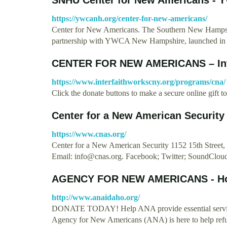
https://ywcanh.org/center-for-new-americans/
Center for New Americans. The Southern New Hampsh
partnership with YWCA New Hampshire, launched i
CENTER FOR NEW AMERICANS – Inte
https://www.interfaithworkscny.org/programs/cna/
Click the donate buttons to make a secure online gift
Center for a New American Security
https://www.cnas.org/
Center for a New American Security 1152 15th Stree
Email:
info@cnas.org
. Facebook; Twitter; SoundClou
AGENCY FOR NEW AMERICANS - H
http://www.anaidaho.org/
DONATE TODAY! Help ANA provide essential service
Agency for New Americans (ANA) is here to help ref