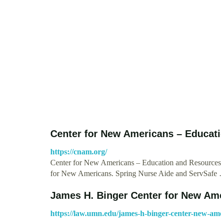
Center for New Americans – Educat
https://cnam.org/
Center for New Americans – Education and Resources 
for New Americans. Spring Nurse Aide and ServSafe
James H. Binger Center for New Ame
https://law.umn.edu/james-h-binger-center-new-am