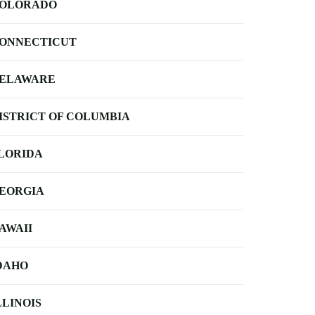
OLORADO
ONNECTICUT
ELAWARE
ISTRICT OF COLUMBIA
LORIDA
EORGIA
AWAII
DAHO
LLINOIS