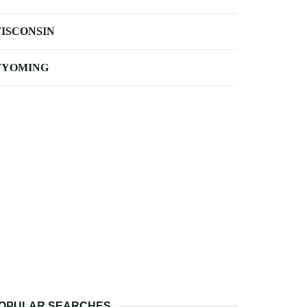
ISCONSIN
YOMING
OPULAR SEARCHES