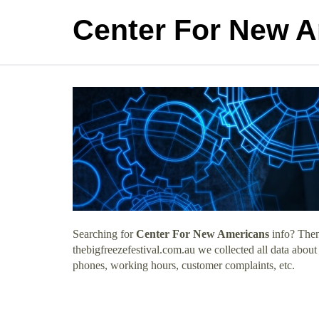
Center For New 
Searching for
Center For New Americans
info? Then
thebigfreezefestival.com.au we collected all data abou
phones, working hours, customer complaints, etc.