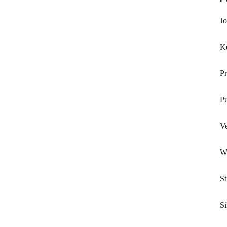
J
K
Pr
Pu
V
W
St
Si