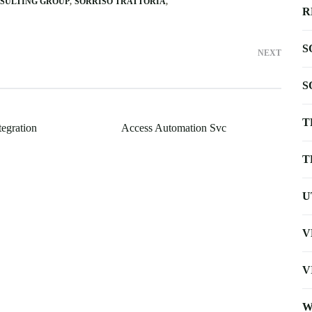
NSULTING GROUP
SORRISO TRATTORIA
R
S
NEXT
S
T
tegration
Access Automation Svc
T
U
V
V
W