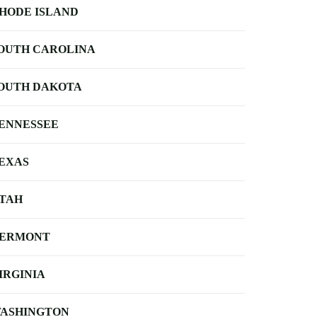
HODE ISLAND
OUTH CAROLINA
OUTH DAKOTA
ENNESSEE
EXAS
TAH
ERMONT
IRGINIA
ASHINGTON