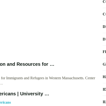
C
C
D
D
F
ion and Resources for …
G
H
for Immigrants and Refugees in Western Massachusetts. Center
 …
I
ricans | University …
I
ericans