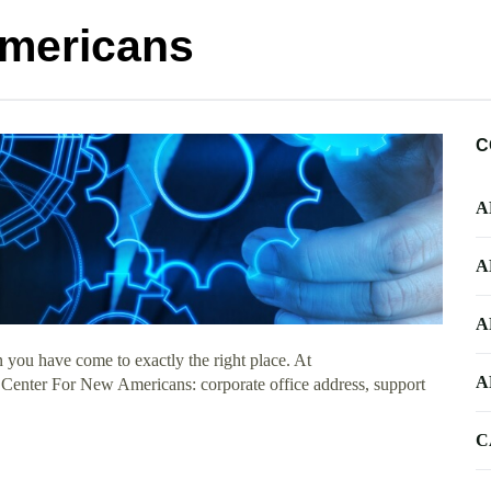
Americans
C
A
A
A
 you have come to exactly the right place. At
A
t Center For New Americans: corporate office address, support
C