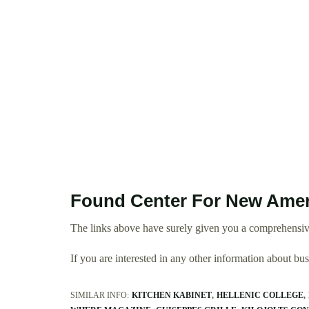
Found Center For New Amer
The links above have surely given you a comprehensiv
If you are interested in any other information about b
SIMILAR INFO:
KITCHEN KABINET
HELLENIC COLLEGE