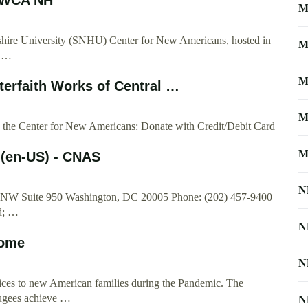
M
ire University (SNHU) Center for New Americans, hosted in
M
n …
M
rfaith Works of Central …
M
 to the Center for New Americans: Donate with Credit/Debit Card
M
 (en-US) - CNAS
N
t, NW Suite 950 Washington, DC 20005 Phone: (202) 457-9400
d; …
N
ome
N
s to new American families during the Pandemic. The
ugees achieve …
N