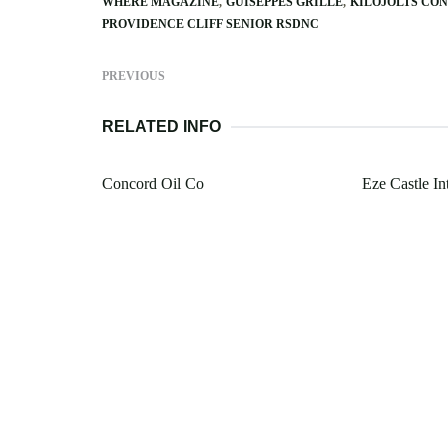
WHERE MAGAZINE
GUISEPPES GRILLE
KILOJOLTS CO
PROVIDENCE CLIFF SENIOR RSDNC
PREVIOUS
RELATED INFO
Concord Oil Co
Eze Castle In