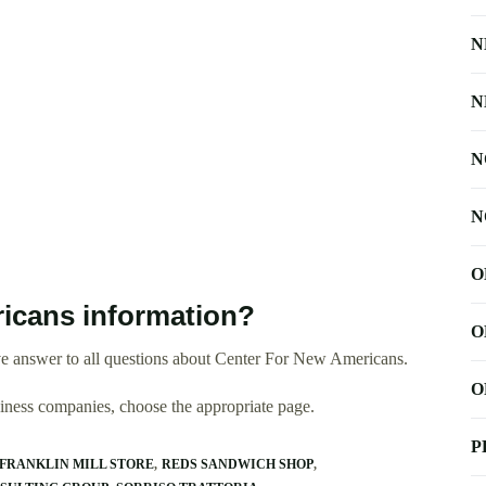
N
N
N
N
O
icans information?
O
e answer to all questions about Center For New Americans.
O
usiness companies, choose the appropriate page.
P
FRANKLIN MILL STORE
REDS SANDWICH SHOP