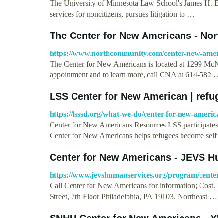
The University of Minnesota Law School's James H. B
services for noncitizens, pursues litigation to …
The Center for New Americans - No
https://www.northcommunity.com/center-new-amer
The Center for New Americans is located at 1299 M
appointment and to learn more, call CNA at 614-582 
LSS Center for New American | refu
https://lsssd.org/what-we-do/center-for-new-americ
Center for New Americans Resources LSS participates i
Center for New Americans helps refugees become sel
Center for New Americans - JEVS 
https://www.jevshumanservices.org/program/cente
Call Center for New Americans for information; Cost. 
Street, 7th Floor Philadelphia, PA 19103. Northeast …
SNHU Center for New Americans -