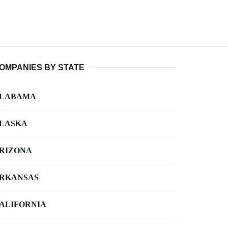
OMPANIES BY STATE
LABAMA
LASKA
RIZONA
RKANSAS
ALIFORNIA