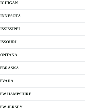
ICHIGAN
INNESOTA
ISSISSIPPI
ISSOURI
ONTANA
EBRASKA
EVADA
EW HAMPSHIRE
EW JERSEY