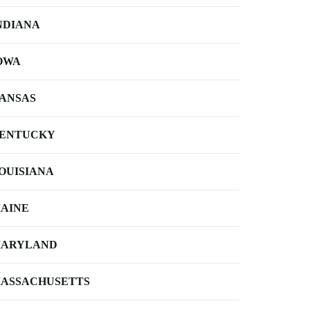
NDIANA
OWA
ANSAS
ENTUCKY
OUISIANA
AINE
ARYLAND
ASSACHUSETTS