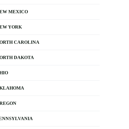
EW MEXICO
EW YORK
ORTH CAROLINA
ORTH DAKOTA
HIO
KLAHOMA
REGON
ENNSYLVANIA