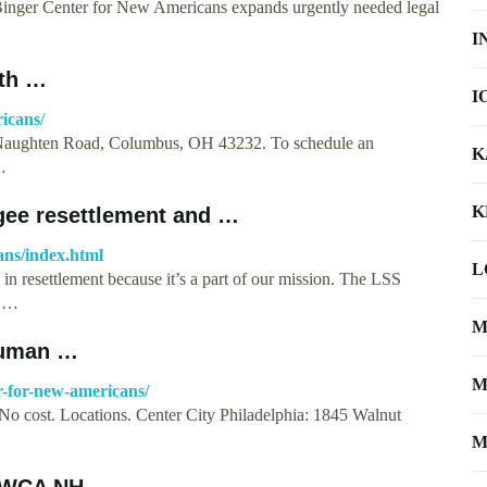
inger Center for New Americans expands urgently needed legal
I
rth …
I
icans/
cNaughten Road, Columbus, OH 43232. To schedule an
K
…
K
gee resettlement and …
ans/index.html
L
n resettlement because it’s a part of our mission. The LSS
f …
M
Human …
M
r-for-new-americans/
No cost. Locations. Center City Philadelphia: 1845 Walnut
M
 YWCA NH