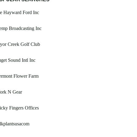
oe Hayward Ford Inc
emp Broadcasting Inc
yor Creek Golf Club
get Sound Intl Inc
ermont Flower Farm
ork N Gear
icky Fingers Offices
lkplantsusacom