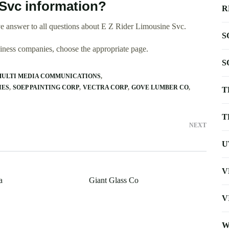
Svc information?
R
e answer to all questions about E Z Rider Limousine Svc.
S
usiness companies, choose the appropriate page.
S
ULTI MEDIA COMMUNICATIONS
IES
SOEP PAINTING CORP
VECTRA CORP
GOVE LUMBER CO
T
T
NEXT
U
V
a
Giant Glass Co
V
W