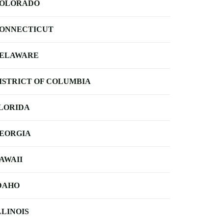
OLORADO
ONNECTICUT
ELAWARE
ISTRICT OF COLUMBIA
LORIDA
EORGIA
AWAII
DAHO
LLINOIS