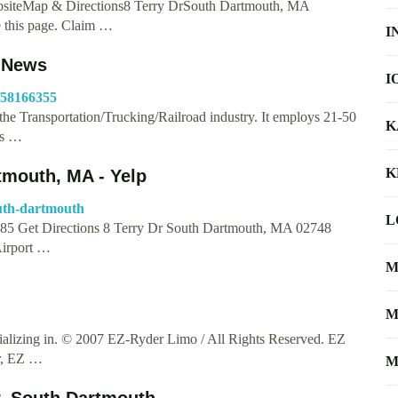
bsiteMap & Directions8 Terry DrSouth Dartmouth, MA
e this page. Claim …
I
, News
I
c/58166355
the Transportation/Trucking/Railroad industry. It employs 21-50
K
is …
K
tmouth, MA - Yelp
outh-dartmouth
L
3785 Get Directions 8 Terry Dr South Dartmouth, MA 02748
Airport …
M
M
alizing in. © 2007 EZ-Ryder Limo / All Rights Reserved. EZ
r, EZ …
M
r, South Dartmouth, …