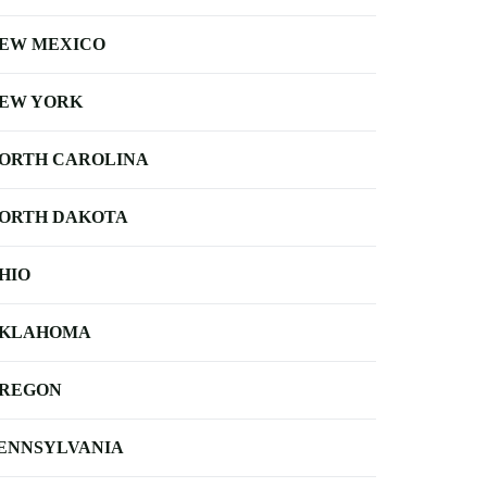
EW MEXICO
EW YORK
ORTH CAROLINA
ORTH DAKOTA
HIO
KLAHOMA
REGON
ENNSYLVANIA