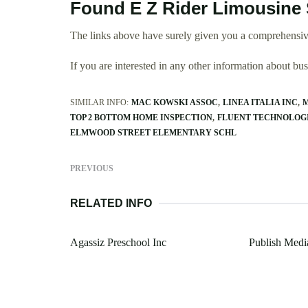
Found E Z Rider Limousine 
The links above have surely given you a comprehensiv
If you are interested in any other information about b
SIMILAR INFO:
MAC KOWSKI ASSOC
LINEA ITALIA INC
M
TOP 2 BOTTOM HOME INSPECTION
FLUENT TECHNOLOG
ELMWOOD STREET ELEMENTARY SCHL
PREVIOUS
RELATED INFO
Agassiz Preschool Inc
Publish Medi