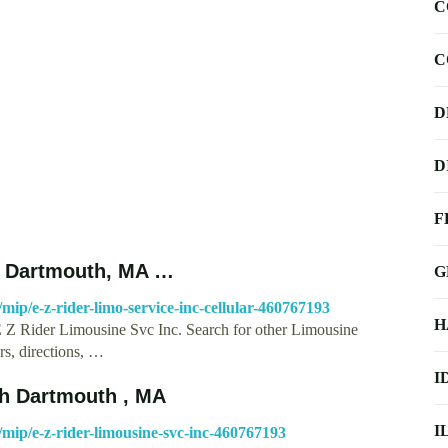
C
C
D
D
F
th Dartmouth, MA …
G
p/e-z-rider-limo-service-inc-cellular-460767193
H
E Z Rider Limousine Svc Inc. Search for other Limousine
s, directions, …
I
th Dartmouth , MA
I
ip/e-z-rider-limousine-svc-inc-460767193