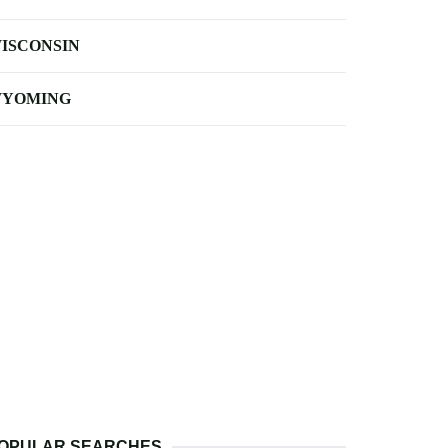
ISCONSIN
YOMING
OPULAR SEARCHES