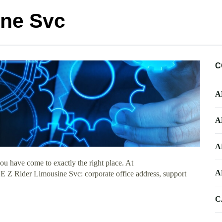
ine Svc
C
A
A
A
u have come to exactly the right place. At
A
t E Z Rider Limousine Svc: corporate office address, support
C