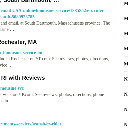
M
mail-USA-online/limousine-service/1835852/e-z-rider-
tmouth-5089923785
M
and email, at South Dartmouth, Massachusetts province. The
ousine …
M
 Rochester, MA
M
-limousine-service-inc
 Inc in Rochester on YP.com. See reviews, photos, directions,
M
rvice …
 RI with Reviews
N
imousine-svc
N
Warwick on YP.com. See reviews, photos, directions, phone
ons in …
N
tments-services/transit/ez-rider
N