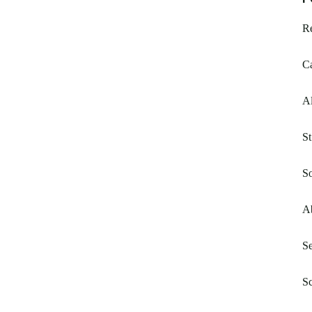
Re
Ca
Al
S
So
Ab
Se
Sc