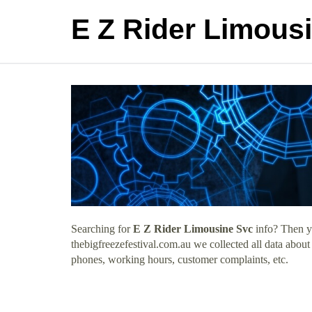
E Z Rider Limous
Searching for
E Z Rider Limousine Svc
info? Then yo
thebigfreezefestival.com.au we collected all data abou
phones, working hours, customer complaints, etc.