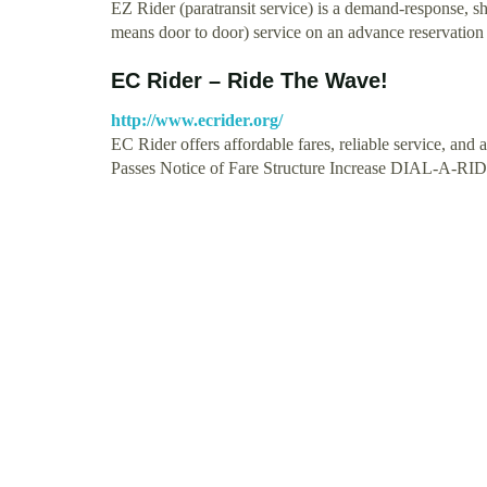
EZ Rider (paratransit service) is a demand-response, sh
means door to door) service on an advance reservatio
EC Rider – Ride The Wave!
http://www.ecrider.org/
EC Rider offers affordable fares, reliable service, and 
Passes Notice of Fare Structure Increase DIAL-A-R