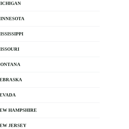
ICHIGAN
INNESOTA
ISSISSIPPI
ISSOURI
ONTANA
EBRASKA
EVADA
EW HAMPSHIRE
EW JERSEY