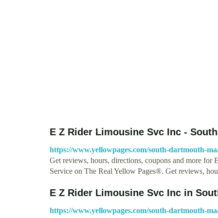
E Z Rider Limousine Svc Inc - Sou
https://www.yellowpages.com/south-dartmouth-ma/mi
Get reviews, hours, directions, coupons and more for 
Service on The Real Yellow Pages®. Get reviews, hour
E Z Rider Limousine Svc Inc in Sou
https://www.yellowpages.com/south-dartmouth-ma/m