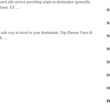
ared ride service providing origin-to-destination (generally
n basis. EZ …
N
N
a safe way to travel to your destination. Trip Planner Fares &
N
IDE …
N
O
O
O
P