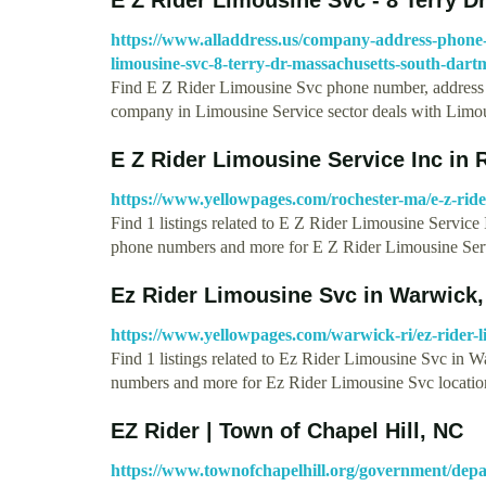
https://www.alladdress.us/company-address-phone-e
limousine-svc-8-terry-dr-massachusetts-south-dar
Find E Z Rider Limousine Svc phone number, address 
company in Limousine Service sector deals with Lim
E Z Rider Limousine Service Inc in
https://www.yellowpages.com/rochester-ma/e-z-rider
Find 1 listings related to E Z Rider Limousine Service
phone numbers and more for E Z Rider Limousine Se
Ez Rider Limousine Svc in Warwick,
https://www.yellowpages.com/warwick-ri/ez-rider-l
Find 1 listings related to Ez Rider Limousine Svc in 
numbers and more for Ez Rider Limousine Svc locati
EZ Rider | Town of Chapel Hill, NC
https://www.townofchapelhill.org/government/depar