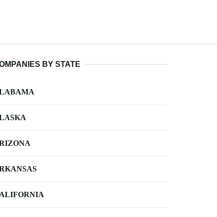
OMPANIES BY STATE
LABAMA
LASKA
RIZONA
RKANSAS
ALIFORNIA