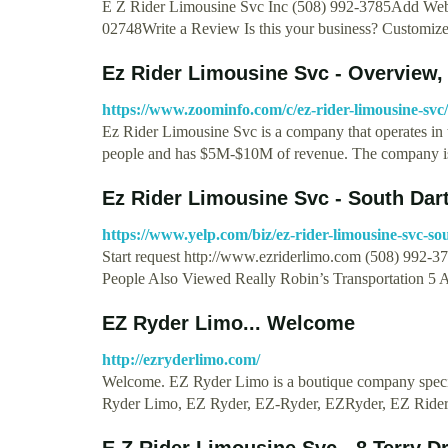
E Z Rider Limousine Svc Inc (508) 992-3785Add We
02748Write a Review Is this your business? Customiz
Ez Rider Limousine Svc - Overview
https://www.zoominfo.com/c/ez-rider-limousine-sv
Ez Rider Limousine Svc is a company that operates in 
people and has $5M-$10M of revenue. The company 
Ez Rider Limousine Svc - South Dar
https://www.yelp.com/biz/ez-rider-limousine-svc-s
Start request http://www.ezriderlimo.com (508) 992-
People Also Viewed Really Robin’s Transportation 5 
EZ Ryder Limo... Welcome
http://ezryderlimo.com/
Welcome. EZ Ryder Limo is a boutique company speci
Ryder Limo, EZ Ryder, EZ-Ryder, EZRyder, EZ Ride
E Z Rider Limousine Svc - 8 Terry D