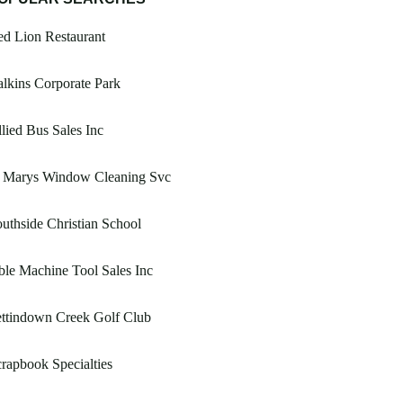
d Lion Restaurant
lkins Corporate Park
lied Bus Sales Inc
t Marys Window Cleaning Svc
uthside Christian School
le Machine Tool Sales Inc
ttindown Creek Golf Club
rapbook Specialties