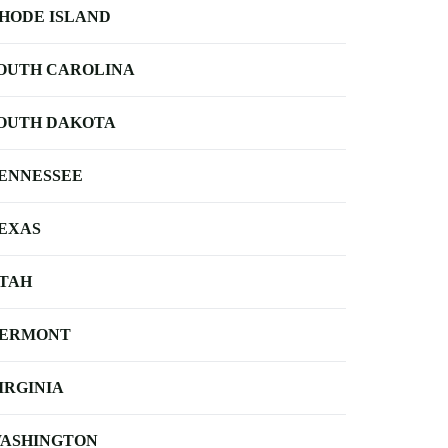
HODE ISLAND
OUTH CAROLINA
OUTH DAKOTA
ENNESSEE
EXAS
TAH
ERMONT
IRGINIA
ASHINGTON