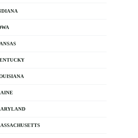
NDIANA
OWA
ANSAS
ENTUCKY
OUISIANA
AINE
ARYLAND
ASSACHUSETTS