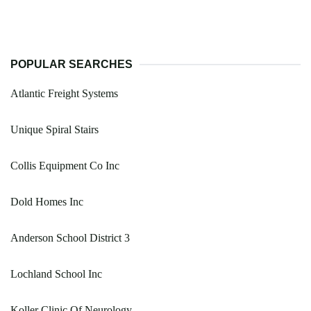
POPULAR SEARCHES
Atlantic Freight Systems
Unique Spiral Stairs
Collis Equipment Co Inc
Dold Homes Inc
Anderson School District 3
Lochland School Inc
Koller Clinic Of Neurology