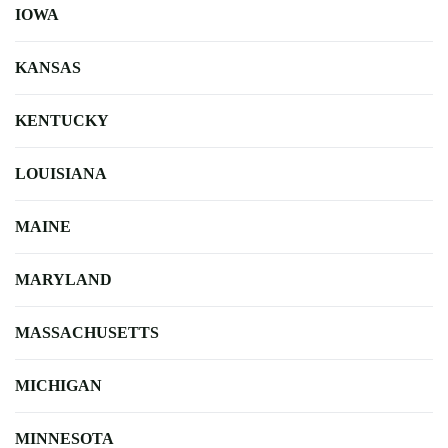
IOWA
KANSAS
KENTUCKY
LOUISIANA
MAINE
MARYLAND
MASSACHUSETTS
MICHIGAN
MINNESOTA