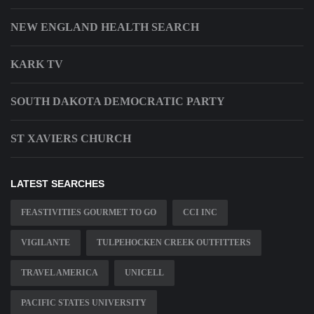
NEW ENGLAND HEALTH SEARCH
KARK TV
SOUTH DAKOTA DEMOCRATIC PARTY
ST XAVIERS CHURCH
LATEST SEARCHES
FEASTIVITIES GOURMET TO GO
CCI INC
VIGILANTE
TULPEHOCKEN CREEK OUTFITTERS
TRAVEL AMERICA
UNICELL
PACIFIC STATES UNIVERSITY