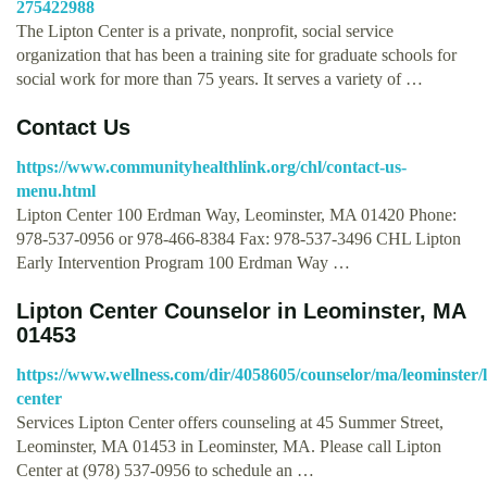
275422988
The Lipton Center is a private, nonprofit, social service
organization that has been a training site for graduate schools for
social work for more than 75 years. It serves a variety of …
Contact Us
https://www.communityhealthlink.org/chl/contact-us-
menu.html
Lipton Center 100 Erdman Way, Leominster, MA 01420 Phone:
978-537-0956 or 978-466-8384 Fax: 978-537-3496 CHL Lipton
Early Intervention Program 100 Erdman Way …
Lipton Center Counselor in Leominster, MA
01453
https://www.wellness.com/dir/4058605/counselor/ma/leominster/l
center
Services Lipton Center offers counseling at 45 Summer Street,
Leominster, MA 01453 in Leominster, MA. Please call Lipton
Center at (978) 537-0956 to schedule an …