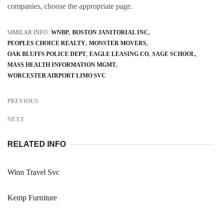
companies, choose the appropriate page.
SIMILAR INFO:
WNBP
BOSTON JANITORIAL INC
PEOPLES CHOICE REALTY
MONSTER MOVERS
OAK BLUFFS POLICE DEPT
EAGLE LEASING CO
SAGE SCHOOL
MASS HEALTH INFORMATION MGMT
WORCESTER AIRPORT LIMO SVC
PREVIOUS
NEXT
RELATED INFO
Winn Travel Svc
Kemp Furniture