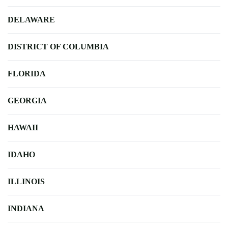
DELAWARE
DISTRICT OF COLUMBIA
FLORIDA
GEORGIA
HAWAII
IDAHO
ILLINOIS
INDIANA