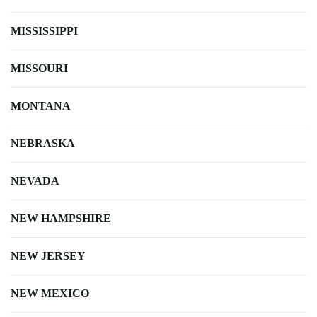
MISSISSIPPI
MISSOURI
MONTANA
NEBRASKA
NEVADA
NEW HAMPSHIRE
NEW JERSEY
NEW MEXICO