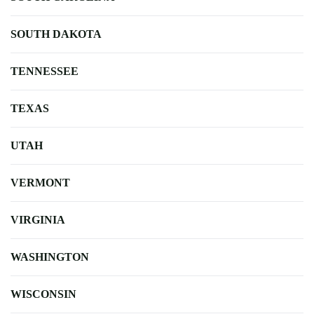
SOUTH DAKOTA
TENNESSEE
TEXAS
UTAH
VERMONT
VIRGINIA
WASHINGTON
WISCONSIN