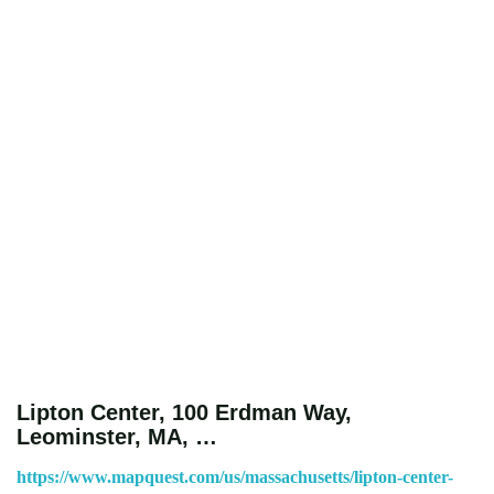
Lipton Center, 100 Erdman Way,
Leominster, MA, …
https://www.mapquest.com/us/massachusetts/lipton-center-