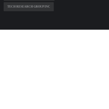
TECH RESEARCH GROUP INC