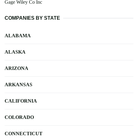
Gage Wiley Co Inc
COMPANIES BY STATE
ALABAMA
ALASKA
ARIZONA
ARKANSAS
CALIFORNIA
COLORADO
CONNECTICUT