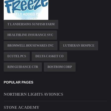
RECENTLY ADDED PAGES
T L ANDERSONS SUNFISH FARM
HEALTHLINE INSURANCE SVC
BROMWELL HOUSEWARES INC
LUTHERAN HOSPICE
ECUTEL PCS
DELTA CASKET CO
RIM GUIDANCE CTR
BOSTROM CORP
POPULAR PAGES
NORTHERN LIGHTS AVIONICS
STONE ACADEMY