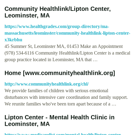
Community Healthlink/Lipton Center,
Leominster, MA
https://www.healthgrades.com/group-directory/ma-
massachusetts/leominster/community-healthlink-lipton-center-
x3krbhu
45 Summer St, Leominster MA, 01453 Make an Appointment
(978) 534-6116 Community Healthlink/Lipton Center is a medical
group practice located in Leominster, MA that …
Home [www.communityhealthlink.org]
http://www.communityhealthlink.org/chl/
We provide families of children with serious emotional
disturbances with intensive care coordination and family support.
We reunite families who've been torn apart because of a …
Lipton Center - Mental Health Clinic in
Leominster, MA
https://www.medicarelist.com/mental-health/lipton-center-