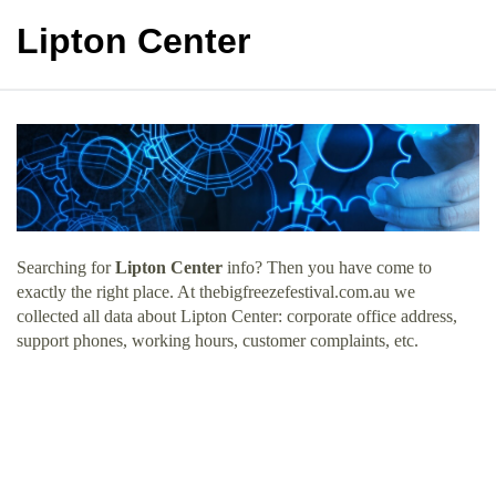
Lipton Center
Searching for
Lipton Center
info? Then you have come to
exactly the right place. At thebigfreezefestival.com.au we
collected all data about Lipton Center: corporate office address,
support phones, working hours, customer complaints, etc.