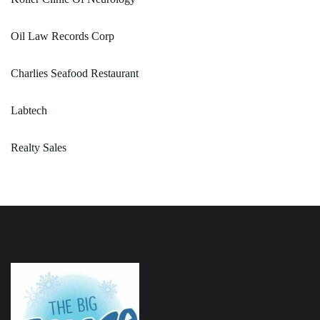
Oil Law Records Corp
Charlies Seafood Restaurant
Labtech
Realty Sales