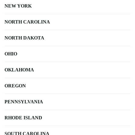
NEW YORK
NORTH CAROLINA
NORTH DAKOTA
OHIO
OKLAHOMA
OREGON
PENNSYLVANIA
RHODE ISLAND
SOUTH CAROLINA