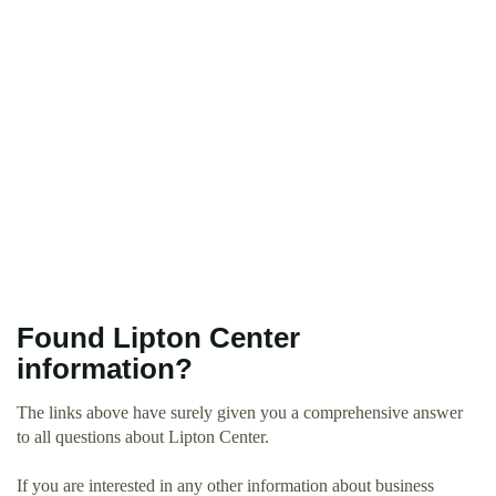
Found Lipton Center
information?
The links above have surely given you a comprehensive answer
to all questions about Lipton Center.
If you are interested in any other information about business