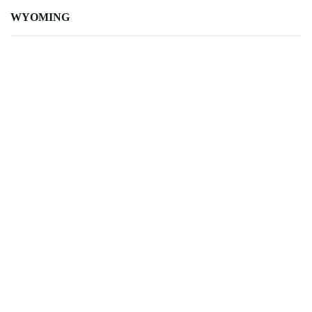
WYOMING