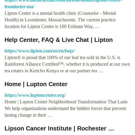
leominster-ma/
Lipton Center is a mental health clinic (Counselor - Mental
Health) in Leominster, Massachusetts. The current practice
location for Lipton Center is 100 Erdman Way, …
Help Center, FAQ & Live Chat | Lipton
https://www.lipton.com/us/en/faqs/
Lipton® is proud that 100% of our leaf tea sold in the U.S. is
Rainforest Alliance Certified™, whether it is produced at our own
tea estates in Kericho Kenya or at our partner tea …
Home | Lupton Center
https://www.luptoncenter.org/
Home | Lupton Center Neighborhood Transformation That Lasts
We help organizations understand the hidden forces that prevent
lasting change in their …
Lipson Cancer Institute | Rochester …