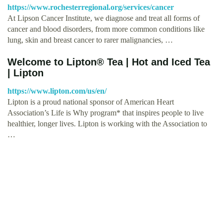
https://www.rochesterregional.org/services/cancer
At Lipson Cancer Institute, we diagnose and treat all forms of
cancer and blood disorders, from more common conditions like
lung, skin and breast cancer to rarer malignancies, …
Welcome to Lipton® Tea | Hot and Iced Tea
| Lipton
https://www.lipton.com/us/en/
Lipton is a proud national sponsor of American Heart
Association’s Life is Why program* that inspires people to live
healthier, longer lives. Lipton is working with the Association to
…