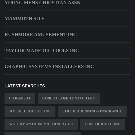
YOUNG MENS CHRISTIAN ASSN
MAMMOTH SITE
RUSHMORE AMUSEMENT INC
TAYLOR MADE OIL TOOLS INC
GRAPHIC SYSTEMS INSTALLERS INC
LATEST SEARCHES
U FRAME IT
ROBERT COMPTON POTTERY
JIM SHEILA ASSOC INC
COLLIER JENNINGS INSURANCE
WATERMAN FARM MACHINERY CO
CONTOUR MED INC