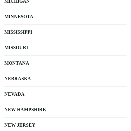
MICHIGAN
MINNESOTA
MISSISSIPPI
MISSOURI
MONTANA
NEBRASKA
NEVADA
NEW HAMPSHIRE
NEW JERSEY