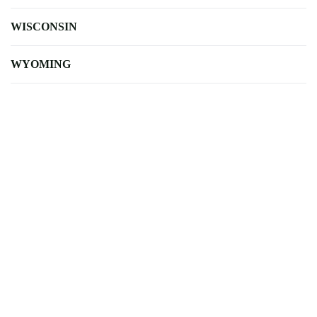
WISCONSIN
WYOMING