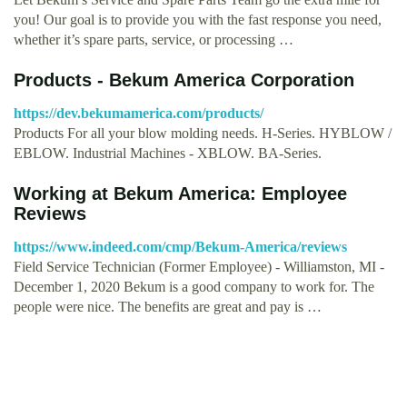
you! Our goal is to provide you with the fast response you need,
whether it’s spare parts, service, or processing …
Products - Bekum America Corporation
https://dev.bekumamerica.com/products/
Products For all your blow molding needs. H-Series. HYBLOW /
EBLOW. Industrial Machines - XBLOW. BA-Series.
Working at Bekum America: Employee
Reviews
https://www.indeed.com/cmp/Bekum-America/reviews
Field Service Technician (Former Employee) - Williamston, MI -
December 1, 2020 Bekum is a good company to work for. The
people were nice. The benefits are great and pay is …