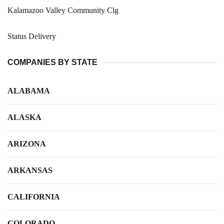
Kalamazoo Valley Community Clg
Status Delivery
COMPANIES BY STATE
ALABAMA
ALASKA
ARIZONA
ARKANSAS
CALIFORNIA
COLORADO