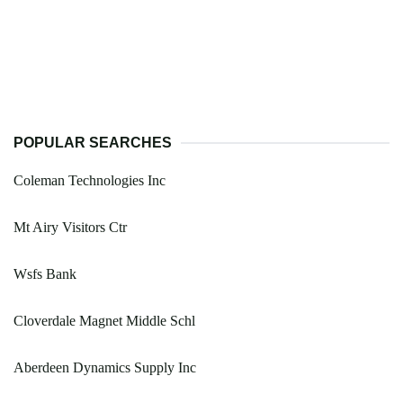
POPULAR SEARCHES
Coleman Technologies Inc
Mt Airy Visitors Ctr
Wsfs Bank
Cloverdale Magnet Middle Schl
Aberdeen Dynamics Supply Inc