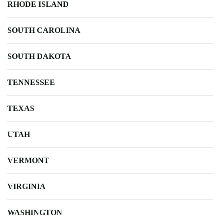
RHODE ISLAND
SOUTH CAROLINA
SOUTH DAKOTA
TENNESSEE
TEXAS
UTAH
VERMONT
VIRGINIA
WASHINGTON