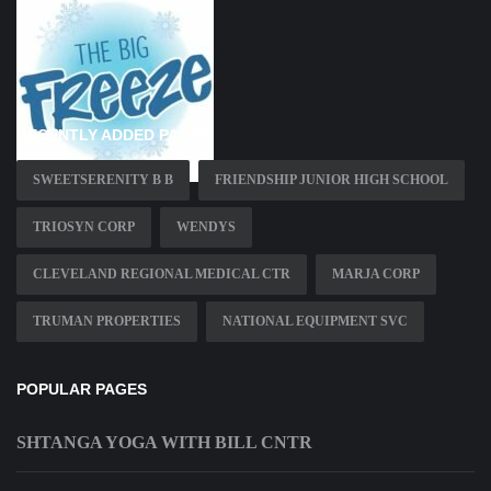
RECENTLY ADDED PAGES
SWEETSERENITY B B
FRIENDSHIP JUNIOR HIGH SCHOOL
TRIOSYN CORP
WENDYS
CLEVELAND REGIONAL MEDICAL CTR
MARJA CORP
TRUMAN PROPERTIES
NATIONAL EQUIPMENT SVC
POPULAR PAGES
SHTANGA YOGA WITH BILL CNTR