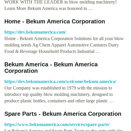
WORK WITH THE LEADER in blow molding machinery!
Learn More Bekum America was honored to …
Home - Bekum America Corporation
https://dev.bekumamerica.com/
Home - Bekum America Corporation Solutions for all your blow
molding needs Ag Chem Apparel Automotive Canisters Dairy
Food & Beverage Household Products Industrial …
Bekum America - Bekum America
Corporation
https://dev.bekumamerica.com/welcome/bekum-america/
Our Company was established in 1979 with the mission to
introduce top quality blow molding machinery, designed to
produce plastic bottles, containers and other large plastic …
Spare Parts - Bekum America Corporation
https://www.bekumamerica.com/services/spare-parts/
Let Bekum’s Service and Spare Parts Team go the extra mile for