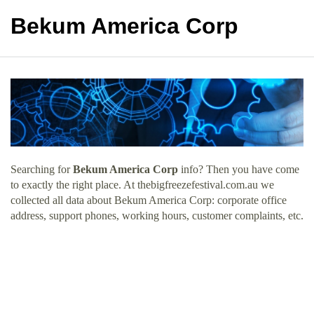
Bekum America Corp
Searching for
Bekum America Corp
info? Then you have come
to exactly the right place. At thebigfreezefestival.com.au we
collected all data about Bekum America Corp: corporate office
address, support phones, working hours, customer complaints, etc.