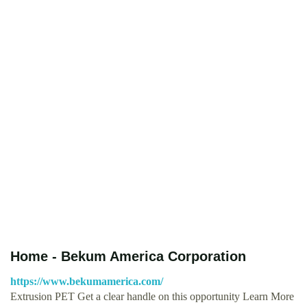
Home - Bekum America Corporation
https://www.bekumamerica.com/
Extrusion PET Get a clear handle on this opportunity Learn More