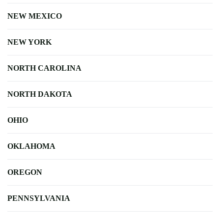
NEW MEXICO
NEW YORK
NORTH CAROLINA
NORTH DAKOTA
OHIO
OKLAHOMA
OREGON
PENNSYLVANIA