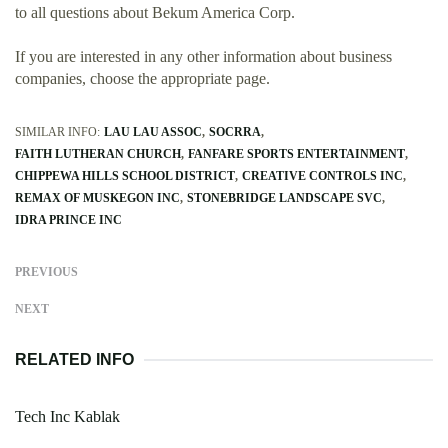
to all questions about Bekum America Corp.
If you are interested in any other information about business
companies, choose the appropriate page.
SIMILAR INFO:
LAU LAU ASSOC
SOCRRA
FAITH LUTHERAN CHURCH
FANFARE SPORTS ENTERTAINMENT
CHIPPEWA HILLS SCHOOL DISTRICT
CREATIVE CONTROLS INC
REMAX OF MUSKEGON INC
STONEBRIDGE LANDSCAPE SVC
IDRA PRINCE INC
PREVIOUS
NEXT
RELATED INFO
Tech Inc Kablak