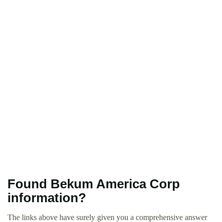
Found Bekum America Corp
information?
The links above have surely given you a comprehensive answer