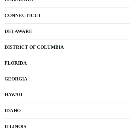
CONNECTICUT
DELAWARE
DISTRICT OF COLUMBIA
FLORIDA
GEORGIA
HAWAII
IDAHO
ILLINOIS