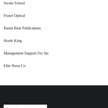
Swain School
Fraser Optical
Panda Bear Publications
Hoole King
Management Support Svc Inc
Elite Neon Co