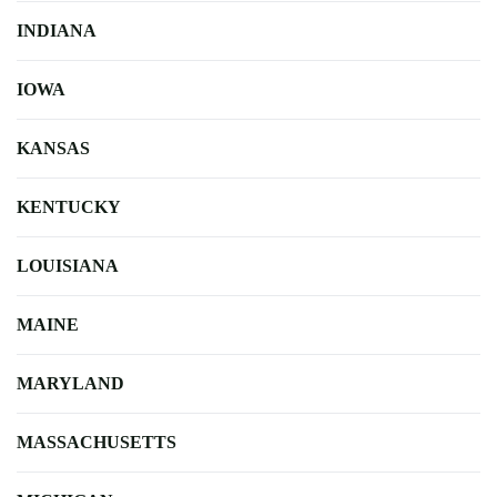
INDIANA
IOWA
KANSAS
KENTUCKY
LOUISIANA
MAINE
MARYLAND
MASSACHUSETTS