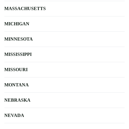
MASSACHUSETTS
MICHIGAN
MINNESOTA
MISSISSIPPI
MISSOURI
MONTANA
NEBRASKA
NEVADA