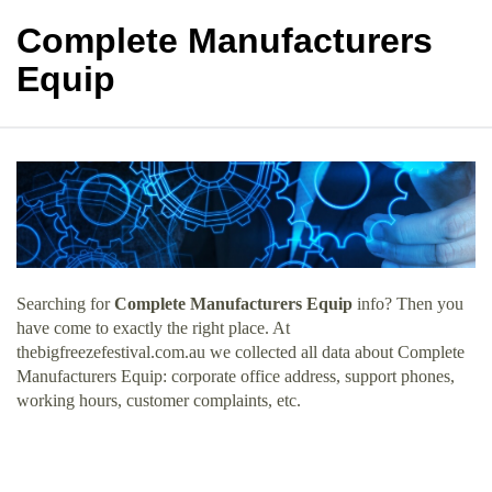
Complete Manufacturers
Equip
Searching for
Complete Manufacturers Equip
info? Then you
have come to exactly the right place. At
thebigfreezefestival.com.au we collected all data about Complete
Manufacturers Equip: corporate office address, support phones,
working hours, customer complaints, etc.