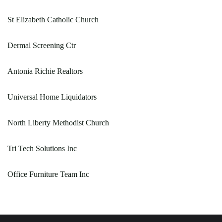
St Elizabeth Catholic Church
Dermal Screening Ctr
Antonia Richie Realtors
Universal Home Liquidators
North Liberty Methodist Church
Tri Tech Solutions Inc
Office Furniture Team Inc