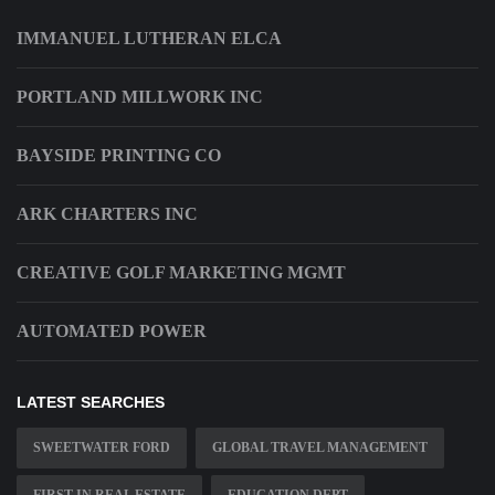
IMMANUEL LUTHERAN ELCA
PORTLAND MILLWORK INC
BAYSIDE PRINTING CO
ARK CHARTERS INC
CREATIVE GOLF MARKETING MGMT
AUTOMATED POWER
LATEST SEARCHES
SWEETWATER FORD
GLOBAL TRAVEL MANAGEMENT
FIRST IN REAL ESTATE
EDUCATION DEPT