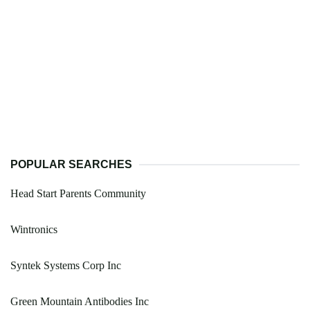
POPULAR SEARCHES
Head Start Parents Community
Wintronics
Syntek Systems Corp Inc
Green Mountain Antibodies Inc