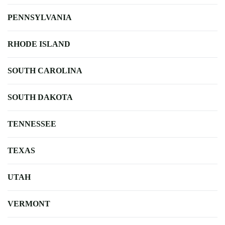
PENNSYLVANIA
RHODE ISLAND
SOUTH CAROLINA
SOUTH DAKOTA
TENNESSEE
TEXAS
UTAH
VERMONT