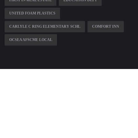
UNITED FOAM PLASTICS
CARLYLE C RING ELEMENTARY SCHL
COMFORT INN
OCSEA AFSCME LOCAL