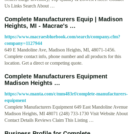
Us Links Search About …
Complete Manufacturers Equip | Madison
Heights, MI - Macrae's …
https://www.macraesbluebook.com/search/company.cfm?
company=1127944
649 E Mandoline Ave, Madison Heights, MI, 48071-1456.
Complete contact info, phone number and all products for this
location. Get a direct or competing quote.
Complete Manufacturers Equipment
Madison Heights …
https://www.manta.com/c/mm483rf/complete-manufacturers-
equipment
Complete Manufacturers Equipment 649 East Mandoline Avenue
Madison Heights, MI 48071 (248) 733-1730 Visit Website About
Contact Details Reviews Claim This Listing …
Business Profile for Complete