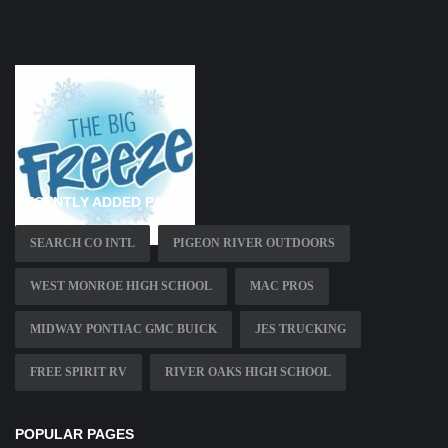
RECENTLY ADDED PAGES
SEARCH CO INTL
PIGEON RIVER OUTDOORS
WEST MONROE HIGH SCHOOL
MAC PROS
MIDWAY PONTIAC GMC BUICK
JES TRUCKING
FREE SPIRIT RV
RIVER OAKS HIGH SCHOOL
POPULAR PAGES