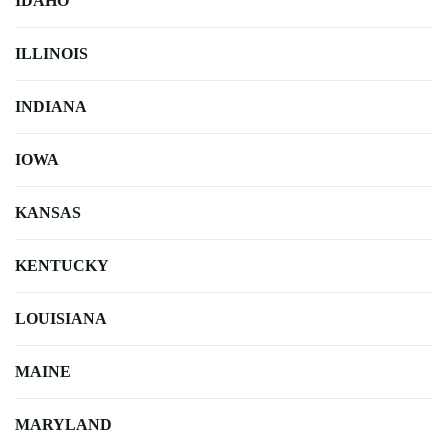
IDAHO
ILLINOIS
INDIANA
IOWA
KANSAS
KENTUCKY
LOUISIANA
MAINE
MARYLAND