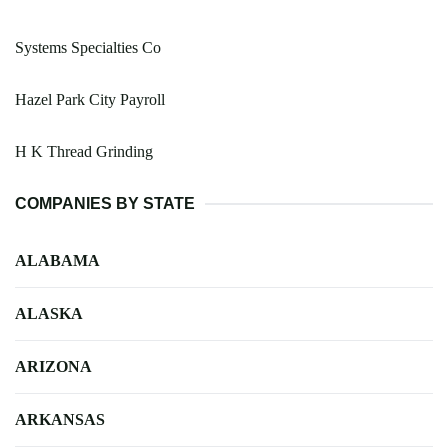
Systems Specialties Co
Hazel Park City Payroll
H K Thread Grinding
COMPANIES BY STATE
ALABAMA
ALASKA
ARIZONA
ARKANSAS