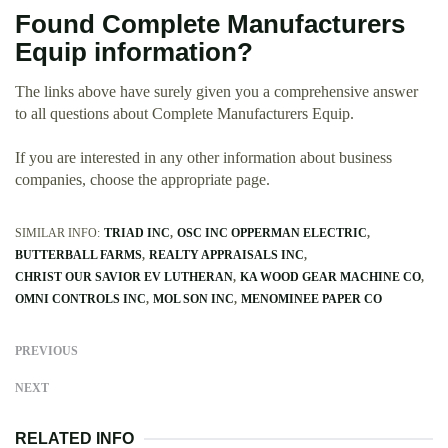
Found Complete Manufacturers
Equip information?
The links above have surely given you a comprehensive answer
to all questions about Complete Manufacturers Equip.
If you are interested in any other information about business
companies, choose the appropriate page.
SIMILAR INFO:
TRIAD INC
OSC INC OPPERMAN ELECTRIC
BUTTERBALL FARMS
REALTY APPRAISALS INC
CHRIST OUR SAVIOR EV LUTHERAN
KA WOOD GEAR MACHINE CO
OMNI CONTROLS INC
MOL SON INC
MENOMINEE PAPER CO
PREVIOUS
NEXT
RELATED INFO