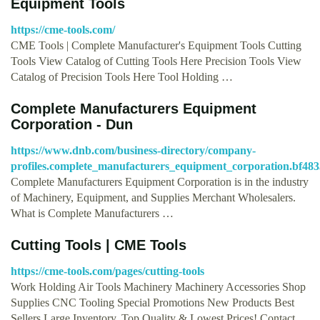
Equipment Tools
https://cme-tools.com/
CME Tools | Complete Manufacturer's Equipment Tools Cutting
Tools View Catalog of Cutting Tools Here Precision Tools View
Catalog of Precision Tools Here Tool Holding …
Complete Manufacturers Equipment
Corporation - Dun
https://www.dnb.com/business-directory/company-
profiles.complete_manufacturers_equipment_corporation.bf48
Complete Manufacturers Equipment Corporation is in the industry
of Machinery, Equipment, and Supplies Merchant Wholesalers.
What is Complete Manufacturers …
Cutting Tools | CME Tools
https://cme-tools.com/pages/cutting-tools
Work Holding Air Tools Machinery Machinery Accessories Shop
Supplies CNC Tooling Special Promotions New Products Best
Sellers Large Inventory, Top Quality & Lowest Prices! Contact