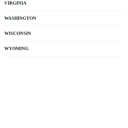
VIRGINIA
WASHINGTON
WISCONSIN
WYOMING