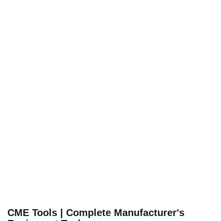
CME Tools | Complete Manufacturer's