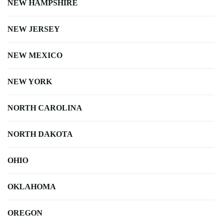
NEW HAMPSHIRE
NEW JERSEY
NEW MEXICO
NEW YORK
NORTH CAROLINA
NORTH DAKOTA
OHIO
OKLAHOMA
OREGON