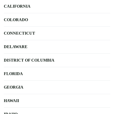
CALIFORNIA
COLORADO
CONNECTICUT
DELAWARE
DISTRICT OF COLUMBIA
FLORIDA
GEORGIA
HAWAII