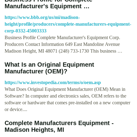
Manufacturer's Equipment …
https://www.bbb.org/us/mi/madison-
height/profile/producers/complete-manufacturers-equipment-
corp-0332-45003333
Business Profile Complete Manufacturer's Equipment Corp.
Producers Contact Information 649 East Mandoline Avenue
Madison Height, MI 48071 (248) 733-1730 This business …
What Is an Original Equipment
Manufacturer (OEM)?
https://www.investopedia.com/terms/o/oem.asp
What Does Original Equipment Manufacturer (OEM) Mean in
Software? In computer and electronics sales, OEM refers to the
software or hardware that comes pre-installed on a new computer
or device....
Complete Manufacturers Equipment -
Madison Heights, MI