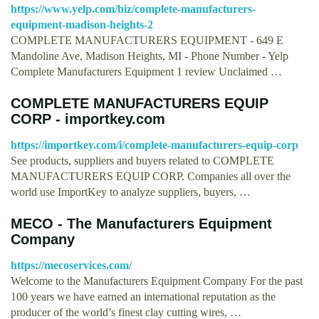
https://www.yelp.com/biz/complete-manufacturers-
equipment-madison-heights-2
COMPLETE MANUFACTURERS EQUIPMENT - 649 E
Mandoline Ave, Madison Heights, MI - Phone Number - Yelp
Complete Manufacturers Equipment 1 review Unclaimed …
COMPLETE MANUFACTURERS EQUIP
CORP - importkey.com
https://importkey.com/i/complete-manufacturers-equip-corp
See products, suppliers and buyers related to COMPLETE
MANUFACTURERS EQUIP CORP. Companies all over the
world use ImportKey to analyze suppliers, buyers, …
MECO - The Manufacturers Equipment
Company
https://mecoservices.com/
Welcome to the Manufacturers Equipment Company For the past
100 years we have earned an international reputation as the
producer of the world’s finest clay cutting wires, …