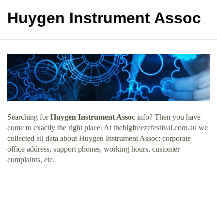
Huygen Instrument Assoc
Searching for
Huygen Instrument Assoc
info? Then you have
come to exactly the right place. At thebigfreezefestival.com.au we
collected all data about Huygen Instrument Assoc: corporate
office address, support phones, working hours, customer
complaints, etc.