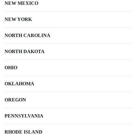
NEW MEXICO
NEW YORK
NORTH CAROLINA
NORTH DAKOTA
OHIO
OKLAHOMA
OREGON
PENNSYLVANIA
RHODE ISLAND