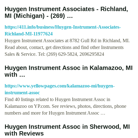
Huygen Instrument Associates - Richland,
MI (Michigan) - (269) …
https://411.info/business/Huygen-Instrument-Associates-
Richland-MI-11977624
Huygen Instrument Associates at 8782 Gull Rd in Richland, MI.
Read about, contact, get directions and find other Instruments
Sales & Service. Tel: (269) 629-5824, 2696295824
Huygen Instrument Assoc in Kalamazoo, MI
with …
https://www.yellowpages.com/kalamazoo-mi/huygen-
instrument-assoc
Find 40 listings related to Huygen Instrument Assoc in
Kalamazoo on YP.com. See reviews, photos, directions, phone
numbers and more for Huygen Instrument Assoc …
Huygen Instrument Assoc in Sherwood, MI
with Reviews