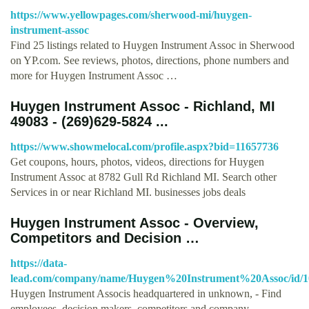
https://www.yellowpages.com/sherwood-mi/huygen-
instrument-assoc
Find 25 listings related to Huygen Instrument Assoc in Sherwood
on YP.com. See reviews, photos, directions, phone numbers and
more for Huygen Instrument Assoc …
Huygen Instrument Assoc - Richland, MI
49083 - (269)629-5824 ...
https://www.showmelocal.com/profile.aspx?bid=11657736
Get coupons, hours, photos, videos, directions for Huygen
Instrument Assoc at 8782 Gull Rd Richland MI. Search other
Services in or near Richland MI. businesses jobs deals
Huygen Instrument Assoc - Overview,
Competitors and Decision …
https://data-
lead.com/company/name/Huygen%20Instrument%20Assoc/id/1
Huygen Instrument Associs headquartered in unknown, - Find
employees, decision makers, competitors and company