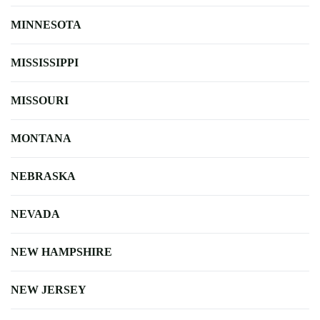
MINNESOTA
MISSISSIPPI
MISSOURI
MONTANA
NEBRASKA
NEVADA
NEW HAMPSHIRE
NEW JERSEY