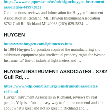
https://www.mapquest.com/us/michigan/huygen-instrument-
association-449972821
Get directions, reviews and information for Huygen Instrument
Association in Richland, MI. Huygen Instrument Association
8782 Gull Rd Richland MI 49083 (269) 629-5824 …
HUYGEN
http://www.huygen.com/lightmeters.htm
In 1984 Huygen Corporation acquired the manufacturing and
calibration equipment plus intellectual property rights for Weston
Instruments? line of industrial light meters and …
HUYGEN INSTRUMENT ASSOCIATES - 8782
Gull Rd, …
https://www.yelp.com/biz/huygen-instrument-associates-
richland
Huygen Instrument Associates in Richland, reviews by real
people. Yelp is a fun and easy way to find, recommend and talk
about what’s great and not so great in Richland and …