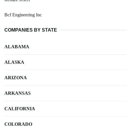
Bcf Engineering Inc
COMPANIES BY STATE
ALABAMA
ALASKA
ARIZONA
ARKANSAS
CALIFORNIA
COLORADO