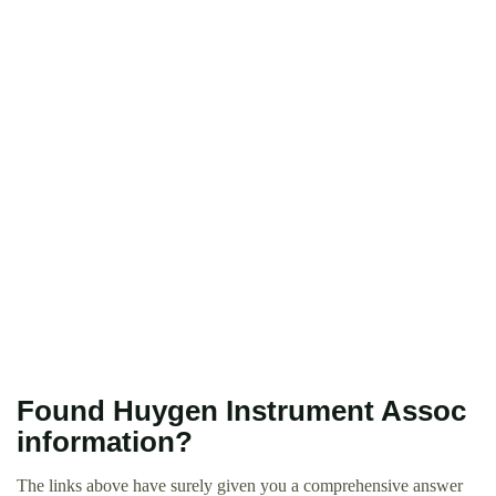
Found Huygen Instrument Assoc
information?
The links above have surely given you a comprehensive answer