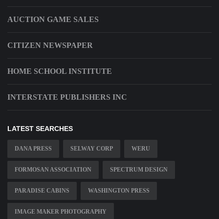
AUCTION GAME SALES
CITIZEN NEWSPAPER
HOME SCHOOL INSTITUTE
INTERSTATE PUBLISHERS INC
LATEST SEARCHES
DANA PRESS
SELWAY CORP
WERU
FORMOSAN ASSOCIATION
SPECTRUM DESIGN
PARADISE CABINS
WASHINGTON PRESS
IMAGE MAKER PHOTOGRAPHY