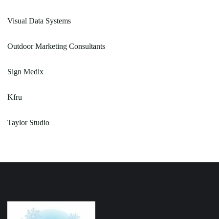
Visual Data Systems
Outdoor Marketing Consultants
Sign Medix
Kfru
Taylor Studio