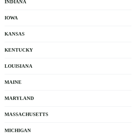
INDIANA
IOWA
KANSAS
KENTUCKY
LOUISIANA
MAINE
MARYLAND
MASSACHUSETTS
MICHIGAN