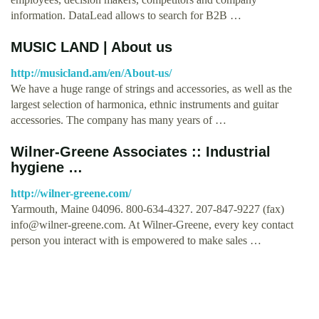
information. DataLead allows to search for B2B …
MUSIC LAND | About us
http://musicland.am/en/About-us/
We have a huge range of strings and accessories, as well as the
largest selection of harmonica, ethnic instruments and guitar
accessories. The company has many years of …
Wilner-Greene Associates :: Industrial
hygiene …
http://wilner-greene.com/
Yarmouth, Maine 04096. 800-634-4327. 207-847-9227 (fax)
info@wilner-greene.com
. At Wilner-Greene, every key contact
person you interact with is empowered to make sales …