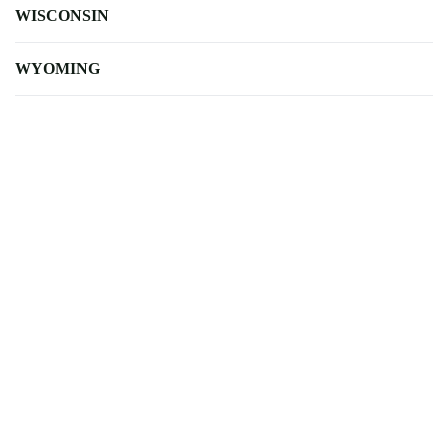
WISCONSIN
WYOMING