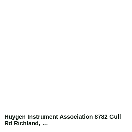
Huygen Instrument Association 8782 Gull
Rd Richland, …