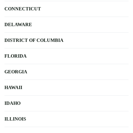
CONNECTICUT
DELAWARE
DISTRICT OF COLUMBIA
FLORIDA
GEORGIA
HAWAII
IDAHO
ILLINOIS