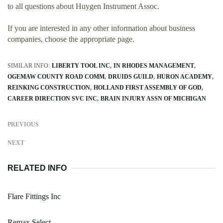
to all questions about Huygen Instrument Assoc.
If you are interested in any other information about business
companies, choose the appropriate page.
SIMILAR INFO:
LIBERTY TOOL INC
IN RHODES MANAGEMENT
OGEMAW COUNTY ROAD COMM
DRUIDS GUILD
HURON ACADEMY
REINKING CONSTRUCTION
HOLLAND FIRST ASSEMBLY OF GOD
CAREER DIRECTION SVC INC
BRAIN INJURY ASSN OF MICHIGAN
PREVIOUS
NEXT
RELATED INFO
Flare Fittings Inc
Remax Select