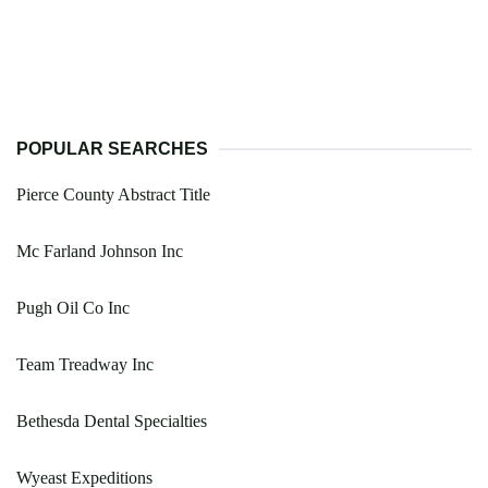
POPULAR SEARCHES
Pierce County Abstract Title
Mc Farland Johnson Inc
Pugh Oil Co Inc
Team Treadway Inc
Bethesda Dental Specialties
Wyeast Expeditions