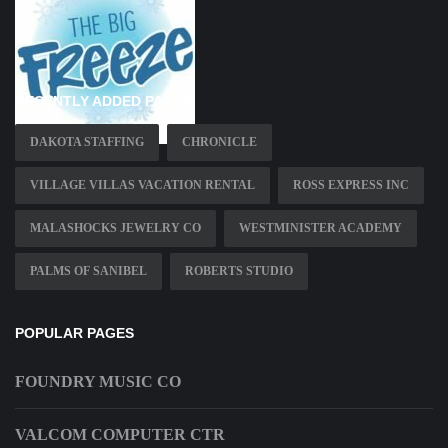
RECENTLY ADDED PAGES
DAKOTA STAFFING
CHRONICLE
VILLAGE VILLAS VACATION RENTAL
ROSS EXPRESS INC
MALASHOCKS JEWELRY CO
WESTMINISTER ACADEMY
PALMS OF SANIBEL
ROBERTS STUDIO
POPULAR PAGES
FOUNDRY MUSIC CO
VALCOM COMPUTER CTR