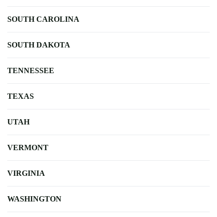
SOUTH CAROLINA
SOUTH DAKOTA
TENNESSEE
TEXAS
UTAH
VERMONT
VIRGINIA
WASHINGTON