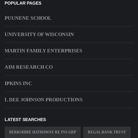
POPULAR PAGES
PUUNENE SCHOOL
UNIVERSITY OF WISCONSIN
MARTIN FAMILY ENTERPRISES
AIM RESEARCH CO
IPKINS INC
L DEE JOHNSON PRODUCTIONS
LATEST SEARCHES
BERKSHIRE HATHAWAY RE INS GRP
REGAL BANK TRUST