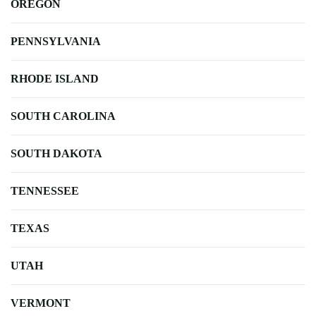
OREGON
PENNSYLVANIA
RHODE ISLAND
SOUTH CAROLINA
SOUTH DAKOTA
TENNESSEE
TEXAS
UTAH
VERMONT