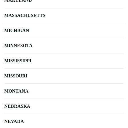
MARYLAND
MASSACHUSETTS
MICHIGAN
MINNESOTA
MISSISSIPPI
MISSOURI
MONTANA
NEBRASKA
NEVADA