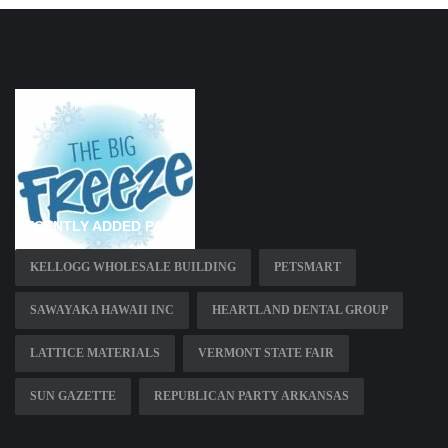
RECENTLY ADDED PAGES
KELLOGG WHOLESALE BUILDING
PETSMART
SAWAYAKA HAWAII INC
HEARTLAND DENTAL GROUP
LATTICE MATERIALS
VERMONT STATE FAIR
SUN GAZETTE
REPUBLICAN PARTY ARKANSAS