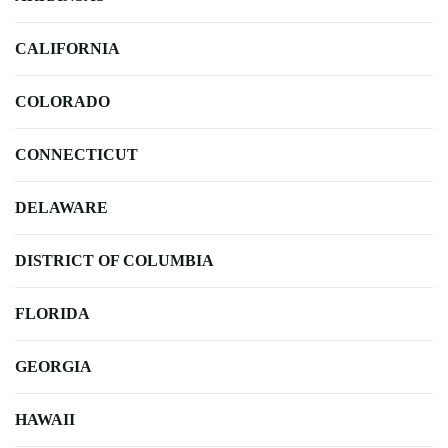
CALIFORNIA
COLORADO
CONNECTICUT
DELAWARE
DISTRICT OF COLUMBIA
FLORIDA
GEORGIA
HAWAII