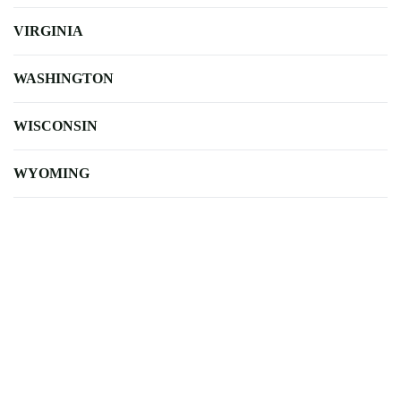
VIRGINIA
WASHINGTON
WISCONSIN
WYOMING