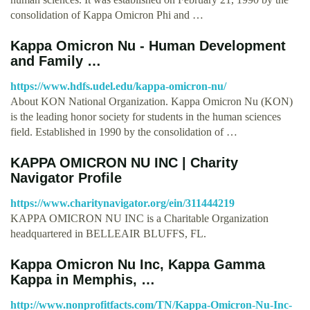
consolidation of Kappa Omicron Phi and …
Kappa Omicron Nu - Human Development
and Family …
https://www.hdfs.udel.edu/kappa-omicron-nu/
About KON National Organization. Kappa Omicron Nu (KON)
is the leading honor society for students in the human sciences
field. Established in 1990 by the consolidation of …
KAPPA OMICRON NU INC | Charity
Navigator Profile
https://www.charitynavigator.org/ein/311444219
KAPPA OMICRON NU INC is a Charitable Organization
headquartered in BELLEAIR BLUFFS, FL.
Kappa Omicron Nu Inc, Kappa Gamma
Kappa in Memphis, …
http://www.nonprofitfacts.com/TN/Kappa-Omicron-Nu-Inc-