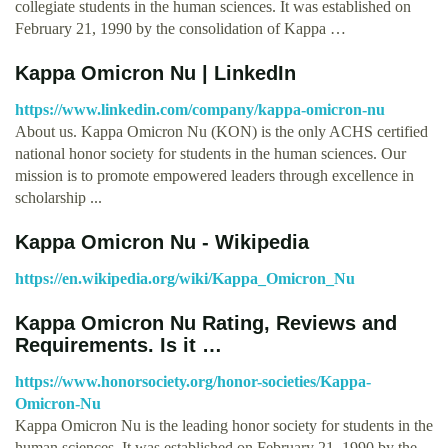
collegiate students in the human sciences. It was established on
February 21, 1990 by the consolidation of Kappa …
Kappa Omicron Nu | LinkedIn
https://www.linkedin.com/company/kappa-omicron-nu
About us. Kappa Omicron Nu (KON) is the only ACHS certified
national honor society for students in the human sciences. Our
mission is to promote empowered leaders through excellence in
scholarship ...
Kappa Omicron Nu - Wikipedia
https://en.wikipedia.org/wiki/Kappa_Omicron_Nu
Kappa Omicron Nu Rating, Reviews and
Requirements. Is it …
https://www.honorsociety.org/honor-societies/Kappa-
Omicron-Nu
Kappa Omicron Nu is the leading honor society for students in the
human sciences. It was established on February 21, 1990 by the