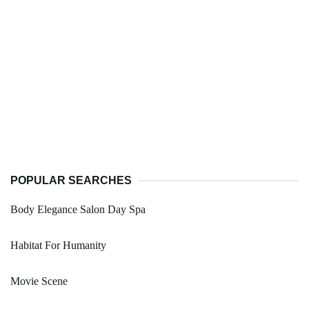
POPULAR SEARCHES
Body Elegance Salon Day Spa
Habitat For Humanity
Movie Scene