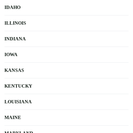
IDAHO
ILLINOIS
INDIANA
IOWA
KANSAS
KENTUCKY
LOUISIANA
MAINE