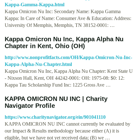
Kappa-Gamma-Kappa.html
Kappa Omicron Nu Inc: Secondary Name: Kappa Gamma
Kappa: In Care of Name: Consumer Ave & Education: Address:
University Of Memphis, Memphis, TN 38152-0001: …
Kappa Omicron Nu Inc, Kappa Alpha Nu
Chapter in Kent, Ohio (OH)
http://www.nonprofitfacts.com/OH/Kappa-Omicron-Nu-Inc-
Kappa-Alpha-Nu-Chapter.html
Kappa Omicron Nu Inc, Kappa Alpha Nu Chapter: Kent State U
- Nixson Hall, Kent, OH 44242-0001: OH: 1975-08: $0: 12:
Kappa Tau Scholarship Fund Inc: 1225 Gross Ave …
KAPPA OMICRON NU INC | Charity
Navigator Profile
https://www.charitynavigator.org/ein/901041110
KAPPA OMICRON NU INC cannot currently be evaluated by
our Impact & Results methodology because either (A) it is
eligible, but we have not yet received data; (B) we …