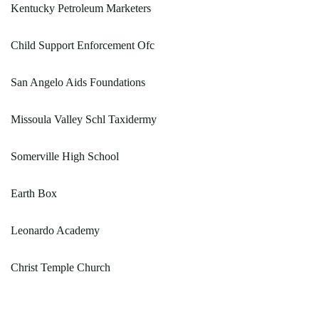
Kentucky Petroleum Marketers
Child Support Enforcement Ofc
San Angelo Aids Foundations
Missoula Valley Schl Taxidermy
Somerville High School
Earth Box
Leonardo Academy
Christ Temple Church