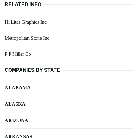
RELATED INFO
Hi Lites Graphics Inc
Metropolitan Stone Inc
F P Miller Co
COMPANIES BY STATE
ALABAMA
ALASKA
ARIZONA
ARKANSAS