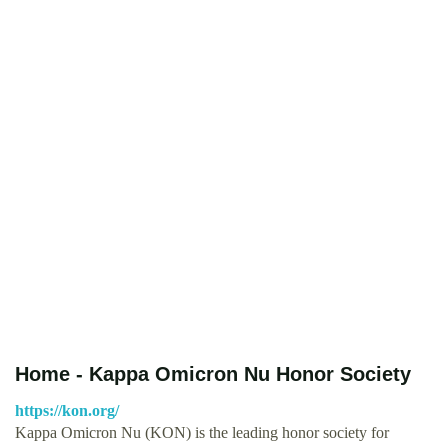
Home - Kappa Omicron Nu Honor Society
https://kon.org/
Kappa Omicron Nu (KON) is the leading honor society for