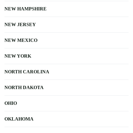
NEW HAMPSHIRE
NEW JERSEY
NEW MEXICO
NEW YORK
NORTH CAROLINA
NORTH DAKOTA
OHIO
OKLAHOMA