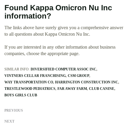
Found Kappa Omicron Nu Inc
information?
The links above have surely given you a comprehensive answer
to all questions about Kappa Omicron Nu Inc.
If you are interested in any other information about business
companies, choose the appropriate page.
SIMILAR INFO:
DIVERSIFIED COMPUTER ASSOC INC
VINTNERS CELLAR FRANCHISING
CSM GROUP
WAY TRANSPORTATION CO
HARRINGTON CONSTRUCTION INC
TRESTLEWOOD PEDIATRICS
FAR AWAY FARM
CLUB CANINE
BOYS GIRLS CLUB
PREVIOUS
NEXT