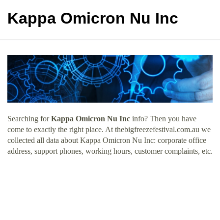
Kappa Omicron Nu Inc
Searching for
Kappa Omicron Nu Inc
info? Then you have
come to exactly the right place. At thebigfreezefestival.com.au we
collected all data about Kappa Omicron Nu Inc: corporate office
address, support phones, working hours, customer complaints, etc.