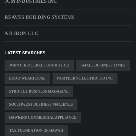
JCM INDUSTRIES INC
REAVES BUILDING SYSTEMS
A R IRON LLC
LATEST SEARCHES
JOHN C KUPFERLE FOUNDRY CO
SMALL BUSINESS TIMES
BOO Z WEARHOUSE
NORTHERN ELECTRIC CO INC
STRICTLY BUSINESS MAGAZINE
SOUTHWEST BUSINESS MACHINES
HAWKINS COMMERCIAL APPLIANCE
TAX FOUNDATION OF HAWAII