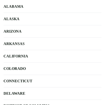
ALABAMA
ALASKA
ARIZONA
ARKANSAS
CALIFORNIA
COLORADO
CONNECTICUT
DELAWARE