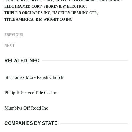
ELECTRA MED CORP
SHOREVIEW ELECTRIC
TRIPLE D ORCHARDS INC
HACKLEY HEARING CTR
TITLE AMERICA
R M WRIGHT CO INC
PREVIOUS
NEXT
RELATED INFO
St Thomas More Parish Church
Philip R Seaver Title Co Inc
Mumblys Off Road Inc
COMPANIES BY STATE