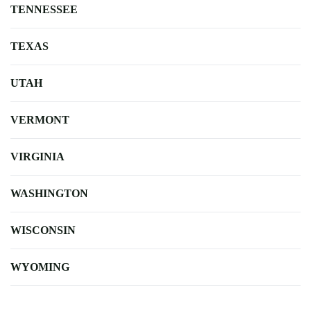
TENNESSEE
TEXAS
UTAH
VERMONT
VIRGINIA
WASHINGTON
WISCONSIN
WYOMING