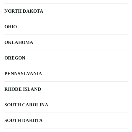
NORTH DAKOTA
OHIO
OKLAHOMA
OREGON
PENNSYLVANIA
RHODE ISLAND
SOUTH CAROLINA
SOUTH DAKOTA