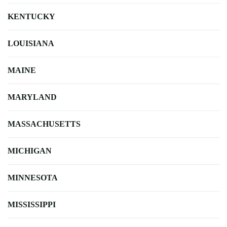
KENTUCKY
LOUISIANA
MAINE
MARYLAND
MASSACHUSETTS
MICHIGAN
MINNESOTA
MISSISSIPPI