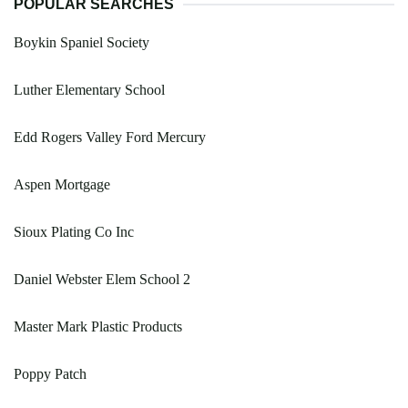
POPULAR SEARCHES
Boykin Spaniel Society
Luther Elementary School
Edd Rogers Valley Ford Mercury
Aspen Mortgage
Sioux Plating Co Inc
Daniel Webster Elem School 2
Master Mark Plastic Products
Poppy Patch