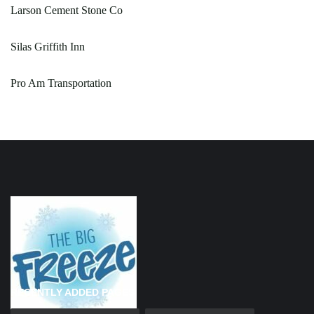
Larson Cement Stone Co
Silas Griffith Inn
Pro Am Transportation
RECENTLY ADDED PAGES