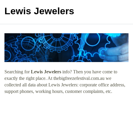
Lewis Jewelers
Searching for
Lewis Jewelers
info? Then you have come to
exactly the right place. At thebigfreezefestival.com.au we
collected all data about Lewis Jewelers: corporate office address,
support phones, working hours, customer complaints, etc.