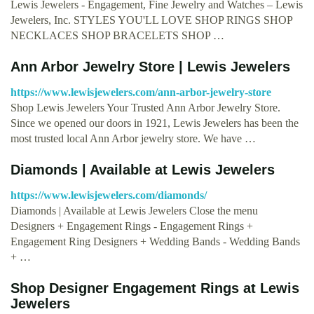
Lewis Jewelers - Engagement, Fine Jewelry and Watches – Lewis
Jewelers, Inc. STYLES YOU'LL LOVE SHOP RINGS SHOP
NECKLACES SHOP BRACELETS SHOP …
Ann Arbor Jewelry Store | Lewis Jewelers
https://www.lewisjewelers.com/ann-arbor-jewelry-store
Shop Lewis Jewelers Your Trusted Ann Arbor Jewelry Store.
Since we opened our doors in 1921, Lewis Jewelers has been the
most trusted local Ann Arbor jewelry store. We have …
Diamonds | Available at Lewis Jewelers
https://www.lewisjewelers.com/diamonds/
Diamonds | Available at Lewis Jewelers Close the menu
Designers + Engagement Rings - Engagement Rings +
Engagement Ring Designers + Wedding Bands - Wedding Bands
+ …
Shop Designer Engagement Rings at Lewis
Jewelers