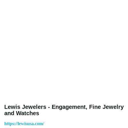
Lewis Jewelers - Engagement, Fine Jewelry
and Watches
https://lewisusa.com/