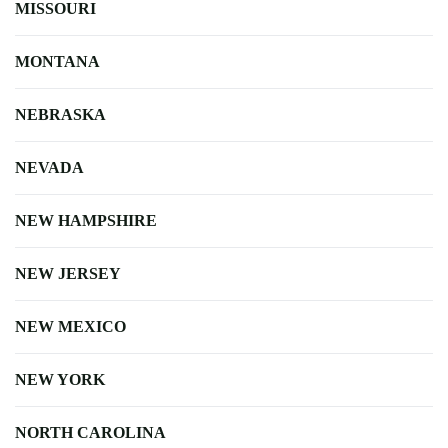
MISSOURI
MONTANA
NEBRASKA
NEVADA
NEW HAMPSHIRE
NEW JERSEY
NEW MEXICO
NEW YORK
NORTH CAROLINA