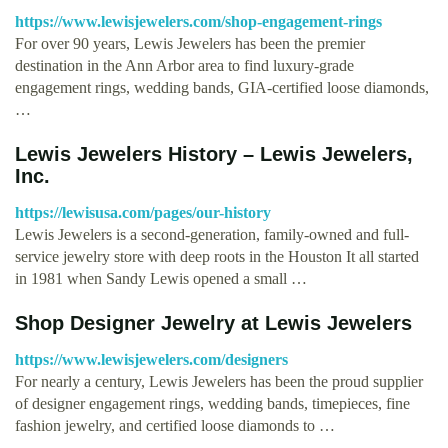
https://www.lewisjewelers.com/shop-engagement-rings
For over 90 years, Lewis Jewelers has been the premier
destination in the Ann Arbor area to find luxury-grade
engagement rings, wedding bands, GIA-certified loose diamonds,
…
Lewis Jewelers History – Lewis Jewelers,
Inc.
https://lewisusa.com/pages/our-history
Lewis Jewelers is a second-generation, family-owned and full-
service jewelry store with deep roots in the Houston It all started
in 1981 when Sandy Lewis opened a small …
Shop Designer Jewelry at Lewis Jewelers
https://www.lewisjewelers.com/designers
For nearly a century, Lewis Jewelers has been the proud supplier
of designer engagement rings, wedding bands, timepieces, fine
fashion jewelry, and certified loose diamonds to …