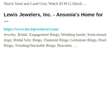
Shock Sand and Land Grey Watch $130 G-Shock …
Lewis Jewelers, Inc. - Ansonia's Home for
…
https://www.lewisjewelersct.com/
Jewelry. Bridal. Engagement Rings; Wedding bands; Semi-mount
rings; Bridal Sets; Rings. Diamond Rings; Gemstone Rings; Pearl
Rings; Trending/Stackable Rings; Bracelets. …