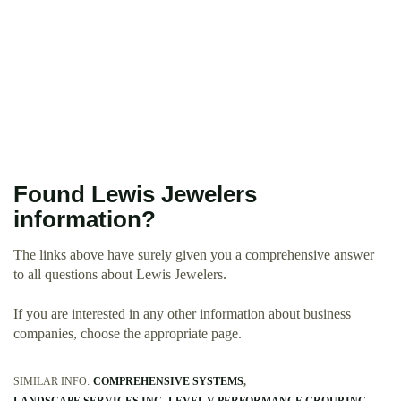
Found Lewis Jewelers
information?
The links above have surely given you a comprehensive answer
to all questions about Lewis Jewelers.
If you are interested in any other information about business
companies, choose the appropriate page.
SIMILAR INFO:
COMPREHENSIVE SYSTEMS
LANDSCAPE SERVICES INC
LEVEL V PERFORMANCE GROUP INC