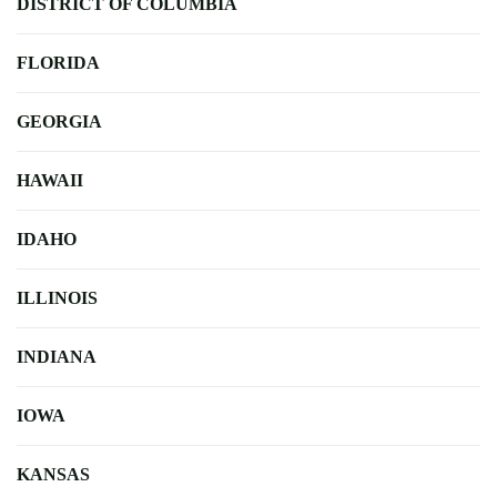
DISTRICT OF COLUMBIA
FLORIDA
GEORGIA
HAWAII
IDAHO
ILLINOIS
INDIANA
IOWA
KANSAS