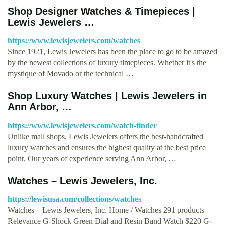
Shop Designer Watches & Timepieces |
Lewis Jewelers …
https://www.lewisjewelers.com/watches
Since 1921, Lewis Jewelers has been the place to go to be amazed
by the newest collections of luxury timepieces. Whether it's the
mystique of Movado or the technical …
Shop Luxury Watches | Lewis Jewelers in
Ann Arbor, …
https://www.lewisjewelers.com/watch-finder
Unlike mall shops, Lewis Jewelers offers the best-handcrafted
luxury watches and ensures the highest quality at the best price
point. Our years of experience serving Ann Arbor, …
Watches – Lewis Jewelers, Inc.
https://lewisusa.com/collections/watches
Watches – Lewis Jewelers, Inc. Home / Watches 291 products
Relevance G-Shock Green Dial and Resin Band Watch $220 G-