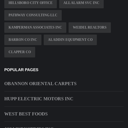
HILLSBORO CITY OFFICE
ALL ALARM SVC INC
PATHWAY CONSULTING LLC
KAMPERMAN ASSOCIATES INC
WEIDEL REALTORS
BARRON CO INC
ALADDIN EQUIPMENT CO
CLAPPER CO
POPULAR PAGES
OBANNON ORIENTAL CARPETS
HUPP ELECTRIC MOTORS INC
WEST BEST FOODS