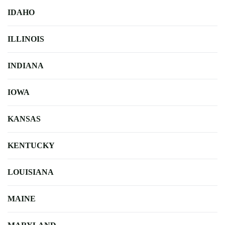
IDAHO
ILLINOIS
INDIANA
IOWA
KANSAS
KENTUCKY
LOUISIANA
MAINE