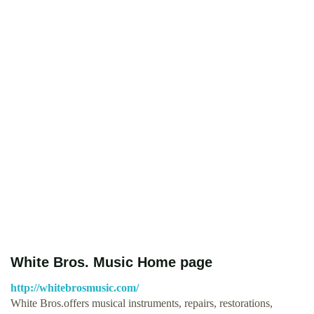
White Bros. Music Home page
http://whitebrosmusic.com/
White Bros.offers musical instruments, repairs, restorations,