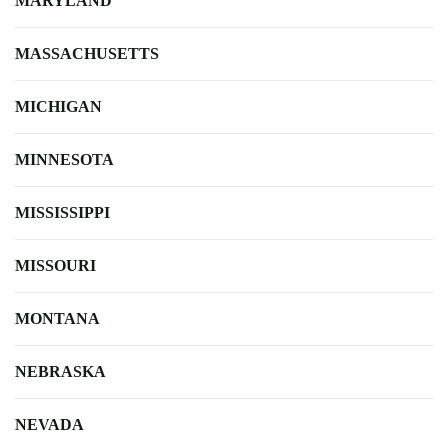
MARYLAND
MASSACHUSETTS
MICHIGAN
MINNESOTA
MISSISSIPPI
MISSOURI
MONTANA
NEBRASKA
NEVADA