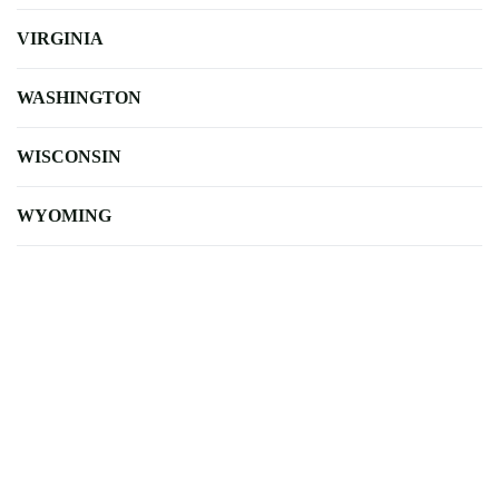
VIRGINIA
WASHINGTON
WISCONSIN
WYOMING