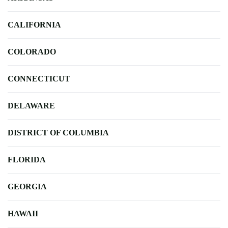
CALIFORNIA
COLORADO
CONNECTICUT
DELAWARE
DISTRICT OF COLUMBIA
FLORIDA
GEORGIA
HAWAII