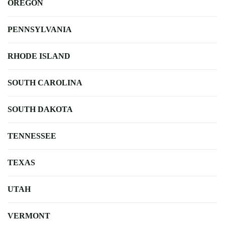
OREGON
PENNSYLVANIA
RHODE ISLAND
SOUTH CAROLINA
SOUTH DAKOTA
TENNESSEE
TEXAS
UTAH
VERMONT