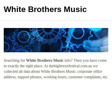
White Brothers Music
Searching for
White Brothers Music
info? Then you have come
to exactly the right place. At thebigfreezefestival.com.au we
collected all data about White Brothers Music: corporate office
address, support phones, working hours, customer complaints, etc.