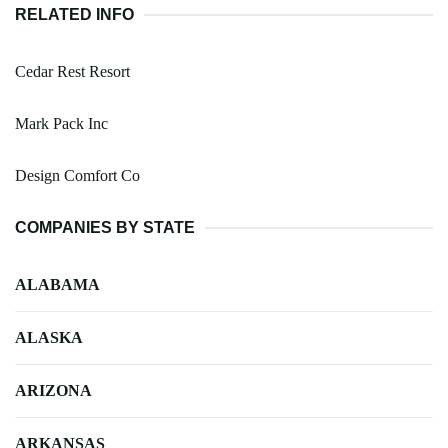
RELATED INFO
Cedar Rest Resort
Mark Pack Inc
Design Comfort Co
COMPANIES BY STATE
ALABAMA
ALASKA
ARIZONA
ARKANSAS