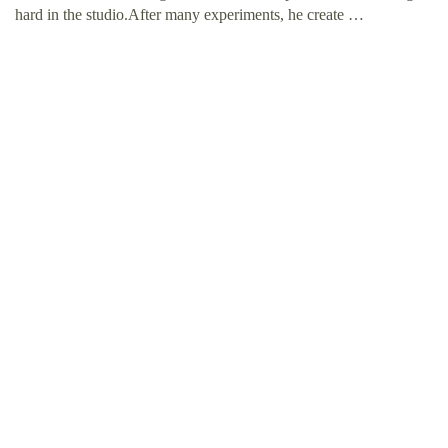
hard in the studio.After many experiments, he create …