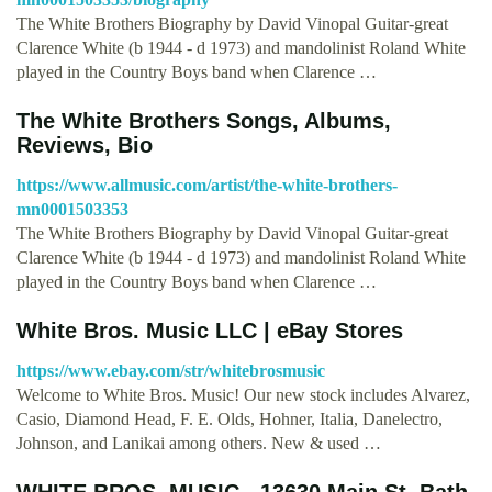
The White Brothers Biography by David Vinopal Guitar-great
Clarence White (b 1944 - d 1973) and mandolinist Roland White
played in the Country Boys band when Clarence …
The White Brothers Songs, Albums,
Reviews, Bio
https://www.allmusic.com/artist/the-white-brothers-
mn0001503353
The White Brothers Biography by David Vinopal Guitar-great
Clarence White (b 1944 - d 1973) and mandolinist Roland White
played in the Country Boys band when Clarence …
White Bros. Music LLC | eBay Stores
https://www.ebay.com/str/whitebrosmusic
Welcome to White Bros. Music! Our new stock includes Alvarez,
Casio, Diamond Head, F. E. Olds, Hohner, Italia, Danelectro,
Johnson, and Lanikai among others. New & used …
WHITE BROS. MUSIC - 13630 Main St, Bath,