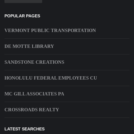
POPULAR PAGES
VERMONT PUBLIC TRANSPORTATION
DE MOTTE LIBRARY
SANDSTONE CREATIONS
HONOLULU FEDERAL EMPLOYEES CU
MC GILL ASSOCIATES PA
CROSSROADS REALTY
LATEST SEARCHES