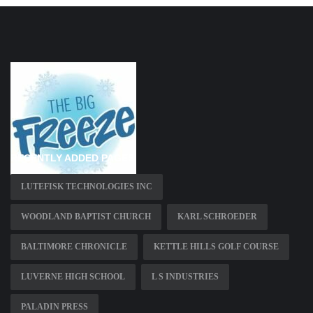
RECENTLY ADDED PAGES
LUTEFISK TECHNOLOGIES INC
WOODLAND BAPTIST CHURCH
KARL SCHROEDER
BALTIMORE CHRONICLE
KETTLE HILLS GOLF COURSE
LUVERNE HIGH SCHOOL
L S INDUSTRIES
PALADIN PRESS