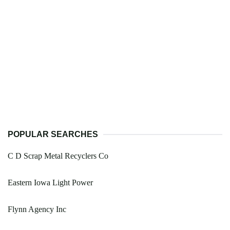
POPULAR SEARCHES
C D Scrap Metal Recyclers Co
Eastern Iowa Light Power
Flynn Agency Inc