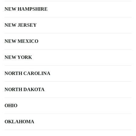
NEW HAMPSHIRE
NEW JERSEY
NEW MEXICO
NEW YORK
NORTH CAROLINA
NORTH DAKOTA
OHIO
OKLAHOMA