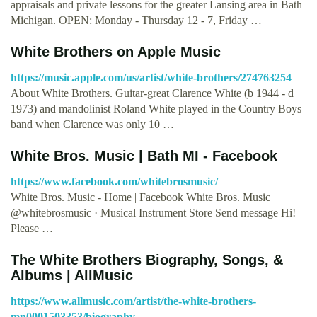
appraisals and private lessons for the greater Lansing area in Bath
Michigan. OPEN: Monday - Thursday 12 - 7, Friday …
‎White Brothers on Apple Music
https://music.apple.com/us/artist/white-brothers/274763254
About White Brothers. Guitar-great Clarence White (b 1944 - d
1973) and mandolinist Roland White played in the Country Boys
band when Clarence was only 10 …
White Bros. Music | Bath MI - Facebook
https://www.facebook.com/whitebrosmusic/
White Bros. Music - Home | Facebook White Bros. Music
@whitebrosmusic · Musical Instrument Store Send message Hi!
Please …
The White Brothers Biography, Songs, &
Albums | AllMusic
https://www.allmusic.com/artist/the-white-brothers-
mn0001503353/biography