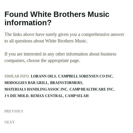
Found White Brothers Music
information?
The links above have surely given you a comprehensive answer
to all questions about White Brothers Music.
If you are interested in any other information about business
companies, choose the appropriate page.
SIMILAR INFO:
LORANN OILS
CAMPBELL SORENSEN CO INC
MODOGGIES BAR GRILL
BRAINSTORMERS
MATERIALS HANDLING ASSOC INC
CAMP HEALTHCARE INC
J S DIE MOLD
REMAX CENTRAL
CAMP SELAH
PREVIOUS
NEXT