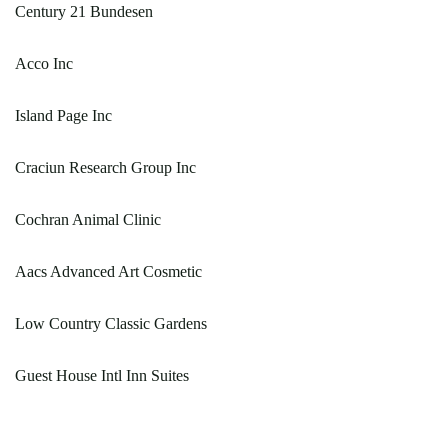
Century 21 Bundesen
Acco Inc
Island Page Inc
Craciun Research Group Inc
Cochran Animal Clinic
Aacs Advanced Art Cosmetic
Low Country Classic Gardens
Guest House Intl Inn Suites