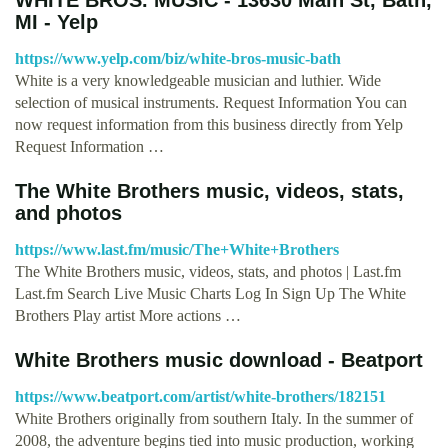
MI - Yelp
https://www.yelp.com/biz/white-bros-music-bath
White is a very knowledgeable musician and luthier. Wide
selection of musical instruments. Request Information You can
now request information from this business directly from Yelp
Request Information …
The White Brothers music, videos, stats,
and photos
https://www.last.fm/music/The+White+Brothers
The White Brothers music, videos, stats, and photos | Last.fm
Last.fm Search Live Music Charts Log In Sign Up The White
Brothers Play artist More actions …
White Brothers music download - Beatport
https://www.beatport.com/artist/white-brothers/182151
White Brothers originally from southern Italy. In the summer of
2008, the adventure begins tied into music production, working