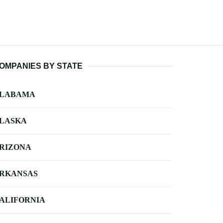
OMPANIES BY STATE
LABAMA
LASKA
RIZONA
RKANSAS
ALIFORNIA