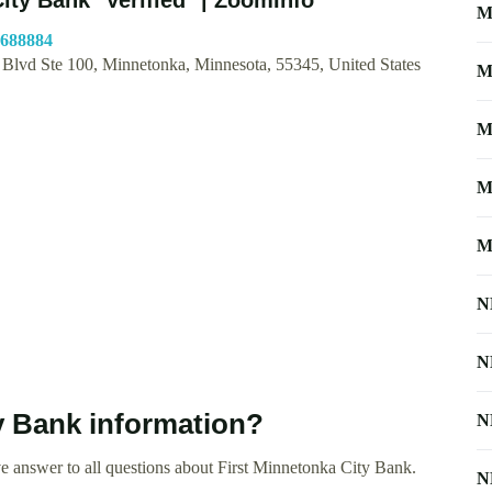
M
6688884
 Blvd Ste 100, Minnetonka, Minnesota, 55345, United States
M
M
M
M
N
N
y Bank information?
N
e answer to all questions about First Minnetonka City Bank.
N