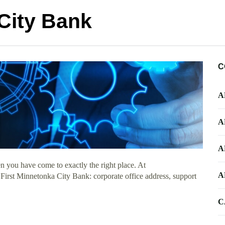
City Bank
C
A
A
A
n you have come to exactly the right place. At
A
t First Minnetonka City Bank: corporate office address, support
C