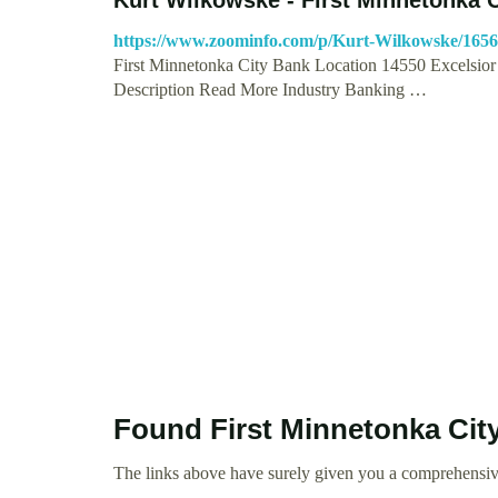
https://www.zoominfo.com/p/Kurt-Wilkowske/165
First Minnetonka City Bank Location 14550 Excelsior
Description Read More Industry Banking …
Found First Minnetonka Cit
The links above have surely given you a comprehensiv