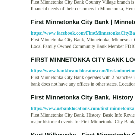
First Minnetonka City Bank Country Village branch is o
financial needs of their customers in Minnetonka, He
First Minnetonka City Bank | Minne
https://www.facebook.com/FirstMinnetonkaCityBa
First Minnetonka City Bank, Minnetonka, Minnesota. 6
Local Family Owned Community Bank Member FDIC.
FIRST MINNETONKA CITY BANK LO
https://www.bankbranchlocator.com/first-minneton
First Minnetonka City Bank operates with 2 branches in
bank does not have any offices in other states. Locati
First Minnetonka City Bank, History
https://www.usbanklocations.com/first-minnetonka-
First Minnetonka City Bank, History. Basic Info Rev
major historical events for First Minnetonka City Ban
Kurt Wilkowske - First Minnetonka C