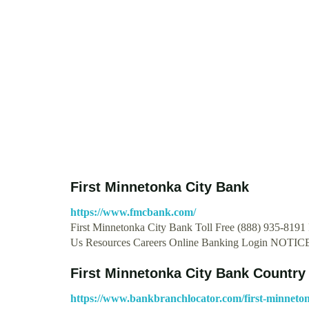
First Minnetonka City Bank
https://www.fmcbank.com/
First Minnetonka City Bank Toll Free (888) 935-8191
Us Resources Careers Online Banking Login NOTIC
First Minnetonka City Bank Country
https://www.bankbranchlocator.com/first-minneton