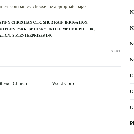
usiness companies, choose the appropriate page.
N
STINY CHRISTIAN CTR
SHUR RAIN IRRIGATION
N
MOTEL RV PARK
BETHANY UNITED METHODIST CHR
ATION
S M ENTERPRISES INC
N
NEXT
N
O
utheran Church
Wand Corp
O
O
P