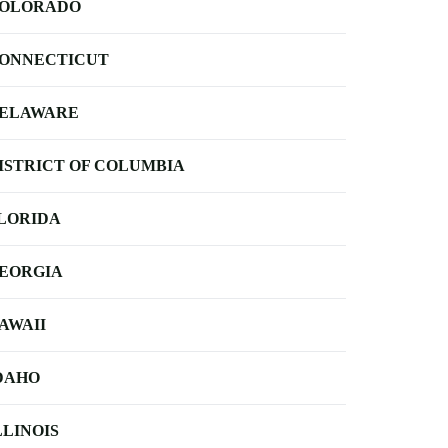
OLORADO
ONNECTICUT
ELAWARE
ISTRICT OF COLUMBIA
LORIDA
EORGIA
AWAII
DAHO
LLINOIS