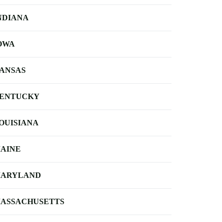
NDIANA
OWA
ANSAS
ENTUCKY
OUISIANA
AINE
ARYLAND
ASSACHUSETTS