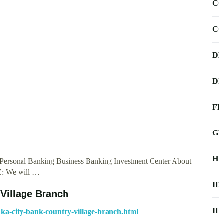
C
C
D
D
F
G
H
 Personal Banking Business Banking Investment Center About
E: We will …
I
 Village Branch
I
ka-city-bank-country-village-branch.html