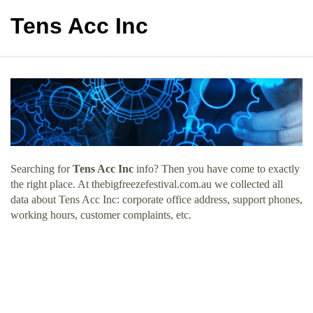
Tens Acc Inc
Searching for
Tens Acc Inc
info? Then you have come to exactly
the right place. At thebigfreezefestival.com.au we collected all
data about Tens Acc Inc: corporate office address, support phones,
working hours, customer complaints, etc.