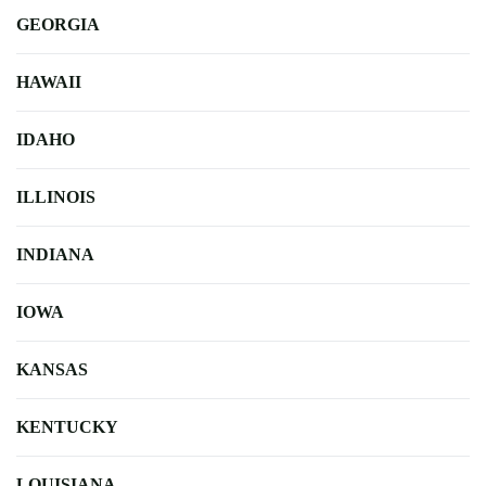
GEORGIA
HAWAII
IDAHO
ILLINOIS
INDIANA
IOWA
KANSAS
KENTUCKY
LOUISIANA