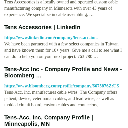
Tens Accessories is a locally owned and operated custom cable
manufacturing company in Minnesota with over 43 years of
experience. We specialize in cable assembling, …
Tens Accessories | LinkedIn
https://www.linkedin.com/company/tens-acc-inc-
We have been partnered with a few select companies in Taiwan
and have known them for 10+ years. Give me a call to see what I
can do to help you on your next project. 763 780 …
Tens-Acc Inc - Company Profile and News -
Bloomberg …
https://www.bloomberg.com/profile/company/6675876Z:US
Tens-Acc, Inc. manufactures cable wires. The Company offers
patient, device, veterinarian cables, and lead wires, as well as
molded circuit board, custom cables and connectors, …
Tens-Acc, Inc. Company Profile |
Minneapolis, MN