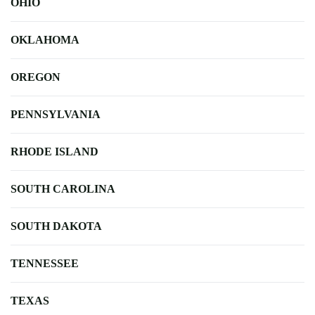
OHIO
OKLAHOMA
OREGON
PENNSYLVANIA
RHODE ISLAND
SOUTH CAROLINA
SOUTH DAKOTA
TENNESSEE
TEXAS