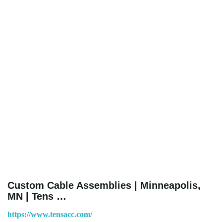
Custom Cable Assemblies | Minneapolis,
MN | Tens …
https://www.tensacc.com/