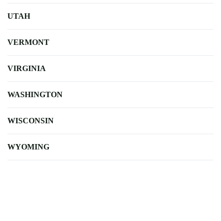
UTAH
VERMONT
VIRGINIA
WASHINGTON
WISCONSIN
WYOMING