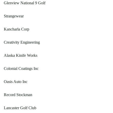
Glenview National 9 Golf
Strangewear
Kancharla Corp
Creativity Engineering
Alaska Kinife Works
Colonial Coatings Inc
Oasis Auto Inc
Record Stockman
Lancaster Golf Club