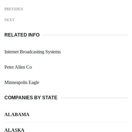
PREVIOUS
NEXT
RELATED INFO
Internet Broadcasting Systems
Peter Allen Co
Minneapolis Eagle
COMPANIES BY STATE
ALABAMA
ALASKA