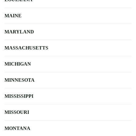
MAINE
MARYLAND
MASSACHUSETTS
MICHIGAN
MINNESOTA
MISSISSIPPI
MISSOURI
MONTANA