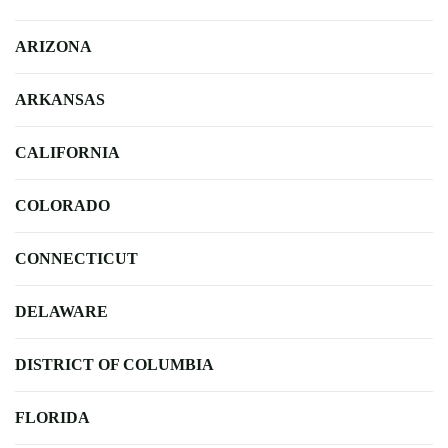
ARIZONA
ARKANSAS
CALIFORNIA
COLORADO
CONNECTICUT
DELAWARE
DISTRICT OF COLUMBIA
FLORIDA