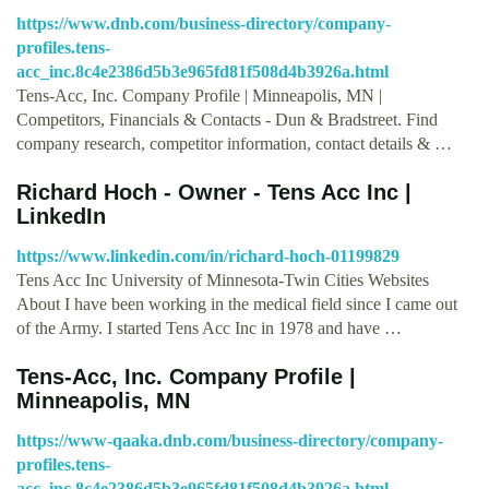
https://www.dnb.com/business-directory/company-
profiles.tens-
acc_inc.8c4e2386d5b3e965fd81f508d4b3926a.html
Tens-Acc, Inc. Company Profile | Minneapolis, MN |
Competitors, Financials & Contacts - Dun & Bradstreet. Find
company research, competitor information, contact details & …
Richard Hoch - Owner - Tens Acc Inc |
LinkedIn
https://www.linkedin.com/in/richard-hoch-01199829
Tens Acc Inc University of Minnesota-Twin Cities Websites
About I have been working in the medical field since I came out
of the Army. I started Tens Acc Inc in 1978 and have …
Tens-Acc, Inc. Company Profile |
Minneapolis, MN
https://www-qaaka.dnb.com/business-directory/company-
profiles.tens-
acc_inc.8c4e2386d5b3e965fd81f508d4b3926a.html