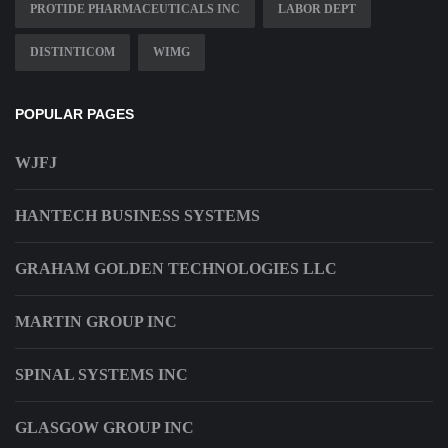
PROTIDE PHARMACEUTICALS INC
LABOR DEPT
DISTINTICOM
WIMG
POPULAR PAGES
WJFJ
HANTECH BUSINESS SYSTEMS
GRAHAM GOLDEN TECHNOLOGIES LLC
MARTIN GROUP INC
SPINAL SYSTEMS INC
GLASGOW GROUP INC