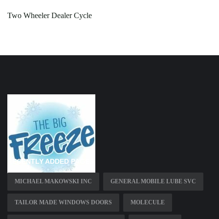
Two Wheeler Dealer Cycle
RECENTLY ADDED PAGES
MICHAEL MAKOWSKI INC
GENERAL MOBILE LUBE SVC
TAILOR MADE WINDOWS DOORS
MOLECULE