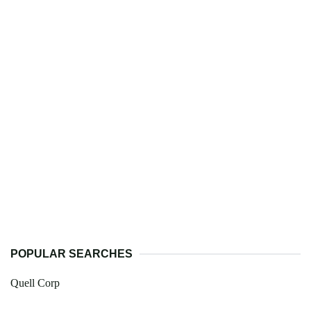
POPULAR SEARCHES
Quell Corp