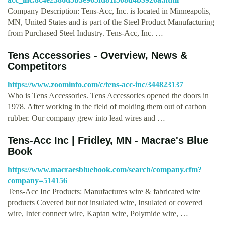
Company Description: Tens-Acc, Inc. is located in Minneapolis,
MN, United States and is part of the Steel Product Manufacturing
from Purchased Steel Industry. Tens-Acc, Inc. …
Tens Accessories - Overview, News &
Competitors
https://www.zoominfo.com/c/tens-acc-inc/344823137
Who is Tens Accessories. Tens Accessories opened the doors in
1978. After working in the field of molding them out of carbon
rubber. Our company grew into lead wires and …
Tens-Acc Inc | Fridley, MN - Macrae's Blue
Book
https://www.macraesbluebook.com/search/company.cfm?
company=514156
Tens-Acc Inc Products: Manufactures wire & fabricated wire
products Covered but not insulated wire, Insulated or covered
wire, Inter connect wire, Kaptan wire, Polymide wire, …