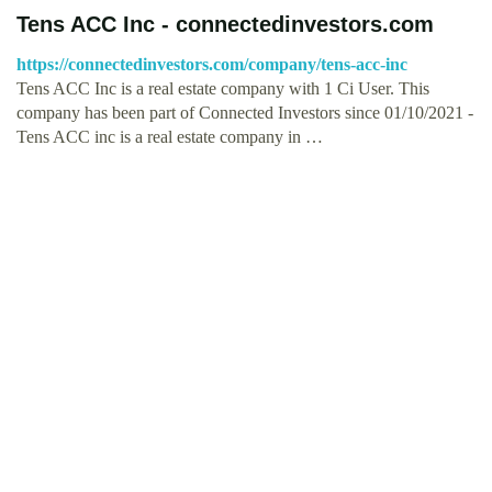
Tens ACC Inc - connectedinvestors.com
https://connectedinvestors.com/company/tens-acc-inc
Tens ACC Inc is a real estate company with 1 Ci User. This
company has been part of Connected Investors since 01/10/2021 -
Tens ACC inc is a real estate company in …