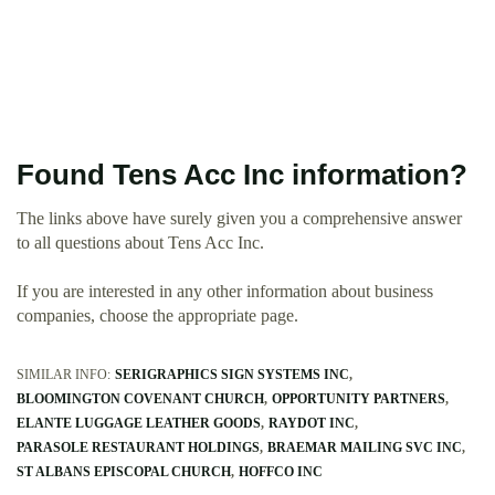
Found Tens Acc Inc information?
The links above have surely given you a comprehensive answer
to all questions about Tens Acc Inc.
If you are interested in any other information about business
companies, choose the appropriate page.
SIMILAR INFO:
SERIGRAPHICS SIGN SYSTEMS INC
BLOOMINGTON COVENANT CHURCH
OPPORTUNITY PARTNERS
ELANTE LUGGAGE LEATHER GOODS
RAYDOT INC
PARASOLE RESTAURANT HOLDINGS
BRAEMAR MAILING SVC INC
ST ALBANS EPISCOPAL CHURCH
HOFFCO INC