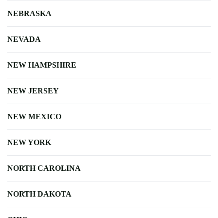
NEBRASKA
NEVADA
NEW HAMPSHIRE
NEW JERSEY
NEW MEXICO
NEW YORK
NORTH CAROLINA
NORTH DAKOTA