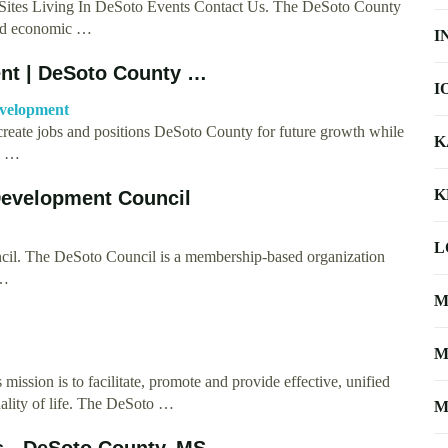
ites Living In DeSoto Events Contact Us. The DeSoto County
nd economic …
I
nt | DeSoto County …
I
evelopment
eate jobs and positions DeSoto County for future growth while
K
y …
K
Development Council
L
l. The DeSoto Council is a membership-based organization
 …
M
M
ion is to facilitate, promote and provide effective, unified
ality of life. The DeSoto …
M
 - DeSoto County, MS