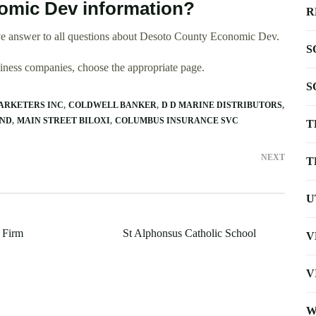
mic Dev information?
R
ve answer to all questions about Desoto County Economic Dev.
S
usiness companies, choose the appropriate page.
S
ARKETERS INC
COLDWELL BANKER
D D MARINE DISTRIBUTORS
AND
MAIN STREET BILOXI
COLUMBUS INSURANCE SVC
T
NEXT
T
U
 Firm
St Alphonsus Catholic School
V
V
W