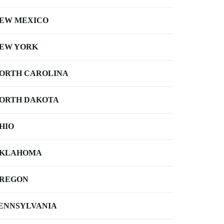
EW MEXICO
EW YORK
ORTH CAROLINA
ORTH DAKOTA
HIO
KLAHOMA
REGON
ENNSYLVANIA