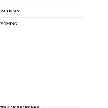
ISCONSIN
YOMING
OPULAR SEARCHES