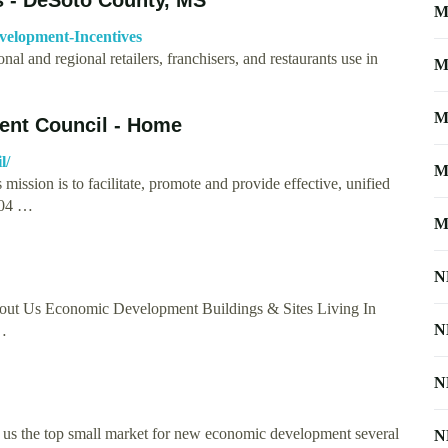
M
velopment-Incentives
l and regional retailers, franchisers, and restaurants use in
M
M
nt Council - Home
l/
M
ion is to facilitate, promote and provide effective, unified
204 …
M
N
s Economic Development Buildings & Sites Living In
N
…
N
s the top small market for new economic development several
N