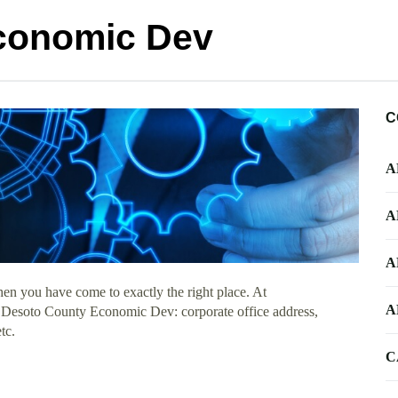
conomic Dev
C
A
A
A
en you have come to exactly the right place. At
A
ut Desoto County Economic Dev: corporate office address,
tc.
C