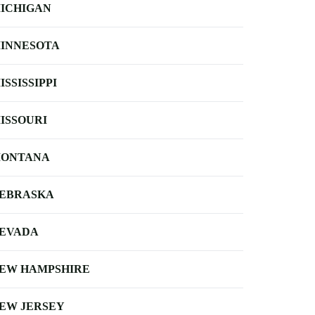
ICHIGAN
INNESOTA
ISSISSIPPI
ISSOURI
ONTANA
EBRASKA
EVADA
EW HAMPSHIRE
EW JERSEY