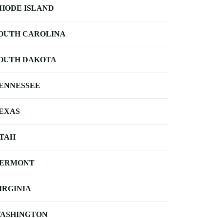
HODE ISLAND
OUTH CAROLINA
OUTH DAKOTA
ENNESSEE
EXAS
TAH
ERMONT
IRGINIA
ASHINGTON