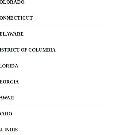
OLORADO
ONNECTICUT
ELAWARE
ISTRICT OF COLUMBIA
LORIDA
EORGIA
AWAII
DAHO
LLINOIS