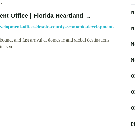
 …
N
t Office | Florida Heartland …
evelopment-offices/desoto-county-economic-development-
N
und, and fast arrival at domestic and global destinations,
N
extensive …
N
O
O
O
P