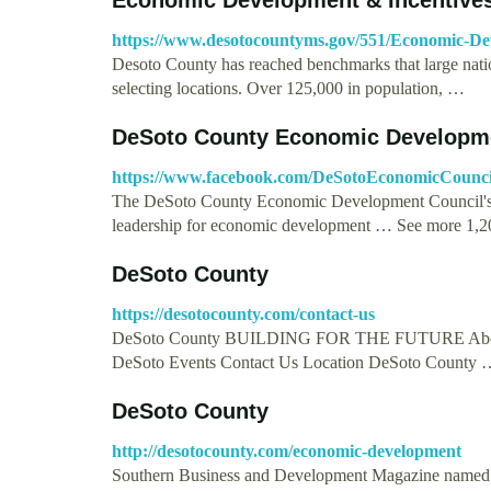
https://www.desotocountyms.gov/551/Economic-De
Desoto County has reached benchmarks that large nationa
selecting locations. Over 125,000 in population, …
DeSoto County Economic Developme
https://www.facebook.com/DeSotoEconomicCounci
The DeSoto County Economic Development Council's miss
leadership for economic development … See more 1,
DeSoto County
https://desotocounty.com/contact-us
DeSoto County BUILDING FOR THE FUTURE About U
DeSoto Events Contact Us Location DeSoto County 
DeSoto County
http://desotocounty.com/economic-development
Southern Business and Development Magazine named u