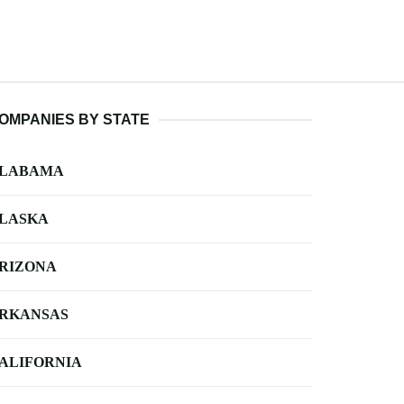
OMPANIES BY STATE
LABAMA
LASKA
RIZONA
RKANSAS
ALIFORNIA