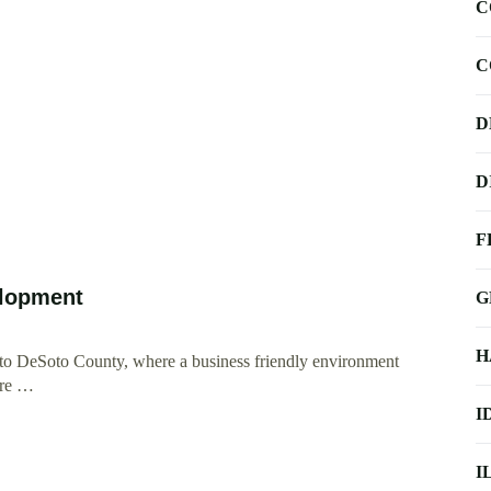
C
C
D
D
F
elopment
G
H
 to DeSoto County, where a business friendly environment
 are …
I
I