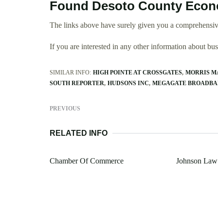
Found Desoto County Econo
The links above have surely given you a comprehensi
If you are interested in any other information about b
SIMILAR INFO:
HIGH POINTE AT CROSSGATES
MORRIS M
SOUTH REPORTER
HUDSONS INC
MEGAGATE BROADB
PREVIOUS
RELATED INFO
Chamber Of Commerce
Johnson Law