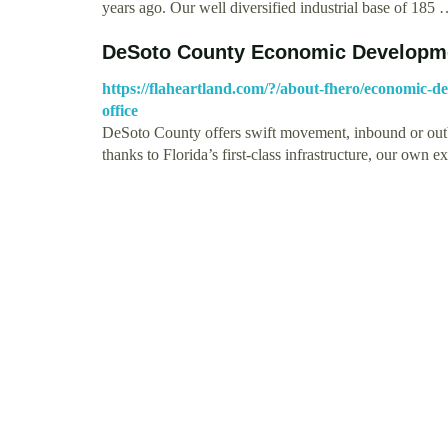
years ago. Our well diversified industrial base of 185
DeSoto County Economic Developmen
https://flaheartland.com/?/about-fhero/economic-d
office
DeSoto County offers swift movement, inbound or outbo
thanks to Florida’s first-class infrastructure, our own 