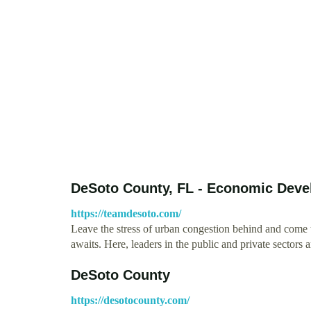
DeSoto County, FL - Economic Dev
https://teamdesoto.com/
Leave the stress of urban congestion behind and come
awaits. Here, leaders in the public and private sectors
DeSoto County
https://desotocounty.com/