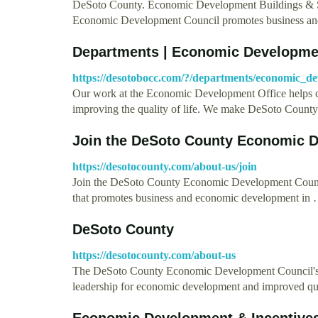
DeSoto County. Economic Development Buildings & S
Economic Development Council promotes business a
Departments | Economic Developme
https://desotobocc.com/?/departments/economic_d
Our work at the Economic Development Office helps cr
improving the quality of life. We make DeSoto Count
Join the DeSoto County Economic 
https://desotocounty.com/about-us/join
Join the DeSoto County Economic Development Counci
that promotes business and economic development in
DeSoto County
https://desotocounty.com/about-us
The DeSoto County Economic Development Council's miss
leadership for economic development and improved qu
Economic Development & Incentives