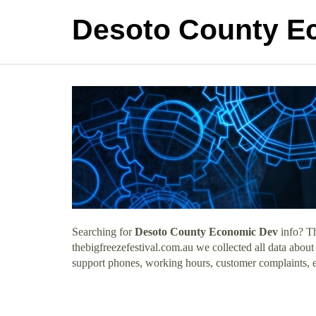
Desoto County E
Searching for
Desoto County Economic Dev
info? Th
thebigfreezefestival.com.au we collected all data abo
support phones, working hours, customer complaints, e