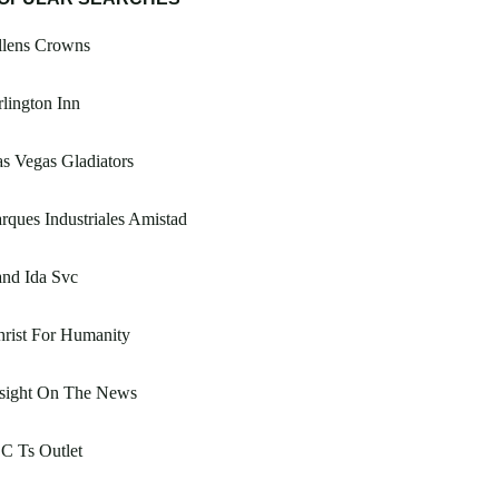
llens Crowns
lington Inn
s Vegas Gladiators
rques Industriales Amistad
nd Ida Svc
rist For Humanity
nsight On The News
C Ts Outlet