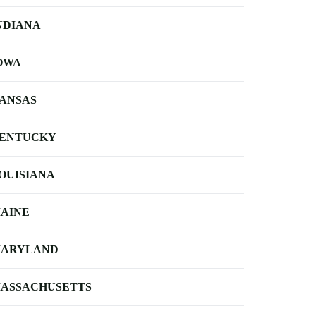
NDIANA
OWA
ANSAS
ENTUCKY
OUISIANA
AINE
ARYLAND
ASSACHUSETTS