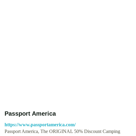
Passport America
https://www.passportamerica.com/
Passport America, The ORIGINAL 50% Discount Camping