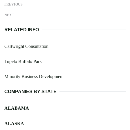
PREVIOUS
NEXT
RELATED INFO
Cartwright Consultation
Tupelo Buffalo Park
Minority Business Development
COMPANIES BY STATE
ALABAMA
ALASKA