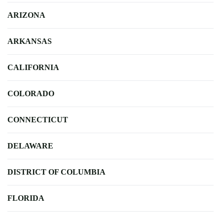
ARIZONA
ARKANSAS
CALIFORNIA
COLORADO
CONNECTICUT
DELAWARE
DISTRICT OF COLUMBIA
FLORIDA