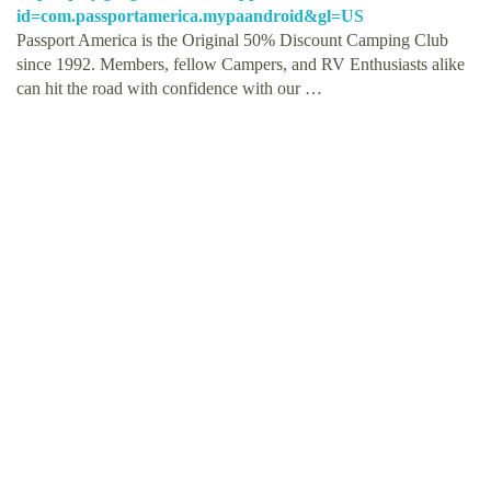
id=com.passportamerica.mypaandroid&gl=US
Passport America is the Original 50% Discount Camping Club
since 1992. Members, fellow Campers, and RV Enthusiasts alike
can hit the road with confidence with our …