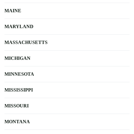
MAINE
MARYLAND
MASSACHUSETTS
MICHIGAN
MINNESOTA
MISSISSIPPI
MISSOURI
MONTANA