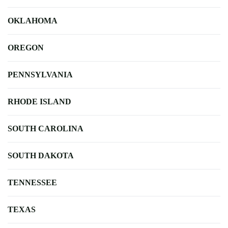
OKLAHOMA
OREGON
PENNSYLVANIA
RHODE ISLAND
SOUTH CAROLINA
SOUTH DAKOTA
TENNESSEE
TEXAS