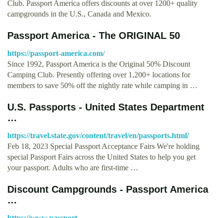
Club. Passport America offers discounts at over 1200+ quality
campgrounds in the U.S., Canada and Mexico.
Passport America - The ORIGINAL 50
https://passport-america.com/
Since 1992, Passport America is the Original 50% Discount
Camping Club. Presently offering over 1,200+ locations for
members to save 50% off the nightly rate while camping in …
U.S. Passports - United States Department
…
https://travel.state.gov/content/travel/en/passports.html/
Feb 18, 2023 Special Passport Acceptance Fairs We're holding
special Passport Fairs across the United States to help you get
your passport. Adults who are first-time …
Discount Campgrounds - Passport America
…
https://www.passport-