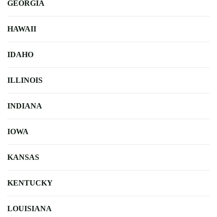
GEORGIA
HAWAII
IDAHO
ILLINOIS
INDIANA
IOWA
KANSAS
KENTUCKY
LOUISIANA