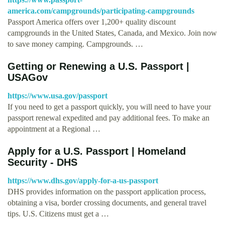
america.com/campgrounds/participating-campgrounds
Passport America offers over 1,200+ quality discount
campgrounds in the United States, Canada, and Mexico. Join now
to save money camping. Campgrounds. …
Getting or Renewing a U.S. Passport |
USAGov
https://www.usa.gov/passport
If you need to get a passport quickly, you will need to have your
passport renewal expedited and pay additional fees. To make an
appointment at a Regional …
Apply for a U.S. Passport | Homeland
Security - DHS
https://www.dhs.gov/apply-for-a-us-passport
DHS provides information on the passport application process,
obtaining a visa, border crossing documents, and general travel
tips. U.S. Citizens must get a …