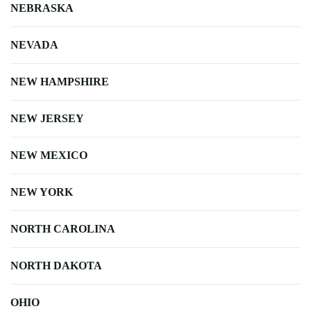
NEBRASKA
NEVADA
NEW HAMPSHIRE
NEW JERSEY
NEW MEXICO
NEW YORK
NORTH CAROLINA
NORTH DAKOTA
OHIO