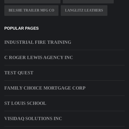
BELSHE TRAILER MFG CO
LANGLITZ LEATHERS
POPULAR PAGES
INDUSTRIAL FIRE TRAINING
C ROGER LEWIS AGENCY INC
TEST QUEST
FAMILY CHOICE MORTGAGE CORP
ST LOUIS SCHOOL
VISIDAQ SOLUTIONS INC