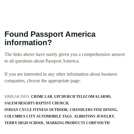
Found Passport America
information?
The links above have surely given you a comprehensive answer
to all questions about Passport America.
If you are interested in any other information about business
companies, choose the appropriate page.
SIMILAR INFO:
CRIME LAB
UPCHURCH TELECOM ALARMS
SALEM HEIGHTS BAPTIST CHURCH
INDIAN CYCLE FITNESS OUTDOOR
CHANDLERS FINE DINING
COLUMBUS CITY AUTOMOBILE TAGS
ALBRITONS JEWELRY
TERRY HIGH SCHOOL
MARKING PRODUCTS CORP SOUTH