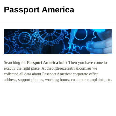
Passport America
Searching for
Passport America
info? Then you have come to
exactly the right place. At thebigfreezefestival.com.au we
collected all data about Passport America: corporate office
address, support phones, working hours, customer complaints, etc.