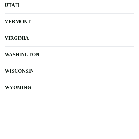
UTAH
VERMONT
VIRGINIA
WASHINGTON
WISCONSIN
WYOMING