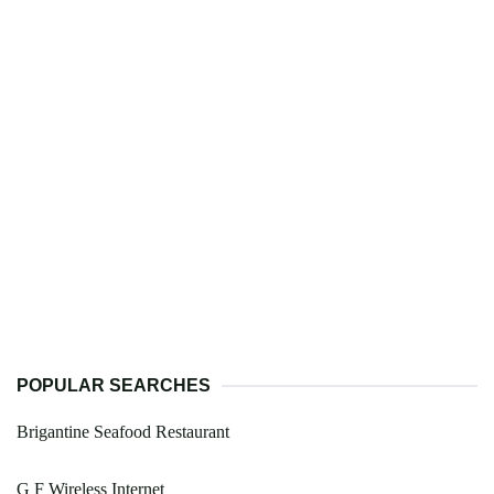
POPULAR SEARCHES
Brigantine Seafood Restaurant
G F Wireless Internet