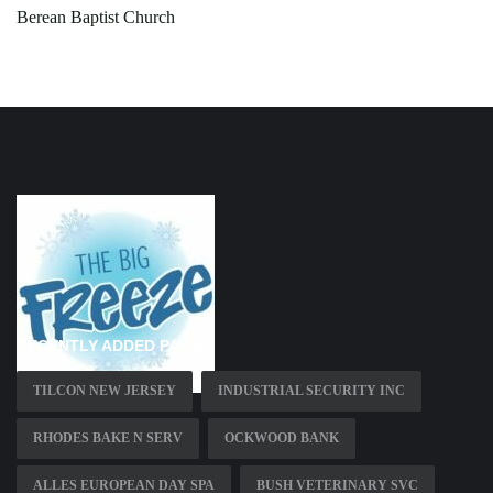
Berean Baptist Church
RECENTLY ADDED PAGES
TILCON NEW JERSEY
INDUSTRIAL SECURITY INC
RHODES BAKE N SERV
OCKWOOD BANK
ALLES EUROPEAN DAY SPA
BUSH VETERINARY SVC