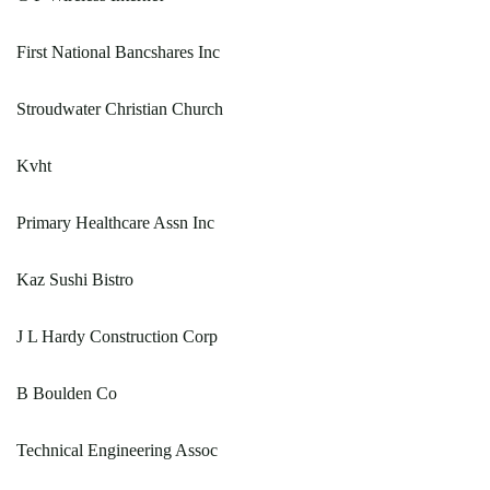
First National Bancshares Inc
Stroudwater Christian Church
Kvht
Primary Healthcare Assn Inc
Kaz Sushi Bistro
J L Hardy Construction Corp
B Boulden Co
Technical Engineering Assoc