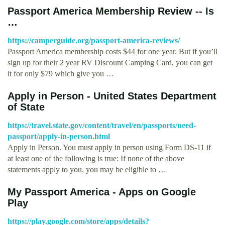
Passport America Membership Review -- Is
…
https://camperguide.org/passport-america-reviews/
Passport America membership costs $44 for one year. But if you’ll
sign up for their 2 year RV Discount Camping Card, you can get
it for only $79 which give you …
Apply in Person - United States Department
of State
https://travel.state.gov/content/travel/en/passports/need-
passport/apply-in-person.html
Apply in Person. You must apply in person using Form DS-11 if
at least one of the following is true: If none of the above
statements apply to you, you may be eligible to …
My Passport America - Apps on Google
Play
https://play.google.com/store/apps/details?