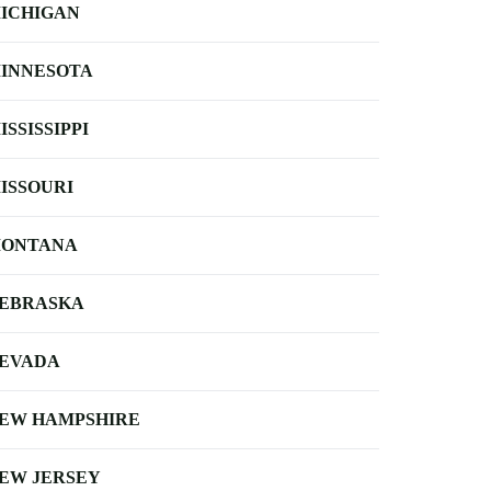
ICHIGAN
INNESOTA
ISSISSIPPI
ISSOURI
ONTANA
EBRASKA
EVADA
EW HAMPSHIRE
EW JERSEY