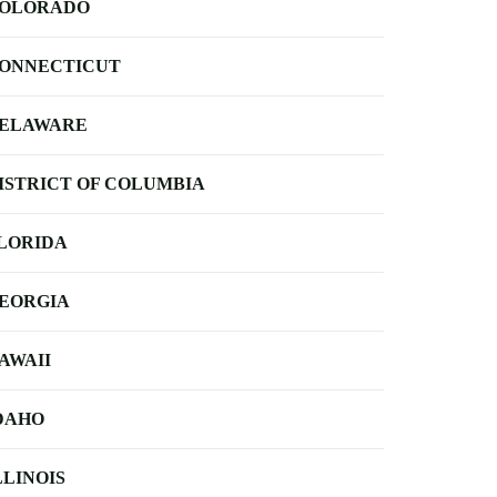
OLORADO
ONNECTICUT
ELAWARE
ISTRICT OF COLUMBIA
LORIDA
EORGIA
AWAII
DAHO
LLINOIS