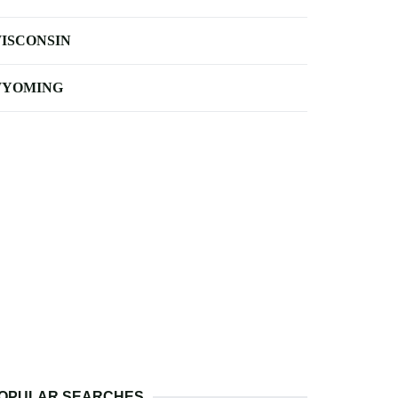
ISCONSIN
YOMING
OPULAR SEARCHES