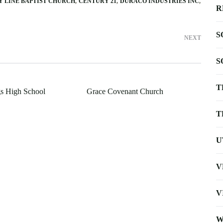
 LINE BAPTIST CHURCH
CENTURY 21
DURACO INDUSTRIES INC
R
S
NEXT
S
T
s High School
Grace Covenant Church
T
U
V
V
W