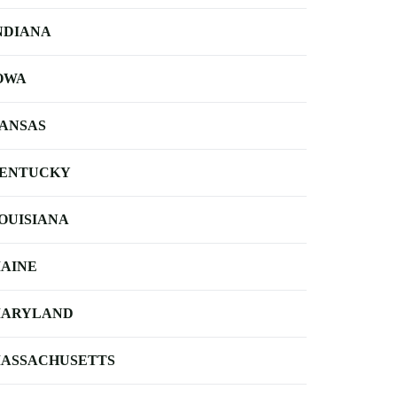
NDIANA
OWA
ANSAS
ENTUCKY
OUISIANA
AINE
ARYLAND
ASSACHUSETTS