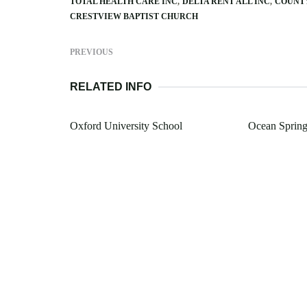
TOTAL HEALTH CARE INC
DELTA RENT ALL INC
COUNTY
CRESTVIEW BAPTIST CHURCH
PREVIOUS
RELATED INFO
Oxford University School
Ocean Spring