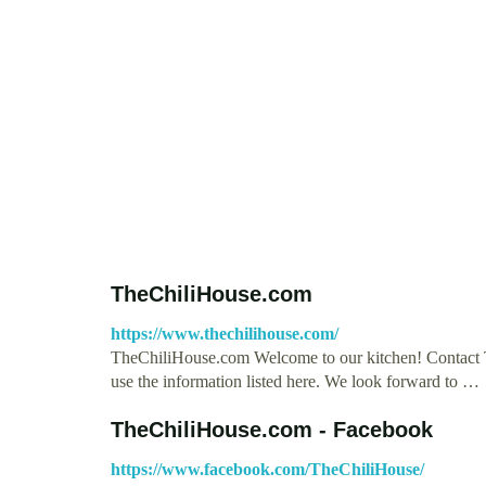
TheChiliHouse.com
https://www.thechilihouse.com/
TheChiliHouse.com Welcome to our kitchen! Contact Th
use the information listed here. We look forward to …
TheChiliHouse.com - Facebook
https://www.facebook.com/TheChiliHouse/