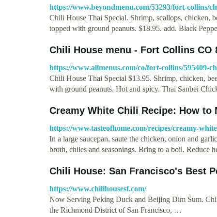
https://www.beyondmenu.com/53293/fort-collins/chil
Chili House Thai Special. Shrimp, scallops, chicken, bee
topped with ground peanuts. $18.95. add. Black Pep
Chili House menu - Fort Collins CO 
https://www.allmenus.com/co/fort-collins/595409-ch
Chili House Thai Special $13.95. Shrimp, chicken, beef,
with ground peanuts. Hot and spicy. Thai Sanbei Chi
Creamy White Chili Recipe: How to
https://www.tasteofhome.com/recipes/creamy-white-
In a large saucepan, saute the chicken, onion and garli
broth, chiles and seasonings. Bring to a boil. Reduce 
Chili House: San Francisco's Best 
https://www.chilihousesf.com/
Now Serving Peking Duck and Beijing Dim Sum. Chili 
the Richmond District of San Francisco, …