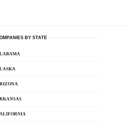
OMPANIES BY STATE
LABAMA
LASKA
RIZONA
RKANSAS
ALIFORNIA