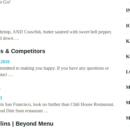
To Go!
I
I
rimp, AND Crawfish, butter sauteed with sweet bell pepper,
red down …
K
s & Competitors
K
32810
mitted to making you happy. If you have any questions or
L
ntact …
…
M
-3
M
e in San Francisco, look no further than Chili House Restaurant.
 and Dim Sum restaurant …
M
ollins | Beyond Menu