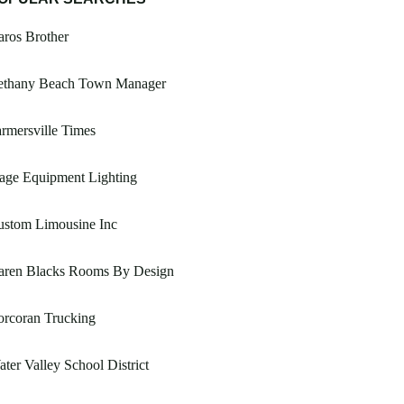
ros Brother
ethany Beach Town Manager
rmersville Times
age Equipment Lighting
ustom Limousine Inc
aren Blacks Rooms By Design
orcoran Trucking
ter Valley School District