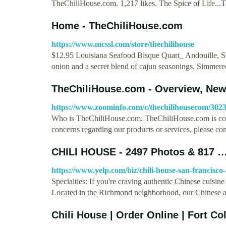
TheChiliHouse.com. 1,217 likes. The Spice of Life...
Home - TheChiliHouse.com
https://www.mcssl.com/store/thechilihouse
$12.95 Louisiana Seafood Bisque Quart_ Andouille, Sh
onion and a secret blend of cajun seasonings. Simme
TheChiliHouse.com - Overview, New
https://www.zoominfo.com/c/thechilihousecom/302
Who is TheChiliHouse.com. TheChiliHouse.com is com
concerns regarding our products or services, please co
CHILI HOUSE - 2497 Photos & 817 
https://www.yelp.com/biz/chili-house-san-francisco
Specialties: If you're craving authentic Chinese cuisin
Located in the Richmond neighborhood, our Chinese
Chili House | Order Online | Fort C