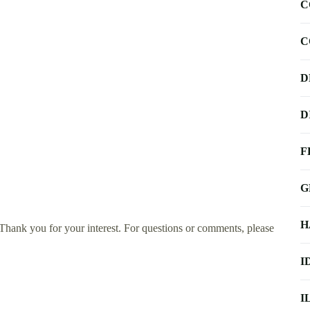
C
C
D
D
F
G
H
ank you for your interest. For questions or comments, please
I
I