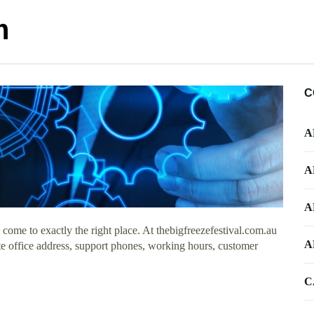
m
C
A
A
A
ome to exactly the right place. At thebigfreezefestival.com.au
A
te office address, support phones, working hours, customer
C