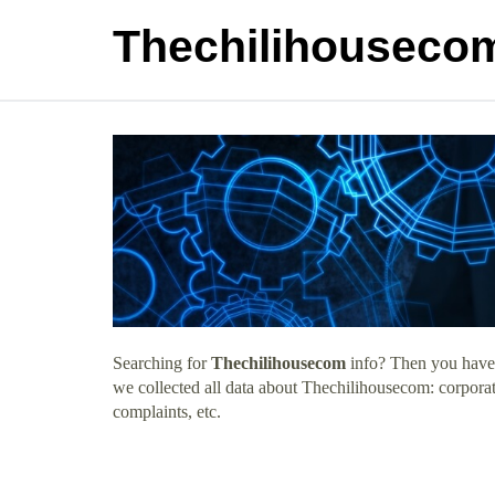
Thechilihouseco
Searching for
Thechilihousecom
info? Then you have c
we collected all data about Thechilihousecom: corpora
complaints, etc.