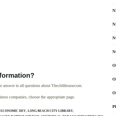
N
N
N
N
O
formation?
O
e answer to all questions about Thechilihousecom.
O
usiness companies, choose the appropriate page.
P
 ECONOMIC DEV
LONG BEACH CITY LIBRARY