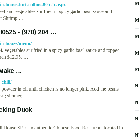
M
i-house-fort-collins-80525.aspx
f and vegetables stir fried in spicy garlic basil sauce and
per Shrimp …
M
80525 - (970) 204 …
M
ili-house/menu/
 vegetables stir fried in a spicy garlic basil sauce and topped
M
cken $12.95. …
M
 Make …
chili/
N
c powder in oil until chicken is no longer pink. Add the beans,
heat; simmer, …
N
Peking Duck
N
House SF is an authentic Chinese Food Restaurant located in
N