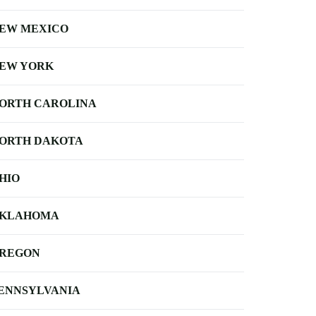
EW MEXICO
EW YORK
ORTH CAROLINA
ORTH DAKOTA
HIO
KLAHOMA
REGON
ENNSYLVANIA