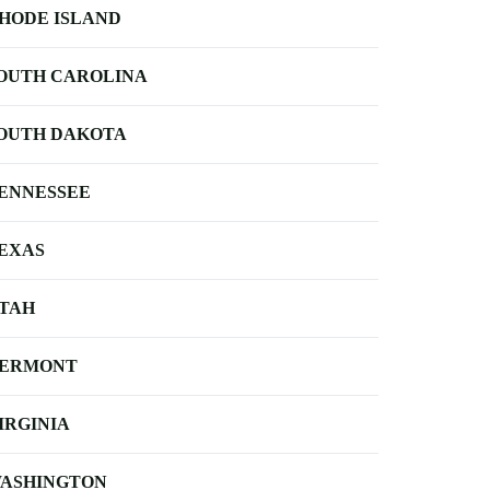
HODE ISLAND
OUTH CAROLINA
OUTH DAKOTA
ENNESSEE
EXAS
TAH
ERMONT
IRGINIA
ASHINGTON