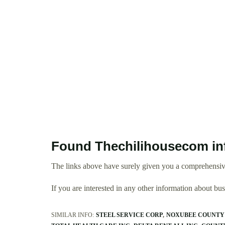
Found Thechilihousecom in
The links above have surely given you a comprehensiv
If you are interested in any other information about b
SIMILAR INFO:
STEEL SERVICE CORP
NOXUBEE COUNTY