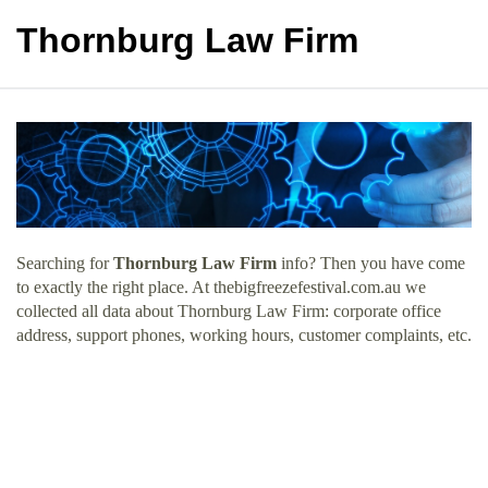
Thornburg Law Firm
Searching for
Thornburg Law Firm
info? Then you have come
to exactly the right place. At thebigfreezefestival.com.au we
collected all data about Thornburg Law Firm: corporate office
address, support phones, working hours, customer complaints, etc.