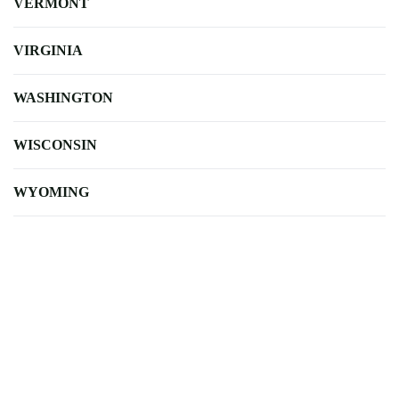
VERMONT
VIRGINIA
WASHINGTON
WISCONSIN
WYOMING