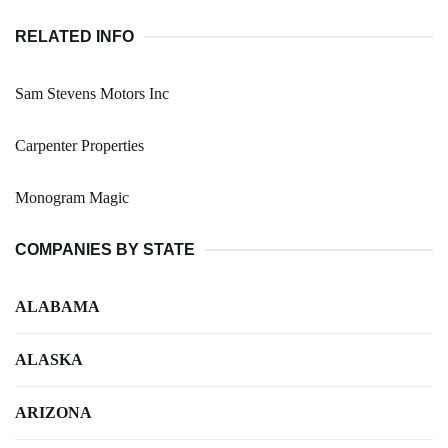
RELATED INFO
Sam Stevens Motors Inc
Carpenter Properties
Monogram Magic
COMPANIES BY STATE
ALABAMA
ALASKA
ARIZONA