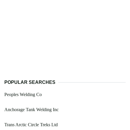
POPULAR SEARCHES
Peoples Welding Co
Anchorage Tank Welding Inc
Trans Arctic Circle Treks Ltd