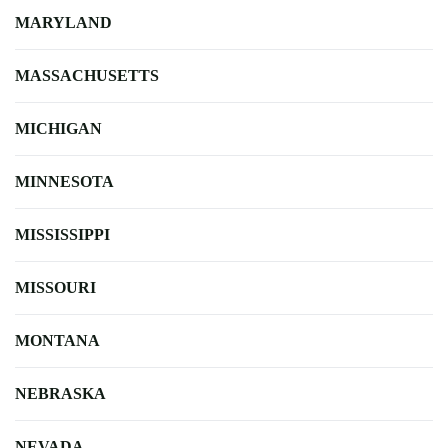
MARYLAND
MASSACHUSETTS
MICHIGAN
MINNESOTA
MISSISSIPPI
MISSOURI
MONTANA
NEBRASKA
NEVADA