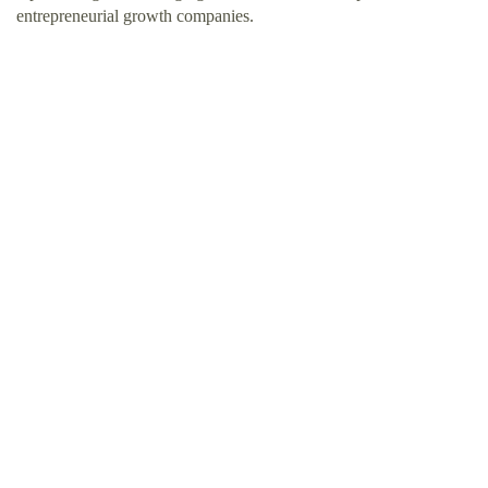
entrepreneurial growth companies.