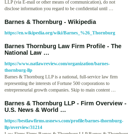
LLP (via E-mail or other means of communication), do not
disclose information you regard to be confidential until …
Barnes & Thornburg - Wikipedia
https://en.wikipedia.org/wiki/Barnes_%26_Thornburg
Barnes Thornburg Law Firm Profile - The
National Law …
https://www.natlawreview.com/organization/barnes-
thornburg-llp
Barnes & Thornburg LLP is a national, full-service law firm
representing the interests of Fortune 500 corporations to
entrepreneurial growth companies. Skip to main content …
Barnes & Thornburg LLP - Firm Overview -
U.S. News & World …
https://bestlawfirms.usnews.com/profile/barnes-thornburg-
llp/overview/31214
Law Firms Firms Barnes & Thornburg LLP Barnes & Thornburg