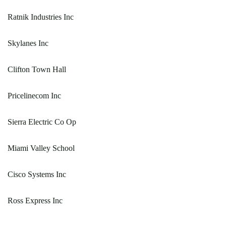
Ratnik Industries Inc
Skylanes Inc
Clifton Town Hall
Pricelinecom Inc
Sierra Electric Co Op
Miami Valley School
Cisco Systems Inc
Ross Express Inc