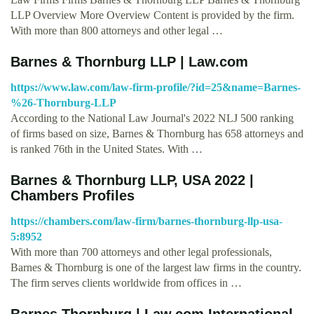
LLP Overview More Overview Content is provided by the firm.
With more than 800 attorneys and other legal …
Barnes & Thornburg LLP | Law.com
https://www.law.com/law-firm-profile/?id=25&name=Barnes-
%26-Thornburg-LLP
According to the National Law Journal's 2022 NLJ 500 ranking
of firms based on size, Barnes & Thornburg has 658 attorneys and
is ranked 76th in the United States. With …
Barnes & Thornburg LLP, USA 2022 |
Chambers Profiles
https://chambers.com/law-firm/barnes-thornburg-llp-usa-
5:8952
With more than 700 attorneys and other legal professionals,
Barnes & Thornburg is one of the largest law firms in the country.
The firm serves clients worldwide from offices in …
Barnes Thornburg | Law.com International