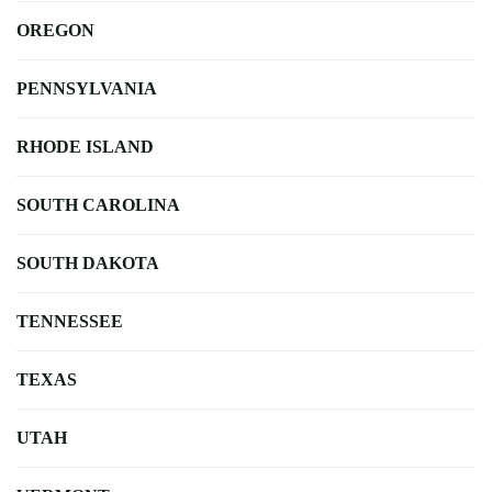
OREGON
PENNSYLVANIA
RHODE ISLAND
SOUTH CAROLINA
SOUTH DAKOTA
TENNESSEE
TEXAS
UTAH