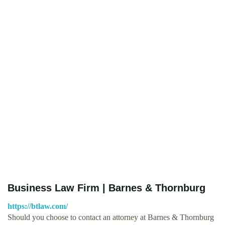
Business Law Firm | Barnes & Thornburg
https://btlaw.com/
Should you choose to contact an attorney at Barnes & Thornburg