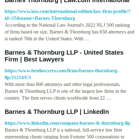
https://www.law.com/international-edition/law-firm-profile/?
id=25&name=Barnes-Thornburg
According to the National Law Journal's 2022 NLJ 500 ranking
of firms based on size, Barnes & Thornburg has 658 attorneys and
is ranked 76th in the United States. With …
Barnes & Thornburg LLP - United States
Firm | Best Lawyers
https://www.bestlawyers.com/firms/barnes-thornburg-
llp/31214/US
With more than 800 attorneys and other legal professionals,
Barnes & Thornburg LLP is one of the largest law firms in the
country. The firm serves clients worldwide from 22 …
Barnes & Thornburg LLP | LinkedIn
https://www.linkedin.com/company/barnes-&-thornburg-llp
Barnes & Thornburg LLP is a national, full-service law firm
representing clients ranging from Fortune 500 corporations to