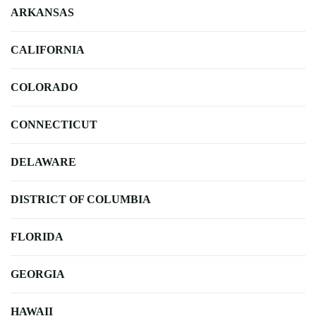
ARKANSAS
CALIFORNIA
COLORADO
CONNECTICUT
DELAWARE
DISTRICT OF COLUMBIA
FLORIDA
GEORGIA
HAWAII