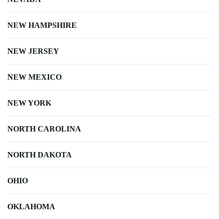
NEW HAMPSHIRE
NEW JERSEY
NEW MEXICO
NEW YORK
NORTH CAROLINA
NORTH DAKOTA
OHIO
OKLAHOMA