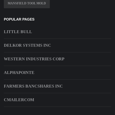
MANSFIELD TOOL MOLD
POPULAR PAGES
LITTLE BULL
DELKOR SYSTEMS INC
WESTERN INDUSTRIES CORP
ALPHAPOINTE
FARMERS BANCSHARES INC
CMAILERCOM