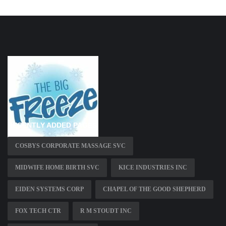
RECENTLY ADDED PAGES
COSBYS CORPORATE MASSAGE SVC
MIDWIFE HOME BIRTH SVC
KICE INDUSTRIES INC
EIDEN SYSTEMS CORP
CHAPEL OF THE GOOD SHEPHERD
FOX TECH CTR
R M STOUDT INC