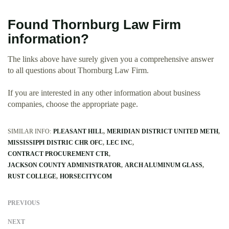
Found Thornburg Law Firm
information?
The links above have surely given you a comprehensive answer
to all questions about Thornburg Law Firm.
If you are interested in any other information about business
companies, choose the appropriate page.
SIMILAR INFO:
PLEASANT HILL
MERIDIAN DISTRICT UNITED METH
MISSISSIPPI DISTRIC CHR OFC
LEC INC
CONTRACT PROCUREMENT CTR
JACKSON COUNTY ADMINISTRATOR
ARCH ALUMINUM GLASS
RUST COLLEGE
HORSECITYCOM
PREVIOUS
NEXT