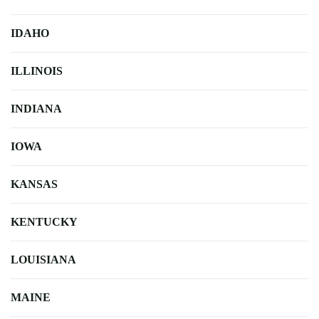
IDAHO
ILLINOIS
INDIANA
IOWA
KANSAS
KENTUCKY
LOUISIANA
MAINE