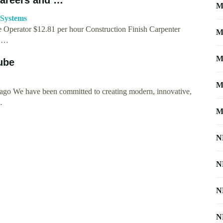
M
-Systems
Operator $12.81 per hour Construction Finish Carpenter
M
& …
M
ube
M
ago We have been committed to creating modern, innovative,
…
M
N
N
N
N