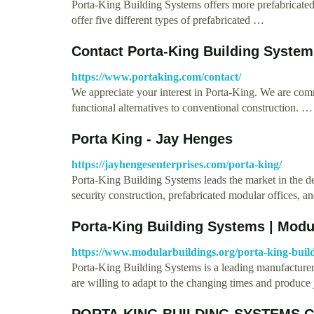
Porta-King Building Systems offers more prefabricate
offer five different types of prefabricated …
Contact Porta-King Building System
https://www.portaking.com/contact/
We appreciate your interest in Porta-King. We are commi
functional alternatives to conventional construction. …
Porta King - Jay Henges
https://jayhengesenterprises.com/porta-king/
Porta-King Building Systems leads the market in the d
security construction, prefabricated modular offices, 
Porta-King Building Systems | Mod
https://www.modularbuildings.org/porta-king-build
Porta-King Building Systems is a leading manufacture
are willing to adapt to the changing times and produce
PORTA-KING BUILDING SYSTEMS C