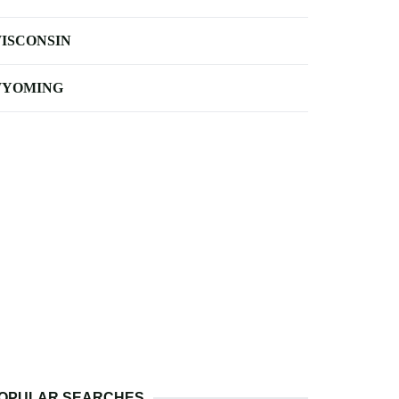
ISCONSIN
YOMING
OPULAR SEARCHES