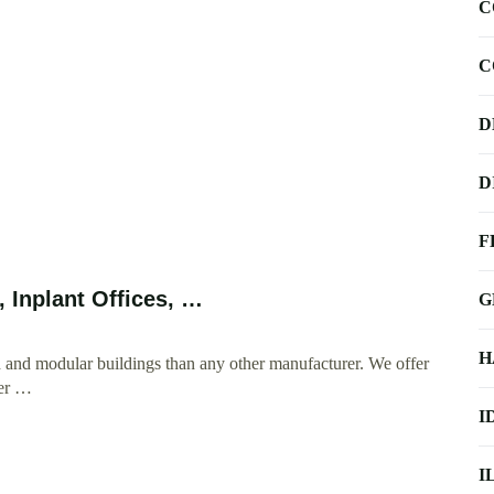
C
C
D
D
F
, Inplant Offices, …
G
H
 and modular buildings than any other manufacturer. We offer
ter …
I
I