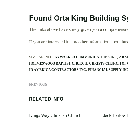
Found Orta King Building S
The links above have surely given you a comprehensiv
If you are interested in any other information about b
SIMILAR INFO:
KYWALKER COMMUNICATIONS INC
ARA
HOLMESWOOD BAPTIST CHURCH
CHRISTS CHURCH OF
ID AMERICA CONTRACTORS INC
FINANCIAL SUPPLY IN
PREVIOUS
RELATED INFO
Kings Way Christian Church
Jack Barlow 