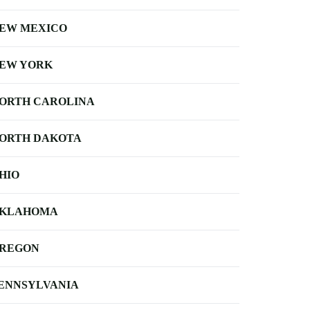
EW MEXICO
EW YORK
ORTH CAROLINA
ORTH DAKOTA
HIO
KLAHOMA
REGON
ENNSYLVANIA