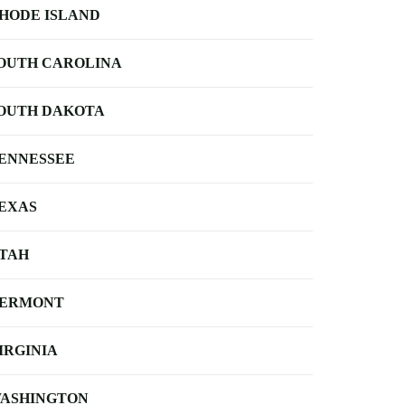
HODE ISLAND
OUTH CAROLINA
OUTH DAKOTA
ENNESSEE
EXAS
TAH
ERMONT
IRGINIA
ASHINGTON