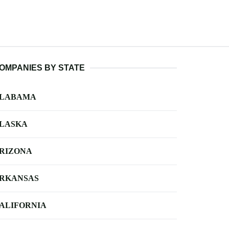
OMPANIES BY STATE
LABAMA
LASKA
RIZONA
RKANSAS
ALIFORNIA