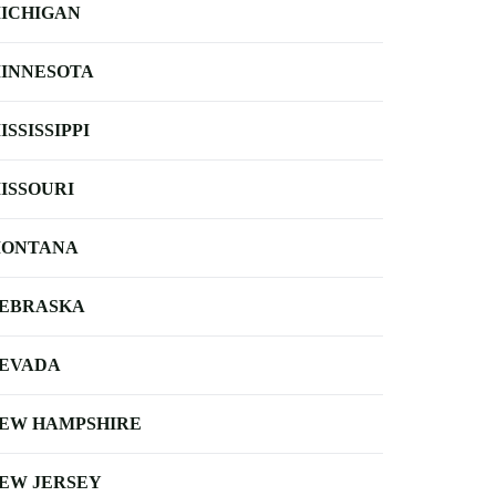
ICHIGAN
INNESOTA
ISSISSIPPI
ISSOURI
ONTANA
EBRASKA
EVADA
EW HAMPSHIRE
EW JERSEY