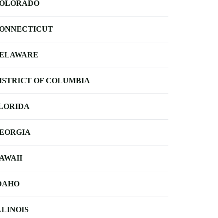
OLORADO
ONNECTICUT
ELAWARE
ISTRICT OF COLUMBIA
LORIDA
EORGIA
AWAII
DAHO
LLINOIS