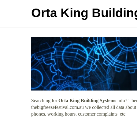
Orta King Buildi
Searching for
Orta King Building Systems
info? Then
thebigfreezefestival.com.au we collected all data abou
phones, working hours, customer complaints, etc.