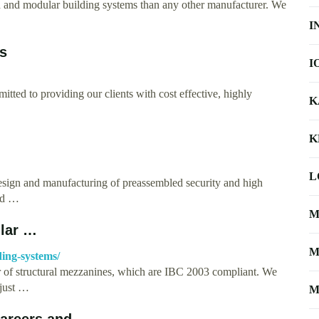
d and modular building systems than any other manufacturer. We
I
s
I
tted to providing our clients with cost effective, highly
K
K
L
esign and manufacturing of preassembled security and high
and …
M
ular …
M
ing-systems/
r of structural mezzanines, which are IBC 2003 compliant. We
 just …
M
areers and …