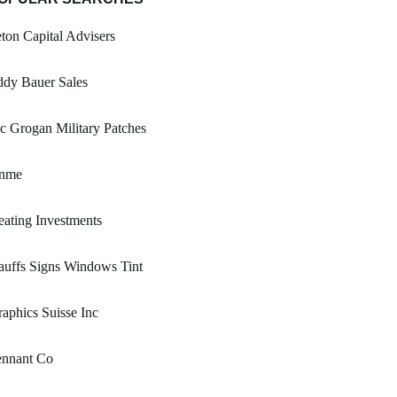
ton Capital Advisers
ddy Bauer Sales
 Grogan Military Patches
nme
ating Investments
uffs Signs Windows Tint
aphics Suisse Inc
ennant Co