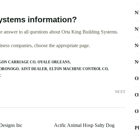
N
ystems information?
N
e answer to all questions about Orta King Building Systems.
usiness companies, choose the appropriate page.
N
N
GON CARRIAGE CO
OYALE ORLEANS
 ORONOGO
AINT DEALER
ELTON MACHINE CONTROL CO
C
O
NEXT
O
O
Designs Inc
Acific Animal Hosp Salty Dog
P