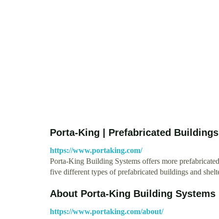
Porta-King | Prefabricated Buildings
https://www.portaking.com/
Porta-King Building Systems offers more prefabricated
five different types of prefabricated buildings and shel
About Porta-King Building Systems
https://www.portaking.com/about/