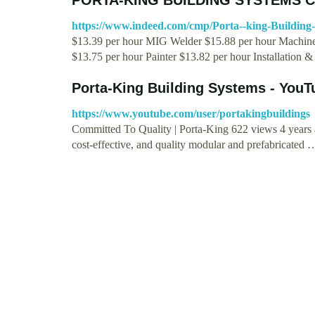
https://www.indeed.com/cmp/Porta--king-Building
$13.39 per hour MIG Welder $15.88 per hour Machine 
$13.75 per hour Painter $13.82 per hour Installation 
Porta-King Building Systems - YouT
https://www.youtube.com/user/portakingbuildings
Committed To Quality | Porta-King 622 views 4 years 
cost-effective, and quality modular and prefabricated 