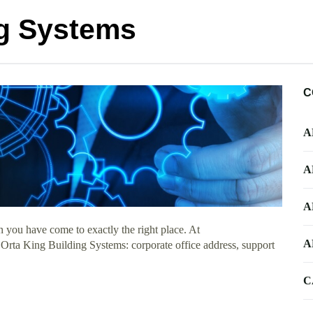
ng Systems
C
A
A
A
 you have come to exactly the right place. At
A
t Orta King Building Systems: corporate office address, support
C