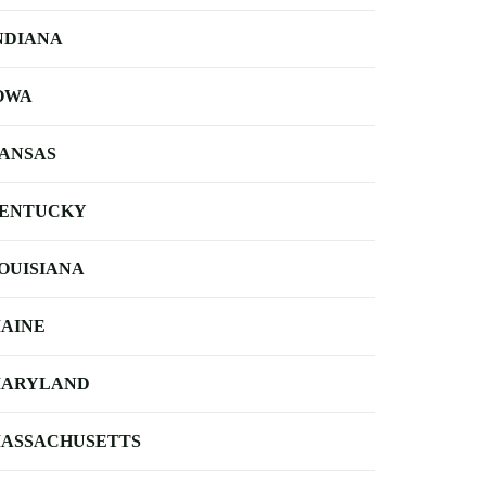
NDIANA
OWA
ANSAS
ENTUCKY
OUISIANA
AINE
ARYLAND
ASSACHUSETTS