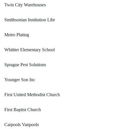
Twin City Warehouses
Smithsonian Institution Libr
Metro Plating
Whittier Elementary School
Sprague Pest Solutions
Younger Son Inc
First United Methodist Church
First Baptist Church
Carpools Vanpools