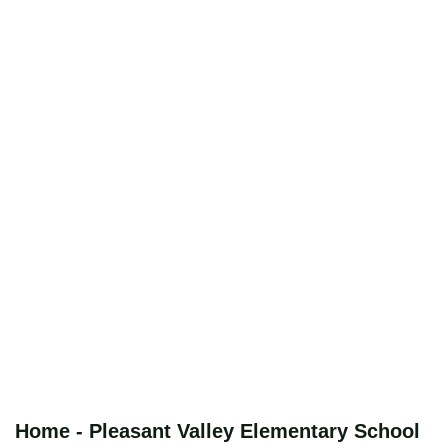
Home - Pleasant Valley Elementary School