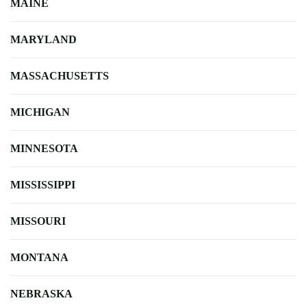
MAINE
MARYLAND
MASSACHUSETTS
MICHIGAN
MINNESOTA
MISSISSIPPI
MISSOURI
MONTANA
NEBRASKA