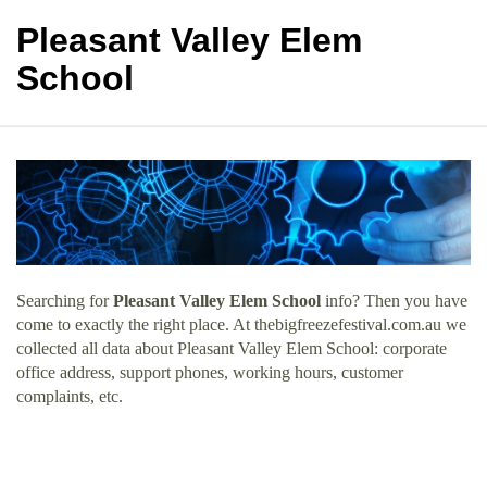
Pleasant Valley Elem
School
Searching for
Pleasant Valley Elem School
info? Then you have
come to exactly the right place. At thebigfreezefestival.com.au we
collected all data about Pleasant Valley Elem School: corporate
office address, support phones, working hours, customer
complaints, etc.