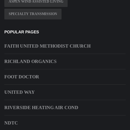
ASPEN WIND ASSISTED LIVING
SPECIALTY TRANSMISSION
POPULAR PAGES
FAITH UNITED METHODIST CHURCH
RICHLAND ORGANICS
FOOT DOCTOR
UNITED WAY
RIVERSIDE HEATING AIR COND
NDTC