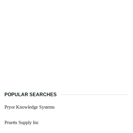
POPULAR SEARCHES
Pryor Knowledge Systems
Pruetts Supply Inc