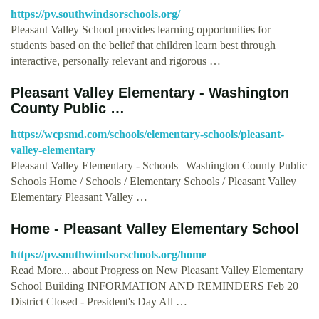
https://pv.southwindsorschools.org/
Pleasant Valley School provides learning opportunities for
students based on the belief that children learn best through
interactive, personally relevant and rigorous …
Pleasant Valley Elementary - Washington
County Public …
https://wcpsmd.com/schools/elementary-schools/pleasant-
valley-elementary
Pleasant Valley Elementary - Schools | Washington County Public
Schools Home / Schools / Elementary Schools / Pleasant Valley
Elementary Pleasant Valley …
Home - Pleasant Valley Elementary School
https://pv.southwindsorschools.org/home
Read More... about Progress on New Pleasant Valley Elementary
School Building INFORMATION AND REMINDERS Feb 20
District Closed - President's Day All …