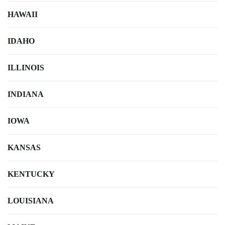
HAWAII
IDAHO
ILLINOIS
INDIANA
IOWA
KANSAS
KENTUCKY
LOUISIANA