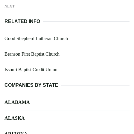
NEXT
RELATED INFO
Good Shepherd Lutheran Church
Branson First Baptist Church
Issouri Baptist Credit Union
COMPANIES BY STATE
ALABAMA
ALASKA
ARIZONA