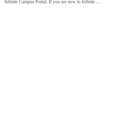
Infinite Campus Portal. If you are new to Infinite …