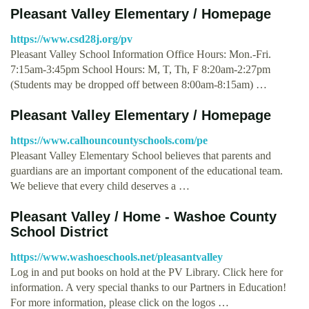
Pleasant Valley Elementary / Homepage
https://www.csd28j.org/pv
Pleasant Valley School Information Office Hours: Mon.-Fri.
7:15am-3:45pm School Hours: M, T, Th, F 8:20am-2:27pm
(Students may be dropped off between 8:00am-8:15am) …
Pleasant Valley Elementary / Homepage
https://www.calhouncountyschools.com/pe
Pleasant Valley Elementary School believes that parents and
guardians are an important component of the educational team.
We believe that every child deserves a …
Pleasant Valley / Home - Washoe County
School District
https://www.washoeschools.net/pleasantvalley
Log in and put books on hold at the PV Library. Click here for
information. A very special thanks to our Partners in Education!
For more information, please click on the logos …