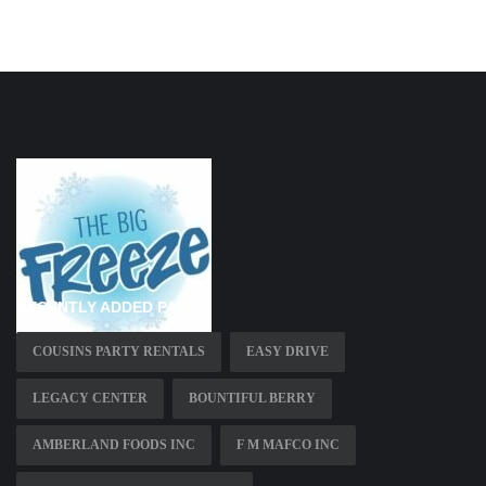
RECENTLY ADDED PAGES
COUSINS PARTY RENTALS
EASY DRIVE
LEGACY CENTER
BOUNTIFUL BERRY
AMBERLAND FOODS INC
F M MAFCO INC