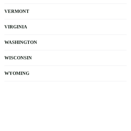
VERMONT
VIRGINIA
WASHINGTON
WISCONSIN
WYOMING