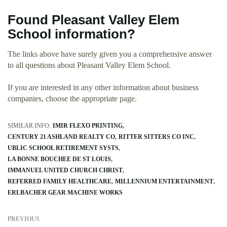
Found Pleasant Valley Elem
School information?
The links above have surely given you a comprehensive answer
to all questions about Pleasant Valley Elem School.
If you are interested in any other information about business
companies, choose the appropriate page.
SIMILAR INFO:
IMIR FLEXO PRINTING
CENTURY 21 ASHLAND REALTY CO
RITTER SITTERS CO INC
UBLIC SCHOOL RETIREMENT SYSTS
LA BONNE BOUCHEE DE ST LOUIS
IMMANUEL UNITED CHURCH CHRIST
REFERRED FAMILY HEALTHCARE
MILLENNIUM ENTERTAINMENT
ERLBACHER GEAR MACHINE WORKS
PREVIOUS