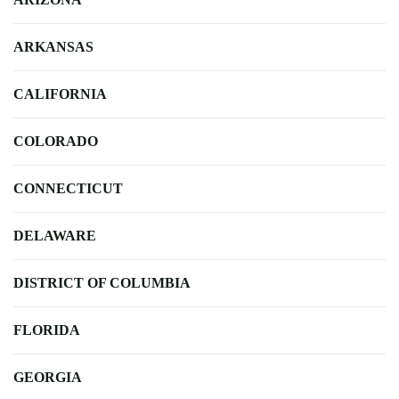
ARKANSAS
CALIFORNIA
COLORADO
CONNECTICUT
DELAWARE
DISTRICT OF COLUMBIA
FLORIDA
GEORGIA