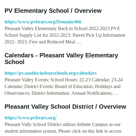
PV Elementary School / Overview
https://www.pvbears.org/Domain/466
Pleasant Valley Elementary Back to School 2022-2023 PVE
School Supply List for 2022-2023: Parent Pick Up Information
2022- 2023: Free and Reduced Meal …
Calendars - Pleasant Valley Elementary
School
https://pv.southwindsorschools.org/calendars
Pleasant Valley Events; School Hours; 22-23 Calendar; 23-24
Calendar; District Events; Board of Education; Holidays and
Observances; District Information. Annual Notifications; …
Pleasant Valley School District / Overview
https://www.pvbears.org/
Pleasant Vally School District utilizes Infinite Campus as our
student information system. Please click on this link to access