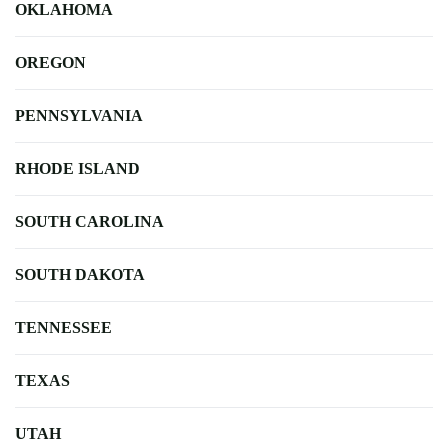
OKLAHOMA
OREGON
PENNSYLVANIA
RHODE ISLAND
SOUTH CAROLINA
SOUTH DAKOTA
TENNESSEE
TEXAS
UTAH