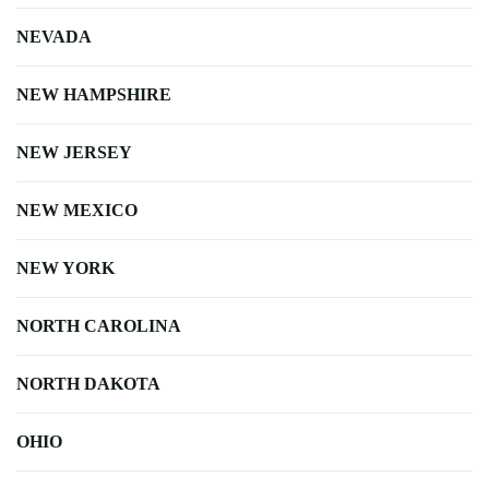
NEVADA
NEW HAMPSHIRE
NEW JERSEY
NEW MEXICO
NEW YORK
NORTH CAROLINA
NORTH DAKOTA
OHIO