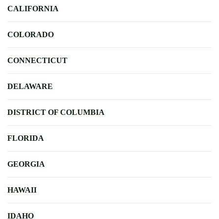
CALIFORNIA
COLORADO
CONNECTICUT
DELAWARE
DISTRICT OF COLUMBIA
FLORIDA
GEORGIA
HAWAII
IDAHO