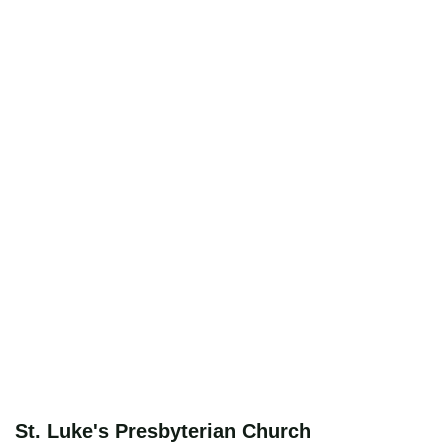
St. Luke's Presbyterian Church