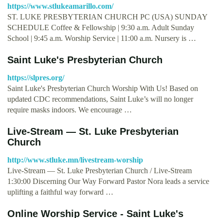
https://www.stlukeamarillo.com/
ST. LUKE PRESBYTERIAN CHURCH PC (USA) SUNDAY
SCHEDULE Coffee & Fellowship | 9:30 a.m. Adult Sunday
School | 9:45 a.m. Worship Service | 11:00 a.m. Nursery is …
Saint Luke's Presbyterian Church
https://slpres.org/
Saint Luke's Presbyterian Church Worship With Us! Based on
updated CDC recommendations, Saint Luke’s will no longer
require masks indoors. We encourage …
Live-Stream — St. Luke Presbyterian
Church
http://www.stluke.mn/livestream-worship
Live-Stream — St. Luke Presbyterian Church / Live-Stream
1:30:00 Discerning Our Way Forward Pastor Nora leads a service
uplifting a faithful way forward …
Online Worship Service - Saint Luke's