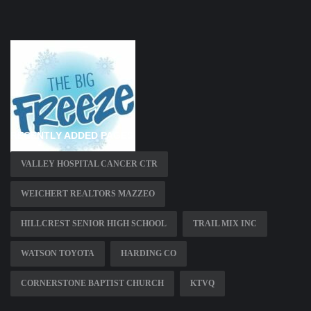
RECENTLY ADDED PAGES
VALLEY HOSPITAL CANCER CTR
WEICHERT REALTORS MAZZEO
HILLCREST SENIOR HIGH SCHOOL
TRAIL MIX INC
WATSON TOYOTA
HARDING CO
CORNERSTONE BAPTIST CHURCH
KTVQ