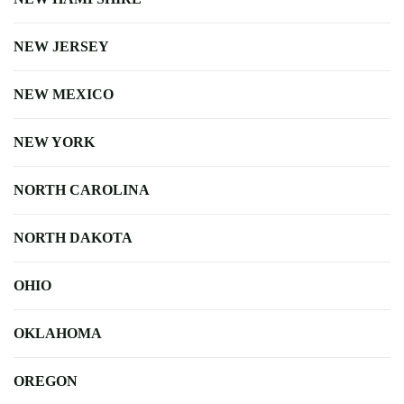
NEW JERSEY
NEW MEXICO
NEW YORK
NORTH CAROLINA
NORTH DAKOTA
OHIO
OKLAHOMA
OREGON