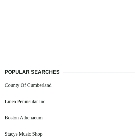
POPULAR SEARCHES
County Of Cumberland
Linea Peninsular Inc
Boston Athenaeum
Stacys Music Shop