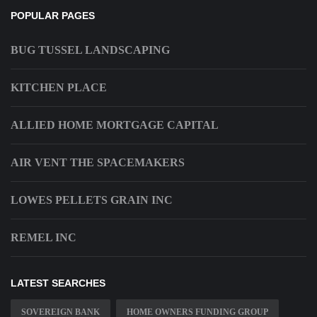
POPULAR PAGES
BUG TUSSEL LANDSCAPING
KITCHEN PLACE
ALLIED HOME MORTGAGE CAPITAL
AIR VENT THE SPACEMAKERS
LOWES PELLETS GRAIN INC
REMEL INC
LATEST SEARCHES
SOVEREIGN BANK
HOME OWNERS FUNDING GROUP