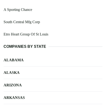
A Sporting Chance
South Central Mfg Corp
Etro Heart Group Of St Louis
COMPANIES BY STATE
ALABAMA
ALASKA
ARIZONA
ARKANSAS