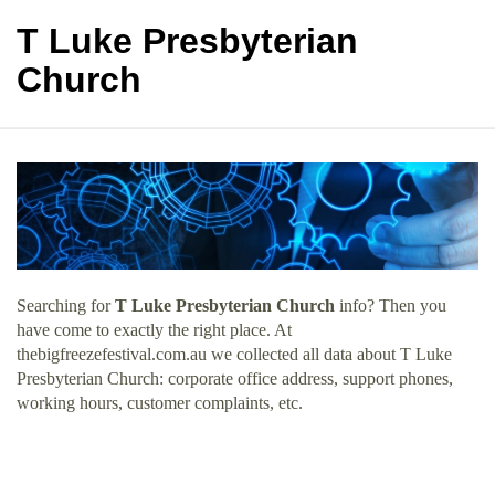
T Luke Presbyterian
Church
Searching for
T Luke Presbyterian Church
info? Then you
have come to exactly the right place. At
thebigfreezefestival.com.au we collected all data about T Luke
Presbyterian Church: corporate office address, support phones,
working hours, customer complaints, etc.