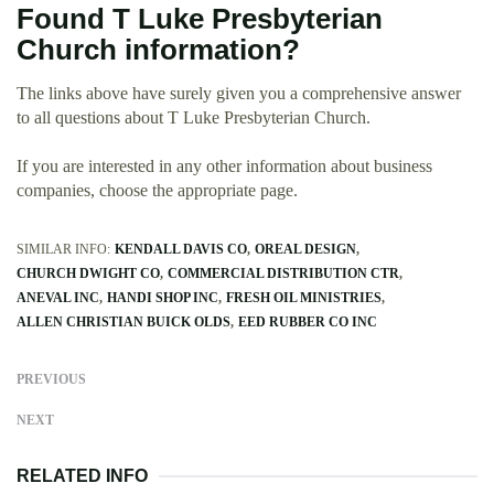
Found T Luke Presbyterian
Church information?
The links above have surely given you a comprehensive answer
to all questions about T Luke Presbyterian Church.
If you are interested in any other information about business
companies, choose the appropriate page.
SIMILAR INFO:
KENDALL DAVIS CO
OREAL DESIGN
CHURCH DWIGHT CO
COMMERCIAL DISTRIBUTION CTR
ANEVAL INC
HANDI SHOP INC
FRESH OIL MINISTRIES
ALLEN CHRISTIAN BUICK OLDS
EED RUBBER CO INC
PREVIOUS
NEXT
RELATED INFO