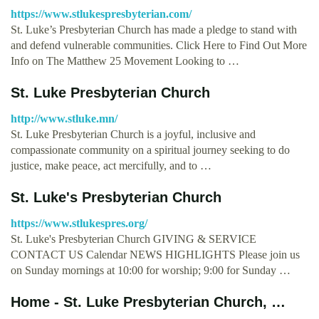
https://www.stlukespresbyterian.com/
St. Luke’s Presbyterian Church has made a pledge to stand with
and defend vulnerable communities. Click Here to Find Out More
Info on The Matthew 25 Movement Looking to …
St. Luke Presbyterian Church
http://www.stluke.mn/
St. Luke Presbyterian Church is a joyful, inclusive and
compassionate community on a spiritual journey seeking to do
justice, make peace, act mercifully, and to …
St. Luke's Presbyterian Church
https://www.stlukespres.org/
St. Luke's Presbyterian Church GIVING & SERVICE
CONTACT US Calendar NEWS HIGHLIGHTS Please join us
on Sunday mornings at 10:00 for worship; 9:00 for Sunday …
Home - St. Luke Presbyterian Church, …