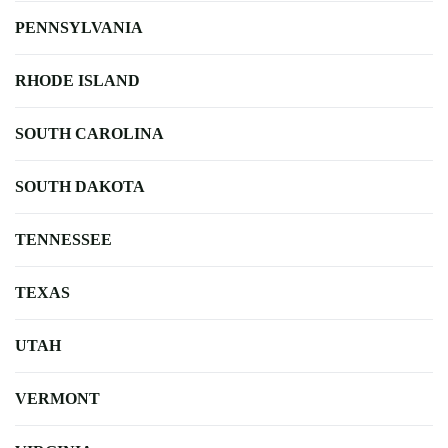
PENNSYLVANIA
RHODE ISLAND
SOUTH CAROLINA
SOUTH DAKOTA
TENNESSEE
TEXAS
UTAH
VERMONT