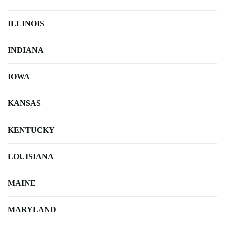
ILLINOIS
INDIANA
IOWA
KANSAS
KENTUCKY
LOUISIANA
MAINE
MARYLAND