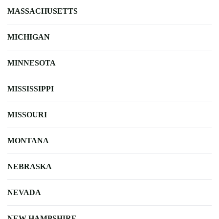
MASSACHUSETTS
MICHIGAN
MINNESOTA
MISSISSIPPI
MISSOURI
MONTANA
NEBRASKA
NEVADA
NEW HAMPSHIRE