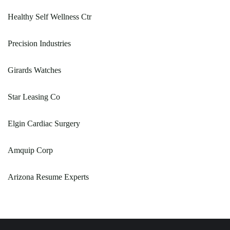
Healthy Self Wellness Ctr
Precision Industries
Girards Watches
Star Leasing Co
Elgin Cardiac Surgery
Amquip Corp
Arizona Resume Experts