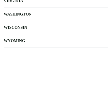
VIRGINIA
WASHINGTON
WISCONSIN
WYOMING