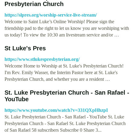
Presbyterian Church
https://slpres.org/worship-service-live-stream/
Welcome to Saint Luke’s Online Worship! Please sign the
friendship pad to the right to let us know you are worshiping with
us today! To view the 10:30 am livestream service and/or …
St Luke's Pres
https://www.stlukespresbyterian.org/
Welcome Home to Worship at St. Luke's Presbyterian Church!
I'm Rev. Emily Wasser, the Interim Pastor here at St. Luke's
Presbyterian Church, and whether you are a resident …
St. Luke Presbyterian Church - San Rafael -
YouTube
https://www.youtube.com/watch?v=331QXpHhzpI
St. Luke Presbyterian Church - San Rafael - YouTube St. Luke
Presbyterian Church - San Rafael St. Luke Presbyterian Church
of San Rafael 58 subscribers Subscribe 0 Share 3...