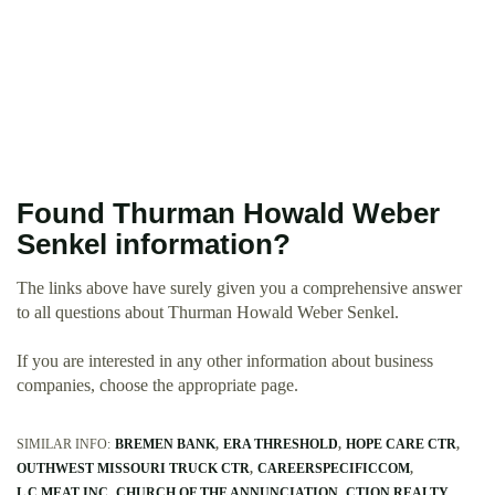
Found Thurman Howald Weber
Senkel information?
The links above have surely given you a comprehensive answer
to all questions about Thurman Howald Weber Senkel.
If you are interested in any other information about business
companies, choose the appropriate page.
SIMILAR INFO:
BREMEN BANK
ERA THRESHOLD
HOPE CARE CTR
OUTHWEST MISSOURI TRUCK CTR
CAREERSPECIFICCOM
L C MEAT INC
CHURCH OF THE ANNUNCIATION
CTION REALTY