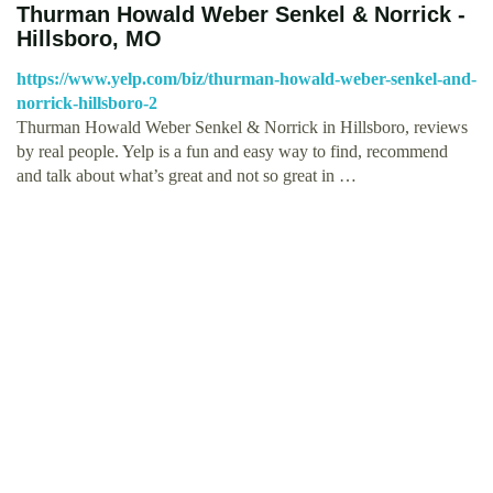
Thurman Howald Weber Senkel & Norrick -
Hillsboro, MO
https://www.yelp.com/biz/thurman-howald-weber-senkel-and-
norrick-hillsboro-2
Thurman Howald Weber Senkel & Norrick in Hillsboro, reviews
by real people. Yelp is a fun and easy way to find, recommend
and talk about what’s great and not so great in …