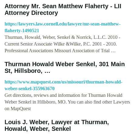
Attorney Mr. Sean Matthew Flaherty - LII
Attorney Directory
https://lawyers.law.cornell.edu/lawyer/mr-sean-matthew-
flaherty-1490521
Thurman, Howald, Weber, Senkel & Norrick, L.L.C. 2010 -
Current Senior Associate Wilke &Wilke, P.C. 2001 - 2010.
Professional Associations Missouri Association of Trial …
Thurman Howald Weber Senkel, 301 Main
St, Hillsboro, …
https://www.mapquest.com/us/missouri/thurman-howald-
weber-senkel-355963670
Get directions, reviews and information for Thurman Howald
Weber Senkel in Hillsboro, MO. You can also find other Lawyers
on MapQuest
Louis J. Weber, Lawyer at Thurman,
Howald, Weber, Senkel