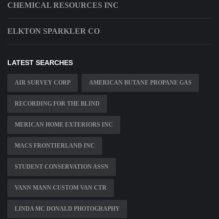
CHEMICAL RESOURCES INC
ELKTON SPARKLER CO
LATEST SEARCHES
AIR SURVEY CORP
AMERICAN BUTANE PROPANE GAS
RECORDING FOR THE BLIND
MERICAN HOME EXTERIORS INC
MACS FRONTIERLAND INC
STUDENT CONSERVATION ASSN
VANN MANN CUSTOM VAN CTR
LINDA MC DONALD PHOTOGRAPHY