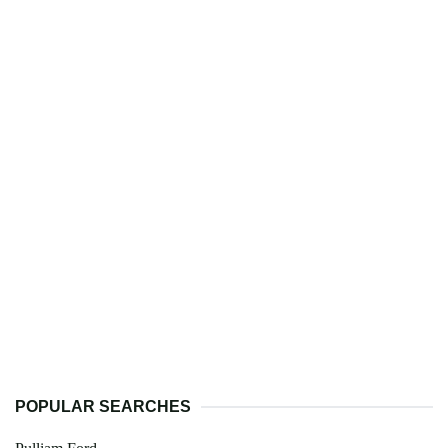
POPULAR SEARCHES