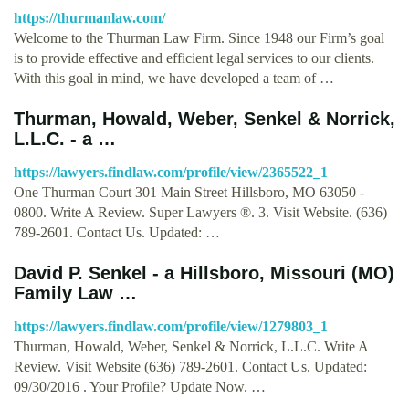
https://thurmanlaw.com/
Welcome to the Thurman Law Firm. Since 1948 our Firm’s goal
is to provide effective and efficient legal services to our clients.
With this goal in mind, we have developed a team of …
Thurman, Howald, Weber, Senkel & Norrick,
L.L.C. - a …
https://lawyers.findlaw.com/profile/view/2365522_1
One Thurman Court 301 Main Street Hillsboro, MO 63050 -
0800. Write A Review. Super Lawyers ®. 3. Visit Website. (636)
789-2601. Contact Us. Updated: …
David P. Senkel - a Hillsboro, Missouri (MO)
Family Law …
https://lawyers.findlaw.com/profile/view/1279803_1
Thurman, Howald, Weber, Senkel & Norrick, L.L.C. Write A
Review. Visit Website (636) 789-2601. Contact Us. Updated:
09/30/2016 . Your Profile? Update Now. …