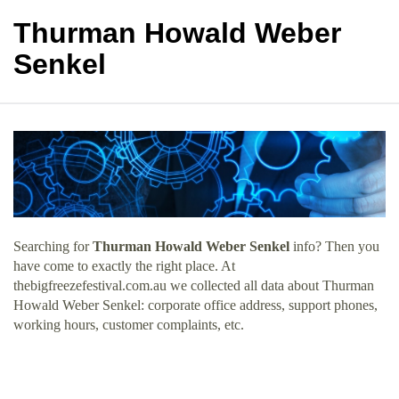
Thurman Howald Weber
Senkel
Searching for
Thurman Howald Weber Senkel
info? Then you
have come to exactly the right place. At
thebigfreezefestival.com.au we collected all data about Thurman
Howald Weber Senkel: corporate office address, support phones,
working hours, customer complaints, etc.