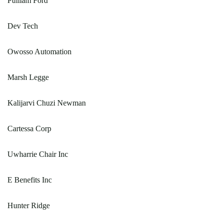
Pulliam Ford
Dev Tech
Owosso Automation
Marsh Legge
Kalijarvi Chuzi Newman
Cartessa Corp
Uwharrie Chair Inc
E Benefits Inc
Hunter Ridge