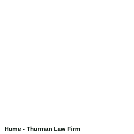
Home - Thurman Law Firm