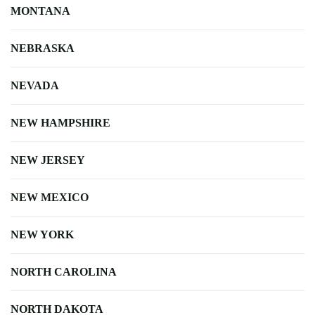
MONTANA
NEBRASKA
NEVADA
NEW HAMPSHIRE
NEW JERSEY
NEW MEXICO
NEW YORK
NORTH CAROLINA
NORTH DAKOTA