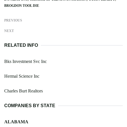
BROGDON TOOL DIE
PREVIOUS
NEXT
RELATED INFO
Bks Investment Svc Inc
Hermal Science Inc
Charles Burt Realtors
COMPANIES BY STATE
ALABAMA