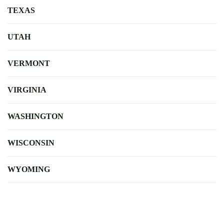
TEXAS
UTAH
VERMONT
VIRGINIA
WASHINGTON
WISCONSIN
WYOMING