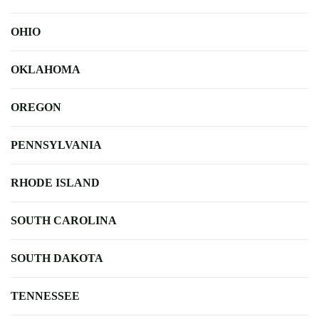
OHIO
OKLAHOMA
OREGON
PENNSYLVANIA
RHODE ISLAND
SOUTH CAROLINA
SOUTH DAKOTA
TENNESSEE