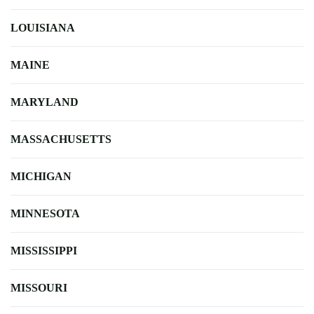
LOUISIANA
MAINE
MARYLAND
MASSACHUSETTS
MICHIGAN
MINNESOTA
MISSISSIPPI
MISSOURI