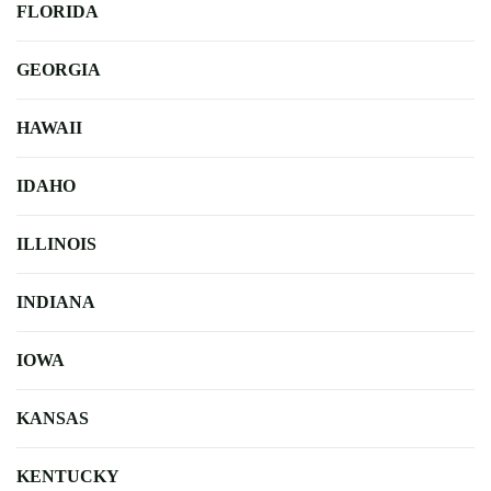
FLORIDA
GEORGIA
HAWAII
IDAHO
ILLINOIS
INDIANA
IOWA
KANSAS
KENTUCKY