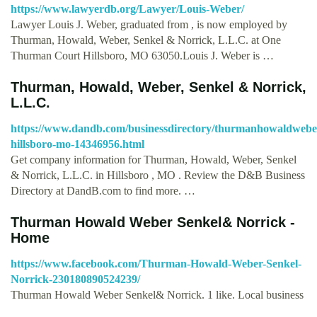
https://www.lawyerdb.org/Lawyer/Louis-Weber/
Lawyer Louis J. Weber, graduated from , is now employed by
Thurman, Howald, Weber, Senkel & Norrick, L.L.C. at One
Thurman Court Hillsboro, MO 63050.Louis J. Weber is …
Thurman, Howald, Weber, Senkel & Norrick,
L.L.C.
https://www.dandb.com/businessdirectory/thurmanhowaldwebers
hillsboro-mo-14346956.html
Get company information for Thurman, Howald, Weber, Senkel
& Norrick, L.L.C. in Hillsboro , MO . Review the D&B Business
Directory at DandB.com to find more. …
Thurman Howald Weber Senkel& Norrick -
Home
https://www.facebook.com/Thurman-Howald-Weber-Senkel-
Norrick-230180890524239/
Thurman Howald Weber Senkel& Norrick. 1 like. Local business