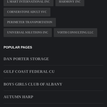
L MART INTERNATIONAL INC
HARMONY INC
CORNERSTONE ADULT SVC
PERIMETER TRANSPORTATION
UNIVERSAL SOLUTIONS INC
VOITH CONSULTING LLC
POPULAR PAGES
DAN PORTER STORAGE
GULF COAST FEDERAL CU
BOYS GIRLS CLUB OF ALBANY
AUTUMN HARP