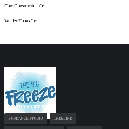
Cbm Construction Co
Vander Haags Inc
RECENTLY ADDED PAGES
SUNDANCE STUDIO
TREELINE