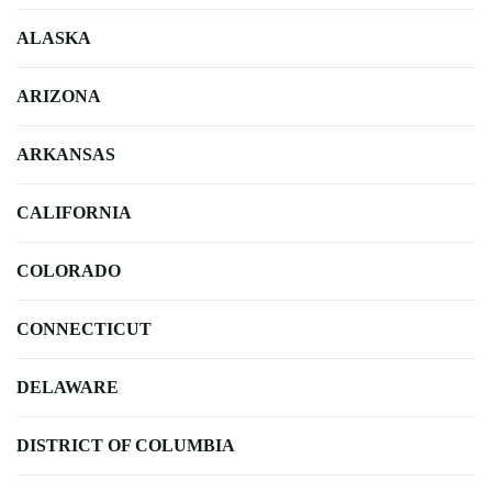
ALASKA
ARIZONA
ARKANSAS
CALIFORNIA
COLORADO
CONNECTICUT
DELAWARE
DISTRICT OF COLUMBIA