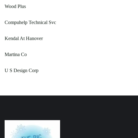
Wood Plus
Compuhelp Technical Svc
Kendal At Hanover
Martina Co
U S Design Corp