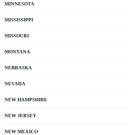
MINNESOTA
MISSISSIPPI
MISSOURI
MONTANA
NEBRASKA
NEVADA
NEW HAMPSHIRE
NEW JERSEY
NEW MEXICO