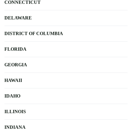
CONNECTICUT
DELAWARE
DISTRICT OF COLUMBIA
FLORIDA
GEORGIA
HAWAII
IDAHO
ILLINOIS
INDIANA