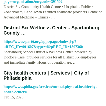
page=organisation&orgcode=391502
District Six Community Health Centre • Hospitals - Public •
Zonnebloem, Cape Town Featured healthcare providers Centre of
Advanced Medicine – Clinics - …
District Six Wellness Center - Spartanburg
County …
https://www.spart6.org/apps/pages/index.jsp?
uREC_ID=991607&type=d&pREC_ID=1307360
Spartanburg School District 6 Wellness Center, powered by
Doctor’s Care, provides services for all District Six employees
and immediate family. Hours of operation are: …
City health centers | Services | City of
Philadelphia
https://www.phila.gov/services/mental-physical-health/city-
health-centers/
Feb 15, 2023