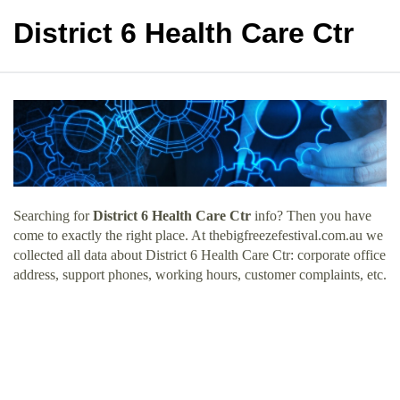
District 6 Health Care Ctr
Searching for
District 6 Health Care Ctr
info? Then you have
come to exactly the right place. At thebigfreezefestival.com.au we
collected all data about District 6 Health Care Ctr: corporate office
address, support phones, working hours, customer complaints, etc.