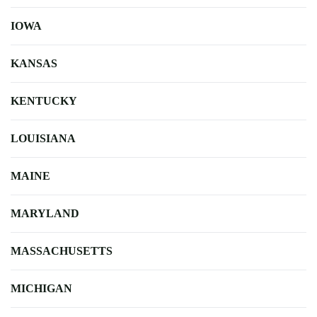
IOWA
KANSAS
KENTUCKY
LOUISIANA
MAINE
MARYLAND
MASSACHUSETTS
MICHIGAN