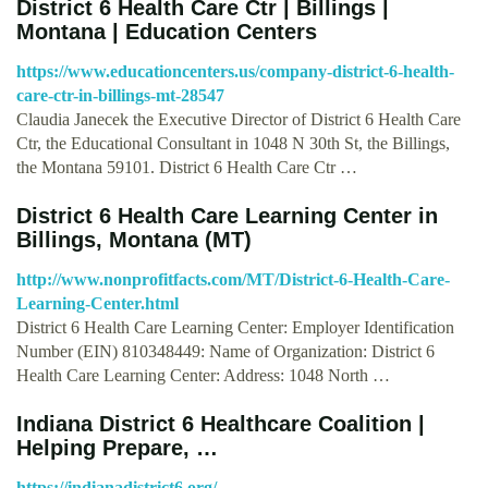
District 6 Health Care Ctr | Billings |
Montana | Education Centers
https://www.educationcenters.us/company-district-6-health-
care-ctr-in-billings-mt-28547
Claudia Janecek the Executive Director of District 6 Health Care
Ctr, the Educational Consultant in 1048 N 30th St, the Billings,
the Montana 59101. District 6 Health Care Ctr …
District 6 Health Care Learning Center in
Billings, Montana (MT)
http://www.nonprofitfacts.com/MT/District-6-Health-Care-
Learning-Center.html
District 6 Health Care Learning Center: Employer Identification
Number (EIN) 810348449: Name of Organization: District 6
Health Care Learning Center: Address: 1048 North …
Indiana District 6 Healthcare Coalition |
Helping Prepare, …
https://indianadistrict6.org/