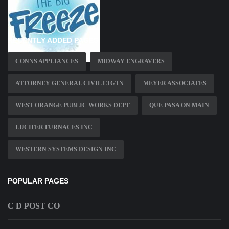
RECENTLY ADDED PAGES
CONNS APPLIANCES
MIDWAY ENGRAVERS
ATTORNEY GENERAL CIVIL LTGTN
MEYER ASSOCIATES
WEST ORANGE PUBLIC WORKS DEPT
QUE PASA ON MAIN
LUCIFER FURNACES INC
WESTERN SYSTEMS DESIGN INC
POPULAR PAGES
C D POST CO