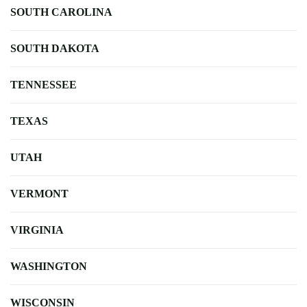
SOUTH CAROLINA
SOUTH DAKOTA
TENNESSEE
TEXAS
UTAH
VERMONT
VIRGINIA
WASHINGTON
WISCONSIN