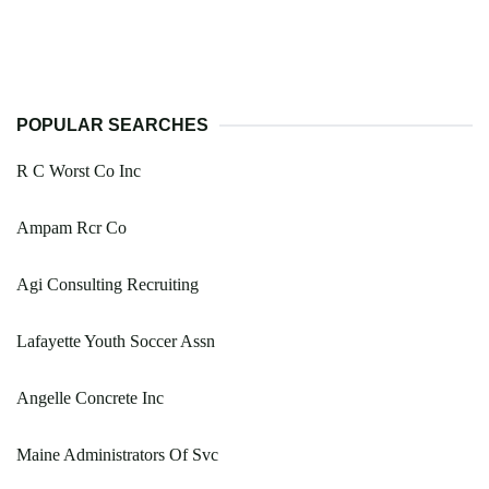
POPULAR SEARCHES
R C Worst Co Inc
Ampam Rcr Co
Agi Consulting Recruiting
Lafayette Youth Soccer Assn
Angelle Concrete Inc
Maine Administrators Of Svc