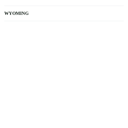
WYOMING