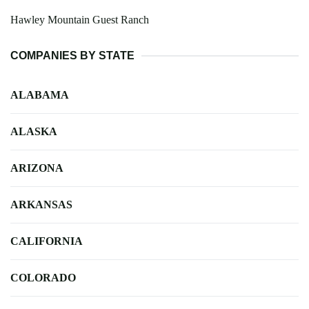
Hawley Mountain Guest Ranch
COMPANIES BY STATE
ALABAMA
ALASKA
ARIZONA
ARKANSAS
CALIFORNIA
COLORADO