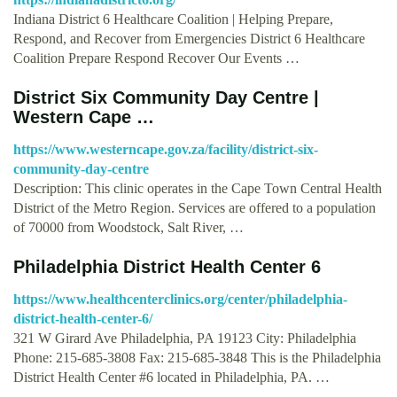
Indiana District 6 Healthcare Coalition | Helping Prepare,
Respond, and Recover from Emergencies District 6 Healthcare
Coalition Prepare Respond Recover Our Events …
District Six Community Day Centre |
Western Cape …
https://www.westerncape.gov.za/facility/district-six-
community-day-centre
Description: This clinic operates in the Cape Town Central Health
District of the Metro Region. Services are offered to a population
of 70000 from Woodstock, Salt River, …
Philadelphia District Health Center 6
https://www.healthcenterclinics.org/center/philadelphia-
district-health-center-6/
321 W Girard Ave Philadelphia, PA 19123 City: Philadelphia
Phone: 215-685-3808 Fax: 215-685-3848 This is the Philadelphia
District Health Center #6 located in Philadelphia, PA. …