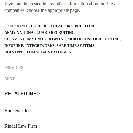
If you are interested in any other information about business
companies, choose the appropriate page.
SIMILAR INFO:
HURD BUSH REALTORS
BRUCO INC
ARMY NATIONAL GUARD RECRUITING
ST JAMES COMMUNITY HOSPITAL
MORTH CONSTRUCTION INC
INFOMINE
INTEGRIWORKS
SALE TIME SYSTEMS
HOLSAPPLE FINANCIAL STRATEGIES
PREVIOUS
NEXT
RELATED INFO
Bookends Inc
Rindal Law Firm