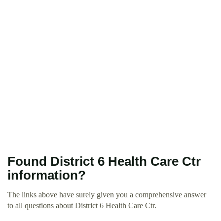
Found District 6 Health Care Ctr
information?
The links above have surely given you a comprehensive answer
to all questions about District 6 Health Care Ctr.