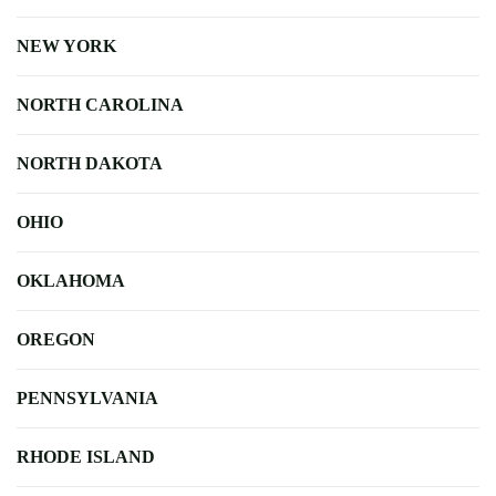
NEW YORK
NORTH CAROLINA
NORTH DAKOTA
OHIO
OKLAHOMA
OREGON
PENNSYLVANIA
RHODE ISLAND