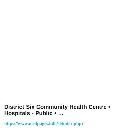
District Six Community Health Centre •
Hospitals - Public • …
https://www.medpages.info/sf/index.php?