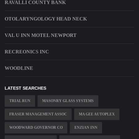
RAVALLI COUNTY BANK
OTOLARYNGOLOGY HEAD NECK
VAL U INN MOTEL NEWPORT
RECREONICS INC
WOODLINE
LATEST SEARCHES
TRIAL RUN
MASONRY GLASS SYSTEMS
FRASER MANAGEMENT ASSOC
MA GEE AUTOPLEX
WOODWARD GOVERNOR CO
ENZIAN INN