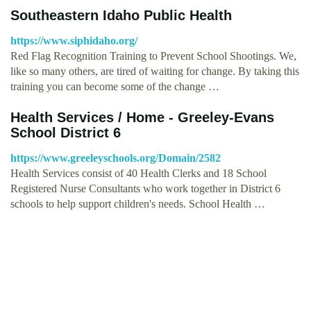
Southeastern Idaho Public Health
https://www.siphidaho.org/
Red Flag Recognition Training to Prevent School Shootings. We,
like so many others, are tired of waiting for change. By taking this
training you can become some of the change …
Health Services / Home - Greeley-Evans
School District 6
https://www.greeleyschools.org/Domain/2582
Health Services consist of 40 Health Clerks and 18 School
Registered Nurse Consultants who work together in District 6
schools to help support children's needs. School Health …