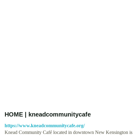
HOME | kneadcommunitycafe
https://www.kneadcommunitycafe.org/
Knead Community Café located in downtown New Kensington is