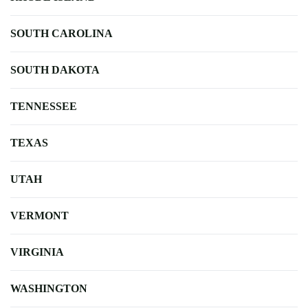
SOUTH CAROLINA
SOUTH DAKOTA
TENNESSEE
TEXAS
UTAH
VERMONT
VIRGINIA
WASHINGTON