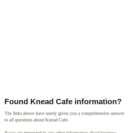
Found Knead Cafe information?
The links above have surely given you a comprehensive answer
to all questions about Knead Cafe.
If you are interested in any other information about business