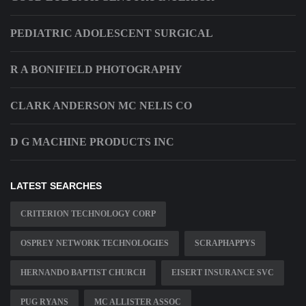
PEDIATRIC ADOLESCENT SURGICAL
R A BONIFIELD PHOTOGRAPHY
CLARK ANDERSON MC NELIS CO
D G MACHINE PRODUCTS INC
LATEST SEARCHES
CRITERION TECHNOLOGY CORP
OSPREY NETWORK TECHNOLOGIES
SCRAPHAPPYS
HERNANDO BAPTIST CHURCH
EISERT INSURANCE SVC
PUG RYANS
MC ALLISTER ASSOC