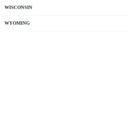
WISCONSIN
WYOMING