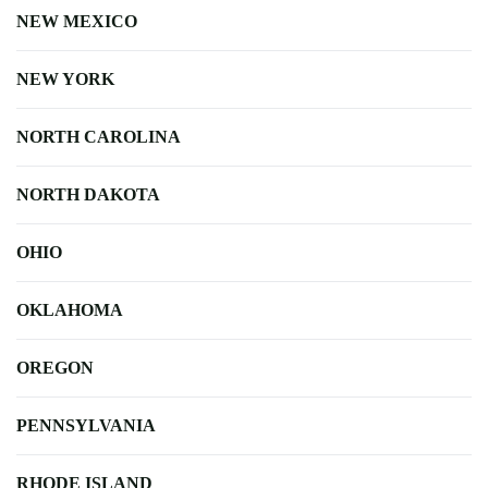
NEW MEXICO
NEW YORK
NORTH CAROLINA
NORTH DAKOTA
OHIO
OKLAHOMA
OREGON
PENNSYLVANIA
RHODE ISLAND