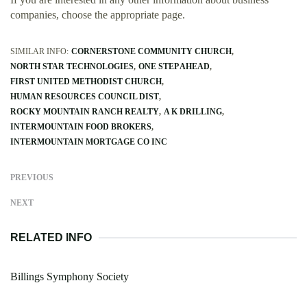
companies, choose the appropriate page.
SIMILAR INFO:
CORNERSTONE COMMUNITY CHURCH
NORTH STAR TECHNOLOGIES
ONE STEP AHEAD
FIRST UNITED METHODIST CHURCH
HUMAN RESOURCES COUNCIL DIST
ROCKY MOUNTAIN RANCH REALTY
A K DRILLING
INTERMOUNTAIN FOOD BROKERS
INTERMOUNTAIN MORTGAGE CO INC
PREVIOUS
NEXT
RELATED INFO
Billings Symphony Society