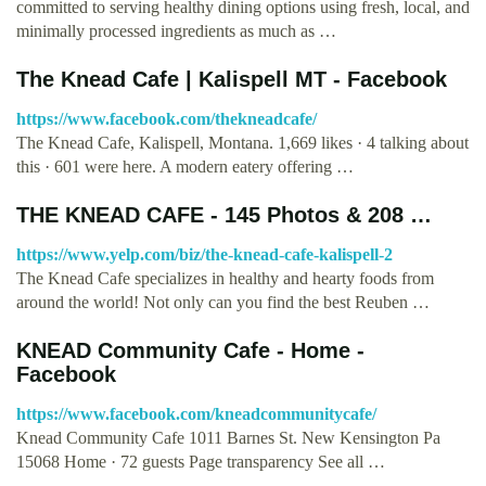
committed to serving healthy dining options using fresh, local, and
minimally processed ingredients as much as …
The Knead Cafe | Kalispell MT - Facebook
https://www.facebook.com/thekneadcafe/
The Knead Cafe, Kalispell, Montana. 1,669 likes · 4 talking about
this · 601 were here. A modern eatery offering …
THE KNEAD CAFE - 145 Photos & 208 …
https://www.yelp.com/biz/the-knead-cafe-kalispell-2
The Knead Cafe specializes in healthy and hearty foods from
around the world! Not only can you find the best Reuben …
KNEAD Community Cafe - Home -
Facebook
https://www.facebook.com/kneadcommunitycafe/
Knead Community Cafe 1011 Barnes St. New Kensington Pa
15068 Home · 72 guests Page transparency See all …