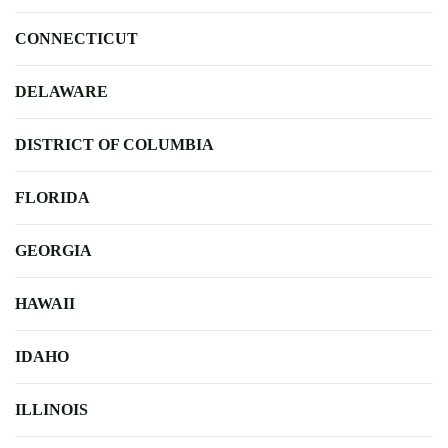
CONNECTICUT
DELAWARE
DISTRICT OF COLUMBIA
FLORIDA
GEORGIA
HAWAII
IDAHO
ILLINOIS