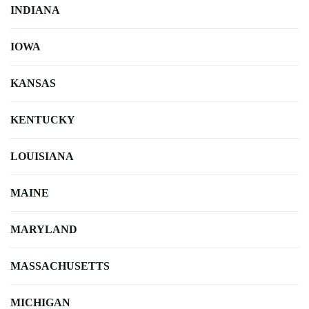
INDIANA
IOWA
KANSAS
KENTUCKY
LOUISIANA
MAINE
MARYLAND
MASSACHUSETTS
MICHIGAN