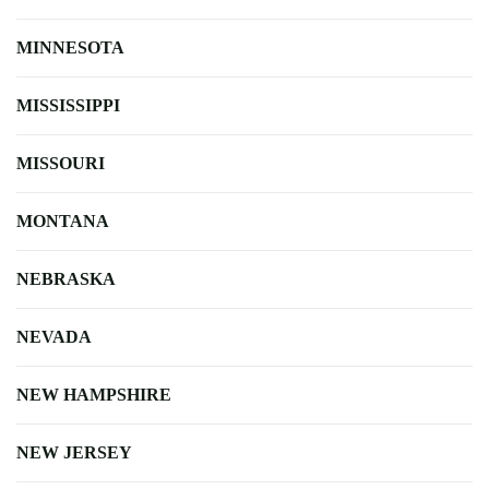
MINNESOTA
MISSISSIPPI
MISSOURI
MONTANA
NEBRASKA
NEVADA
NEW HAMPSHIRE
NEW JERSEY