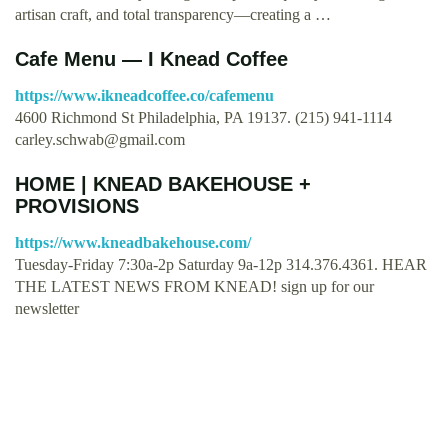
artisan craft, and total transparency—creating a …
Cafe Menu — I Knead Coffee
https://www.ikneadcoffee.co/cafemenu
4600 Richmond St Philadelphia, PA 19137. (215) 941-1114
carley.schwab@gmail.com
HOME | KNEAD BAKEHOUSE +
PROVISIONS
https://www.kneadbakehouse.com/
Tuesday-Friday 7:30a-2p Saturday 9a-12p 314.376.4361. HEAR
THE LATEST NEWS FROM KNEAD! sign up for our
newsletter