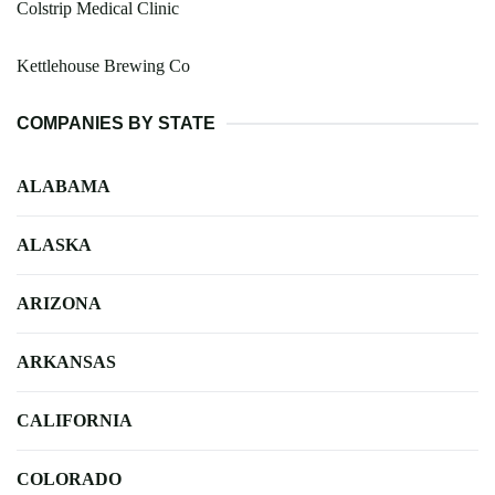
Colstrip Medical Clinic
Kettlehouse Brewing Co
COMPANIES BY STATE
ALABAMA
ALASKA
ARIZONA
ARKANSAS
CALIFORNIA
COLORADO