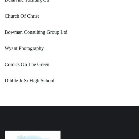
Church Of Christ
Bowman Consulting Group Ltd
Wyant Photography
Comics On The Green
Dibble Jr Sr High School