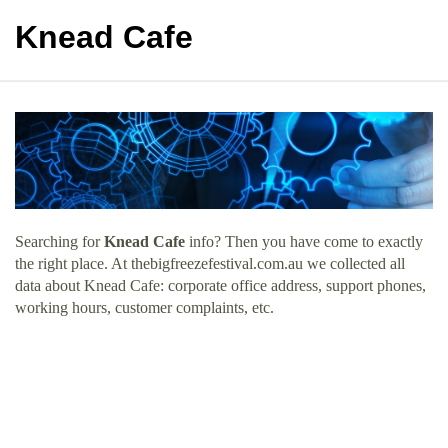
Knead Cafe
Searching for
Knead Cafe
info? Then you have come to exactly
the right place. At thebigfreezefestival.com.au we collected all
data about Knead Cafe: corporate office address, support phones,
working hours, customer complaints, etc.