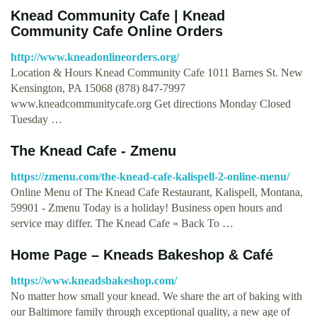
Knead Community Cafe | Knead
Community Cafe Online Orders
http://www.kneadonlineorders.org/
Location & Hours Knead Community Cafe 1011 Barnes St. New
Kensington, PA 15068 (878) 847-7997
www.kneadcommunitycafe.org Get directions Monday Closed
Tuesday …
The Knead Cafe - Zmenu
https://zmenu.com/the-knead-cafe-kalispell-2-online-menu/
Online Menu of The Knead Cafe Restaurant, Kalispell, Montana,
59901 - Zmenu Today is a holiday! Business open hours and
service may differ. The Knead Cafe « Back To …
Home Page – Kneads Bakeshop & Café
https://www.kneadsbakeshop.com/
No matter how small your knead. We share the art of baking with
our Baltimore family through exceptional quality, a new age of