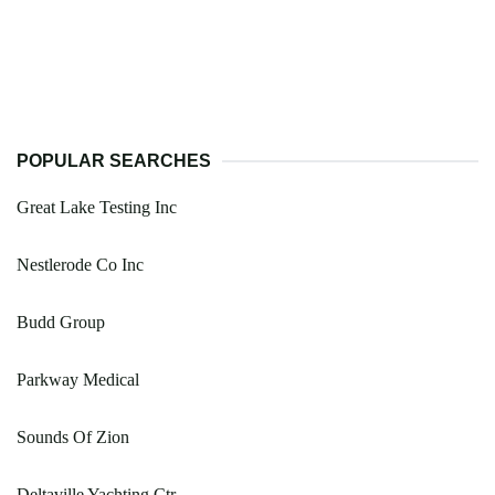
POPULAR SEARCHES
Great Lake Testing Inc
Nestlerode Co Inc
Budd Group
Parkway Medical
Sounds Of Zion
Deltaville Yachting Ctr