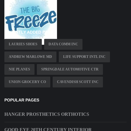
RECENTLY ADDED PAGES
LAURIES SHOES
DATA COMM INC
ANDREW MARLOWE MD
LIFE SUPPORT INTL INC
NIE PLANES
SPRINGDALE AUTOMOTIVE CTR
UNION GROCERY CO
CAVENDISH SCOTT INC
POPULAR PAGES
HANGER PROSTHETICS ORTHOTICS
GOOD EYE 20TH CENTURY INTERIOR