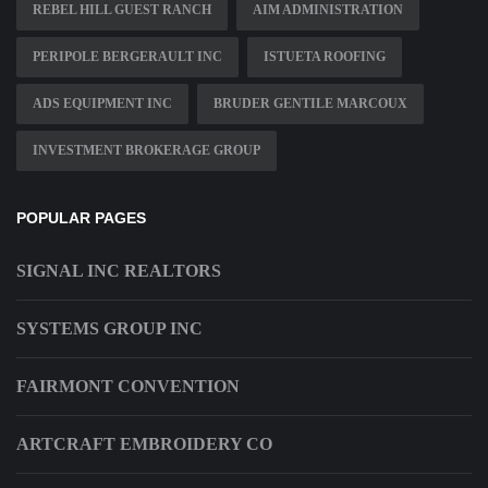
REBEL HILL GUEST RANCH
AIM ADMINISTRATION
PERIPOLE BERGERAULT INC
ISTUETA ROOFING
ADS EQUIPMENT INC
BRUDER GENTILE MARCOUX
INVESTMENT BROKERAGE GROUP
POPULAR PAGES
SIGNAL INC REALTORS
SYSTEMS GROUP INC
FAIRMONT CONVENTION
ARTCRAFT EMBROIDERY CO