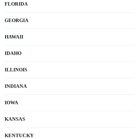
FLORIDA
GEORGIA
HAWAII
IDAHO
ILLINOIS
INDIANA
IOWA
KANSAS
KENTUCKY