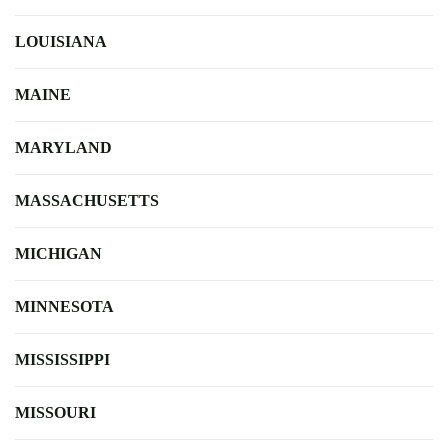
LOUISIANA
MAINE
MARYLAND
MASSACHUSETTS
MICHIGAN
MINNESOTA
MISSISSIPPI
MISSOURI