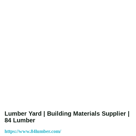
Lumber Yard | Building Materials Supplier |
84 Lumber
https://www.84lumber.com/