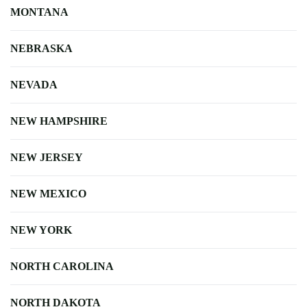
MONTANA
NEBRASKA
NEVADA
NEW HAMPSHIRE
NEW JERSEY
NEW MEXICO
NEW YORK
NORTH CAROLINA
NORTH DAKOTA