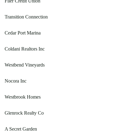
Filer Credit Union
Transition Connection
Cedar Port Marina
Coldani Realtors Inc
Westbend Vineyards
Nocora Inc
Westbrook Homes
Glenrock Realty Co
A Secret Garden