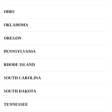
OHIO
OKLAHOMA
OREGON
PENNSYLVANIA
RHODE ISLAND
SOUTH CAROLINA
SOUTH DAKOTA
TENNESSEE