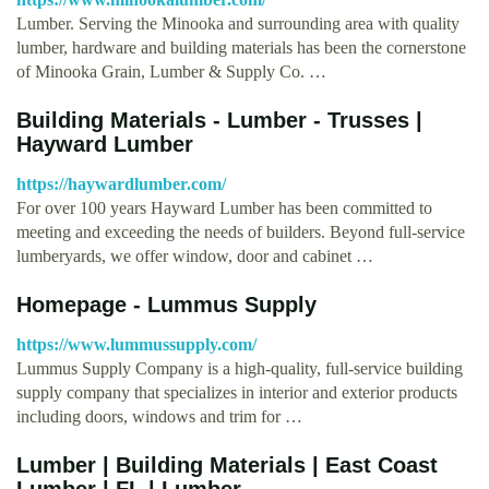
Lumber. Serving the Minooka and surrounding area with quality
lumber, hardware and building materials has been the cornerstone
of Minooka Grain, Lumber & Supply Co. …
Building Materials - Lumber - Trusses |
Hayward Lumber
https://haywardlumber.com/
For over 100 years Hayward Lumber has been committed to
meeting and exceeding the needs of builders. Beyond full-service
lumberyards, we offer window, door and cabinet …
Homepage - Lummus Supply
https://www.lummussupply.com/
Lummus Supply Company is a high-quality, full-service building
supply company that specializes in interior and exterior products
including doors, windows and trim for …
Lumber | Building Materials | East Coast
Lumber | FL | Lumber