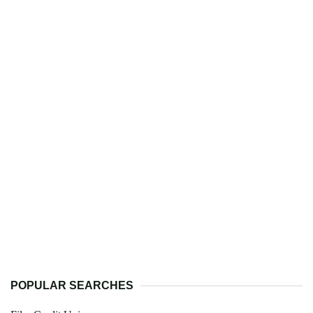
POPULAR SEARCHES