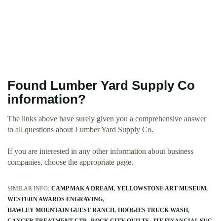
Found Lumber Yard Supply Co
information?
The links above have surely given you a comprehensive answer
to all questions about Lumber Yard Supply Co.
If you are interested in any other information about business
companies, choose the appropriate page.
SIMILAR INFO:
CAMP MAK A DREAM
YELLOWSTONE ART MUSEUM
WESTERN AWARDS ENGRAVING
HAWLEY MOUNTAIN GUEST RANCH
HOOGIES TRUCK WASH
CANCER TREATMENT CTR
ROCK CITY QUILTS
JTF FINANCIAL SVC