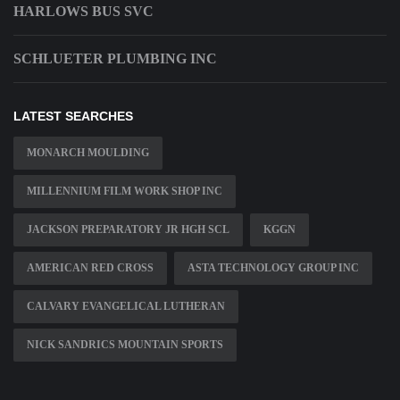
HARLOWS BUS SVC
SCHLUETER PLUMBING INC
LATEST SEARCHES
MONARCH MOULDING
MILLENNIUM FILM WORK SHOP INC
JACKSON PREPARATORY JR HGH SCL
KGGN
AMERICAN RED CROSS
ASTA TECHNOLOGY GROUP INC
CALVARY EVANGELICAL LUTHERAN
NICK SANDRICS MOUNTAIN SPORTS