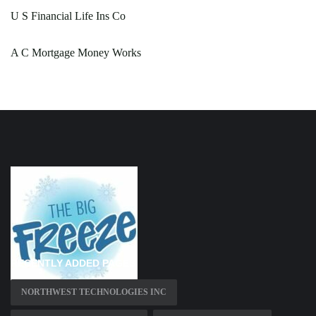
U S Financial Life Ins Co
A C Mortgage Money Works
RECENTLY ADDED PAGES
NORTHWEST TECHNOLOGIES INC