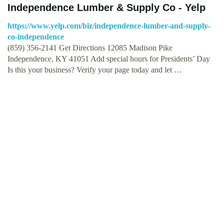
Independence Lumber & Supply Co - Yelp
https://www.yelp.com/biz/independence-lumber-and-supply-
co-independence
(859) 356-2141 Get Directions 12085 Madison Pike
Independence, KY 41051 Add special hours for Presidents’ Day
Is this your business? Verify your page today and let …