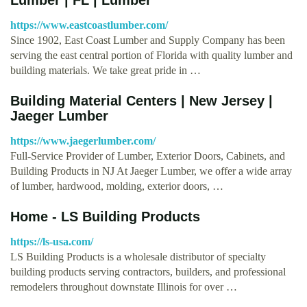
https://www.eastcoastlumber.com/
Since 1902, East Coast Lumber and Supply Company has been
serving the east central portion of Florida with quality lumber and
building materials. We take great pride in …
Building Material Centers | New Jersey |
Jaeger Lumber
https://www.jaegerlumber.com/
Full-Service Provider of Lumber, Exterior Doors, Cabinets, and
Building Products in NJ At Jaeger Lumber, we offer a wide array
of lumber, hardwood, molding, exterior doors, …
Home - LS Building Products
https://ls-usa.com/
LS Building Products is a wholesale distributor of specialty
building products serving contractors, builders, and professional
remodelers throughout downstate Illinois for over …