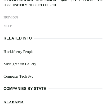
FIRST UNITED METHODIST CHURCH
PREVIOUS
NEXT
RELATED INFO
Huckleberry People
Midnight Sun Gallery
Computer Tech Svc
COMPANIES BY STATE
ALABAMA