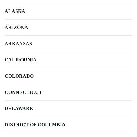
ALASKA
ARIZONA
ARKANSAS
CALIFORNIA
COLORADO
CONNECTICUT
DELAWARE
DISTRICT OF COLUMBIA