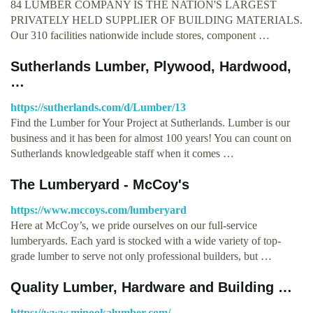
84 LUMBER COMPANY IS THE NATION'S LARGEST
PRIVATELY HELD SUPPLIER OF BUILDING MATERIALS.
Our 310 facilities nationwide include stores, component …
Sutherlands Lumber, Plywood, Hardwood,
…
https://sutherlands.com/d/Lumber/13
Find the Lumber for Your Project at Sutherlands. Lumber is our
business and it has been for almost 100 years! You can count on
Sutherlands knowledgeable staff when it comes …
The Lumberyard - McCoy's
https://www.mccoys.com/lumberyard
Here at McCoy’s, we pride ourselves on our full-service
lumberyards. Each yard is stocked with a wide variety of top-
grade lumber to serve not only professional builders, but …
Quality Lumber, Hardware and Building …
https://www.minookalumber.com/