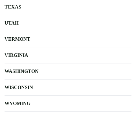
TEXAS
UTAH
VERMONT
VIRGINIA
WASHINGTON
WISCONSIN
WYOMING