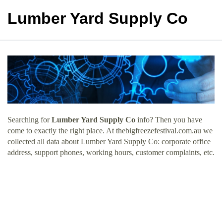
Lumber Yard Supply Co
Searching for
Lumber Yard Supply Co
info? Then you have
come to exactly the right place. At thebigfreezefestival.com.au we
collected all data about Lumber Yard Supply Co: corporate office
address, support phones, working hours, customer complaints, etc.