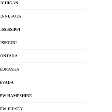
ICHIGAN
INNESOTA
ISSISSIPPI
ISSOURI
ONTANA
EBRASKA
EVADA
EW HAMPSHIRE
EW JERSEY