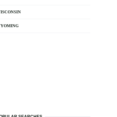
ISCONSIN
YOMING
OPULAR SEARCHES