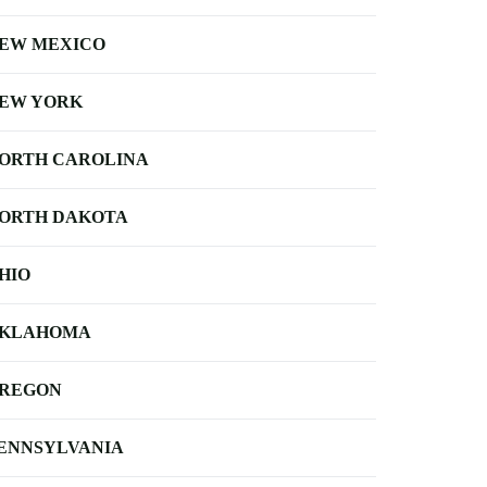
EW MEXICO
EW YORK
ORTH CAROLINA
ORTH DAKOTA
HIO
KLAHOMA
REGON
ENNSYLVANIA