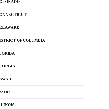
OLORADO
ONNECTICUT
ELAWARE
ISTRICT OF COLUMBIA
LORIDA
EORGIA
AWAII
DAHO
LLINOIS