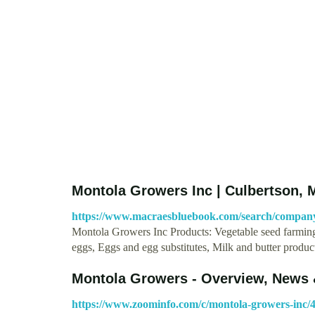
Montola Growers Inc | Culbertson, 
https://www.macraesbluebook.com/search/compa
Montola Growers Inc Products: Vegetable seed farming;
eggs, Eggs and egg substitutes, Milk and butter produ
Montola Growers - Overview, News 
https://www.zoominfo.com/c/montola-growers-inc/