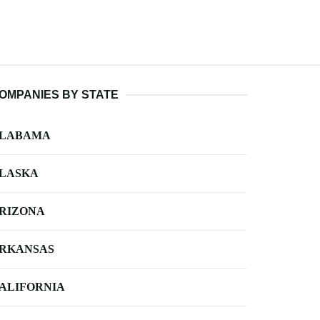
OMPANIES BY STATE
LABAMA
LASKA
RIZONA
RKANSAS
ALIFORNIA