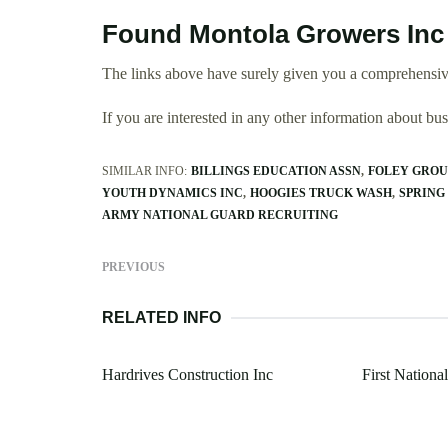
Found Montola Growers Inc
The links above have surely given you a comprehensiv
If you are interested in any other information about b
SIMILAR INFO:
BILLINGS EDUCATION ASSN
FOLEY GROU
YOUTH DYNAMICS INC
HOOGIES TRUCK WASH
SPRING
ARMY NATIONAL GUARD RECRUITING
PREVIOUS
RELATED INFO
Hardrives Construction Inc
First Nation