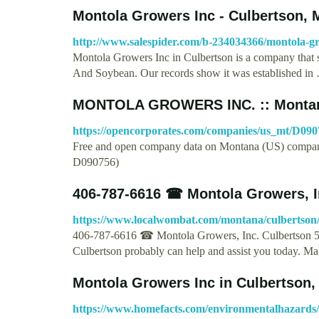
Montola Growers Inc - Culbertson,
http://www.salespider.com/b-234034366/montola-g
Montola Growers Inc in Culbertson is a company that s
And Soybean. Our records show it was established in
MONTOLA GROWERS INC. :: Montan
https://opencorporates.com/companies/us_mt/D090
Free and open company data on Montana (US) c
D090756)
406-787-6616 ☎ Montola Growers, I
https://www.localwombat.com/montana/culbertson
406-787-6616 ☎ Montola Growers, Inc. Culbertson 5
Culbertson probably can help and assist you today. M
Montola Growers Inc in Culbertson,
https://www.homefacts.com/environmentalhazards