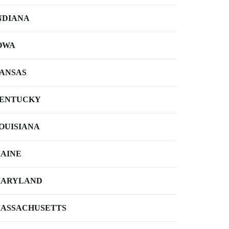
NDIANA
OWA
ANSAS
ENTUCKY
OUISIANA
AINE
ARYLAND
ASSACHUSETTS