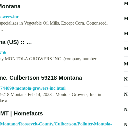
M
 Montana
rowers-inc
M
pecializes in Vegetable Oil Mills, Except Corn, Cottonseed,
 …
M
a (US) :: …
M
756
ompany MONTOLA GROWERS INC. (company number
M
nc. Culbertson 59218 Montana
N
/744890-montola-growers-inc.html
N
9218 Montana Feb 14, 2023 - Montola Growers, Inc. in
ake a …
N
 MT | Homefacts
/Montana/Roosevelt-County/Culbertson/Polluter-Montola-
N