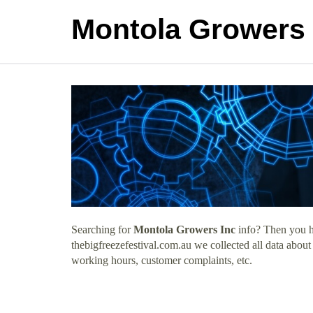
Montola Growers 
Searching for
Montola Growers Inc
info? Then you ha
thebigfreezefestival.com.au we collected all data abou
working hours, customer complaints, etc.