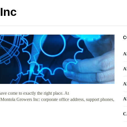
Inc
C
A
A
A
ve come to exactly the right place. At
A
t Montola Growers Inc: corporate office address, support phones,
C