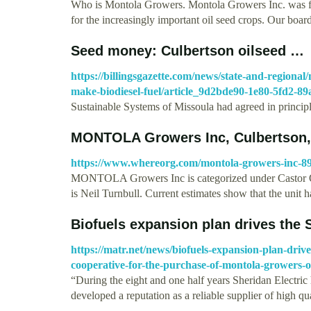
Who is Montola Growers. Montola Growers Inc. was fou
for the increasingly important oil seed crops. Our boa
Seed money: Culbertson oilseed …
https://billingsgazette.com/news/state-and-regiona
make-biodiesel-fuel/article_9d2bde90-1e80-5fd2-8
Sustainable Systems of Missoula had agreed in princip
MONTOLA Growers Inc, Culbertson, 
https://www.whereorg.com/montola-growers-inc-8
MONTOLA Growers Inc is categorized under Castor 
is Neil Turnbull. Current estimates show that the unit 
Biofuels expansion plan drives the
https://matr.net/news/biofuels-expansion-plan-drives
cooperative-for-the-purchase-of-montola-growers-oi
“During the eight and one half years Sheridan Electr
developed a reputation as a reliable supplier of high q