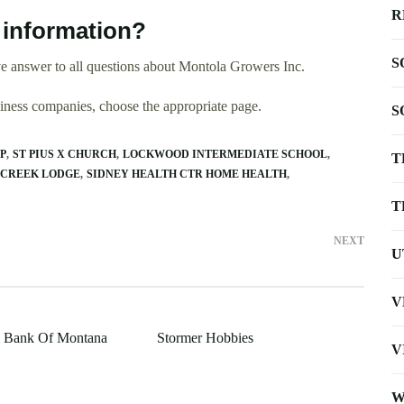
R
 information?
S
e answer to all questions about Montola Growers Inc.
usiness companies, choose the appropriate page.
S
P
ST PIUS X CHURCH
LOCKWOOD INTERMEDIATE SCHOOL
T
 CREEK LODGE
SIDNEY HEALTH CTR HOME HEALTH
T
NEXT
U
V
al Bank Of Montana
Stormer Hobbies
V
W