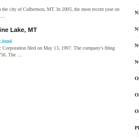
 the city of Culbertson, MT. In 2005, the most recent year on
N
f …
ne Lake, MT
N
c.html
N
oration filed on May 13, 1997. The company's filing
90756. The …
N
O
O
O
P