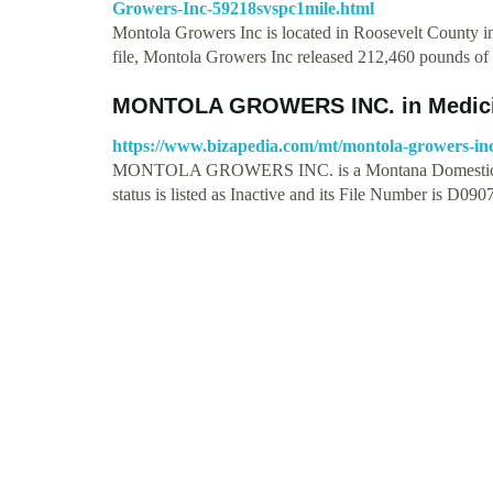
Growers-Inc-59218svspc1mile.html
Montola Growers Inc is located in Roosevelt County in
file, Montola Growers Inc released 212,460 pounds o
MONTOLA GROWERS INC. in Medici
https://www.bizapedia.com/mt/montola-growers-in
MONTOLA GROWERS INC. is a Montana Domestic Corp
status is listed as Inactive and its File Number is D0