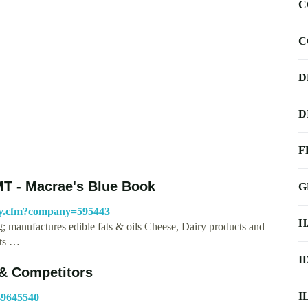
C
C
D
D
F
MT - Macrae's Blue Book
G
ny.cfm?company=595443
H
 manufactures edible fats & oils Cheese, Dairy products and
cts …
I
& Competitors
I
49645540