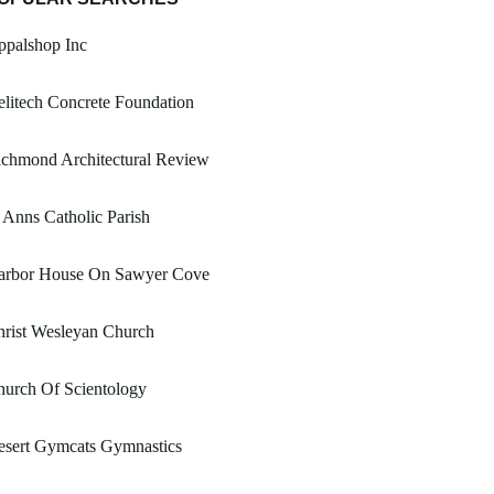
ppalshop Inc
litech Concrete Foundation
ichmond Architectural Review
 Anns Catholic Parish
arbor House On Sawyer Cove
rist Wesleyan Church
urch Of Scientology
esert Gymcats Gymnastics