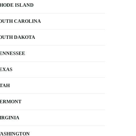
HODE ISLAND
OUTH CAROLINA
OUTH DAKOTA
ENNESSEE
EXAS
TAH
ERMONT
IRGINIA
ASHINGTON