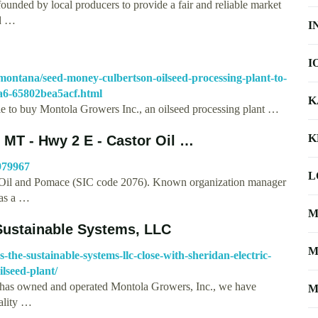
nded by local producers to provide a fair and reliable market
rd …
I
I
l/montana/seed-money-culbertson-oilseed-processing-plant-to-
9a6-65802bea5acf.html
K
le to buy Montola Growers Inc., an oilseed processing plant …
K
MT - Hwy 2 E - Castor Oil …
979967
L
Oil and Pomace (SIC code 2076). Known organization manager
has a …
M
 Sustainable Systems, LLC
M
-the-sustainable-systems-llc-close-with-sheridan-electric-
lseed-plant/
ic has owned and operated Montola Growers, Inc., we have
M
uality …