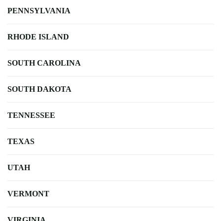
PENNSYLVANIA
RHODE ISLAND
SOUTH CAROLINA
SOUTH DAKOTA
TENNESSEE
TEXAS
UTAH
VERMONT
VIRGINIA