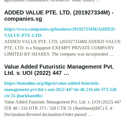
ADDED VALUE PTE. LTD. (201927334M) -
companies.sg
https://www.companies.sg/business/201927334M/ADDED-
VALUE-PTE-LTD-
ADDED VALUE PTE. LTD. (201927334M) ADDED VALUE
PTE. LTD. is a Singapore EXEMPT PRIVATE COMPANY
LIMITED BY SHARES. The company was incorporated …
Value Added Futuristic Management Pvt.
Ltd. v. UOI (2022) 447 …
https://itatonline.org/digest/value-added-futuristic-
management-pvt-ltd-v-uoi-2022-447-itr-48-216-dtr-373-328-
ctr-51-jharkhandhc/
Value Added Futuristic Management Pvt. Ltd. v. UOI (2022) 447
ITR 48 / 216 DTR 373 / 328 CTR 51 (Jharkhand)(HC) S. 4 :
Declaration-Revised declaration-Order passed …