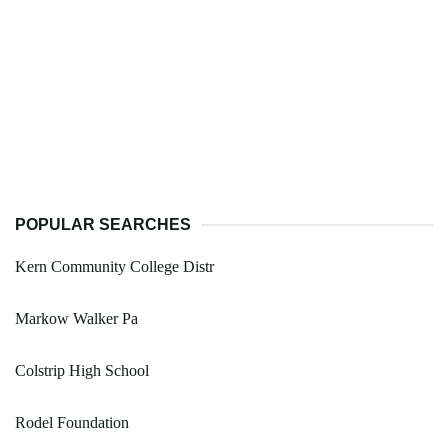
POPULAR SEARCHES
Kern Community College Distr
Markow Walker Pa
Colstrip High School
Rodel Foundation