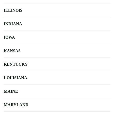
ILLINOIS
INDIANA
IOWA
KANSAS
KENTUCKY
LOUISIANA
MAINE
MARYLAND