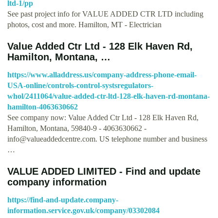
ltd-1/pp
See past project info for VALUE ADDED CTR LTD including
photos, cost and more. Hamilton, MT - Electrician
Value Added Ctr Ltd - 128 Elk Haven Rd,
Hamilton, Montana, …
https://www.alladdress.us/company-address-phone-email-
USA-online/controls-control-systsregulators-
whol/2411064/value-added-ctr-ltd-128-elk-haven-rd-montana-
hamilton-4063630662
See company now: Value Added Ctr Ltd - 128 Elk Haven Rd,
Hamilton, Montana, 59840-9 - 4063630662 -
info@valueaddedcentre.com
. US telephone number and business
…
VALUE ADDED LIMITED - Find and update
company information
https://find-and-update.company-
information.service.gov.uk/company/03302084