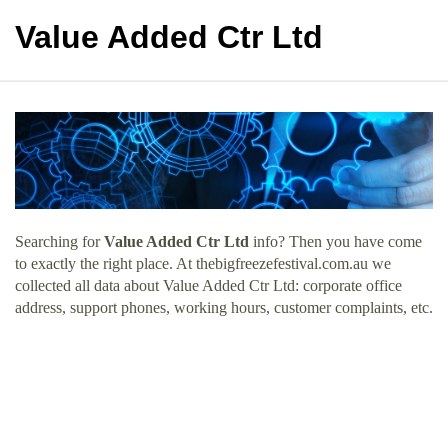
Value Added Ctr Ltd
Searching for
Value Added Ctr Ltd
info? Then you have come
to exactly the right place. At thebigfreezefestival.com.au we
collected all data about Value Added Ctr Ltd: corporate office
address, support phones, working hours, customer complaints, etc.