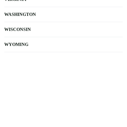
WASHINGTON
WISCONSIN
WYOMING