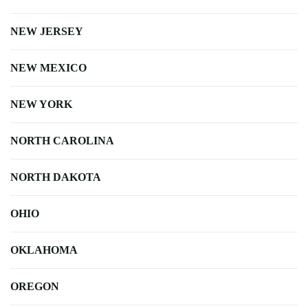
NEW JERSEY
NEW MEXICO
NEW YORK
NORTH CAROLINA
NORTH DAKOTA
OHIO
OKLAHOMA
OREGON