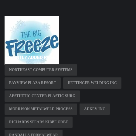
RECENTLY ADDED PAGES
NORTHEAST COMPUTER SYSTEMS
BAYVIEW PLAZA RESORT
HETTINGER WELDING INC
AESTHETIC CENTER PLASTIC SURG
MORRISON METALWELD PROCESS
ADKEV INC
RICHARDS SPEARS KIBBE ORBE
RANDALLS FORMALWEAR