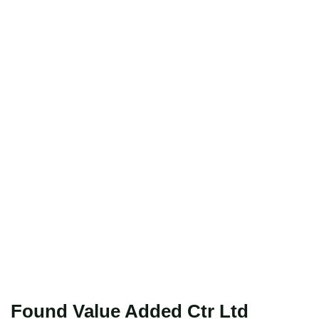
Found Value Added Ctr Ltd