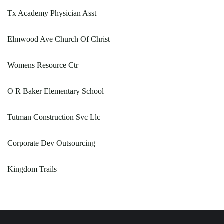
Tx Academy Physician Asst
Elmwood Ave Church Of Christ
Womens Resource Ctr
O R Baker Elementary School
Tutman Construction Svc Llc
Corporate Dev Outsourcing
Kingdom Trails