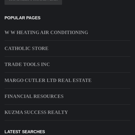
POPULAR PAGES
W W HEATING AIR CONDITIONING
CATHOLIC STORE
TRADE TOOLS INC
MARGO CUTLER LTD REAL ESTATE
FINANCIAL RESOURCES
KUZMA SUCCESS REALTY
LATEST SEARCHES