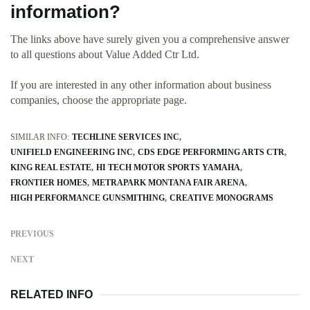
information?
The links above have surely given you a comprehensive answer
to all questions about Value Added Ctr Ltd.
If you are interested in any other information about business
companies, choose the appropriate page.
SIMILAR INFO:
TECHLINE SERVICES INC
UNIFIELD ENGINEERING INC
CDS EDGE PERFORMING ARTS CTR
KING REAL ESTATE
HI TECH MOTOR SPORTS YAMAHA
FRONTIER HOMES
METRAPARK MONTANA FAIR ARENA
HIGH PERFORMANCE GUNSMITHING
CREATIVE MONOGRAMS
PREVIOUS
NEXT
RELATED INFO