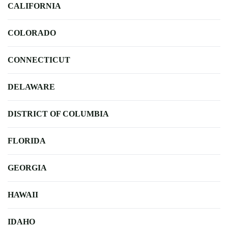
CALIFORNIA
COLORADO
CONNECTICUT
DELAWARE
DISTRICT OF COLUMBIA
FLORIDA
GEORGIA
HAWAII
IDAHO