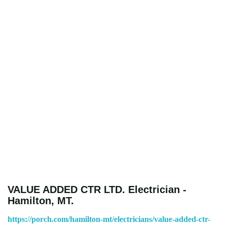
VALUE ADDED CTR LTD. Electrician -
Hamilton, MT.
https://porch.com/hamilton-mt/electricians/value-added-ctr-