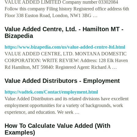
VALUE ADDED LIMITED Company number 03302084
Follow this company Filing history Registered office address 6th
Floor 338 Euston Road, London, NW1 3BG …
Value Added Centre, Ltd. - Hamilton MT -
Bizapedia
https://www.bizapedia.com/us/value-added-centre-ltd.html
VALUE ADDED CENTRE, LTD. MONTANA DOMESTIC
CORPORATION: WRITE REVIEW: Address: 128 Elk Haven
Rd Hamilton, MT 59840: Registered Agent: Richard A …
Value Added Distributors - Employment
https://vadtek.com/Contact/employment.html
Value Added Distributors and its related divisions have excellent
employment opportunities for a variety of backgrounds, work
experience, and education. We seek …
How To Calculate Value Added (With
Examples)