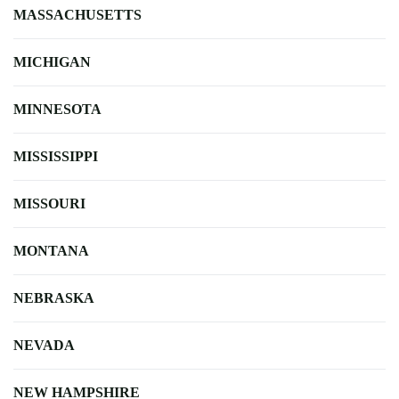
MASSACHUSETTS
MICHIGAN
MINNESOTA
MISSISSIPPI
MISSOURI
MONTANA
NEBRASKA
NEVADA
NEW HAMPSHIRE