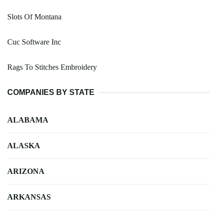
Slots Of Montana
Cuc Software Inc
Rags To Stitches Embroidery
COMPANIES BY STATE
ALABAMA
ALASKA
ARIZONA
ARKANSAS