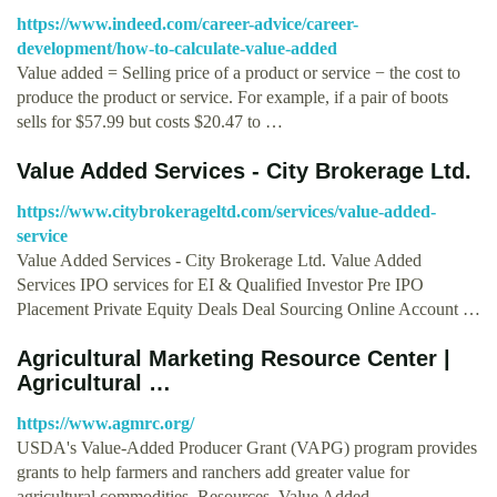
https://www.indeed.com/career-advice/career-
development/how-to-calculate-value-added
Value added = Selling price of a product or service − the cost to
produce the product or service. For example, if a pair of boots
sells for $57.99 but costs $20.47 to …
Value Added Services - City Brokerage Ltd.
https://www.citybrokerageltd.com/services/value-added-
service
Value Added Services - City Brokerage Ltd. Value Added
Services IPO services for EI & Qualified Investor Pre IPO
Placement Private Equity Deals Deal Sourcing Online Account …
Agricultural Marketing Resource Center |
Agricultural …
https://www.agmrc.org/
USDA's Value-Added Producer Grant (VAPG) program provides
grants to help farmers and ranchers add greater value for
agricultural commodities. Resources. Value Added …