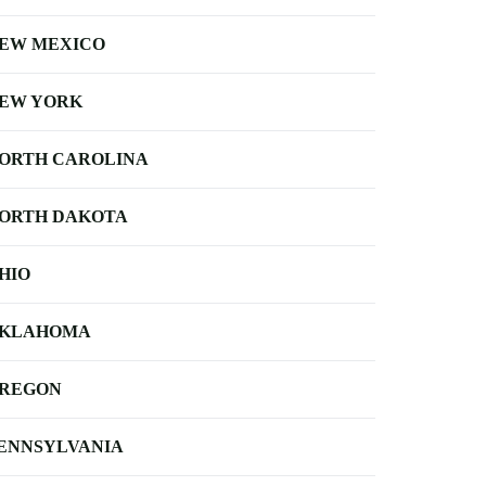
EW MEXICO
EW YORK
ORTH CAROLINA
ORTH DAKOTA
HIO
KLAHOMA
REGON
ENNSYLVANIA