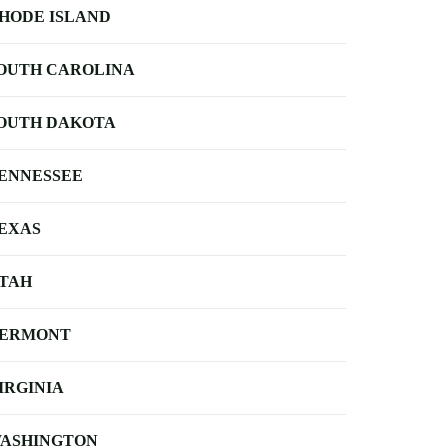
HODE ISLAND
OUTH CAROLINA
OUTH DAKOTA
ENNESSEE
EXAS
TAH
ERMONT
IRGINIA
ASHINGTON