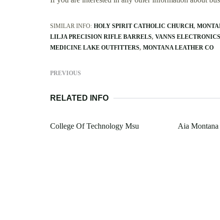
SIMILAR INFO:
HOLY SPIRIT CATHOLIC CHURCH
MONTA
LILJA PRECISION RIFLE BARRELS
VANNS ELECTRONICS
MEDICINE LAKE OUTFITTERS
MONTANA LEATHER CO
PREVIOUS
RELATED INFO
College Of Technology Msu
Aia Montana