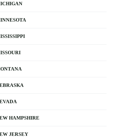
ICHIGAN
INNESOTA
ISSISSIPPI
ISSOURI
ONTANA
EBRASKA
EVADA
EW HAMPSHIRE
EW JERSEY