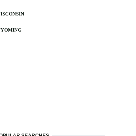
ISCONSIN
YOMING
OPULAR SEARCHES