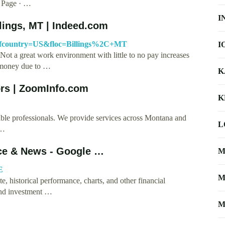
l. Page · …
I
ings, MT | Indeed.com
?fcountry=US&floc=Billings%2C+MT
I
Not a great work environment with little to no pay increases
 money due to …
K
rs | ZoomInfo.com
K
e professionals. We provide services across Montana and
L
 …
ice & News - Google …
M
E
M
, historical performance, charts, and other financial
and investment …
M