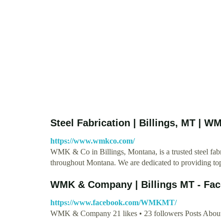
Steel Fabrication | Billings, MT | 
https://www.wmkco.com/
WMK & Co in Billings, Montana, is a trusted steel fabric
throughout Montana. We are dedicated to providing to
WMK & Company | Billings MT - Fa
https://www.facebook.com/WMKMT/
WMK & Company 21 likes • 23 followers Posts About 