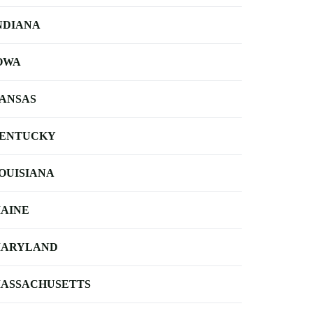
NDIANA
OWA
ANSAS
ENTUCKY
OUISIANA
AINE
ARYLAND
ASSACHUSETTS