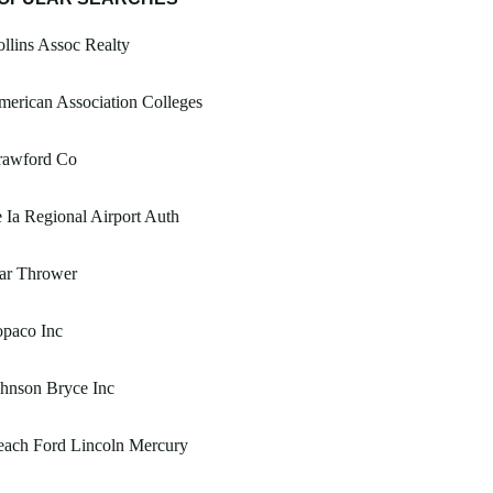
llins Assoc Realty
erican Association Colleges
rawford Co
 Ia Regional Airport Auth
ar Thrower
opaco Inc
hnson Bryce Inc
each Ford Lincoln Mercury