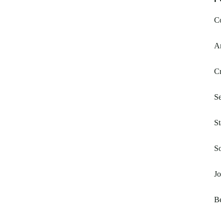
Co
Am
C
Se
St
S
Jo
B