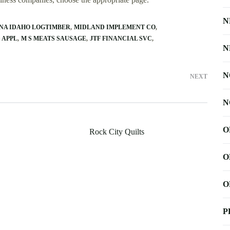
N
NA IDAHO LOGTIMBER
MIDLAND IMPLEMENT CO
 APPL
M S MEATS SAUSAGE
JTF FINANCIAL SVC
N
N
NEXT
N
O
Rock City Quilts
O
O
P