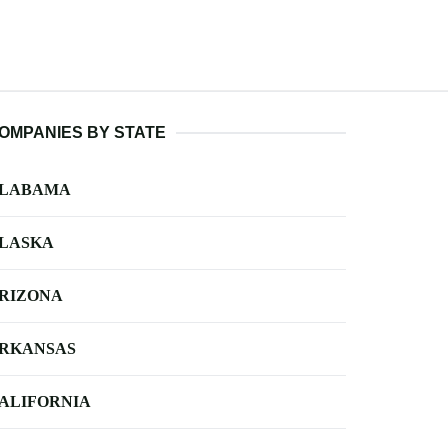
OMPANIES BY STATE
LABAMA
LASKA
RIZONA
RKANSAS
ALIFORNIA