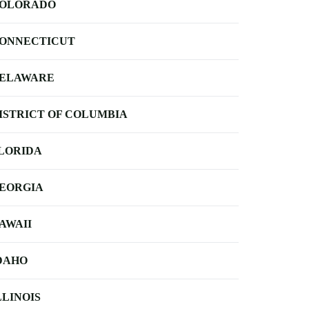
OLORADO
ONNECTICUT
ELAWARE
ISTRICT OF COLUMBIA
LORIDA
EORGIA
AWAII
DAHO
LLINOIS