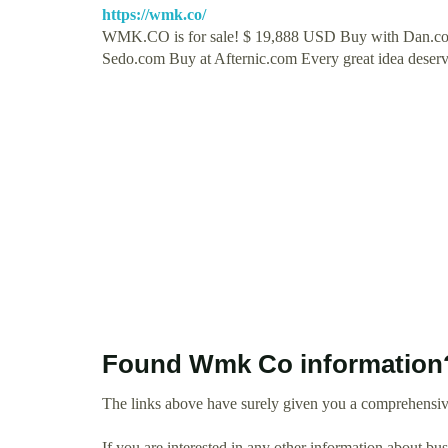
https://wmk.co/
WMK.CO is for sale! $ 19,888 USD Buy with Dan.c
Sedo.com Buy at Afternic.com Every great idea deser
Found Wmk Co information
The links above have surely given you a comprehensi
If you are interested in any other information about b