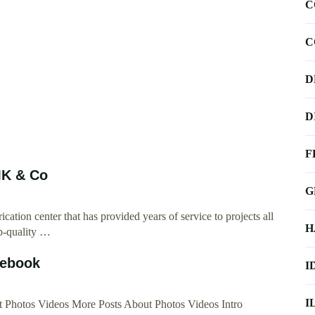
C
C
D
D
F
WMK & Co
G
ation center that has provided years of service to projects all
H
p-quality …
cebook
I
I
Photos Videos More Posts About Photos Videos Intro