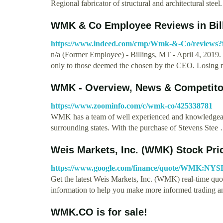
Regional fabricator of structural and architectural stee
WMK & Co Employee Reviews in Bill
https://www.indeed.com/cmp/Wmk-&-Co/reviews
n/a (Former Employee) - Billings, MT - April 4, 2019. 
only to those deemed the chosen by the CEO. Losing
WMK - Overview, News & Competito
https://www.zoominfo.com/c/wmk-co/425338781
WMK has a team of well experienced and knowledgeabl
surrounding states. With the purchase of Stevens Stee
Weis Markets, Inc. (WMK) Stock Pr
https://www.google.com/finance/quote/WMK:NYS
Get the latest Weis Markets, Inc. (WMK) real-time quote
information to help you make more informed trading 
WMK.CO is for sale!