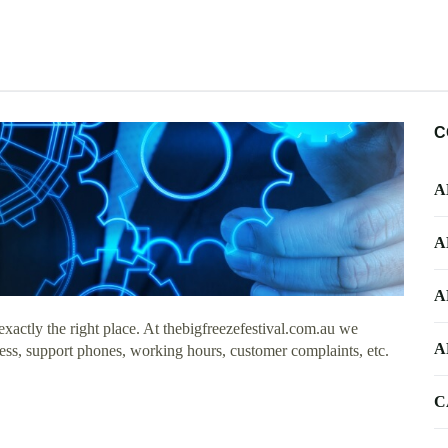
C
A
A
A
actly the right place. At thebigfreezefestival.com.au we
A
ess, support phones, working hours, customer complaints, etc.
C