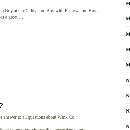
M
om Buy at GoDaddy.com Buy with Escrow.com Buy at
ves a great …
M
M
M
M
N
N
?
N
ve answer to all questions about Wmk Co.
N
usiness companies, choose the appropriate page.