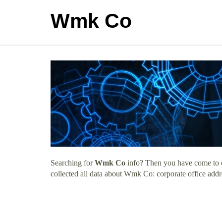
Wmk Co
Searching for
Wmk Co
info? Then you have come to ex
collected all data about Wmk Co: corporate office addr