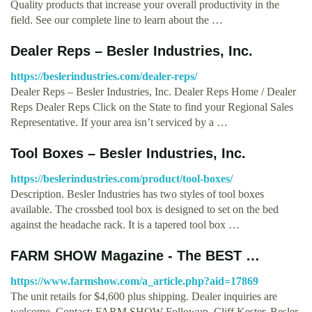
Quality products that increase your overall productivity in the
field. See our complete line to learn about the …
Dealer Reps – Besler Industries, Inc.
https://beslerindustries.com/dealer-reps/
Dealer Reps – Besler Industries, Inc. Dealer Reps Home / Dealer
Reps Dealer Reps Click on the State to find your Regional Sales
Representative. If your area isn’t serviced by a …
Tool Boxes – Besler Industries, Inc.
https://beslerindustries.com/product/tool-boxes/
Description. Besler Industries has two styles of tool boxes
available. The crossbed tool box is designed to set on the bed
against the headache rack. It is a tapered tool box …
FARM SHOW Magazine - The BEST …
https://www.farmshow.com/a_article.php?aid=17869
The unit retails for $4,600 plus shipping. Dealer inquiries are
welcome. Contact: FARM SHOW Followup, Cliff Kester, Besler