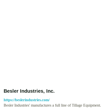
Besler Industries, Inc.
https://beslerindustries.com/
Besler Industries' manufactures a full line of Tillage Equipment.