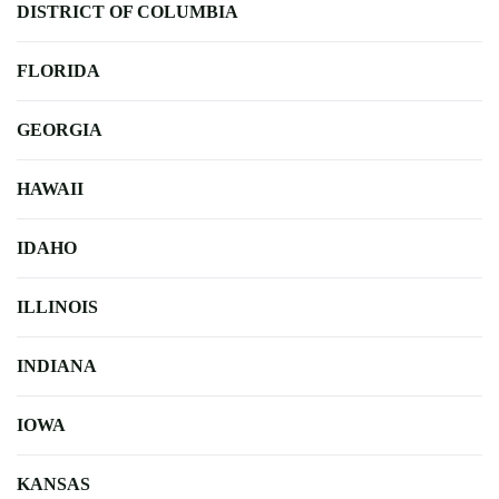
DISTRICT OF COLUMBIA
FLORIDA
GEORGIA
HAWAII
IDAHO
ILLINOIS
INDIANA
IOWA
KANSAS