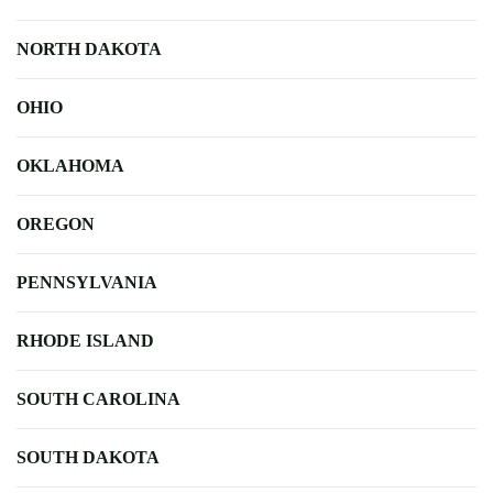
NORTH DAKOTA
OHIO
OKLAHOMA
OREGON
PENNSYLVANIA
RHODE ISLAND
SOUTH CAROLINA
SOUTH DAKOTA