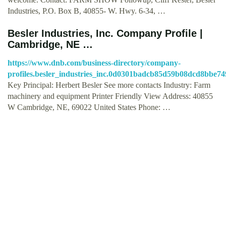
Industries, P.O. Box B, 40855- W. Hwy. 6-34, …
Besler Industries, Inc. Company Profile |
Cambridge, NE …
https://www.dnb.com/business-directory/company-
profiles.besler_industries_inc.0d0301badcb85d59b08dcd8bbe74
Key Principal: Herbert Besler See more contacts Industry: Farm
machinery and equipment Printer Friendly View Address: 40855
W Cambridge, NE, 69022 United States Phone: …