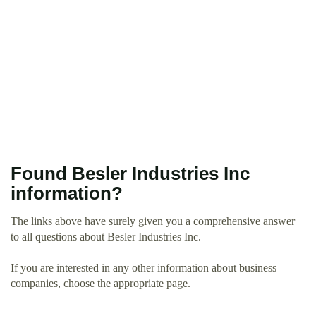
Found Besler Industries Inc
information?
The links above have surely given you a comprehensive answer
to all questions about Besler Industries Inc.
If you are interested in any other information about business
companies, choose the appropriate page.