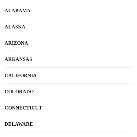
ALABAMA
ALASKA
ARIZONA
ARKANSAS
CALIFORNIA
COLORADO
CONNECTICUT
DELAWARE