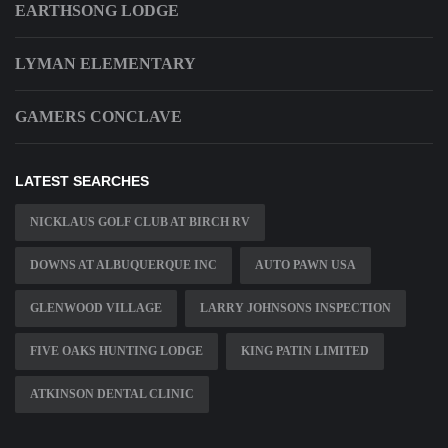
EARTHSONG LODGE
LYMAN ELEMENTARY
GAMERS CONCLAVE
LATEST SEARCHES
NICKLAUS GOLF CLUB AT BIRCH RV
DOWNS AT ALBUQUERQUE INC
AUTO PAWN USA
GLENWOOD VILLAGE
LARRY JOHNSONS INSPECTION
FIVE OAKS HUNTING LODGE
KING PATIN LIMITED
ATKINSON DENTAL CLINIC