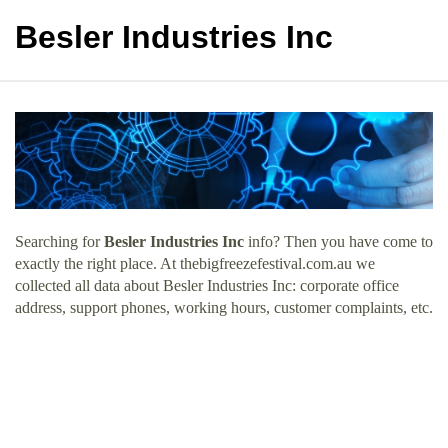
Besler Industries Inc
Searching for
Besler Industries Inc
info? Then you have come to
exactly the right place. At thebigfreezefestival.com.au we
collected all data about Besler Industries Inc: corporate office
address, support phones, working hours, customer complaints, etc.