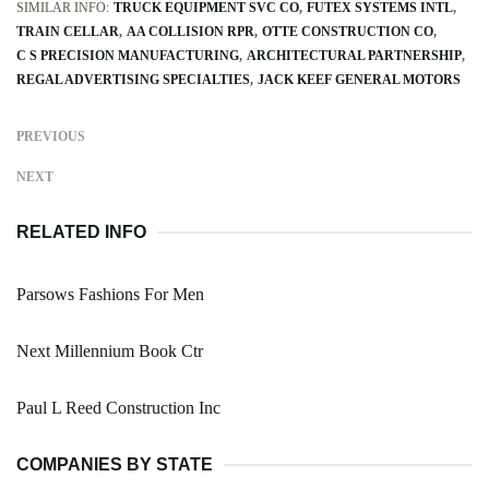
SIMILAR INFO:
TRUCK EQUIPMENT SVC CO
FUTEX SYSTEMS INTL
TRAIN CELLAR
AA COLLISION RPR
OTTE CONSTRUCTION CO
C S PRECISION MANUFACTURING
ARCHITECTURAL PARTNERSHIP
REGAL ADVERTISING SPECIALTIES
JACK KEEF GENERAL MOTORS
PREVIOUS
NEXT
RELATED INFO
Parsows Fashions For Men
Next Millennium Book Ctr
Paul L Reed Construction Inc
COMPANIES BY STATE