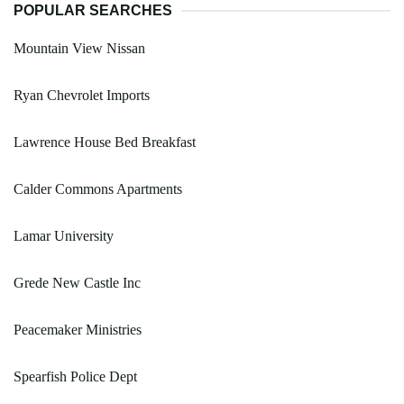
POPULAR SEARCHES
Mountain View Nissan
Ryan Chevrolet Imports
Lawrence House Bed Breakfast
Calder Commons Apartments
Lamar University
Grede New Castle Inc
Peacemaker Ministries
Spearfish Police Dept