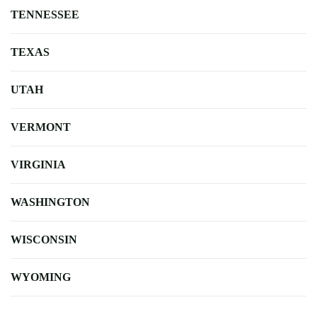
TENNESSEE
TEXAS
UTAH
VERMONT
VIRGINIA
WASHINGTON
WISCONSIN
WYOMING