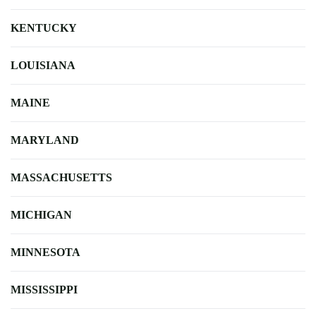
KENTUCKY
LOUISIANA
MAINE
MARYLAND
MASSACHUSETTS
MICHIGAN
MINNESOTA
MISSISSIPPI