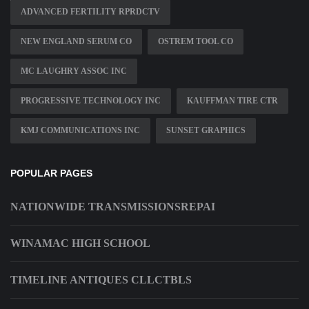
ADVANCED FERTILITY RPRDCTV
NEW ENGLAND SERUM CO
OSTREM TOOL CO
MC LAUGHRY ASSOC INC
PROGRESSIVE TECHNOLOGY INC
KAUFFMAN TIRE CTR
KMJ COMMUNICATIONS INC
SUNSET GRAPHICS
POPULAR PAGES
NATIONWIDE TRANSMISSIONSREPAI
WINAMAC HIGH SCHOOL
TIMELINE ANTIQUES CLLCTBLS