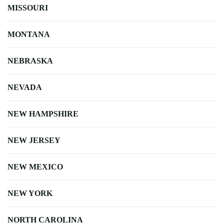
MISSOURI
MONTANA
NEBRASKA
NEVADA
NEW HAMPSHIRE
NEW JERSEY
NEW MEXICO
NEW YORK
NORTH CAROLINA