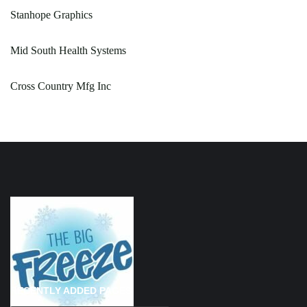
Stanhope Graphics
Mid South Health Systems
Cross Country Mfg Inc
RECENTLY ADDED PAGES