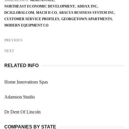
NORTHEAST ECONOMIC DEVELOPMENT
ADDAX INC
DCIGLOBALCOM
MACH II CO
ABACUS BUSINESS SYSTEM INC
CUSTOMER SERVICE PROFILES
GEORGETOWN APARTMENTS
MODERN EQUIPMENT CO
PREVIOUS
NEXT
RELATED INFO
Home Innovations Spas
Adamson Studio
Dr Dent Of Lincoln
COMPANIES BY STATE