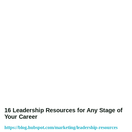
16 Leadership Resources for Any Stage of
Your Career
https://blog.hubspot.com/marketing/leadership-resources