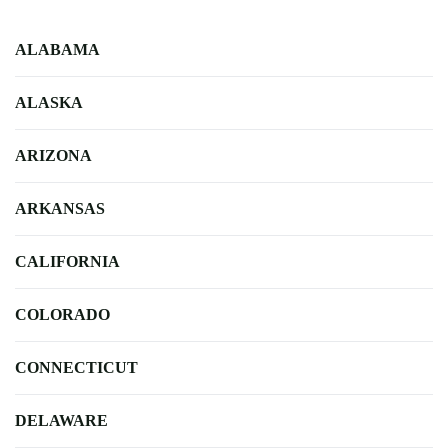
ALABAMA
ALASKA
ARIZONA
ARKANSAS
CALIFORNIA
COLORADO
CONNECTICUT
DELAWARE