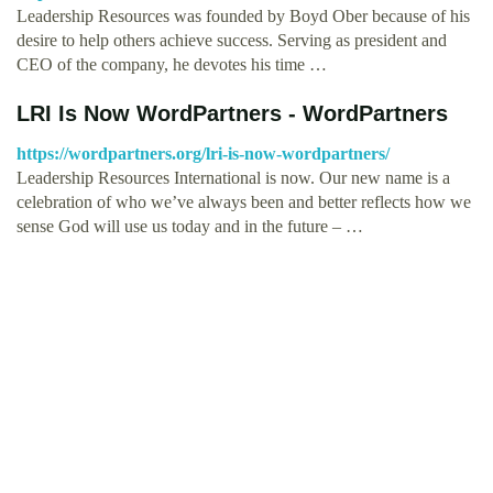
Leadership Resources was founded by Boyd Ober because of his
desire to help others achieve success. Serving as president and
CEO of the company, he devotes his time …
LRI Is Now WordPartners - WordPartners
https://wordpartners.org/lri-is-now-wordpartners/
Leadership Resources International is now. Our new name is a
celebration of who we’ve always been and better reflects how we
sense God will use us today and in the future – …