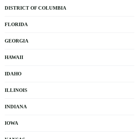
DISTRICT OF COLUMBIA
FLORIDA
GEORGIA
HAWAII
IDAHO
ILLINOIS
INDIANA
IOWA