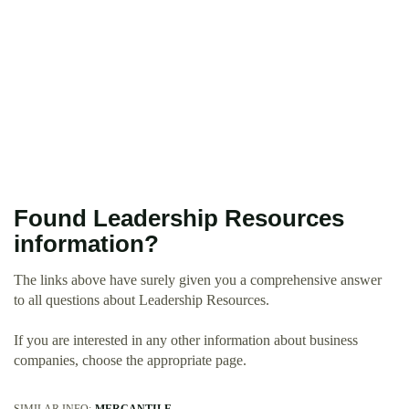
Found Leadership Resources
information?
The links above have surely given you a comprehensive answer
to all questions about Leadership Resources.
If you are interested in any other information about business
companies, choose the appropriate page.
SIMILAR INFO:
MERCANTILE