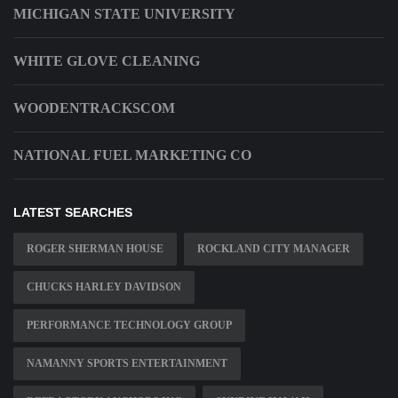
MICHIGAN STATE UNIVERSITY
WHITE GLOVE CLEANING
WOODENTRACKSCOM
NATIONAL FUEL MARKETING CO
LATEST SEARCHES
ROGER SHERMAN HOUSE
ROCKLAND CITY MANAGER
CHUCKS HARLEY DAVIDSON
PERFORMANCE TECHNOLOGY GROUP
NAMANNY SPORTS ENTERTAINMENT