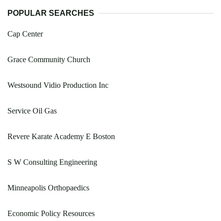
POPULAR SEARCHES
Cap Center
Grace Community Church
Westsound Vidio Production Inc
Service Oil Gas
Revere Karate Academy E Boston
S W Consulting Engineering
Minneapolis Orthopaedics
Economic Policy Resources