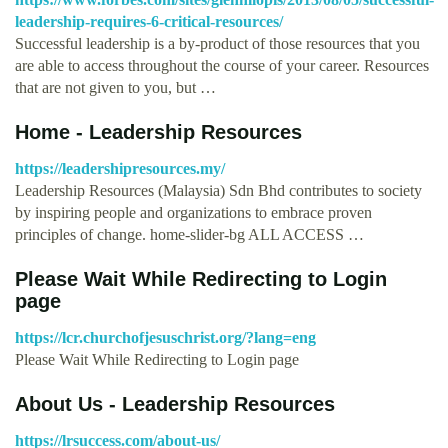
leadership-requires-6-critical-resources/
Successful leadership is a by-product of those resources that you
are able to access throughout the course of your career. Resources
that are not given to you, but …
Home - Leadership Resources
https://leadershipresources.my/
Leadership Resources (Malaysia) Sdn Bhd contributes to society
by inspiring people and organizations to embrace proven
principles of change. home-slider-bg ALL ACCESS …
Please Wait While Redirecting to Login
page
https://lcr.churchofjesuschrist.org/?lang=eng
Please Wait While Redirecting to Login page
About Us - Leadership Resources
https://lrsuccess.com/about-us/