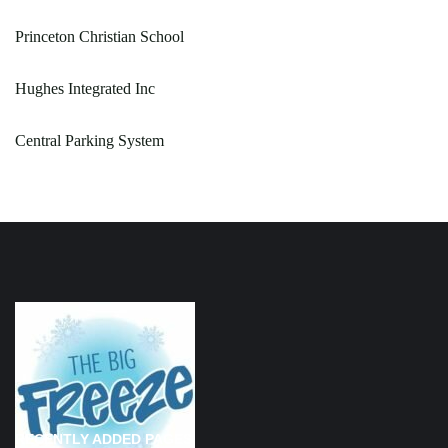
Princeton Christian School
Hughes Integrated Inc
Central Parking System
RECENTLY ADDED PAGES