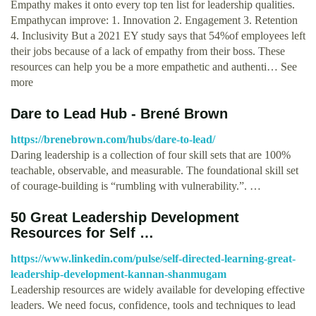
Empathy makes it onto every top ten list for leadership qualities.
Empathycan improve: 1. Innovation 2. Engagement 3. Retention
4. Inclusivity But a 2021 EY study says that 54%of employees left
their jobs because of a lack of empathy from their boss. These
resources can help you be a more empathetic and authenti… See
more
Dare to Lead Hub - Brené Brown
https://brenebrown.com/hubs/dare-to-lead/
Daring leadership is a collection of four skill sets that are 100%
teachable, observable, and measurable. The foundational skill set
of courage-building is “rumbling with vulnerability.”. …
50 Great Leadership Development
Resources for Self …
https://www.linkedin.com/pulse/self-directed-learning-great-
leadership-development-kannan-shanmugam
Leadership resources are widely available for developing effective
leaders. We need focus, confidence, tools and techniques to lead