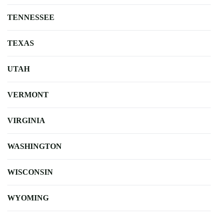
TENNESSEE
TEXAS
UTAH
VERMONT
VIRGINIA
WASHINGTON
WISCONSIN
WYOMING