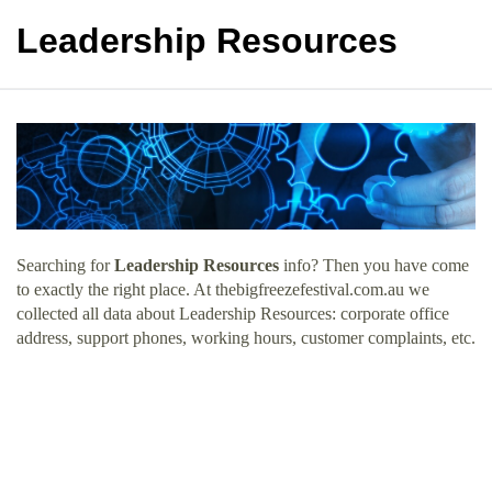
Leadership Resources
Searching for
Leadership Resources
info? Then you have come
to exactly the right place. At thebigfreezefestival.com.au we
collected all data about Leadership Resources: corporate office
address, support phones, working hours, customer complaints, etc.