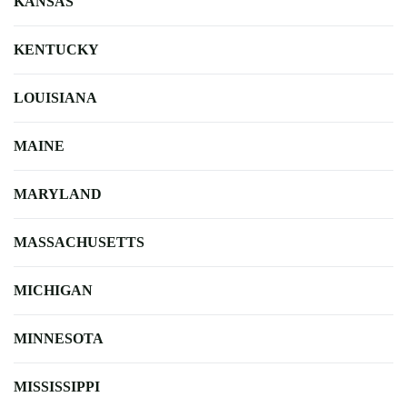
KANSAS
KENTUCKY
LOUISIANA
MAINE
MARYLAND
MASSACHUSETTS
MICHIGAN
MINNESOTA
MISSISSIPPI