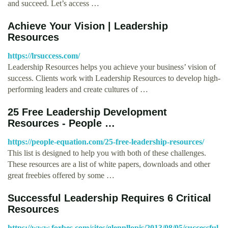
and succeed. Let’s access …
Achieve Your Vision | Leadership
Resources
https://lrsuccess.com/
Leadership Resources helps you achieve your business’ vision of
success. Clients work with Leadership Resources to develop high-
performing leaders and create cultures of …
25 Free Leadership Development
Resources - People …
https://people-equation.com/25-free-leadership-resources/
This list is designed to help you with both of these challenges.
These resources are a list of white papers, downloads and other
great freebies offered by some …
Successful Leadership Requires 6 Critical
Resources
https://www.forbes.com/sites/glennllopis/2013/08/05/successful-