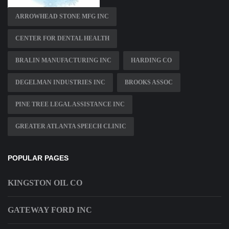
ARROWHEAD STONE MFG INC
CENTER FOR DENTAL HEALTH
BRALIN MANUFACTURING INC
HARDING CO
DEGELMAN INDUSTRIES INC
BROOKS ASSOC
PINE TREE LEGAL ASSISTANCE INC
GREATER ATLANTA SPEECH CLINIC
POPULAR PAGES
KINGSTON OIL CO
GATEWAY FORD INC