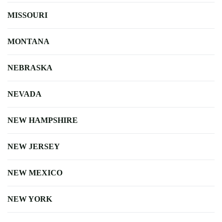
MISSOURI
MONTANA
NEBRASKA
NEVADA
NEW HAMPSHIRE
NEW JERSEY
NEW MEXICO
NEW YORK