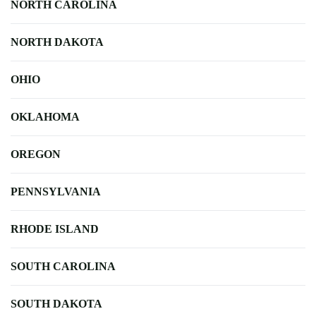
NORTH CAROLINA
NORTH DAKOTA
OHIO
OKLAHOMA
OREGON
PENNSYLVANIA
RHODE ISLAND
SOUTH CAROLINA
SOUTH DAKOTA