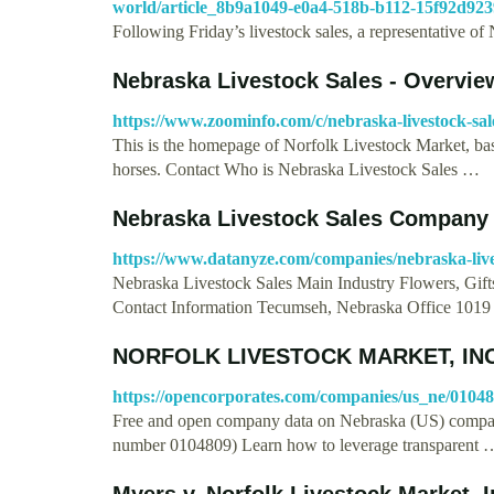
world/article_8b9a1049-e0a4-518b-b112-15f92d923
Following Friday’s livestock sales, a representative 
Nebraska Livestock Sales - Overvie
https://www.zoominfo.com/c/nebraska-livestock-sa
This is the homepage of Norfolk Livestock Market, base
horses. Contact Who is Nebraska Livestock Sales …
Nebraska Livestock Sales Company 
https://www.datanyze.com/companies/nebraska-live
Nebraska Livestock Sales Main Industry Flowers, Gift
Contact Information Tecumseh, Nebraska Office 101
NORFOLK LIVESTOCK MARKET, INC.
https://opencorporates.com/companies/us_ne/0104
Free and open company data on Nebraska (US)
number 0104809) Learn how to leverage transparent 
Myers v. Norfolk Livestock Market, I