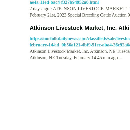
ae4a-11ed-bac4-f327b94952a0.html
2 days ago · ATKINSON LIVESTOCK MARKET T
February 21st, 2023 Special Breeding Cattle Auction 
Atkinson Livestock Market, Inc. At
https://norfolkdailynews.com/classifieds/sale/lives
february-14/ad_0b56a121-4bf9-51ec-aba4-36c92a6
Atkinson Livestock Market, Inc. Atkinson, NE Tuesday
Atkinson, NE Tuesday, February 14 45 min ago …