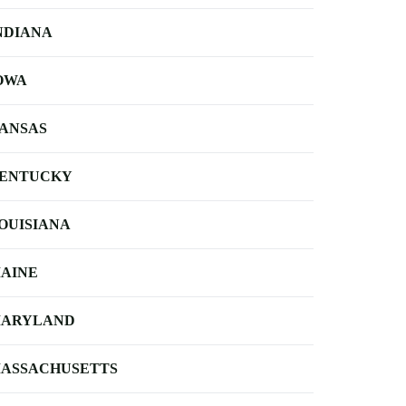
NDIANA
OWA
ANSAS
ENTUCKY
OUISIANA
AINE
ARYLAND
ASSACHUSETTS