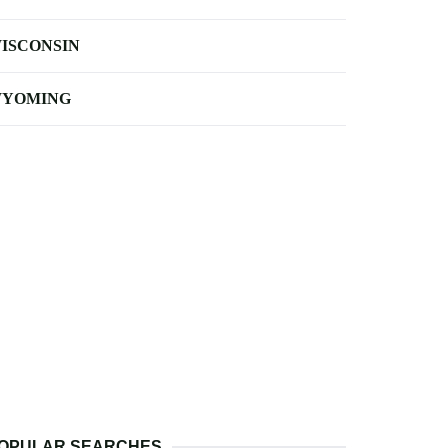
ISCONSIN
YOMING
OPULAR SEARCHES