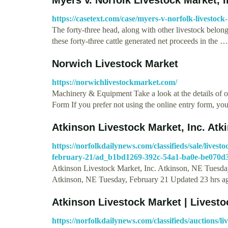
https://casetext.com/case/myers-v-norfolk-livestock
The forty-three head, along with other livestock belong
these forty-three cattle generated net proceeds in the …
Norwich Livestock Market
https://norwichlivestockmarket.com/
Machinery & Equipment Take a look at the details of o
Form If you prefer not using the online entry form, y
Atkinson Livestock Market, Inc. At
https://norfolkdailynews.com/classifieds/sale/lives
february-21/ad_b1bd1269-392c-54a1-ba0e-be070d
Atkinson Livestock Market, Inc. Atkinson, NE Tuesday
Atkinson, NE Tuesday, February 21 Updated 23 hrs 
Atkinson Livestock Market | Livesto
https://norfolkdailynews.com/classifieds/auctions/