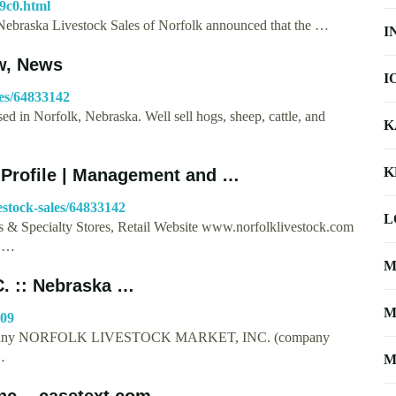
9c0.html
of Nebraska Livestock Sales of Norfolk announced that the …
I
w, News
I
les/64833142
d in Norfolk, Nebraska. Well sell hogs, sheep, cattle, and
K
K
Profile | Management and …
stock-sales/64833142
L
s & Specialty Stores, Retail Website www.norfolklivestock.com
9 …
M
 :: Nebraska …
M
809
 company NORFOLK LIVESTOCK MARKET, INC. (company
…
M
nc. - casetext.com