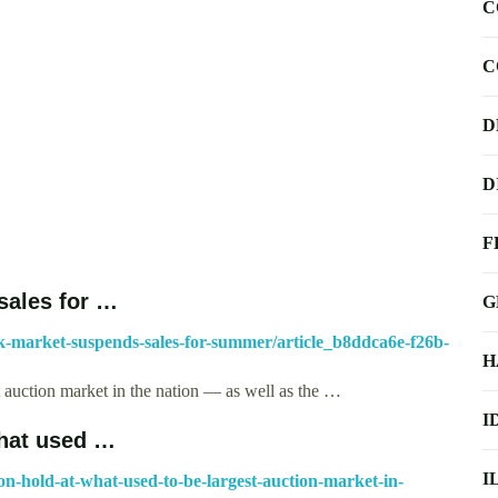
C
C
D
D
F
sales for …
G
ck-market-suspends-sales-for-summer/article_b8ddca6e-f26b-
H
t auction market in the nation — as well as the …
I
what used …
I
-on-hold-at-what-used-to-be-largest-auction-market-in-