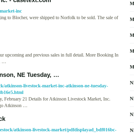
M
-market-inc
ing to Blocher, were shipped to Norfolk to be sold. The sale of
M
M
M
ur upcoming and previous sales in full detail. More Booking In
ou …
M
kinson, NE Tuesday, …
N
tock/atkinson-livestock-market-inc-atkinson-ne-tuesday-
3b16e5.html
N
, February 21 Details for Atkinson Livestock Market, Inc.
ago Atkinson …
N
ck
livestock/atkinson-livestock-market/pdfdisplayad_bdf016bc-
N