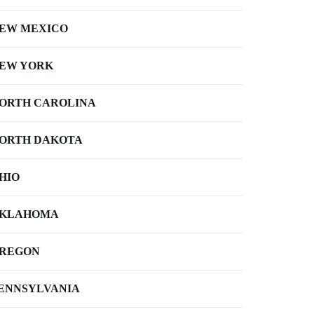
EW MEXICO
EW YORK
ORTH CAROLINA
ORTH DAKOTA
HIO
KLAHOMA
REGON
ENNSYLVANIA