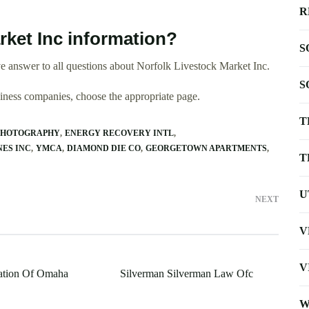
R
rket Inc information?
S
 answer to all questions about Norfolk Livestock Market Inc.
S
usiness companies, choose the appropriate page.
T
PHOTOGRAPHY
ENERGY RECOVERY INTL
ES INC
YMCA
DIAMOND DIE CO
GEORGETOWN APARTMENTS
T
U
NEXT
V
V
ation Of Omaha
Silverman Silverman Law Ofc
W