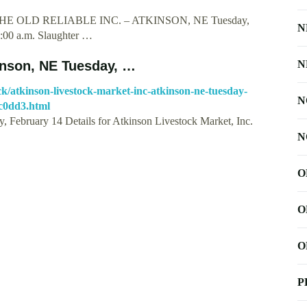
HE OLD RELIABLE INC. – ATKINSON, NE Tuesday,
N
9:00 a.m. Slaughter …
kinson, NE Tuesday, …
N
tock/atkinson-livestock-market-inc-atkinson-ne-tuesday-
N
c0dd3.html
, February 14 Details for Atkinson Livestock Market, Inc.
N
O
O
O
P