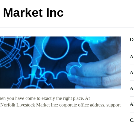
 Market Inc
C
A
A
A
en you have come to exactly the right place. At
A
t Norfolk Livestock Market Inc: corporate office address, support
C