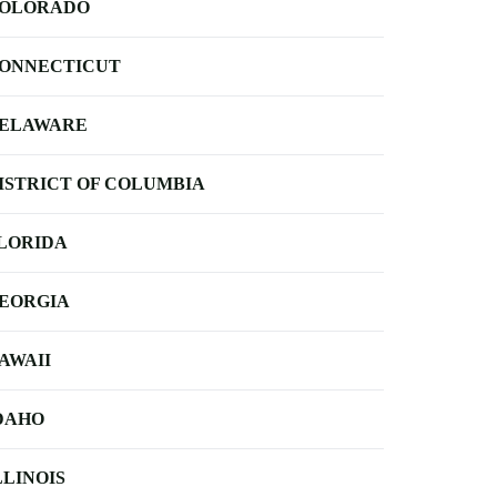
OLORADO
ONNECTICUT
ELAWARE
ISTRICT OF COLUMBIA
LORIDA
EORGIA
AWAII
DAHO
LLINOIS