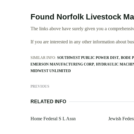
Found Norfolk Livestock Ma
The links above have surely given you a comprehensive
If you are interested in any other information about b
SIMILAR INFO:
SOUTHWEST PUBLIC POWER DIST
BODE 
EMERSON MANUFACTURING CORP
HYDRAULIC MACHIN
MIDWEST UNLIMITED
PREVIOUS
RELATED INFO
Home Federal S L Assn
Jewish Feder