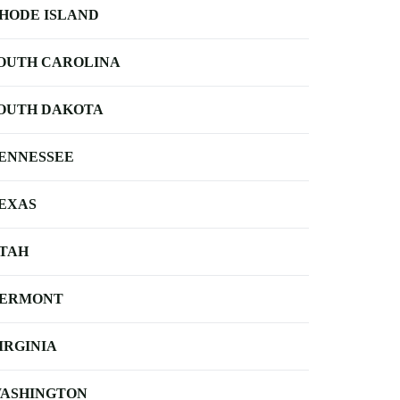
HODE ISLAND
OUTH CAROLINA
OUTH DAKOTA
ENNESSEE
EXAS
TAH
ERMONT
IRGINIA
ASHINGTON