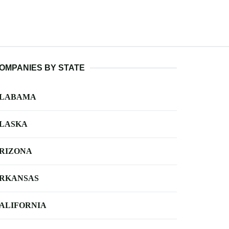
OMPANIES BY STATE
LABAMA
LASKA
RIZONA
RKANSAS
ALIFORNIA