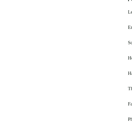
L
E
Sc
H
H
T
Fa
Ph