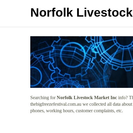
Norfolk Livestock
Searching for
Norfolk Livestock Market Inc
info? Th
thebigfreezefestival.com.au we collected all data abou
phones, working hours, customer complaints, etc.