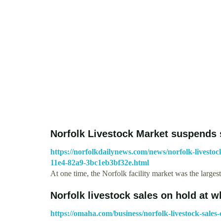
Norfolk Livestock Market suspends 
https://norfolkdailynews.com/news/norfolk-livesto
11e4-82a9-3bc1eb3bf32e.html
At one time, the Norfolk facility market was the larges
Norfolk livestock sales on hold at 
https://omaha.com/business/norfolk-livestock-sales