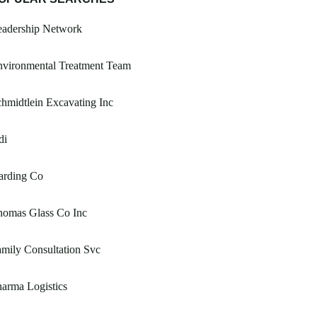
eadership Network
nvironmental Treatment Team
hmidtlein Excavating Inc
di
arding Co
homas Glass Co Inc
mily Consultation Svc
arma Logistics