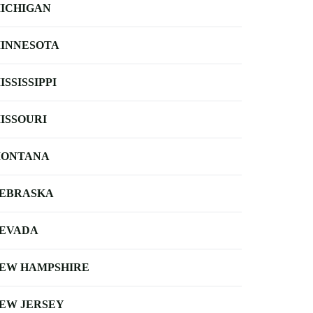
ICHIGAN
INNESOTA
ISSISSIPPI
ISSOURI
ONTANA
EBRASKA
EVADA
EW HAMPSHIRE
EW JERSEY