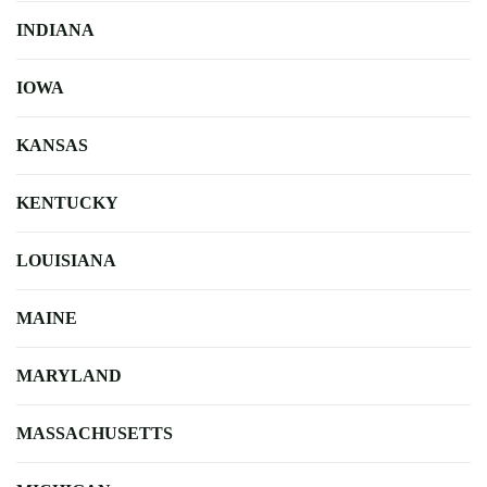
INDIANA
IOWA
KANSAS
KENTUCKY
LOUISIANA
MAINE
MARYLAND
MASSACHUSETTS