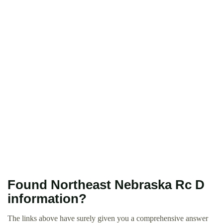
Found Northeast Nebraska Rc D
information?
The links above have surely given you a comprehensive answer