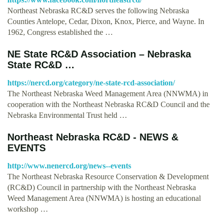
Northeast Nebraska RC&D serves the following Nebraska
Counties Antelope, Cedar, Dixon, Knox, Pierce, and Wayne. In
1962, Congress established the …
NE State RC&D Association – Nebraska
State RC&D …
https://nercd.org/category/ne-state-rcd-association/
The Northeast Nebraska Weed Management Area (NNWMA) in
cooperation with the Northeast Nebraska RC&D Council and the
Nebraska Environmental Trust held …
Northeast Nebraska RC&D - NEWS &
EVENTS
http://www.nenercd.org/news--events
The Northeast Nebraska Resource Conservation & Development
(RC&D) Council in partnership with the Northeast Nebraska
Weed Management Area (NNWMA) is hosting an educational
workshop …