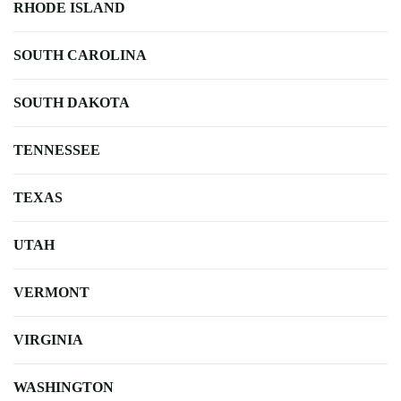
RHODE ISLAND
SOUTH CAROLINA
SOUTH DAKOTA
TENNESSEE
TEXAS
UTAH
VERMONT
VIRGINIA
WASHINGTON