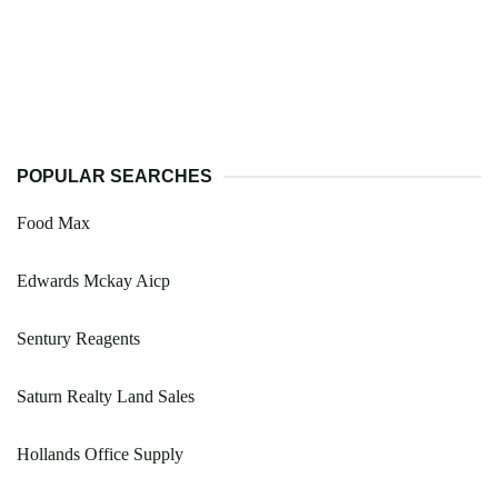
POPULAR SEARCHES
Food Max
Edwards Mckay Aicp
Sentury Reagents
Saturn Realty Land Sales
Hollands Office Supply