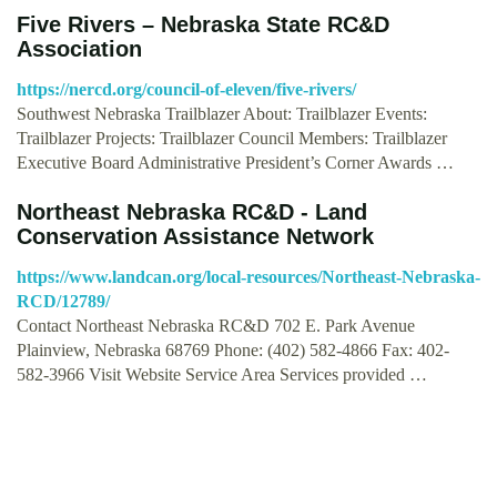
Five Rivers – Nebraska State RC&D
Association
https://nercd.org/council-of-eleven/five-rivers/
Southwest Nebraska Trailblazer About: Trailblazer Events:
Trailblazer Projects: Trailblazer Council Members: Trailblazer
Executive Board Administrative President’s Corner Awards …
Northeast Nebraska RC&D - Land
Conservation Assistance Network
https://www.landcan.org/local-resources/Northeast-Nebraska-
RCD/12789/
Contact Northeast Nebraska RC&D 702 E. Park Avenue
Plainview, Nebraska 68769 Phone: (402) 582-4866 Fax: 402-
582-3966 Visit Website Service Area Services provided …