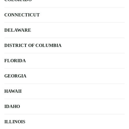
CONNECTICUT
DELAWARE
DISTRICT OF COLUMBIA
FLORIDA
GEORGIA
HAWAII
IDAHO
ILLINOIS