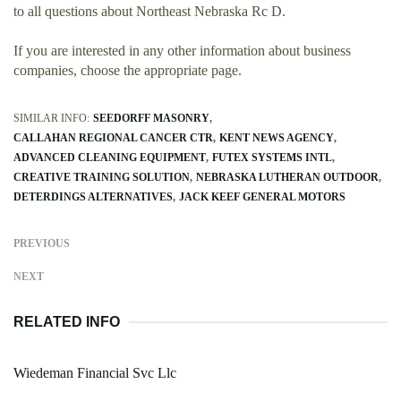
to all questions about Northeast Nebraska Rc D.
If you are interested in any other information about business
companies, choose the appropriate page.
SIMILAR INFO:
SEEDORFF MASONRY
CALLAHAN REGIONAL CANCER CTR
KENT NEWS AGENCY
ADVANCED CLEANING EQUIPMENT
FUTEX SYSTEMS INTL
CREATIVE TRAINING SOLUTION
NEBRASKA LUTHERAN OUTDOOR
DETERDINGS ALTERNATIVES
JACK KEEF GENERAL MOTORS
PREVIOUS
NEXT
RELATED INFO
Wiedeman Financial Svc Llc