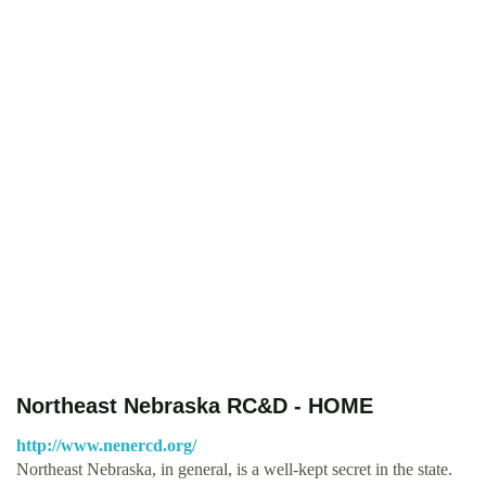
Northeast Nebraska RC&D - HOME
http://www.nenercd.org/
Northeast Nebraska, in general, is a well-kept secret in the state.