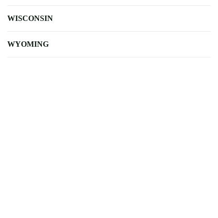
WISCONSIN
WYOMING