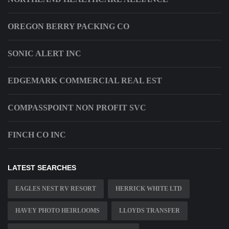
OREGON BERRY PACKING CO
SONIC ALERT INC
EDGEMARK COMMERCIAL REAL EST
COMPASSPOINT NON PROFIT SVC
FINCH CO INC
LATEST SEARCHES
EAGLES NEST RV RESORT
HERRICK WHITE LTD
HAVEY PHOTO HEIRLOOMS
LLOYDS TRANSFER