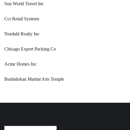
Sun World Travel Inc
Ccr Retail Systems
Nordahl Realty Inc
Chicago Export Packing Co
Acme Homes Inc
Bushidokan Martial Arts Temple