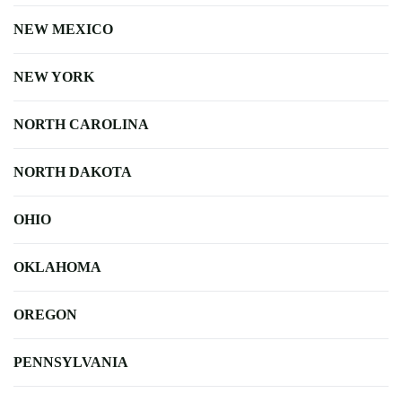
NEW MEXICO
NEW YORK
NORTH CAROLINA
NORTH DAKOTA
OHIO
OKLAHOMA
OREGON
PENNSYLVANIA