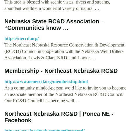
This area is blessed with scenic vistas, rivers and streams,
abundant wildlife, a wonderful variety of natural …
Nebraska State RC&D Association –
“Communities know …
https://nercd.org/
The Northeast Nebraska Resource Conservation & Development
(RC&D) Council in cooperation with the Nebraska Well Drillers
Association, Lewis & Clark NRD, and Lower …
Membership - Northeast Nebraska RC&D
http://www.nenercd.org/membership.html
As a community minded-person we’d like to invite you to become
an associate member of the Northeast Nebraska RC&D Council.
Our RC&D Council has become well …
Northeast Nebraska RC&D | Ponca NE -
Facebook
https://www.facebook.com/northeastrcd/