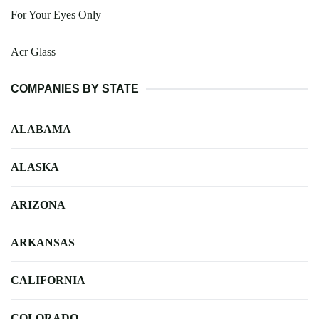
For Your Eyes Only
Acr Glass
COMPANIES BY STATE
ALABAMA
ALASKA
ARIZONA
ARKANSAS
CALIFORNIA
COLORADO