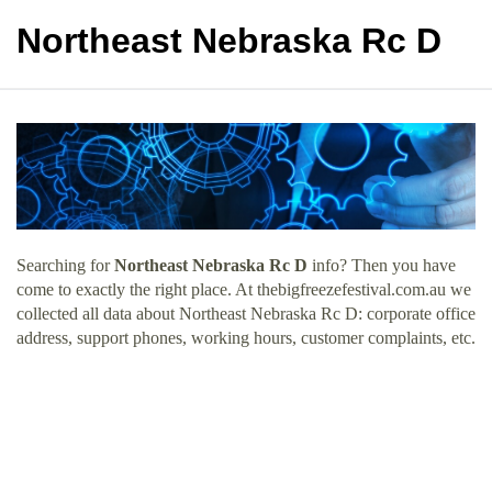
Northeast Nebraska Rc D
Searching for
Northeast Nebraska Rc D
info? Then you have
come to exactly the right place. At thebigfreezefestival.com.au we
collected all data about Northeast Nebraska Rc D: corporate office
address, support phones, working hours, customer complaints, etc.