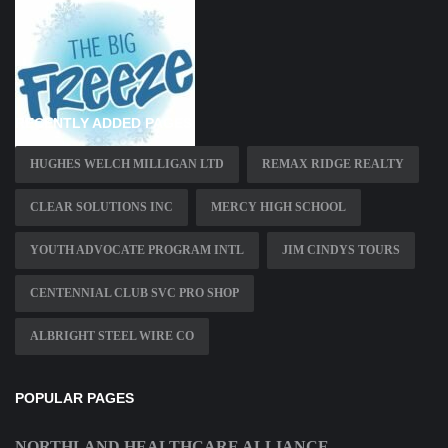
RECENTLY ADDED PAGES
HUGHES WELCH MILLIGAN LTD
REMAX RIDGE REALTY
CLEAR SOLUTIONS INC
MERCY HIGH SCHOOL
YOUTH ADVOCATE PROGRAM INTL
JIM CINDYS TOURS
CENTENNIAL CLUB SVC PRO SHOP
ALBRIGHT STEEL WIRE CO
POPULAR PAGES
NORTHLAND HEALTHCARE ALLIANCE