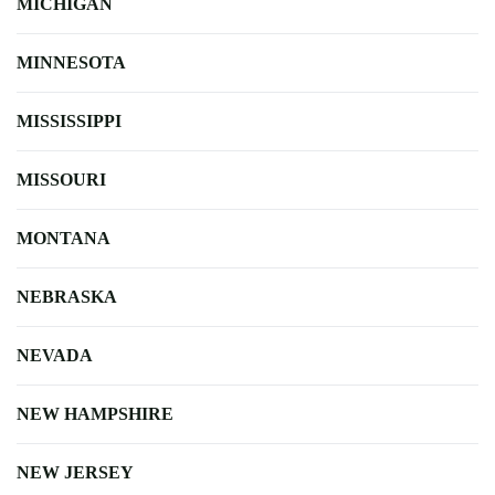
MICHIGAN
MINNESOTA
MISSISSIPPI
MISSOURI
MONTANA
NEBRASKA
NEVADA
NEW HAMPSHIRE
NEW JERSEY