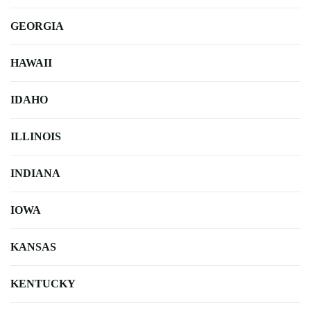
GEORGIA
HAWAII
IDAHO
ILLINOIS
INDIANA
IOWA
KANSAS
KENTUCKY