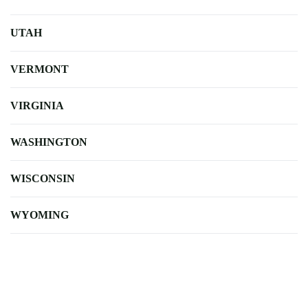
UTAH
VERMONT
VIRGINIA
WASHINGTON
WISCONSIN
WYOMING