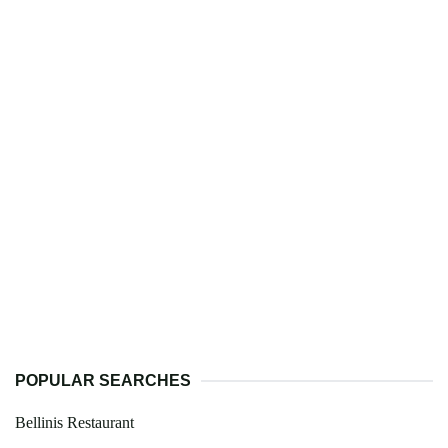
POPULAR SEARCHES
Bellinis Restaurant