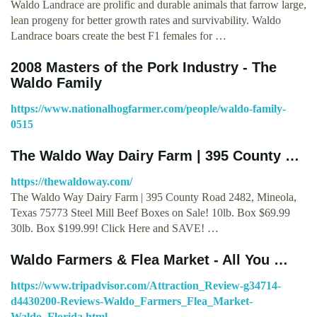
Waldo Landrace are prolific and durable animals that farrow large,
lean progeny for better growth rates and survivability. Waldo
Landrace boars create the best F1 females for …
2008 Masters of the Pork Industry - The
Waldo Family
https://www.nationalhogfarmer.com/people/waldo-family-
0515
The Waldo Way Dairy Farm | 395 County …
https://thewaldoway.com/
The Waldo Way Dairy Farm | 395 County Road 2482, Mineola,
Texas 75773 Steel Mill Beef Boxes on Sale! 10lb. Box $69.99
30lb. Box $199.99! Click Here and SAVE! …
Waldo Farmers & Flea Market - All You …
https://www.tripadvisor.com/Attraction_Review-g34714-
d4430200-Reviews-Waldo_Farmers_Flea_Market-
Waldo_Florida.html