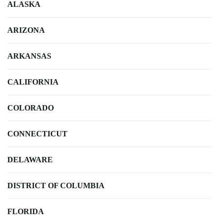
ALASKA
ARIZONA
ARKANSAS
CALIFORNIA
COLORADO
CONNECTICUT
DELAWARE
DISTRICT OF COLUMBIA
FLORIDA