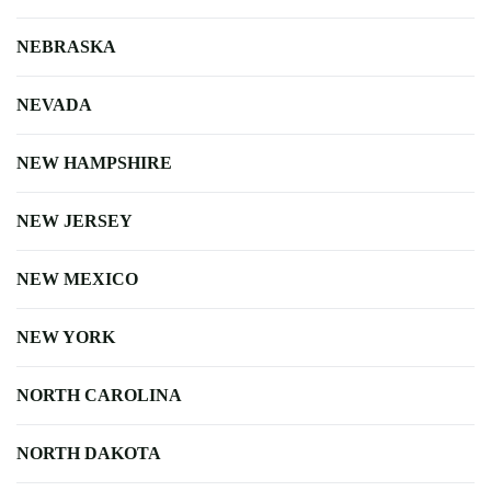
NEBRASKA
NEVADA
NEW HAMPSHIRE
NEW JERSEY
NEW MEXICO
NEW YORK
NORTH CAROLINA
NORTH DAKOTA