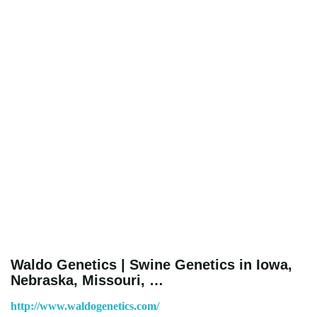
Waldo Genetics | Swine Genetics in Iowa,
Nebraska, Missouri, …
http://www.waldogenetics.com/