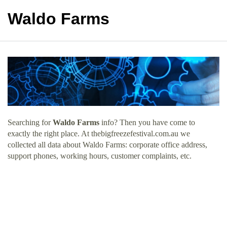
Waldo Farms
Searching for
Waldo Farms
info? Then you have come to
exactly the right place. At thebigfreezefestival.com.au we
collected all data about Waldo Farms: corporate office address,
support phones, working hours, customer complaints, etc.