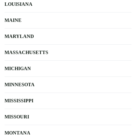
LOUISIANA
MAINE
MARYLAND
MASSACHUSETTS
MICHIGAN
MINNESOTA
MISSISSIPPI
MISSOURI
MONTANA