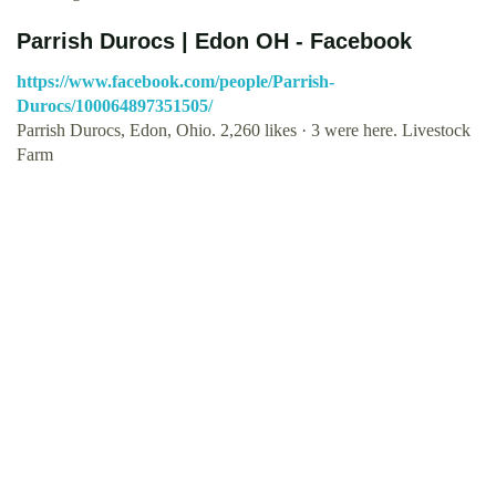
Parrish Durocs | Edon OH - Facebook
https://www.facebook.com/people/Parrish-
Durocs/100064897351505/
Parrish Durocs, Edon, Ohio. 2,260 likes · 3 were here. Livestock
Farm