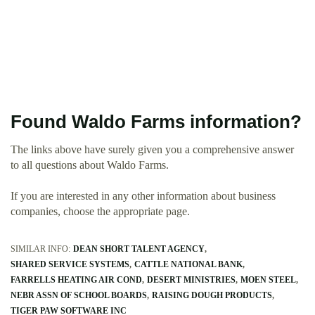
Found Waldo Farms information?
The links above have surely given you a comprehensive answer
to all questions about Waldo Farms.
If you are interested in any other information about business
companies, choose the appropriate page.
SIMILAR INFO:
DEAN SHORT TALENT AGENCY
SHARED SERVICE SYSTEMS
CATTLE NATIONAL BANK
FARRELLS HEATING AIR COND
DESERT MINISTRIES
MOEN STEEL
NEBR ASSN OF SCHOOL BOARDS
RAISING DOUGH PRODUCTS
TIGER PAW SOFTWARE INC