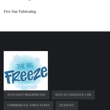
Five Star Fabricating
RECENTLY ADDED PAGES
SUNCOAST MOLDERS INC
SEXUAL VIOLENCE CTR
COMMERCIAL STRUCTURES
TEAM INC