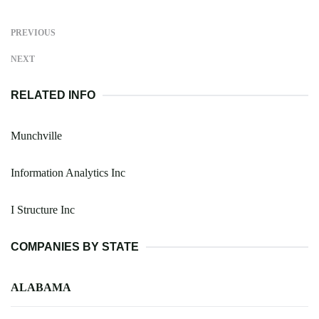
PREVIOUS
NEXT
RELATED INFO
Munchville
Information Analytics Inc
I Structure Inc
COMPANIES BY STATE
ALABAMA