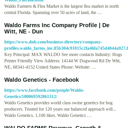
Waldo Farmers & Flea Market is the largest flea market in north
central Florida. Spanning over 50 acres of land, the …
Waldo Farms Inc Company Profile | De
Witt, NE - Dun
https://www.dnb.com/business-directory/company-
profiles.waldo_farms_inc.85b304c91015c2fa46fa745d4044a927.
Key Principal: MAX WALDO See more contacts Industry: Hogs
Printer Friendly View Address: 14144 W Dogwood Rd De Witt,
NE, 68341-4152 United States Phone: Website: …
Waldo Genetics - Facebook
https://www.facebook.com/people/Waldo-
Genetics/100069592861312/
Waldo Genetics provides world class swine genetics for hog
producers. Trusted for 120 years our balanced approach will...
Waldo Genetics. 1,106 likes. Waldo Genetics …
WALDO FARMS Revenue, Growth &