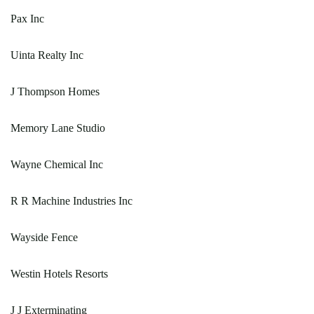
Pax Inc
Uinta Realty Inc
J Thompson Homes
Memory Lane Studio
Wayne Chemical Inc
R R Machine Industries Inc
Wayside Fence
Westin Hotels Resorts
J J Exterminating