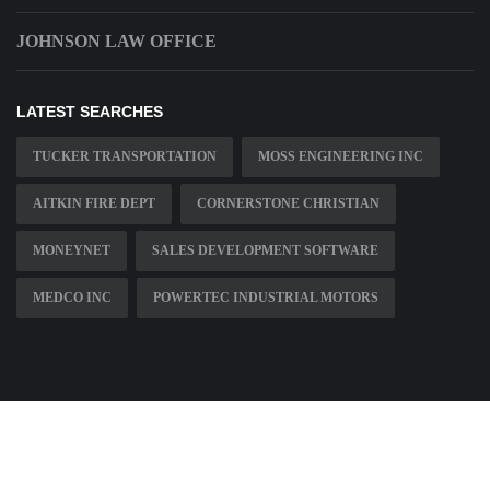
JOHNSON LAW OFFICE
LATEST SEARCHES
TUCKER TRANSPORTATION
MOSS ENGINEERING INC
AITKIN FIRE DEPT
CORNERSTONE CHRISTIAN
MONEYNET
SALES DEVELOPMENT SOFTWARE
MEDCO INC
POWERTEC INDUSTRIAL MOTORS