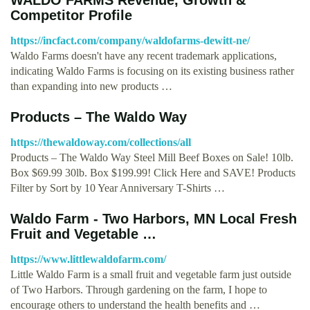
Competitor Profile
https://incfact.com/company/waldofarms-dewitt-ne/
Waldo Farms doesn't have any recent trademark applications,
indicating Waldo Farms is focusing on its existing business rather
than expanding into new products …
Products – The Waldo Way
https://thewaldoway.com/collections/all
Products – The Waldo Way Steel Mill Beef Boxes on Sale! 10lb.
Box $69.99 30lb. Box $199.99! Click Here and SAVE! Products
Filter by Sort by 10 Year Anniversary T-Shirts …
Waldo Farm - Two Harbors, MN Local Fresh
Fruit and Vegetable …
https://www.littlewaldofarm.com/
Little Waldo Farm is a small fruit and vegetable farm just outside
of Two Harbors. Through gardening on the farm, I hope to
encourage others to understand the health benefits and …