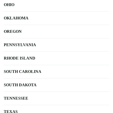
OHIO
OKLAHOMA
OREGON
PENNSYLVANIA
RHODE ISLAND
SOUTH CAROLINA
SOUTH DAKOTA
TENNESSEE
TEXAS