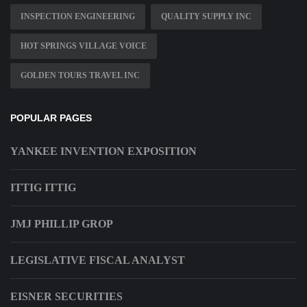
INSPECTION ENGINEERING
QUALITY SUPPLY INC
HOT SPRINGS VILLAGE VOICE
GOLDEN TOURS TRAVEL INC
POPULAR PAGES
YANKEE INVENTION EXPOSITION
ITTIG ITTIG
JMJ PHILLIP GROP
LEGISLATIVE FISCAL ANALYST
EISNER SECURITIES