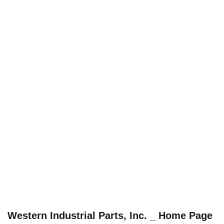
Western Industrial Parts, Inc. _ Home Page