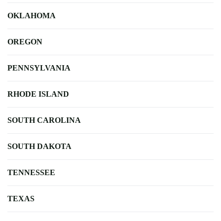
OKLAHOMA
OREGON
PENNSYLVANIA
RHODE ISLAND
SOUTH CAROLINA
SOUTH DAKOTA
TENNESSEE
TEXAS