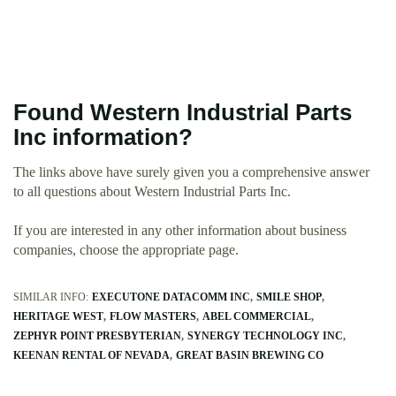
Found Western Industrial Parts
Inc information?
The links above have surely given you a comprehensive answer
to all questions about Western Industrial Parts Inc.
If you are interested in any other information about business
companies, choose the appropriate page.
SIMILAR INFO:
EXECUTONE DATACOMM INC
SMILE SHOP
HERITAGE WEST
FLOW MASTERS
ABEL COMMERCIAL
ZEPHYR POINT PRESBYTERIAN
SYNERGY TECHNOLOGY INC
KEENAN RENTAL OF NEVADA
GREAT BASIN BREWING CO