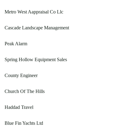
Metro West Aappraisal Co Llc
Cascade Landscape Management
Peak Alarm
Spring Hollow Equipment Sales
County Engineer
Church Of The Hills
Haddad Travel
Blue Fin Yachts Ltd