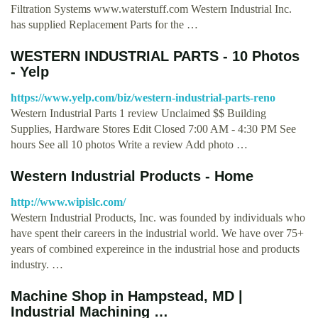
Filtration Systems www.waterstuff.com Western Industrial Inc.
has supplied Replacement Parts for the …
WESTERN INDUSTRIAL PARTS - 10 Photos
- Yelp
https://www.yelp.com/biz/western-industrial-parts-reno
Western Industrial Parts 1 review Unclaimed $$ Building
Supplies, Hardware Stores Edit Closed 7:00 AM - 4:30 PM See
hours See all 10 photos Write a review Add photo …
Western Industrial Products - Home
http://www.wipislc.com/
Western Industrial Products, Inc. was founded by individuals who
have spent their careers in the industrial world. We have over 75+
years of combined expereince in the industrial hose and products
industry. …
Machine Shop in Hampstead, MD |
Industrial Machining …