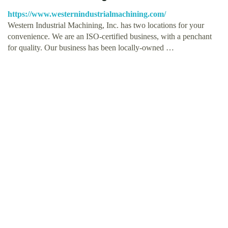
https://www.westernindustrialmachining.com/
Western Industrial Machining, Inc. has two locations for your
convenience. We are an ISO-certified business, with a penchant
for quality. Our business has been locally-owned …