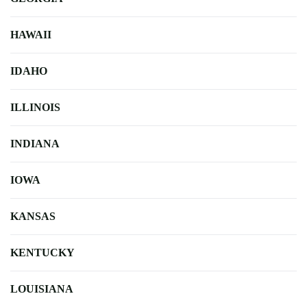
HAWAII
IDAHO
ILLINOIS
INDIANA
IOWA
KANSAS
KENTUCKY
LOUISIANA