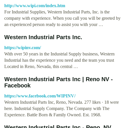
http://www.wipi.com/index.htm
For Industrial Supplies, Western Industrial Parts, Inc. is the
company with experience. When you call you will be greeted by
an experienced person ready to assist you with your …
Western Industrial Parts Inc.
https://wipinv.com/
With over 50 years in the Industrial Supply business, Western
Industrial has the experience you need and the team you trust
Located in Reno, Nevada, this central …
Western Industrial Parts Inc | Reno NV -
Facebook
https://www.facebook.com/WIPINV/
Western Industrial Parts Inc, Reno, Nevada. 277 likes · 18 were
here. Industrial Supply Company. The Company with The
Experience. Battle Born & Family Owned. Est. 1968.
Western Industrial Parts Inc - Reno, NV