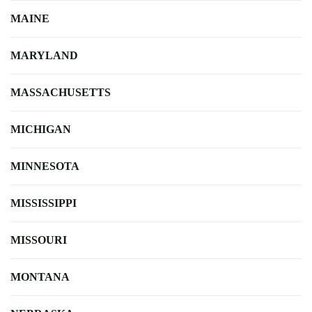
MAINE
MARYLAND
MASSACHUSETTS
MICHIGAN
MINNESOTA
MISSISSIPPI
MISSOURI
MONTANA