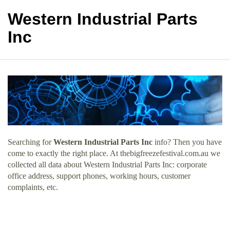
Western Industrial Parts
Inc
Searching for
Western Industrial Parts Inc
info? Then you have
come to exactly the right place. At thebigfreezefestival.com.au we
collected all data about Western Industrial Parts Inc: corporate
office address, support phones, working hours, customer
complaints, etc.