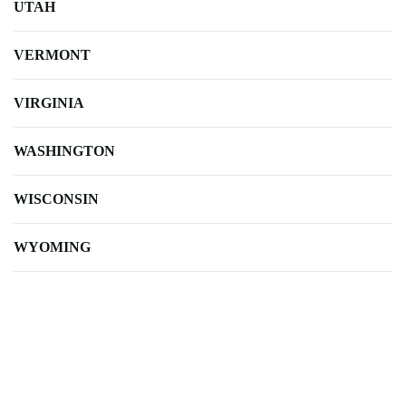
UTAH
VERMONT
VIRGINIA
WASHINGTON
WISCONSIN
WYOMING