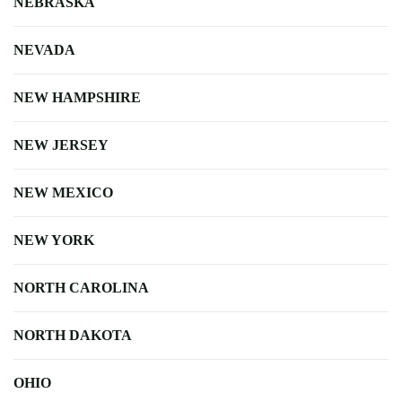
NEBRASKA
NEVADA
NEW HAMPSHIRE
NEW JERSEY
NEW MEXICO
NEW YORK
NORTH CAROLINA
NORTH DAKOTA
OHIO