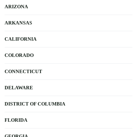
ARIZONA
ARKANSAS
CALIFORNIA
COLORADO
CONNECTICUT
DELAWARE
DISTRICT OF COLUMBIA
FLORIDA
GEORGIA