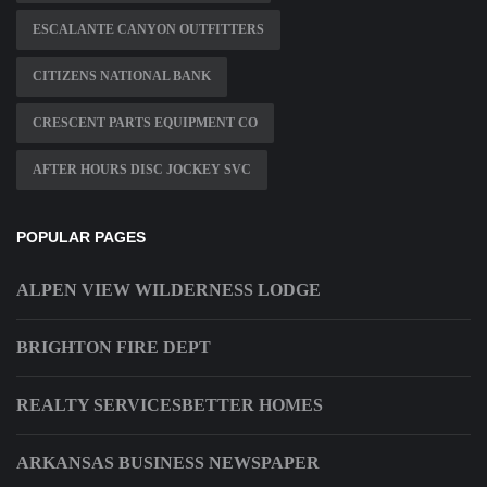
ESCALANTE CANYON OUTFITTERS
CITIZENS NATIONAL BANK
CRESCENT PARTS EQUIPMENT CO
AFTER HOURS DISC JOCKEY SVC
POPULAR PAGES
ALPEN VIEW WILDERNESS LODGE
BRIGHTON FIRE DEPT
REALTY SERVICESBETTER HOMES
ARKANSAS BUSINESS NEWSPAPER