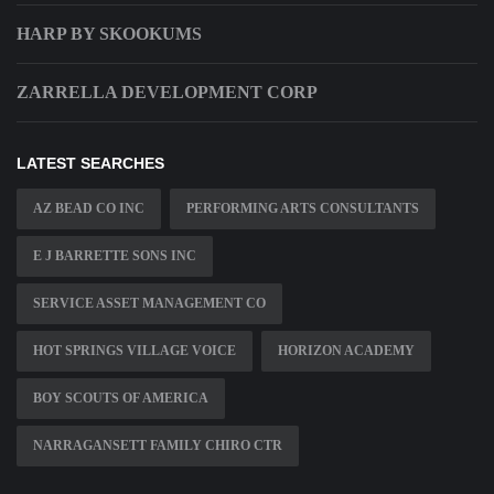
HARP BY SKOOKUMS
ZARRELLA DEVELOPMENT CORP
LATEST SEARCHES
AZ BEAD CO INC
PERFORMING ARTS CONSULTANTS
E J BARRETTE SONS INC
SERVICE ASSET MANAGEMENT CO
HOT SPRINGS VILLAGE VOICE
HORIZON ACADEMY
BOY SCOUTS OF AMERICA
NARRAGANSETT FAMILY CHIRO CTR