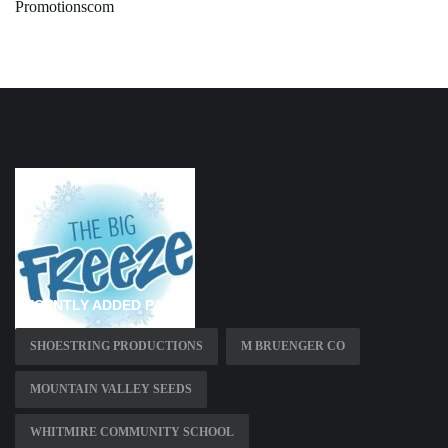
Promotionscom
RECENTLY ADDED PAGES
SHOESTRING PRODUCTIONS
M BRUENGER CO
MOUNTAIN VALLEY SEEDS
WHITMIRE COMMUNITY SCHOOL