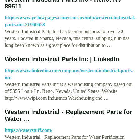
89511
https://www.yellowpages.com/reno-nv/mip/western-industrial-
parts-inc-21960658
Western Industrial Parts Inc has been in business for over 30
years. Located in Sparks, Nevada, this central shipping hub has
long been known as a great place for distribution to …
Western Industrial Parts Inc | LinkedIn
https://www.linkedin.com/company/western-industrial-parts-
inc
Western Industrial Parts Inc is a warehousing company based out
of 5355 Louie Ln, Reno, Nevada, United States. Website
http://www.wipi.com Industries Warehousing and …
Western Industrial - Replacement Parts for
Water …
https://waterstuff.com/
Western Industrial - Replacement Parts for Water Purification