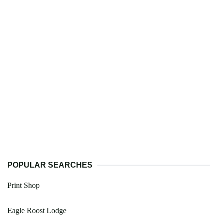
POPULAR SEARCHES
Print Shop
Eagle Roost Lodge