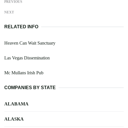
PREVIOUS
NEXT
RELATED INFO
Heaven Can Wait Sanctuary
Las Vegas Dissemination
Mc Mullans Irish Pub
COMPANIES BY STATE
ALABAMA
ALASKA